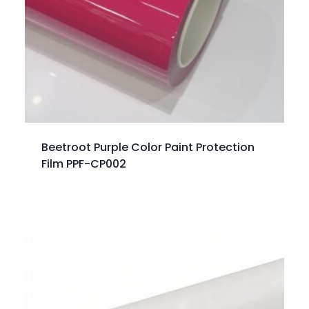
Beetroot Purple Color Paint Protection
Film PPF-CP002