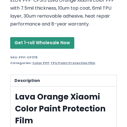
ELOV PPF-CP315 Lava Orange Xiaomi color PPF
with 7.5mil thickness, 10um top coat, 6mil TPU
layer, 30um removable adhesive, heat repair
performance and 8-year warranty.
Get 1-roll Wholesale Now
SKU:
PPF-CP315
Categories:
Color PPF
,
TPU Paint Protection Film
Description
Lava Orange Xiaomi
Color Paint Protection
Film