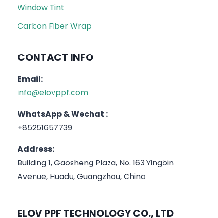
Window Tint
Carbon Fiber Wrap
CONTACT INFO
Email:
info@elovppf.com
WhatsApp & Wechat :
+85251657739
Address:
Building 1, Gaosheng Plaza, No. 163 Yingbin
Avenue, Huadu, Guangzhou, China
ELOV PPF TECHNOLOGY CO., LTD