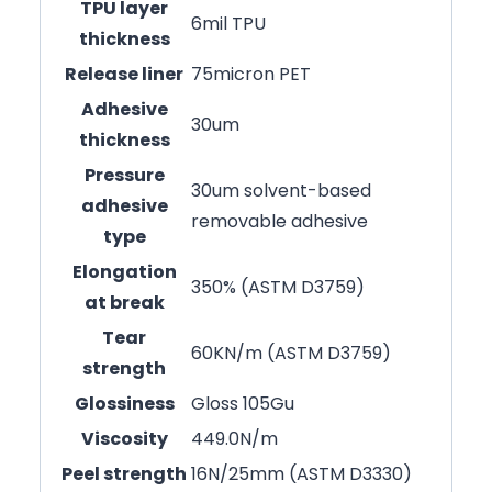
TPU layer
6mil TPU
thickness
Release liner
75micron PET
Adhesive
30um
thickness
Pressure
30um solvent-based
adhesive
removable adhesive
type
Elongation
350% (ASTM D3759)
at break
Tear
60KN/m (ASTM D3759)
strength
Glossiness
Gloss 105Gu
Viscosity
449.0N/m
Peel strength
16N/25mm (ASTM D3330)