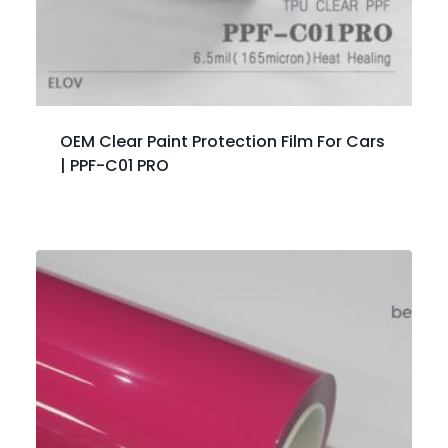
OEM Clear Paint Protection Film For Cars
| PPF-C01 PRO