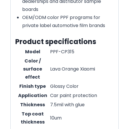
dealerships and distributor sample
boards
OEM/ODM color PPF programs for
private label automotive film brands
Product specifications
Model
PPF-CP315
Color /
surface
Lava Orange Xiaomi
effect
Finish type
Glossy Color
Application
Car paint protection
Thickness
7.5mil with glue
Top coat
10um
thickness