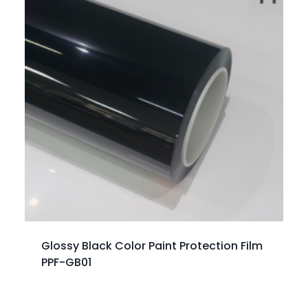
Glossy Black Color Paint Protection Film
PPF-GB01