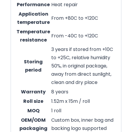
Performance
Heat repair
Application
From +80C to +120C
temperature
Temperature
From -40C to +120C
resistance
3 years if stored from +10C
to +25C, relative humidity
Storing
50%, in original package,
period
away from direct sunlight,
clean and dry place
Warranty
8 years
Roll size
1.52m x 15m / roll
MOQ
1 roll
OEM/ODM
Custom box, inner bag and
packaging
backing logo supported