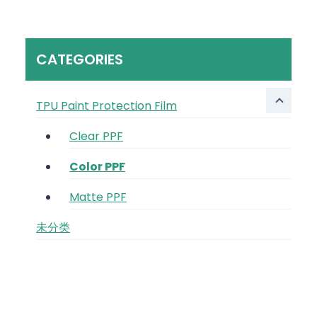
CATEGORIES
TPU Paint Protection Film
Clear PPF
Color PPF
Matte PPF
未分类