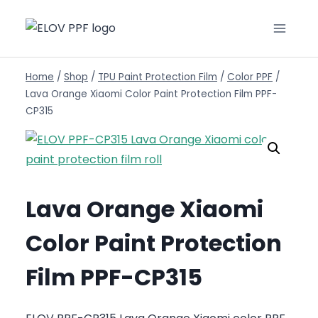
Home
/
Shop
/
TPU Paint Protection Film
/
Color PPF
/
Lava Orange Xiaomi Color Paint Protection Film PPF-
CP315
Lava Orange Xiaomi
Color Paint Protection
Film PPF-CP315