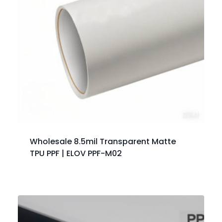
Wholesale 8.5mil Transparent Matte
TPU PPF | ELOV PPF-M02