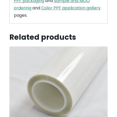
PPF packaging
and
sample and MOQ
ordering
and
Color PPF application gallery
pages.
Related products