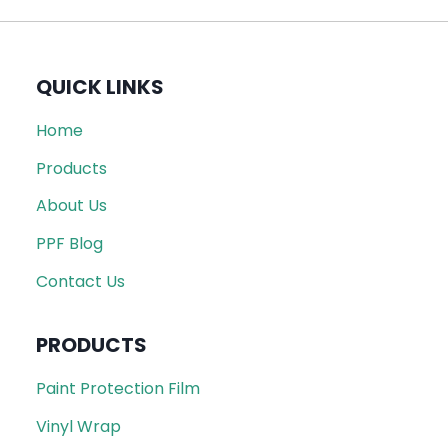
QUICK LINKS
Home
Products
About Us
PPF Blog
Contact Us
PRODUCTS
Paint Protection Film
Vinyl Wrap