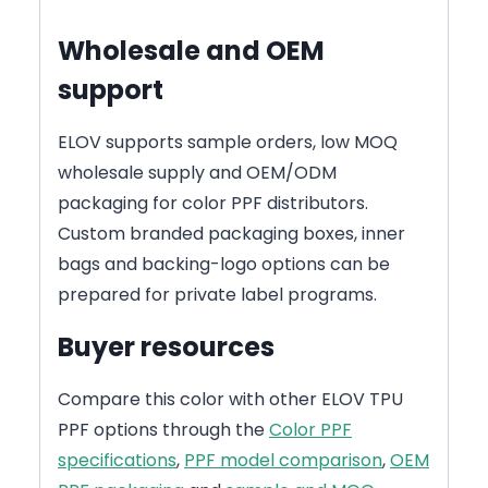
Wholesale and OEM
support
ELOV supports sample orders, low MOQ
wholesale supply and OEM/ODM
packaging for color PPF distributors.
Custom branded packaging boxes, inner
bags and backing-logo options can be
prepared for private label programs.
Buyer resources
Compare this color with other ELOV TPU
PPF options through the
Color PPF
specifications
,
PPF model comparison
,
OEM