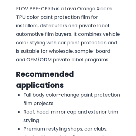
ELOV PPF-CP315 is a Lava Orange Xiaomi
TPU color paint protection film for
installers, distributors and private label
automotive film buyers. It combines vehicle
color styling with car paint protection and
is suitable for wholesale, sample-board
and OEM/ODM private label programs.
Recommended
applications
Full body color-change paint protection
film projects
Roof, hood, mirror cap and exterior trim
styling
Premium restyling shops, car clubs,