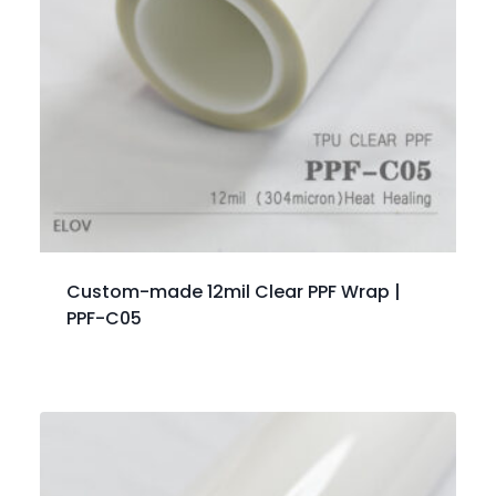
Custom-made 12mil Clear PPF Wrap |
PPF-C05