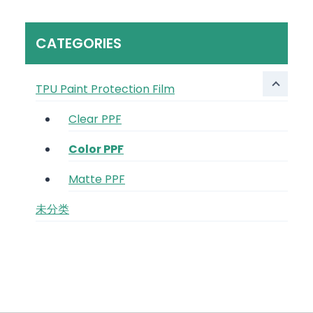
CATEGORIES
TPU Paint Protection Film
Clear PPF
Color PPF
Matte PPF
未分类