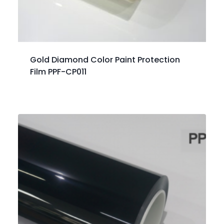
Gold Diamond Color Paint Protection
Film PPF-CP011