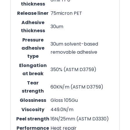
thickness
Release liner
75micron PET
Adhesive
30um
thickness
Pressure
30um solvent-based
adhesive
removable adhesive
type
Elongation
350% (ASTM D3759)
at break
Tear
60KN/m (ASTM D3759)
strength
Glossiness
Gloss 105Gu
Viscosity
449.0N/m
Peel strength
16N/25mm (ASTM D3330)
Performance
Heat repair