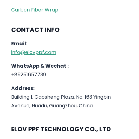
Carbon Fiber Wrap
CONTACT INFO
Email:
info@elovppf.com
WhatsApp & Wechat :
+85251657739
Address:
Building 1, Gaosheng Plaza, No. 163 Yingbin
Avenue, Huadu, Guangzhou, China
ELOV PPF TECHNOLOGY CO., LTD