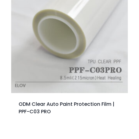
ODM Clear Auto Paint Protection Film |
PPF-C03 PRO