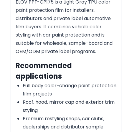
ELOV PPF-CP175 is a Light Gray TPU color
paint protection film for installers,
distributors and private label automotive
film buyers. It combines vehicle color
styling with car paint protection and is
suitable for wholesale, sample-board and
OEM/ODM private label programs.
Recommended
applications
Full body color-change paint protection
film projects
Roof, hood, mirror cap and exterior trim
styling
Premium restyling shops, car clubs,
dealerships and distributor sample