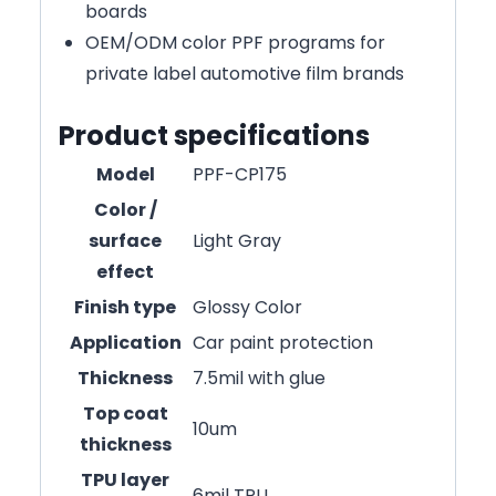
boards
OEM/ODM color PPF programs for
private label automotive film brands
Product specifications
Model
PPF-CP175
Color /
surface
Light Gray
effect
Finish type
Glossy Color
Application
Car paint protection
Thickness
7.5mil with glue
Top coat
10um
thickness
TPU layer
6mil TPU