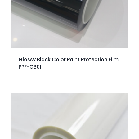
Glossy Black Color Paint Protection Film
PPF-GB01