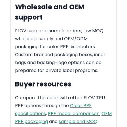
Wholesale and OEM
support
ELOV supports sample orders, low MOQ
wholesale supply and OEM/ODM
packaging for color PPF distributors.
Custom branded packaging boxes, inner
bags and backing-logo options can be
prepared for private label programs.
Buyer resources
Compare this color with other ELOV TPU
PPF options through the
Color PPF
specifications
,
PPF model comparison
,
OEM
PPF packaging
and
sample and MOQ