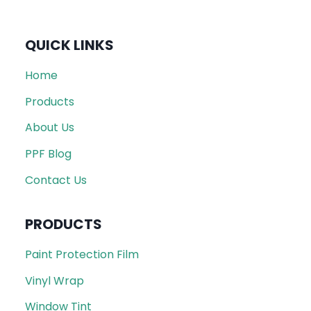
QUICK LINKS
Home
Products
About Us
PPF Blog
Contact Us
PRODUCTS
Paint Protection Film
Vinyl Wrap
Window Tint