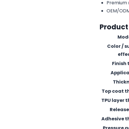
Premium r
OEM/ODM c
Product
Mod
Color / s
effe
Finish 
Applic
Thick
Top coat t
TPU layer t
Release 
Adhesive t
Pressure 