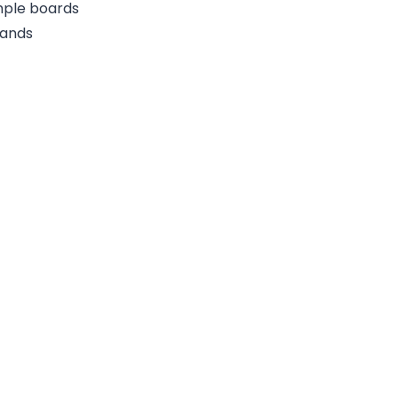
ample boards
rands