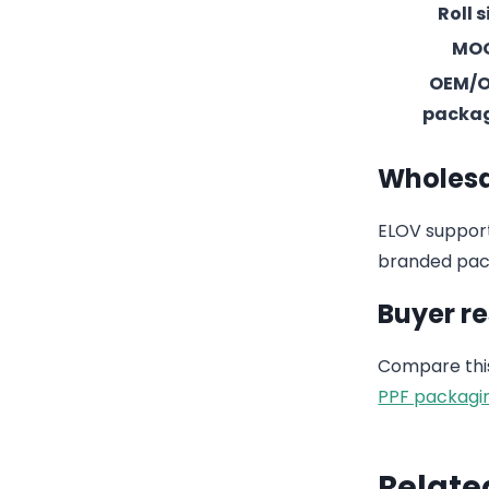
Roll s
MO
OEM/
packa
Wholesa
ELOV support
branded pack
Buyer r
Compare this
PPF packagi
Relate