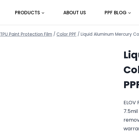
PRODUCTS
ABOUT US
PPF BLOG
TPU Paint Protection Film
/
Color PPF
/
Liquid Aluminum Mercury Co
Li
Col
PP
ELOV 
7.5mil
remov
warra