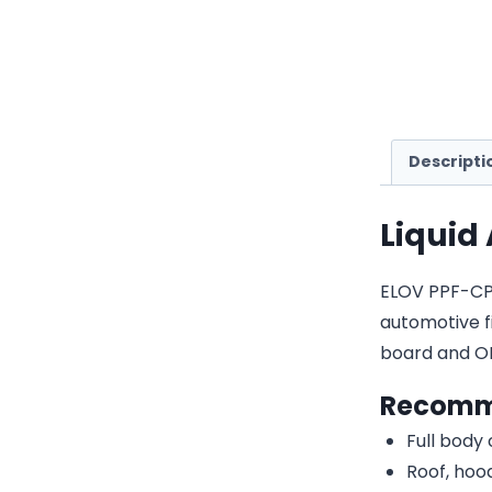
Descripti
Liquid
ELOV PPF-CP23
automotive fi
board and O
Recomm
Full body
Roof, hood