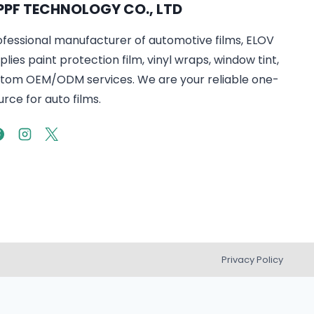
PPF TECHNOLOGY CO., LTD
ofessional manufacturer of automotive films, ELOV
lies paint protection film, vinyl wraps, window tint,
tom OEM/ODM services. We are your reliable one-
rce for auto films.
Privacy Policy