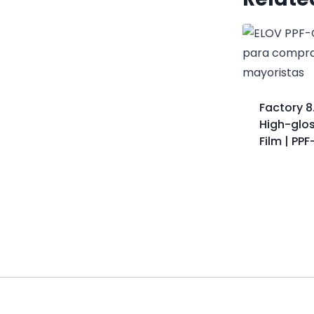
Factory 8
High-glos
Film | PP