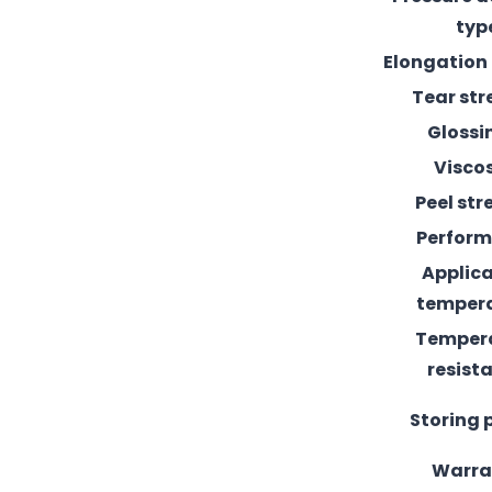
typ
Elongation
Tear st
Glossi
Visco
Peel st
Perfor
Applic
temper
Temper
resist
Storing 
Warra