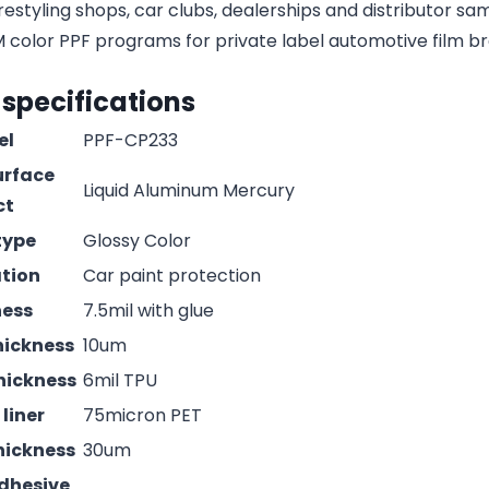
estyling shops, car clubs, dealerships and distributor s
olor PPF programs for private label automotive film b
 specifications
el
PPF-CP233
urface
Liquid Aluminum Mercury
ct
type
Glossy Color
ation
Car paint protection
ness
7.5mil with glue
hickness
10um
hickness
6mil TPU
liner
75micron PET
hickness
30um
adhesive