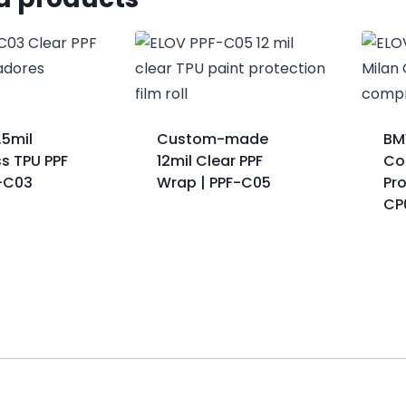
.5mil
Custom-made
BM
s TPU PPF
12mil Clear PPF
Col
F-C03
Wrap | PPF-C05
Pro
CP