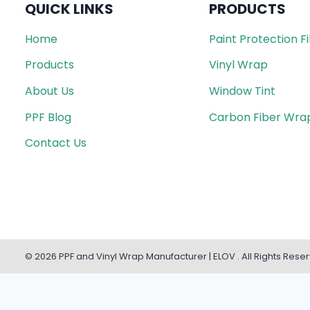
QUICK LINKS
PRODUCTS
Home
Paint Protection F
Products
Vinyl Wrap
About Us
Window Tint
PPF Blog
Carbon Fiber Wra
Contact Us
© 2026 PPF and Vinyl Wrap Manufacturer | ELOV . All Rights Rese