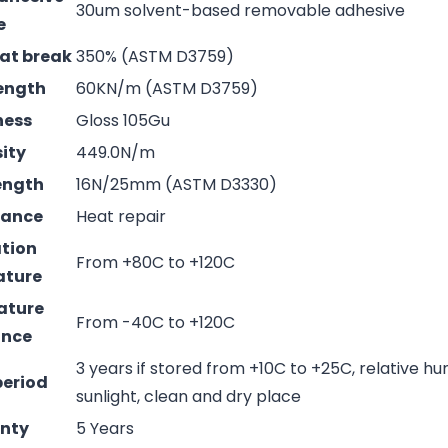
30um solvent-based removable adhesive
e
 at break
350% (ASTM D3759)
rength
60KN/m (ASTM D3759)
ness
Gloss 105Gu
sity
449.0N/m
rength
16N/25mm (ASTM D3330)
mance
Heat repair
ation
From +80C to +120C
ature
ature
From -40C to +120C
ance
3 years if stored from +10C to +25C, relative hu
period
sunlight, clean and dry place
nty
5 Years