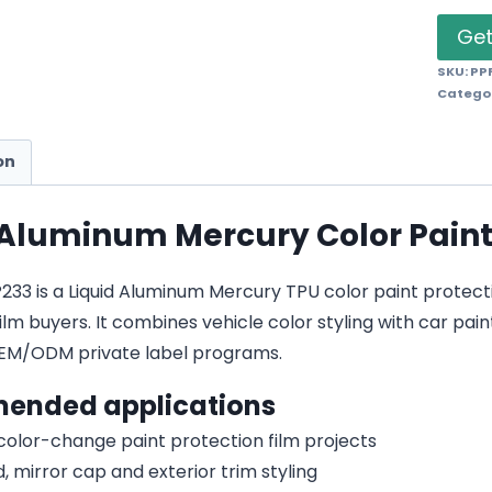
Get
SKU:
PP
Catego
on
 Aluminum Mercury Color Paint
3 is a Liquid Aluminum Mercury TPU color paint protection 
lm buyers. It combines vehicle color styling with car pain
EM/ODM private label programs.
ended applications
 color-change paint protection film projects
, mirror cap and exterior trim styling