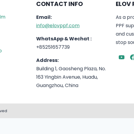
CONTACT INFO
ELOV 
ilm
Email:
As a pr
info@elovppf.com
PPF supp
and cus
WhatsApp & Wechat :
stop sou
+85251657739
p
Address:
Building 1, Gaosheng Plaza, No.
163 Yingbin Avenue, Huadu,
Guangzhou, China
rved
English
Español
(
Spanish
)