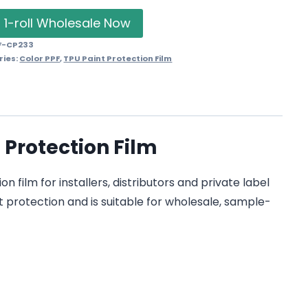
 1-roll Wholesale Now
F-CP233
ries:
Color PPF
,
TPU Paint Protection Film
 Protection Film
film for installers, distributors and private label
t protection and is suitable for wholesale, sample-