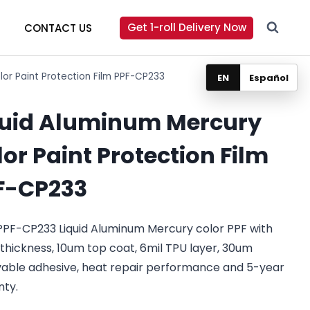
Get 1-roll Delivery Now
CONTACT US
lor Paint Protection Film PPF-CP233
EN
Español
quid Aluminum Mercury
or Paint Protection Film
F-CP233
PPF-CP233 Liquid Aluminum Mercury color PPF with
 thickness, 10um top coat, 6mil TPU layer, 30um
able adhesive, heat repair performance and 5-year
nty.