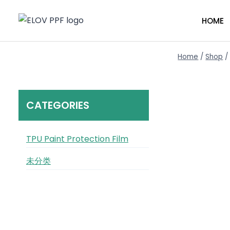
Skip
to
HOME
content
Home
/
Shop
/
CATEGORIES
TPU Paint Protection Film
未分类