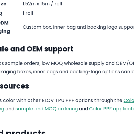
ize
1.52m x 15m / roll
Q
1 roll
ODM
Custom box, inner bag and backing logo suppo
ging
le and OEM support
s sample orders, low MOQ wholesale supply and OEM/ODM
aging boxes, inner bags and backing-logo options can b
esources
 color with other ELOV TPU PPF options through the
Colo
ng
and
sample and MOQ ordering
and
Color PPF applicati
d products