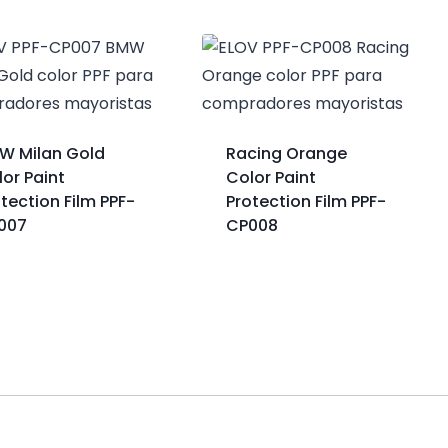
W Milan Gold
Racing Orange
or Paint
Color Paint
tection Film PPF-
Protection Film PPF-
007
CP008