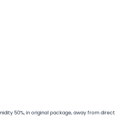
midity 50%, in original package, away from direct