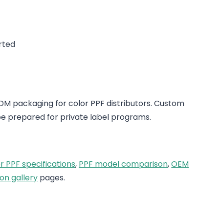
rted
 packaging for color PPF distributors. Custom
e prepared for private label programs.
r PPF specifications
,
PPF model comparison
,
OEM
on gallery
pages.