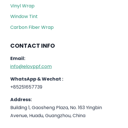
Vinyl Wrap
Window Tint
Carbon Fiber Wrap
CONTACT INFO
Email:
info@elovppf.com
WhatsApp & Wechat :
+85251657739
Address:
Building 1, Gaosheng Plaza, No. 163 Yingbin
Avenue, Huadu, Guangzhou, China