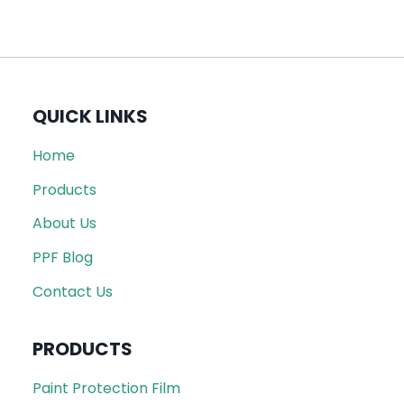
QUICK LINKS
Home
Products
About Us
PPF Blog
Contact Us
PRODUCTS
Paint Protection Film