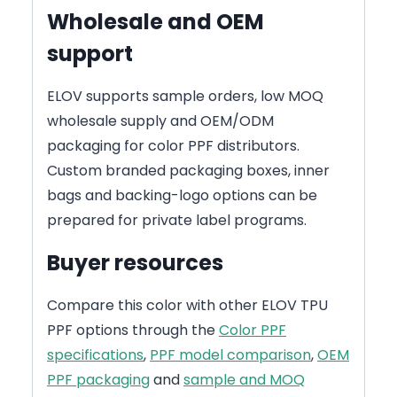
Wholesale and OEM
support
ELOV supports sample orders, low MOQ
wholesale supply and OEM/ODM
packaging for color PPF distributors.
Custom branded packaging boxes, inner
bags and backing-logo options can be
prepared for private label programs.
Buyer resources
Compare this color with other ELOV TPU
PPF options through the
Color PPF
specifications
,
PPF model comparison
,
OEM
PPF packaging
and
sample and MOQ