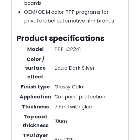
boards
OEM/ODM color PPF programs for
private label automotive film brands
Product specifications
Model
PPF-CP241
Color /
surface
Liquid Dark Silver
effect
Finish type
Glossy Color
Application
Car paint protection
Thickness
7.5mil with glue
Top coat
10um
thickness
TPU layer
6mil TPU