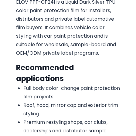
ELOV PPF-CP241 is a Liquid Dark Silver TPU
color paint protection film for installers,
distributors and private label automotive
film buyers. It combines vehicle color
styling with car paint protection and is
suitable for wholesale, sample-board and
OEM/ODM private label programs.
Recommended
applications
Full body color-change paint protection
film projects
Roof, hood, mirror cap and exterior trim
styling
Premium restyling shops, car clubs,
dealerships and distributor sample