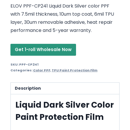
ELOV PPF-CP241 Liquid Dark Silver color PPF
with 7.5mil thickness, 10um top coat, 6mil TPU
layer, 30um removable adhesive, heat repair
performance and 5-year warranty.
Get 1-roll Wholesale Now
SKU:
PPF-CP241
Categories:
Color PPF
,
TPU Paint Protection Film
Description
Liquid Dark Silver Color
Paint Protection Film