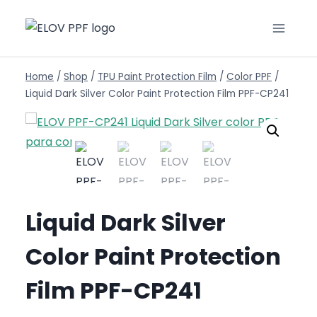
Home
/
Shop
/
TPU Paint Protection Film
/
Color PPF
/
Liquid Dark Silver Color Paint Protection Film PPF-CP241
Liquid Dark Silver
Color Paint Protection
Film PPF-CP241