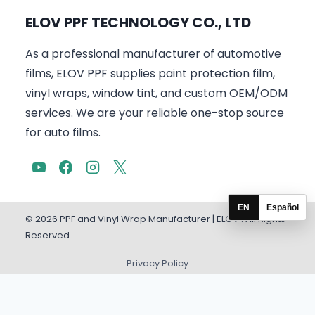
ELOV PPF TECHNOLOGY CO., LTD
As a professional manufacturer of automotive
films, ELOV PPF supplies paint protection film,
vinyl wraps, window tint, and custom OEM/ODM
services. We are your reliable one-stop source
for auto films.
EN
Español
© 2026 PPF and Vinyl Wrap Manufacturer | ELOV . All Rights
Reserved
Privacy Policy
English
Español
(
Spanish
)