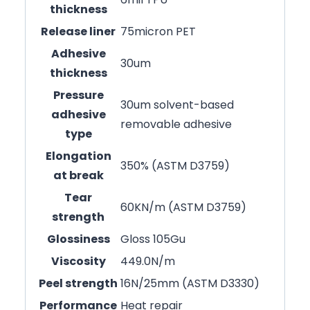
thickness
Release liner
75micron PET
Adhesive
30um
thickness
Pressure
30um solvent-based
adhesive
removable adhesive
type
Elongation
350% (ASTM D3759)
at break
Tear
60KN/m (ASTM D3759)
strength
Glossiness
Gloss 105Gu
Viscosity
449.0N/m
Peel strength
16N/25mm (ASTM D3330)
Performance
Heat repair