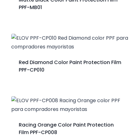
PPF-MB01
Red Diamond Color Paint Protection Film
PPF-CP010
Racing Orange Color Paint Protection
Film PPF-CP008