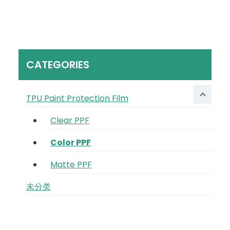
CATEGORIES
TPU Paint Protection Film
Clear PPF
Color PPF
Matte PPF
未分类