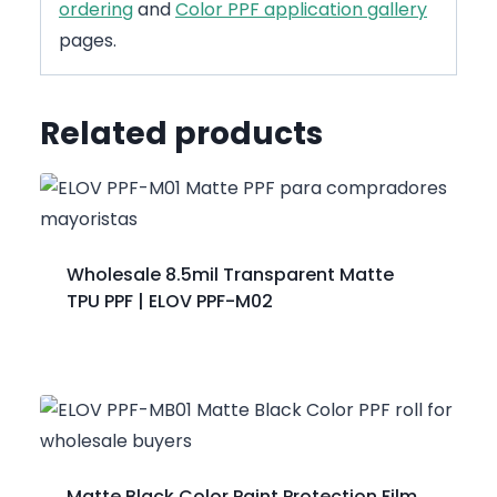
ordering
and
Color PPF application gallery
pages.
Related products
Wholesale 8.5mil Transparent Matte
TPU PPF | ELOV PPF-M02
Matte Black Color Paint Protection Film