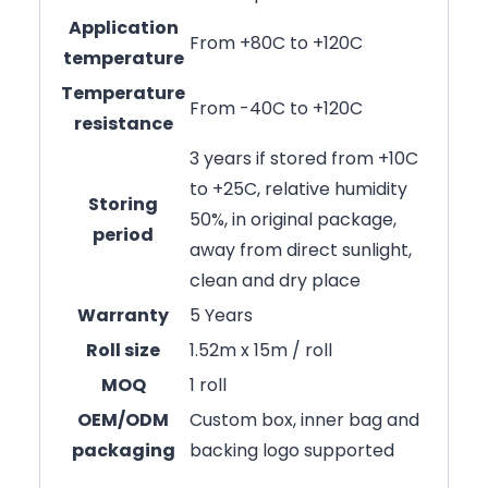
Application
From +80C to +120C
temperature
Temperature
From -40C to +120C
resistance
3 years if stored from +10C
to +25C, relative humidity
Storing
50%, in original package,
period
away from direct sunlight,
clean and dry place
Warranty
5 Years
Roll size
1.52m x 15m / roll
MOQ
1 roll
OEM/ODM
Custom box, inner bag and
packaging
backing logo supported