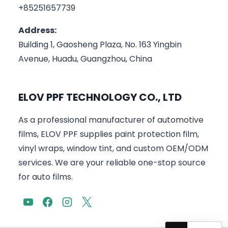
+85251657739
Address:
Building 1, Gaosheng Plaza, No. 163 Yingbin
Avenue, Huadu, Guangzhou, China
ELOV PPF TECHNOLOGY CO., LTD
As a professional manufacturer of automotive
films, ELOV PPF supplies paint protection film,
vinyl wraps, window tint, and custom OEM/ODM
services. We are your reliable one-stop source
for auto films.