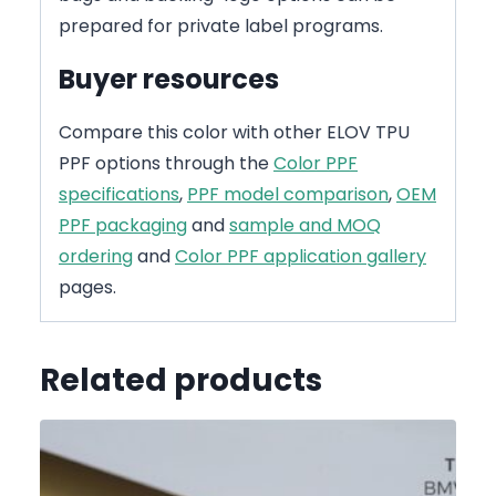
prepared for private label programs.
Buyer resources
Compare this color with other ELOV TPU
PPF options through the
Color PPF
specifications
,
PPF model comparison
,
OEM
PPF packaging
and
sample and MOQ
ordering
and
Color PPF application gallery
pages.
Related products