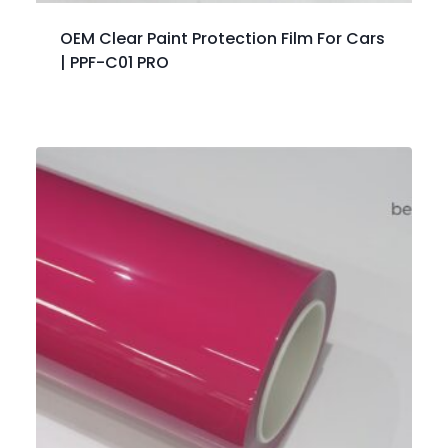
OEM Clear Paint Protection Film For Cars
| PPF-C01 PRO