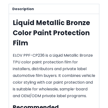
Description
Liquid Metallic Bronze
Color Paint Protection
Film
ELOV PPF-CP236 is a Liquid Metallic Bronze
TPU color paint protection film for
installers, distributors and private label
automotive film buyers. It combines vehicle
color styling with car paint protection and
is suitable for wholesale, sample-board
and OEM/ODM private label programs.
Recommended