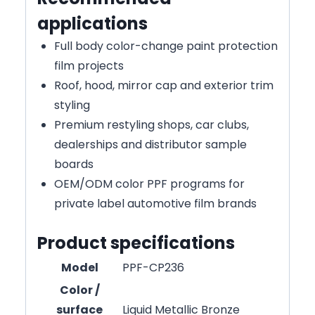
applications
Full body color-change paint protection
film projects
Roof, hood, mirror cap and exterior trim
styling
Premium restyling shops, car clubs,
dealerships and distributor sample
boards
OEM/ODM color PPF programs for
private label automotive film brands
Product specifications
Model
PPF-CP236
Color /
surface
Liquid Metallic Bronze