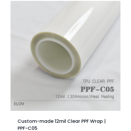
Custom-made 12mil Clear PPF Wrap |
PPF-C05