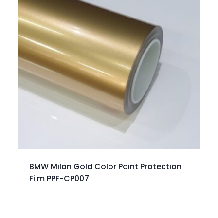
BMW Milan Gold Color Paint Protection
Film PPF-CP007