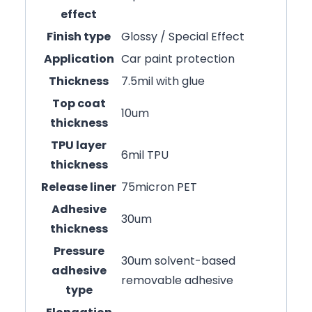
effect
Finish type
Glossy / Special Effect
Application
Car paint protection
Thickness
7.5mil with glue
Top coat
10um
thickness
TPU layer
6mil TPU
thickness
Release liner
75micron PET
Adhesive
30um
thickness
Pressure
30um solvent-based
adhesive
removable adhesive
type