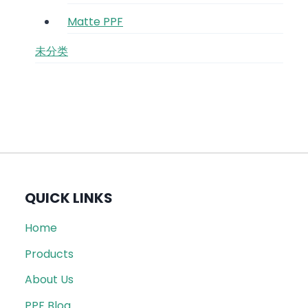
Matte PPF
未分类
QUICK LINKS
Home
Products
About Us
PPF Blog