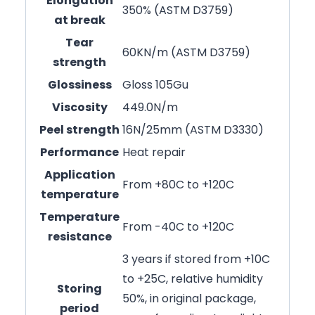
Elongation
350% (ASTM D3759)
at break
Tear
60KN/m (ASTM D3759)
strength
Glossiness
Gloss 105Gu
Viscosity
449.0N/m
Peel strength
16N/25mm (ASTM D3330)
Performance
Heat repair
Application
From +80C to +120C
temperature
Temperature
From -40C to +120C
resistance
3 years if stored from +10C
to +25C, relative humidity
Storing
50%, in original package,
period