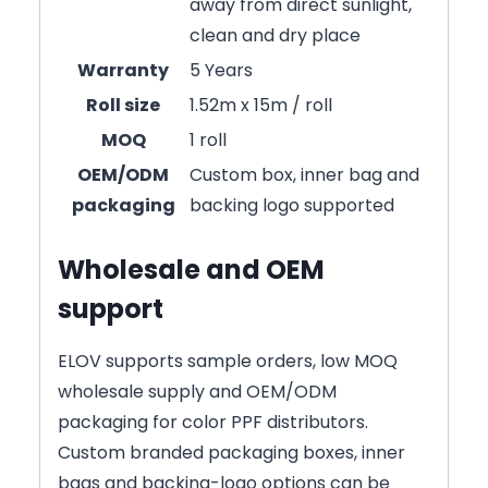
away from direct sunlight,
clean and dry place
Warranty
5 Years
Roll size
1.52m x 15m / roll
MOQ
1 roll
OEM/ODM
Custom box, inner bag and
packaging
backing logo supported
Wholesale and OEM
support
ELOV supports sample orders, low MOQ
wholesale supply and OEM/ODM
packaging for color PPF distributors.
Custom branded packaging boxes, inner
bags and backing-logo options can be