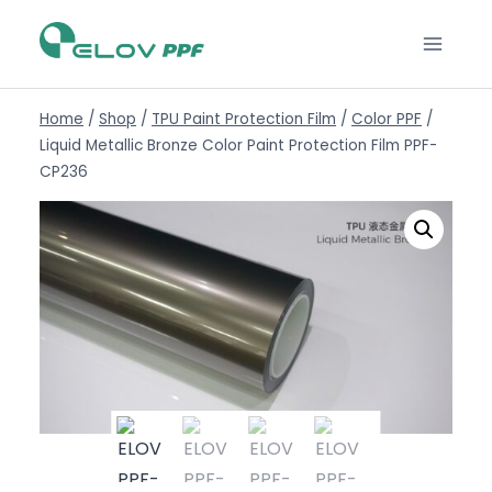
Home
/
Shop
/
TPU Paint Protection Film
/
Color PPF
/
Liquid Metallic Bronze Color Paint Protection Film PPF-
CP236