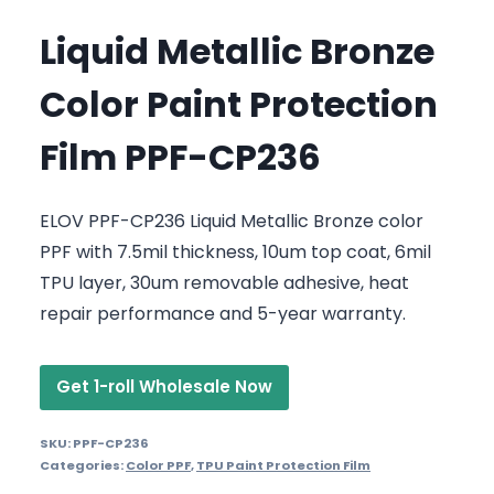
Liquid Metallic Bronze
Color Paint Protection
Film PPF-CP236
ELOV PPF-CP236 Liquid Metallic Bronze color
PPF with 7.5mil thickness, 10um top coat, 6mil
TPU layer, 30um removable adhesive, heat
repair performance and 5-year warranty.
Get 1-roll Wholesale Now
SKU:
PPF-CP236
Categories:
Color PPF
,
TPU Paint Protection Film