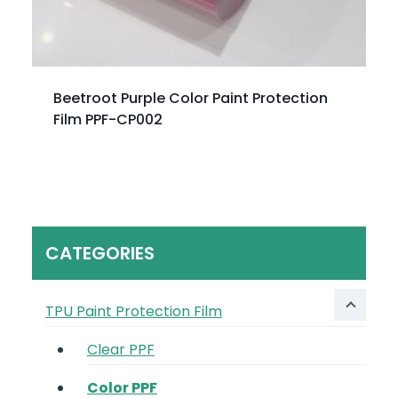
Beetroot Purple Color Paint Protection
Film PPF-CP002
CATEGORIES
TPU Paint Protection Film
Clear PPF
Color PPF