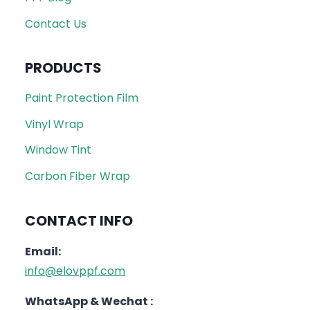
Contact Us
PRODUCTS
Paint Protection Film
Vinyl Wrap
Window Tint
Carbon Fiber Wrap
CONTACT INFO
Email:
info@elovppf.com
WhatsApp & Wechat :