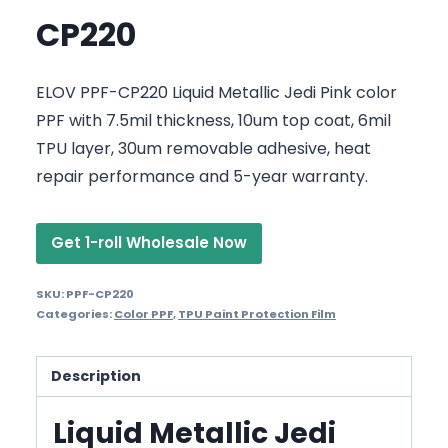
CP220
ELOV PPF-CP220 Liquid Metallic Jedi Pink color
PPF with 7.5mil thickness, 10um top coat, 6mil
TPU layer, 30um removable adhesive, heat
repair performance and 5-year warranty.
Get 1-roll Wholesale Now
SKU:
PPF-CP220
Categories:
Color PPF
,
TPU Paint Protection Film
Description
Liquid Metallic Jedi