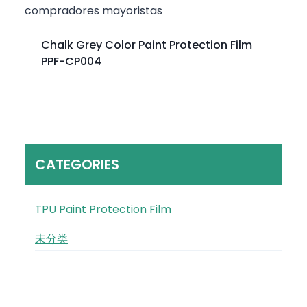
Chalk Grey Color Paint Protection Film
PPF-CP004
CATEGORIES
TPU Paint Protection Film
未分类