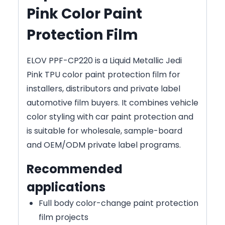
Pink Color Paint
Protection Film
ELOV PPF-CP220 is a Liquid Metallic Jedi
Pink TPU color paint protection film for
installers, distributors and private label
automotive film buyers. It combines vehicle
color styling with car paint protection and
is suitable for wholesale, sample-board
and OEM/ODM private label programs.
Recommended
applications
Full body color-change paint protection
film projects