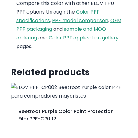
Compare this color with other ELOV TPU
PPF options through the
Color PPF
specifications
,
PPF model comparison
,
OEM
PPF packaging
and
sample and MOQ
ordering
and
Color PPF application gallery
pages.
Related products
Beetroot Purple Color Paint Protection
Film PPF-CP002