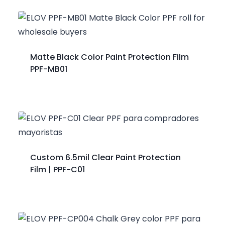
Matte Black Color Paint Protection Film
PPF-MB01
Custom 6.5mil Clear Paint Protection
Film | PPF-C01