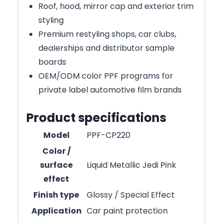
Roof, hood, mirror cap and exterior trim
styling
Premium restyling shops, car clubs,
dealerships and distributor sample
boards
OEM/ODM color PPF programs for
private label automotive film brands
Product specifications
Model
PPF-CP220
Color /
surface
Liquid Metallic Jedi Pink
effect
Finish type
Glossy / Special Effect
Application
Car paint protection