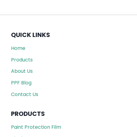
QUICK LINKS
Home
Products
About Us
PPF Blog
Contact Us
PRODUCTS
Paint Protection Film