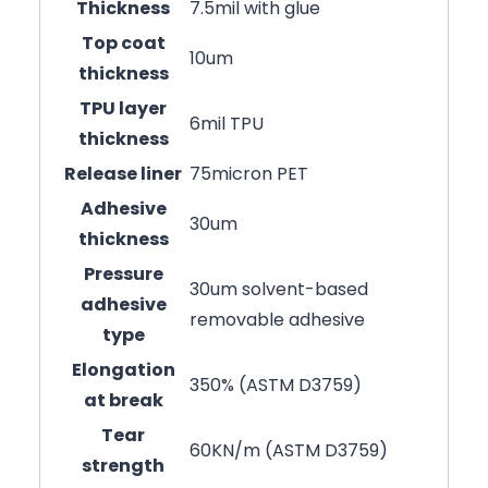
Thickness
7.5mil with glue
Top coat
10um
thickness
TPU layer
6mil TPU
thickness
Release liner
75micron PET
Adhesive
30um
thickness
Pressure
30um solvent-based
adhesive
removable adhesive
type
Elongation
350% (ASTM D3759)
at break
Tear
60KN/m (ASTM D3759)
strength