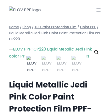
Home
/
Shop
/
TPU Paint Protection Film
/
Color PPF
/
Liquid Metallic Jedi Pink Color Paint Protection Film PPF-
CP220
Liquid Metallic Jedi
Pink Color Paint
Protection Film PPF-