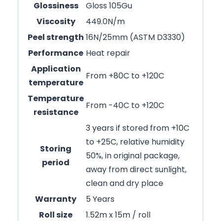
Glossiness
Gloss 105Gu
Viscosity
449.0N/m
Peel strength
16N/25mm (ASTM D3330)
Performance
Heat repair
Application
From +80C to +120C
temperature
Temperature
From -40C to +120C
resistance
3 years if stored from +10C
to +25C, relative humidity
Storing
50%, in original package,
period
away from direct sunlight,
clean and dry place
Warranty
5 Years
Roll size
1.52m x 15m / roll