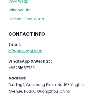
Vinyl Wrap
Window Tint
Carbon Fiber Wrap
CONTACT INFO
Email:
info@elovppf.com
WhatsApp & Wechat :
+85251657739
Address:
Building 1, Gaosheng Plaza, No. 163 Yingbin
Avenue, Huadu, Guangzhou, China