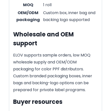
MOQ
1 roll
OEM/ODM
Custom box, inner bag and
packaging
backing logo supported
Wholesale and OEM
support
ELOV supports sample orders, low MOQ
wholesale supply and OEM/ODM
packaging for color PPF distributors.
Custom branded packaging boxes, inner
bags and backing-logo options can be
prepared for private label programs.
Buyer resources