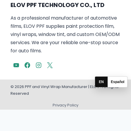
ELOV PPF TECHNOLOGY CO., LTD
As a professional manufacturer of automotive
films, ELOV PPF supplies paint protection film,
vinyl wraps, window tint, and custom OEM/ODM
services. We are your reliable one-stop source
for auto films.
EN
Español
© 2026 PPF and Vinyl Wrap Manufacturer | ELOV . All Rights
Reserved
Privacy Policy
English
Español
(
Spanish
)