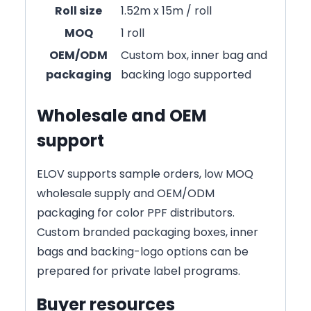
Roll size
1.52m x 15m / roll
MOQ
1 roll
OEM/ODM
Custom box, inner bag and
packaging
backing logo supported
Wholesale and OEM
support
ELOV supports sample orders, low MOQ
wholesale supply and OEM/ODM
packaging for color PPF distributors.
Custom branded packaging boxes, inner
bags and backing-logo options can be
prepared for private label programs.
Buyer resources