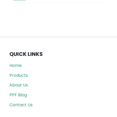
QUICK LINKS
Home
Products
About Us
PPF Blog
Contact Us