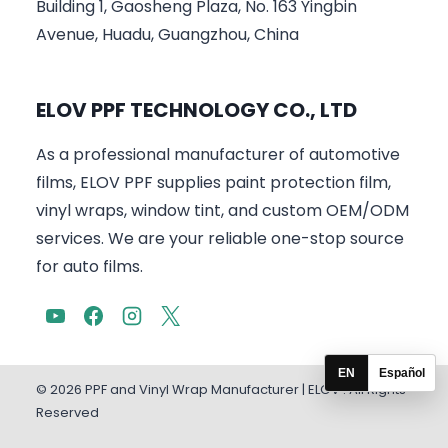
Building 1, Gaosheng Plaza, No. 163 Yingbin
Avenue, Huadu, Guangzhou, China
ELOV PPF TECHNOLOGY CO., LTD
As a professional manufacturer of automotive
films, ELOV PPF supplies paint protection film,
vinyl wraps, window tint, and custom OEM/ODM
services. We are your reliable one-stop source
for auto films.
EN
Español
© 2026 PPF and Vinyl Wrap Manufacturer | ELOV . All Rights
Reserved