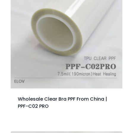
Wholesale Clear Bra PPF From China |
PPF-C02 PRO