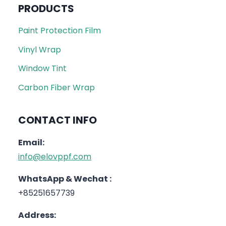
PRODUCTS
Paint Protection Film
Vinyl Wrap
Window Tint
Carbon Fiber Wrap
CONTACT INFO
Email:
info@elovppf.com
WhatsApp & Wechat :
+85251657739
Address: