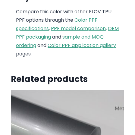
Compare this color with other ELOV TPU
PPF options through the
Color PPF
specifications
,
PPF model comparison
,
OEM
PPF packaging
and
sample and MOQ
ordering
and
Color PPF application gallery
pages.
Related products