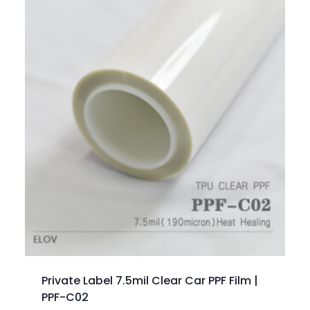
Private Label 7.5mil Clear Car PPF Film |
PPF-C02