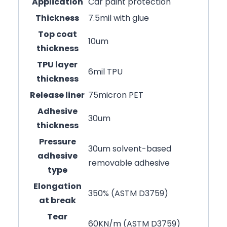
Application
Car paint protection
Thickness
7.5mil with glue
Top coat
10um
thickness
TPU layer
6mil TPU
thickness
Release liner
75micron PET
Adhesive
30um
thickness
Pressure
30um solvent-based
adhesive
removable adhesive
type
Elongation
350% (ASTM D3759)
at break
Tear
60KN/m (ASTM D3759)