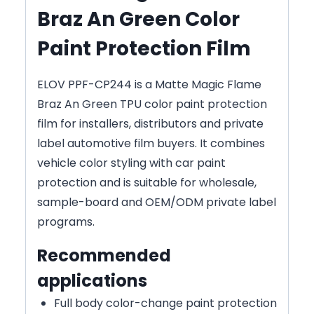
Braz An Green Color
Paint Protection Film
ELOV PPF-CP244 is a Matte Magic Flame
Braz An Green TPU color paint protection
film for installers, distributors and private
label automotive film buyers. It combines
vehicle color styling with car paint
protection and is suitable for wholesale,
sample-board and OEM/ODM private label
programs.
Recommended
applications
Full body color-change paint protection