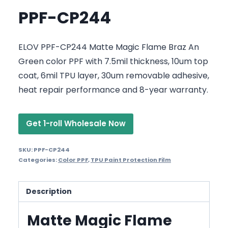
PPF-CP244
ELOV PPF-CP244 Matte Magic Flame Braz An
Green color PPF with 7.5mil thickness, 10um top
coat, 6mil TPU layer, 30um removable adhesive,
heat repair performance and 8-year warranty.
Get 1-roll Wholesale Now
SKU:
PPF-CP244
Categories:
Color PPF
,
TPU Paint Protection Film
Description
Matte Magic Flame