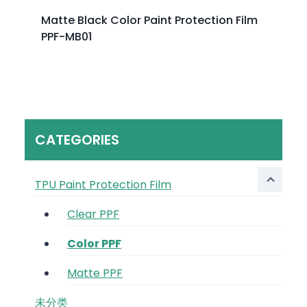
Matte Black Color Paint Protection Film
PPF-MB01
CATEGORIES
TPU Paint Protection Film
Clear PPF
Color PPF
Matte PPF
未分类