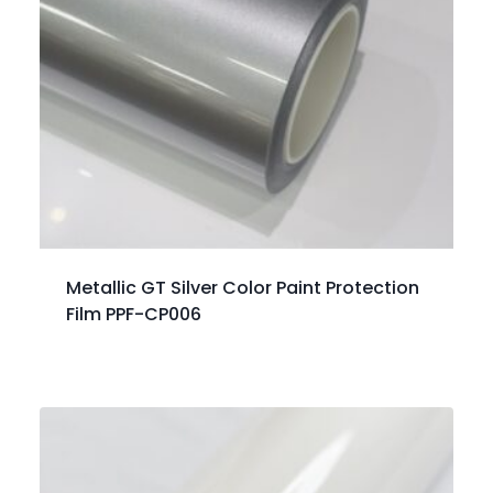
Metallic GT Silver Color Paint Protection
Film PPF-CP006