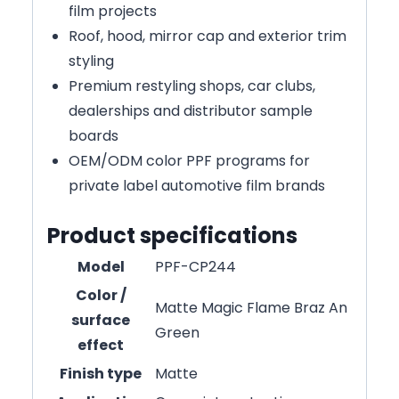
film projects
Roof, hood, mirror cap and exterior trim
styling
Premium restyling shops, car clubs,
dealerships and distributor sample
boards
OEM/ODM color PPF programs for
private label automotive film brands
Product specifications
Model
PPF-CP244
Color /
Matte Magic Flame Braz An
surface
Green
effect
Finish type
Matte