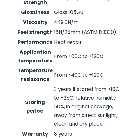
strength
Glossiness
Gloss 105Gu
Viscosity
449.0N/m
Peel strength
16N/25mm (ASTM D3330)
Performance
Heat repair
Application
From +80C to +120C
temperature
Temperature
From -40C to +120C
resistance
3 years if stored from +10C
to +25C, relative humidity
Storing
50%, in original package,
period
away from direct sunlight,
clean and dry place
Warranty
8 years