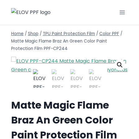
Home
/
Shop
/
TPU Paint Protection Film
/
Color PPF
/
Matte Magic Flame Braz An Green Color Paint
Protection Film PPF-CP244
Matte Magic Flame
Braz An Green Color
Paint Protection Film