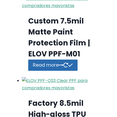
Custom 7.5mil
Matte Paint
Protection Film |
ELOV PPF-M01
Read more
Factory 8.5mil
High-gloss TPU