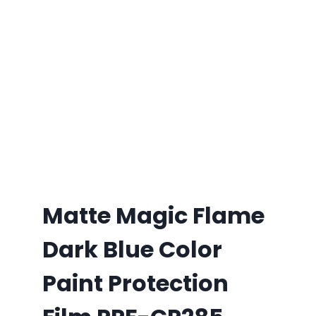
Matte Magic Flame
Dark Blue Color
Paint Protection