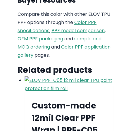
Buyer resources
Compare this color with other ELOV TPU
PPF options through the
Color PPF
specifications
,
PPF model comparison
,
OEM PPF packaging
and
sample and
MOQ ordering
and
Color PPF application
gallery
pages.
Related products
Custom-made
12mil Clear PPF
Wrap | PPF-C05