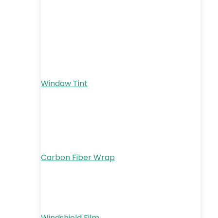
Window Tint
Carbon Fiber Wrap
Windshield Film