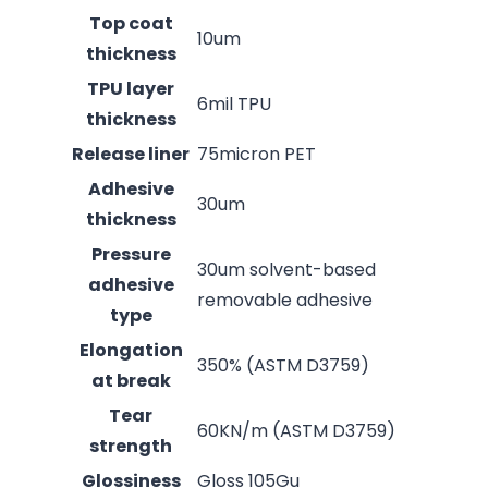
Top coat
10um
thickness
TPU layer
6mil TPU
thickness
Release liner
75micron PET
Adhesive
30um
thickness
Pressure
30um solvent-based
adhesive
removable adhesive
type
Elongation
350% (ASTM D3759)
at break
Tear
60KN/m (ASTM D3759)
strength
Glossiness
Gloss 105Gu