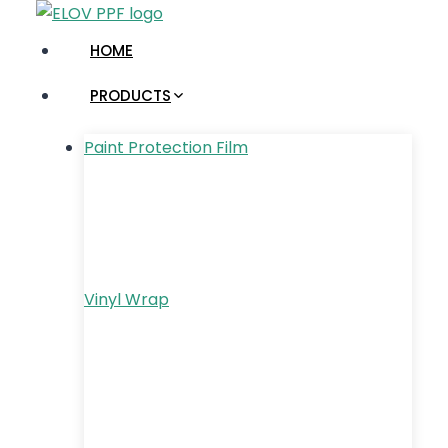
Skip
to
HOME
content
PRODUCTS
Paint Protection Film
Vinyl Wrap