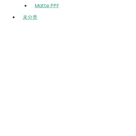
Matte PPF
未分类