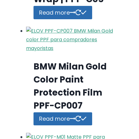
Read more
BMW Milan Gold
Color Paint
Protection Film
PPF-CP007
Read more