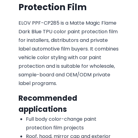
Protection Film
ELOV PPF-CP285 is a Matte Magic Flame
Dark Blue TPU color paint protection film
for installers, distributors and private
label automotive film buyers. It combines
vehicle color styling with car paint
protection and is suitable for wholesale,
sample-board and OEM/ODM private
label programs.
Recommended
applications
Full body color-change paint
protection film projects
Roof, hood, mirror cap and exterior