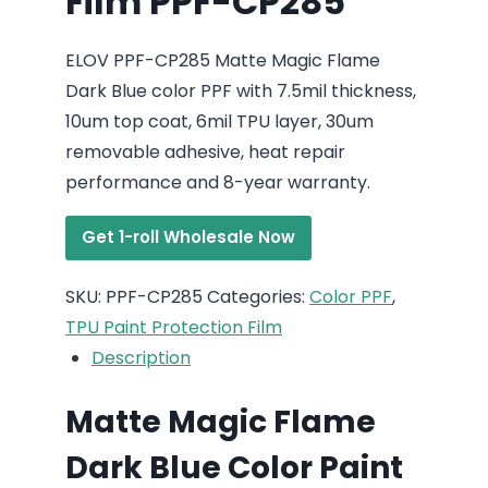
Film PPF-CP285
ELOV PPF-CP285 Matte Magic Flame
Dark Blue color PPF with 7.5mil thickness,
10um top coat, 6mil TPU layer, 30um
removable adhesive, heat repair
performance and 8-year warranty.
Get 1-roll Wholesale Now
SKU:
PPF-CP285
Categories:
Color PPF
,
TPU Paint Protection Film
Description
Matte Magic Flame
Dark Blue Color Paint