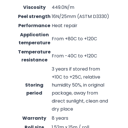
Viscosity
449.0N/m
Peel strength
16N/25mm (ASTM D3330)
Performance
Heat repair
Application
From +80C to +120C
temperature
Temperature
From -40C to +120C
resistance
3 years if stored from
+10C to +25C, relative
Storing
humidity 50%, in original
period
package, away from
direct sunlight, clean and
dry place
Warranty
8 years
Roll size
1.52m x 15m / roll