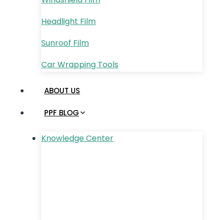
Headlight Film
Sunroof Film
Car Wrapping Tools
ABOUT US
PPF BLOG
Knowledge Center