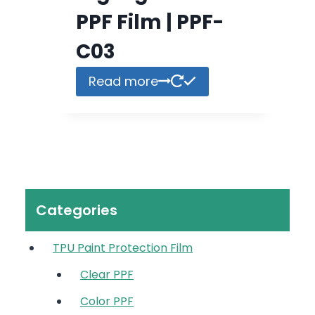
PPF Film | PPF-
C03
Read more
Categories
TPU Paint Protection Film
Clear PPF
Color PPF