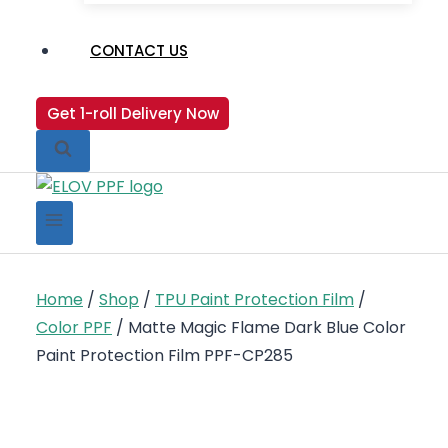
CONTACT US
Get 1-roll Delivery Now
Home
/
Shop
/
TPU Paint Protection Film
/
Color PPF
/
Matte Magic Flame Dark Blue Color
Paint Protection Film PPF-CP285