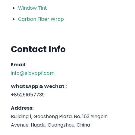
Window Tint
Carbon Fiber Wrap
Contact Info
Email:
info@elovppf.com
WhatsApp & Wechat :
+85251657739
Address:
Building 1, Gaosheng Plaza, No. 163 Yingbin
Avenue, Huadu, Guangzhou, China