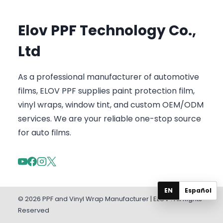
Elov PPF Technology Co.,
Ltd
As a professional manufacturer of automotive
films, ELOV PPF supplies paint protection film,
vinyl wraps, window tint, and custom OEM/ODM
services. We are your reliable one-stop source
for auto films.
EN
Español
© 2026 PPF and Vinyl Wrap Manufacturer | ELOV . All Rights
Reserved