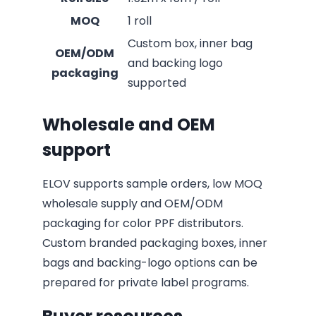
MOQ
1 roll
Custom box, inner bag
OEM/ODM
and backing logo
packaging
supported
Wholesale and OEM
support
ELOV supports sample orders, low MOQ
wholesale supply and OEM/ODM
packaging for color PPF distributors.
Custom branded packaging boxes, inner
bags and backing-logo options can be
prepared for private label programs.