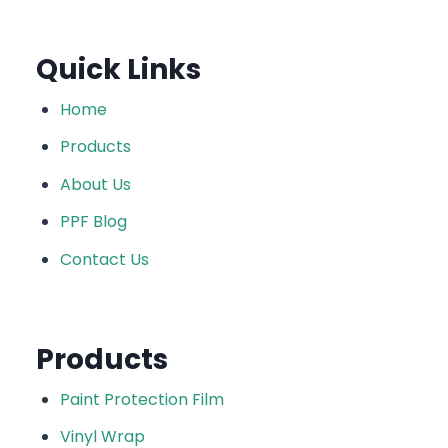
Quick Links
Home
Products
About Us
PPF Blog
Contact Us
Products
Paint Protection Film
Vinyl Wrap