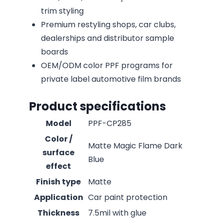
trim styling
Premium restyling shops, car clubs,
dealerships and distributor sample
boards
OEM/ODM color PPF programs for
private label automotive film brands
Product specifications
Model
PPF-CP285
Color /
Matte Magic Flame Dark
surface
Blue
effect
Finish type
Matte
Application
Car paint protection
Thickness
7.5mil with glue