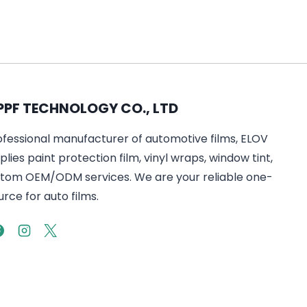
PPF TECHNOLOGY CO., LTD
ofessional manufacturer of automotive films, ELOV
lies paint protection film, vinyl wraps, window tint,
tom OEM/ODM services. We are your reliable one-
rce for auto films.