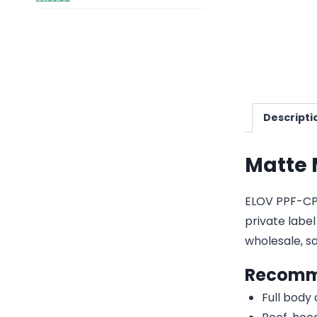
Descripti
Matte 
ELOV PPF-CP2
private label
wholesale, 
Recomm
Full body