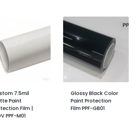
stom 7.5mil
Glossy Black Color
tte Paint
Paint Protection
tection Film |
Film PPF-GB01
OV PPF-M01