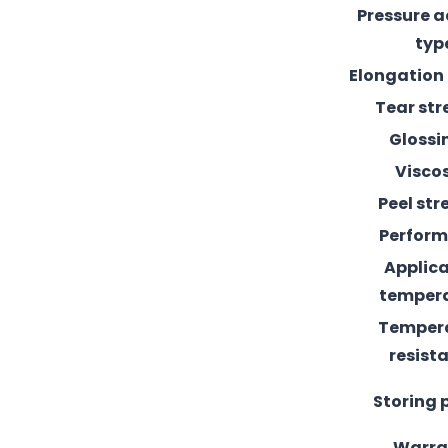
Pressure 
typ
Elongation
Tear st
Glossi
Visco
Peel st
Perfor
Applic
temper
Temper
resist
Storing 
Warra