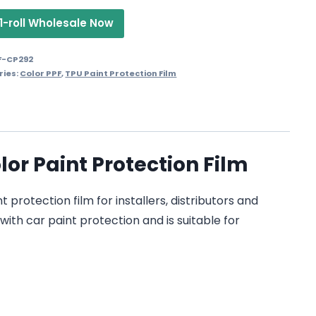
1-roll Wholesale Now
F-CP292
ries:
Color PPF
,
TPU Paint Protection Film
r Paint Protection Film
otection film for installers, distributors and
with car paint protection and is suitable for