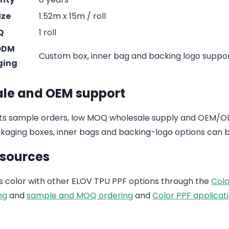
ize
1.52m x 15m / roll
Q
1 roll
ODM
Custom box, inner bag and backing logo suppo
ging
le and OEM support
s sample orders, low MOQ wholesale supply and OEM/ODM
aging boxes, inner bags and backing-logo options can b
esources
 color with other ELOV TPU PPF options through the
Colo
ng
and
sample and MOQ ordering
and
Color PPF applicati