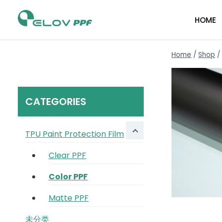
HOME
Home
/
Shop
/
CATEGORIES
TPU Paint Protection Film
Clear PPF
Color PPF
Matte PPF
未分类