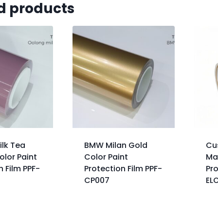
d products
ilk Tea
BMW Milan Gold
Cu
lor Paint
Color Paint
Ma
n Film PPF-
Protection Film PPF-
Pro
CP007
EL