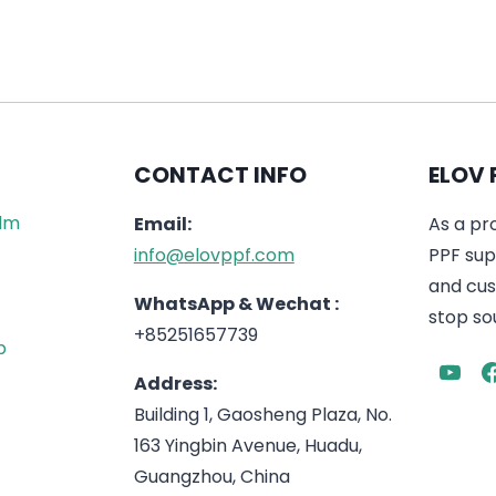
CONTACT INFO
ELOV 
ilm
Email:
As a pr
info@elovppf.com
PPF supp
and cus
WhatsApp & Wechat :
stop sou
+85251657739
p
Address:
Building 1, Gaosheng Plaza, No.
163 Yingbin Avenue, Huadu,
Guangzhou, China