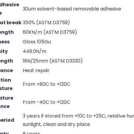
adhesive
30um solvent-based removable adhesive
e
 at break
350% (ASTM D3759)
rength
60KN/m (ASTM D3759)
ness
Gloss 105Gu
sity
449.0N/m
rength
16N/25mm (ASTM D3330)
mance
Heat repair
ation
From +80C to +120C
ature
ature
From -40C to +120C
ance
3 years if stored from +10C to +25C, relative hu
period
sunlight, clean and dry place
nty
8 years