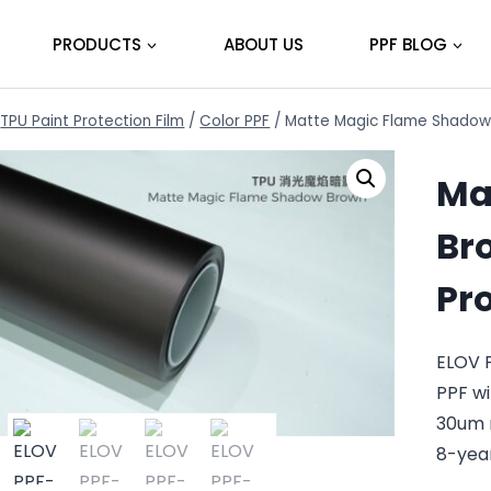
PRODUCTS
ABOUT US
PPF BLOG
TPU Paint Protection Film
/
Color PPF
/
Matte Magic Flame Shadow 
Ma
Br
Pr
ELOV 
PPF wi
30um 
8-yea