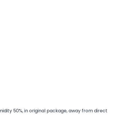
midity 50%, in original package, away from direct