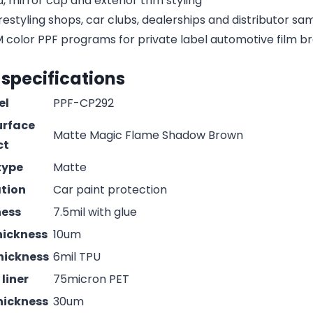
, mirror cap and exterior trim styling
estyling shops, car clubs, dealerships and distributor s
olor PPF programs for private label automotive film b
 specifications
el
PPF-CP292
urface
Matte Magic Flame Shadow Brown
ct
type
Matte
ation
Car paint protection
ness
7.5mil with glue
hickness
10um
hickness
6mil TPU
liner
75micron PET
hickness
30um