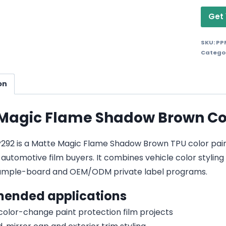
Get 
SKU:
PP
Catego
on
Magic Flame Shadow Brown Colo
92 is a Matte Magic Flame Shadow Brown TPU color paint pr
 automotive film buyers. It combines vehicle color styling 
sample-board and OEM/ODM private label programs.
ended applications
 color-change paint protection film projects