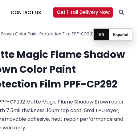
Get 1-roll Delivery Now
CONTACT US
Brown Color Paint Protection Film PPF-CP292
EN
Español
tte Magic Flame Shadow
own Color Paint
otection Film PPF-CP292
PPF-CP292 Matte Magic Flame Shadow Brown color
th 7.5mil thickness, 10um top coat, 6mil TPU layer,
removable adhesive, heat repair performance and
r warranty.