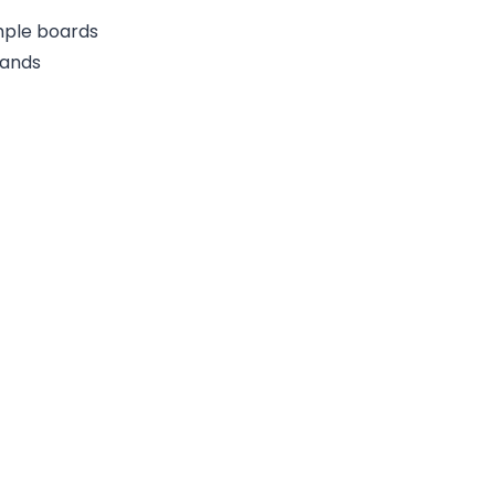
ample boards
rands