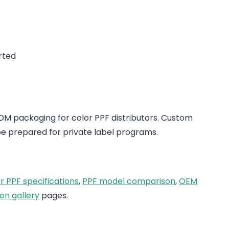
rted
 packaging for color PPF distributors. Custom
e prepared for private label programs.
r PPF specifications
,
PPF model comparison
,
OEM
on gallery
pages.