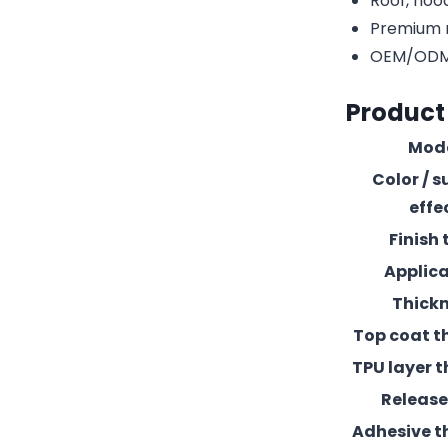
Roof, hood
Premium r
OEM/ODM c
Product
Mod
Color / s
effe
Finish 
Applic
Thick
Top coat t
TPU layer t
Release 
Adhesive t