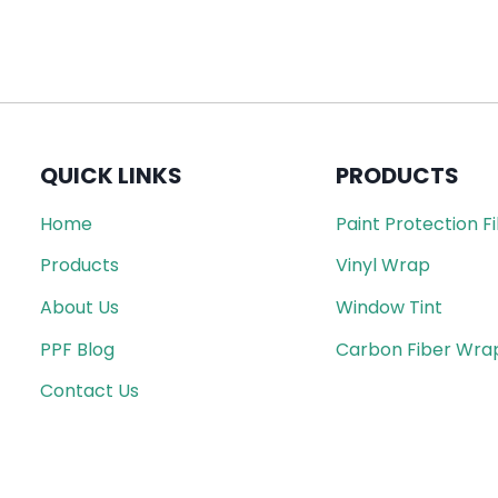
QUICK LINKS
PRODUCTS
Home
Paint Protection F
Products
Vinyl Wrap
About Us
Window Tint
PPF Blog
Carbon Fiber Wra
Contact Us