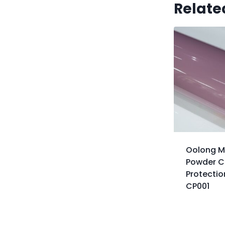
Relate
Oolong M
Powder Co
Protectio
CP001