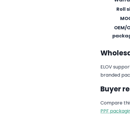
Roll s
MO
OEM/
packa
Wholesa
ELOV support
branded pack
Buyer r
Compare this
PPF packagi