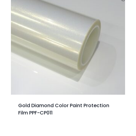
Gold Diamond Color Paint Protection
Film PPF-CP011