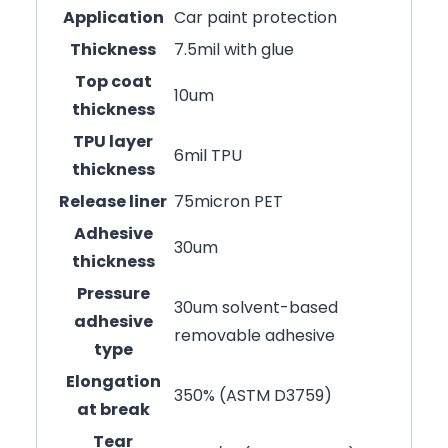
Application
Car paint protection
Thickness
7.5mil with glue
Top coat
10um
thickness
TPU layer
6mil TPU
thickness
Release liner
75micron PET
Adhesive
30um
thickness
Pressure
30um solvent-based
adhesive
removable adhesive
type
Elongation
350% (ASTM D3759)
at break
Tear