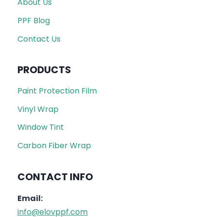
About Us
PPF Blog
Contact Us
PRODUCTS
Paint Protection Film
Vinyl Wrap
Window Tint
Carbon Fiber Wrap
CONTACT INFO
Email:
info@elovppf.com