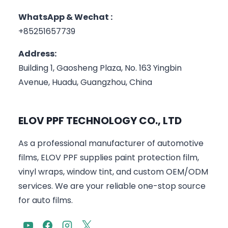
WhatsApp & Wechat :
+85251657739
Address:
Building 1, Gaosheng Plaza, No. 163 Yingbin
Avenue, Huadu, Guangzhou, China
ELOV PPF TECHNOLOGY CO., LTD
As a professional manufacturer of automotive
films, ELOV PPF supplies paint protection film,
vinyl wraps, window tint, and custom OEM/ODM
services. We are your reliable one-stop source
for auto films.