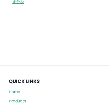
未分类
QUICK LINKS
Home
Products