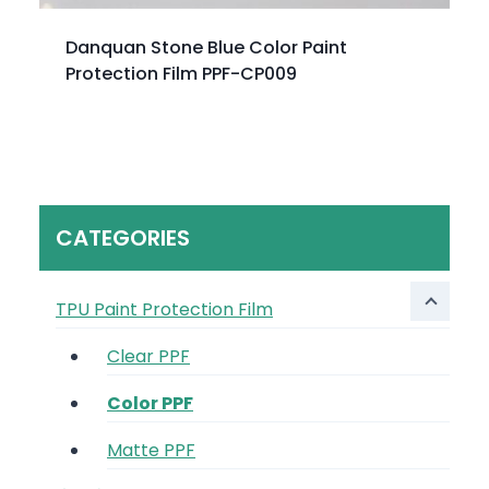
Danquan Stone Blue Color Paint
Protection Film PPF-CP009
CATEGORIES
TPU Paint Protection Film
Clear PPF
Color PPF
Matte PPF