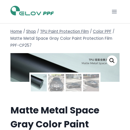
Home
/
Shop
/
TPU Paint Protection Film
/
Color PPF
/
Matte Metal Space Gray Color Paint Protection Film
PPF-CP257
Matte Metal Space
Gray Color Paint