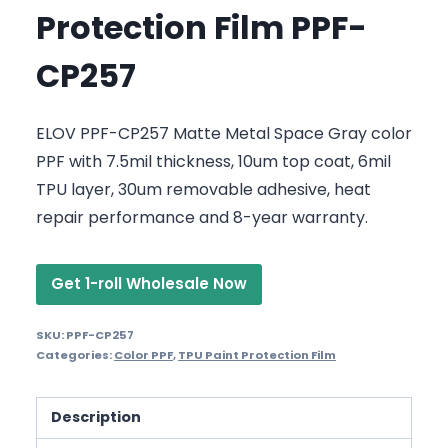
Protection Film PPF-
CP257
ELOV PPF-CP257 Matte Metal Space Gray color
PPF with 7.5mil thickness, 10um top coat, 6mil
TPU layer, 30um removable adhesive, heat
repair performance and 8-year warranty.
Get 1-roll Wholesale Now
SKU:
PPF-CP257
Categories:
Color PPF
,
TPU Paint Protection Film
Description