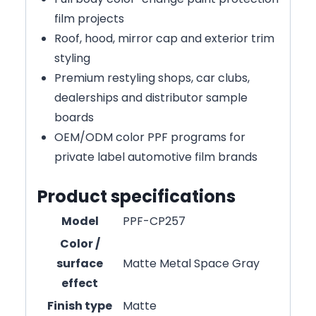
film projects
Roof, hood, mirror cap and exterior trim
styling
Premium restyling shops, car clubs,
dealerships and distributor sample
boards
OEM/ODM color PPF programs for
private label automotive film brands
Product specifications
Model
PPF-CP257
Color /
surface
Matte Metal Space Gray
effect
Finish type
Matte