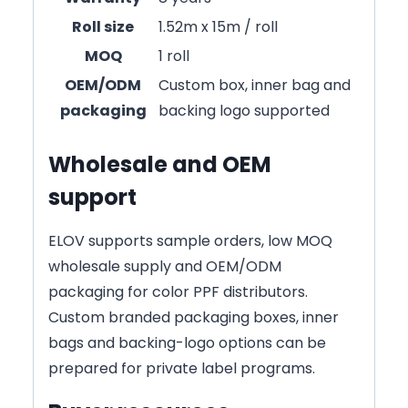
Roll size
1.52m x 15m / roll
MOQ
1 roll
OEM/ODM
Custom box, inner bag and
packaging
backing logo supported
Wholesale and OEM
support
ELOV supports sample orders, low MOQ
wholesale supply and OEM/ODM
packaging for color PPF distributors.
Custom branded packaging boxes, inner
bags and backing-logo options can be
prepared for private label programs.