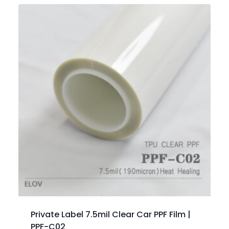
Private Label 7.5mil Clear Car PPF Film |
PPF-C02