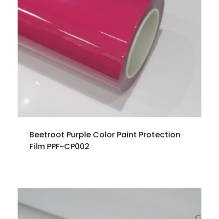
Beetroot Purple Color Paint Protection
Film PPF-CP002