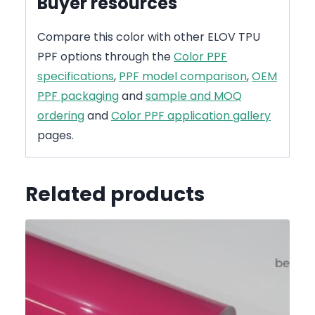
Buyer resources
Compare this color with other ELOV TPU
PPF options through the
Color PPF
specifications
,
PPF model comparison
,
OEM
PPF packaging
and
sample and MOQ
ordering
and
Color PPF application gallery
pages.
Related products