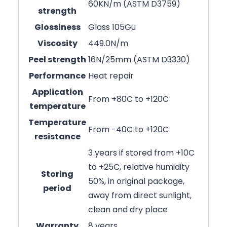
60KN/m (ASTM D3759)
strength
Glossiness
Gloss 105Gu
Viscosity
449.0N/m
Peel strength
16N/25mm (ASTM D3330)
Performance
Heat repair
Application
From +80C to +120C
temperature
Temperature
From -40C to +120C
resistance
3 years if stored from +10C
to +25C, relative humidity
Storing
50%, in original package,
period
away from direct sunlight,
clean and dry place
Warranty
8 years