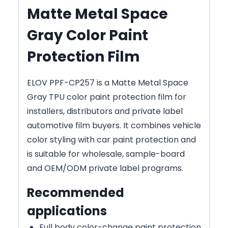
Matte Metal Space
Gray Color Paint
Protection Film
ELOV PPF-CP257 is a Matte Metal Space
Gray TPU color paint protection film for
installers, distributors and private label
automotive film buyers. It combines vehicle
color styling with car paint protection and
is suitable for wholesale, sample-board
and OEM/ODM private label programs.
Recommended
applications
Full body color-change paint protection