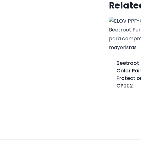
Relate
Beetroot 
Color Pai
Protectio
CP002