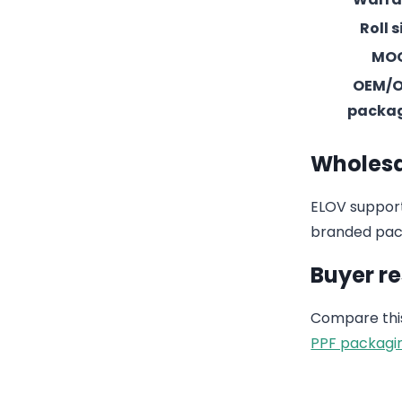
Roll s
MO
OEM/
packa
Wholesa
ELOV support
branded pack
Buyer r
Compare this
PPF packagi