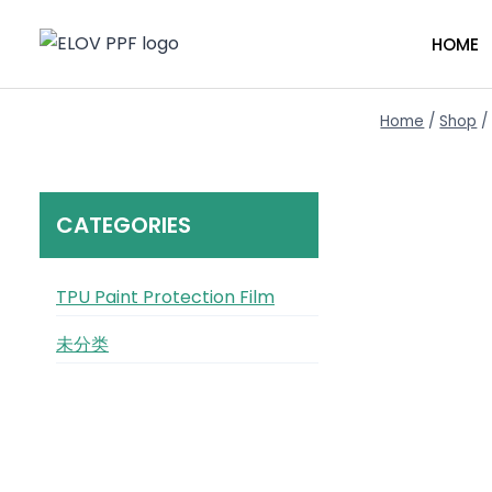
HOME
Home
/
Shop
/
CATEGORIES
TPU Paint Protection Film
未分类