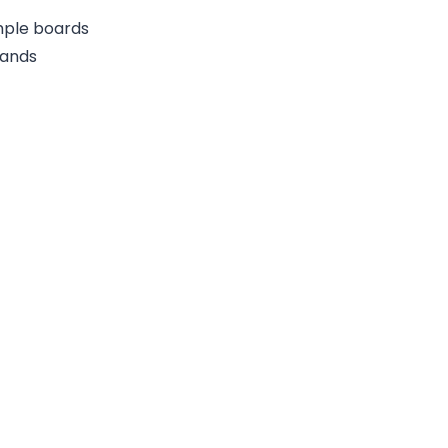
ample boards
rands