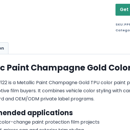
Get 
SKU:
PP
Catego
on
ic Paint Champagne Gold Color 
2 is a Metallic Paint Champagne Gold TPU color paint prot
ive film buyers. It combines vehicle color styling with car
d and OEM/ODM private label programs.
ended applications
 color-change paint protection film projects