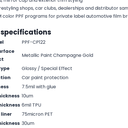
, mirror cap and exterior trim styling
estyling shops, car clubs, dealerships and distributor s
olor PPF programs for private label automotive film b
 specifications
el
PPF-CP122
urface
Metallic Paint Champagne Gold
ct
type
Glossy / Special Effect
ation
Car paint protection
ness
7.5mil with glue
hickness
10um
hickness
6mil TPU
liner
75micron PET
hickness
30um