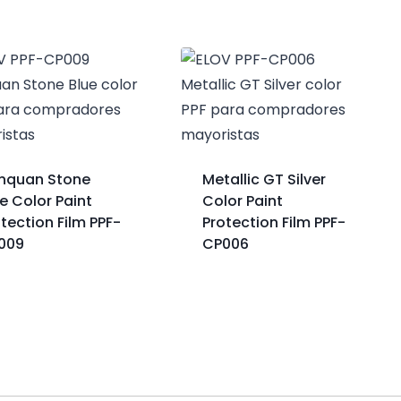
nquan Stone
Metallic GT Silver
e Color Paint
Color Paint
tection Film PPF-
Protection Film PPF-
009
CP006