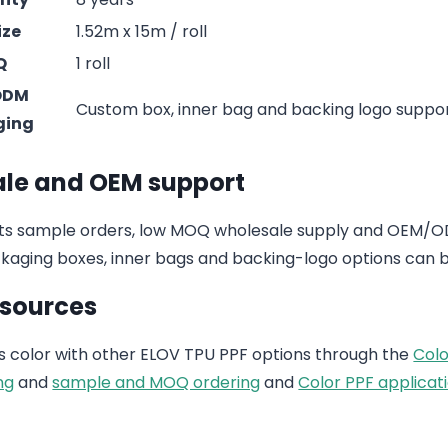
ize
1.52m x 15m / roll
Q
1 roll
ODM
Custom box, inner bag and backing logo suppo
ging
le and OEM support
s sample orders, low MOQ wholesale supply and OEM/ODM
aging boxes, inner bags and backing-logo options can b
esources
 color with other ELOV TPU PPF options through the
Colo
ng
and
sample and MOQ ordering
and
Color PPF applicati