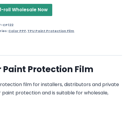
1-roll Wholesale Now
F-CP122
ries:
Color PPF
,
TPU Paint Protection Film
Paint Protection Film
ection film for installers, distributors and private
 paint protection and is suitable for wholesale,