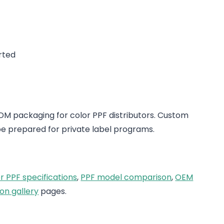
rted
 packaging for color PPF distributors. Custom
e prepared for private label programs.
r PPF specifications
,
PPF model comparison
,
OEM
on gallery
pages.