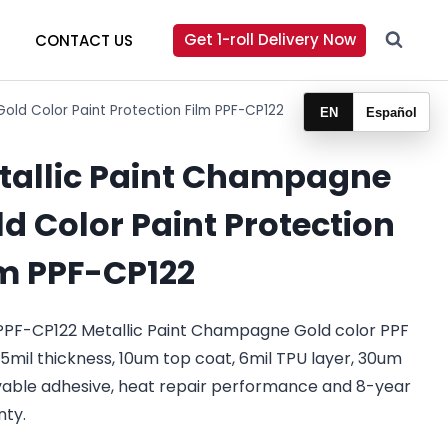
Get 1-roll Delivery Now
CONTACT US
old Color Paint Protection Film PPF-CP122
EN
Español
tallic Paint Champagne
d Color Paint Protection
lm PPF-CP122
PPF-CP122 Metallic Paint Champagne Gold color PPF
.5mil thickness, 10um top coat, 6mil TPU layer, 30um
able adhesive, heat repair performance and 8-year
nty.