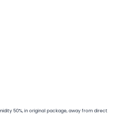
midity 50%, in original package, away from direct