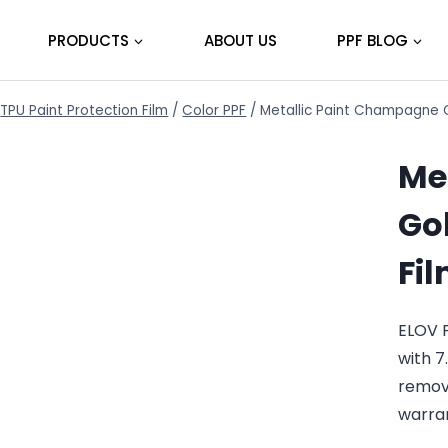
PRODUCTS
ABOUT US
PPF BLOG
TPU Paint Protection Film
/
Color PPF
/
Metallic Paint Champagne G
Me
Gol
Fi
ELOV 
with 7
remov
warra