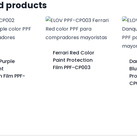
d products
Ferrari Red Color
Paint Protection
Purple
Da
Film PPF-CP003
nt
Blu
n Film PPF-
Pro
CP