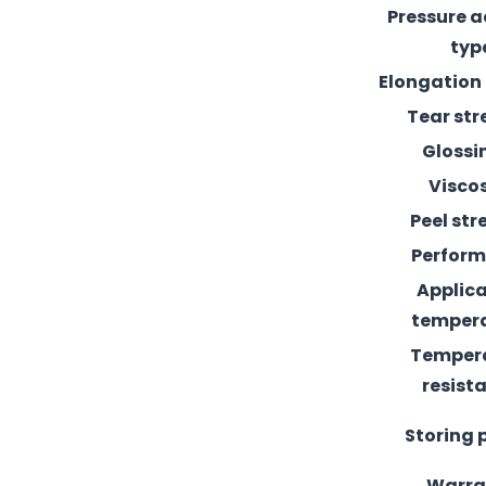
Pressure 
typ
Elongation
Tear st
Glossi
Visco
Peel st
Perfor
Applic
temper
Temper
resist
Storing 
Warra