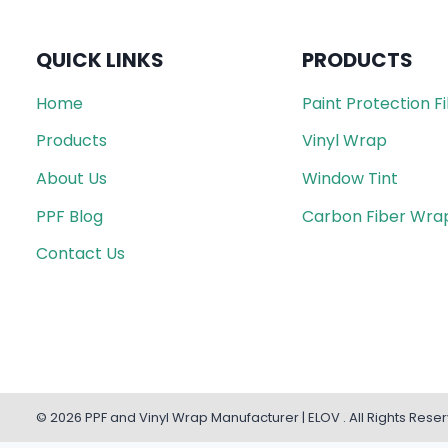
QUICK LINKS
PRODUCTS
Home
Paint Protection F
Products
Vinyl Wrap
About Us
Window Tint
PPF Blog
Carbon Fiber Wra
Contact Us
© 2026 PPF and Vinyl Wrap Manufacturer | ELOV . All Rights Rese