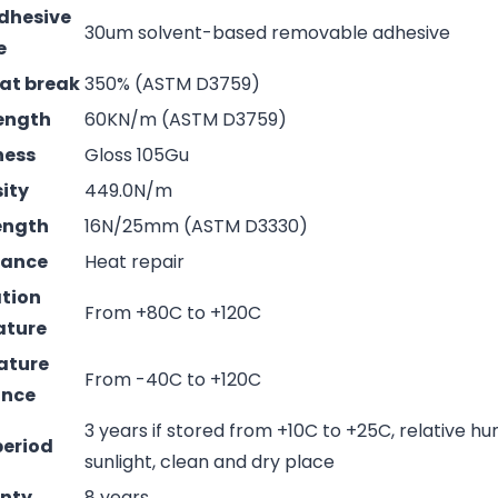
adhesive
30um solvent-based removable adhesive
e
 at break
350% (ASTM D3759)
rength
60KN/m (ASTM D3759)
ness
Gloss 105Gu
sity
449.0N/m
rength
16N/25mm (ASTM D3330)
mance
Heat repair
ation
From +80C to +120C
ature
ature
From -40C to +120C
ance
3 years if stored from +10C to +25C, relative hu
period
sunlight, clean and dry place
nty
8 years