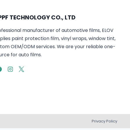
PPF TECHNOLOGY CO., LTD
ofessional manufacturer of automotive films, ELOV
lies paint protection film, vinyl wraps, window tint,
tom OEM/ODM services. We are your reliable one-
rce for auto films.
Privacy Policy