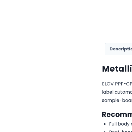
Descripti
Metall
ELOV PPF-CP12
label automot
sample-boar
Recomm
Full body