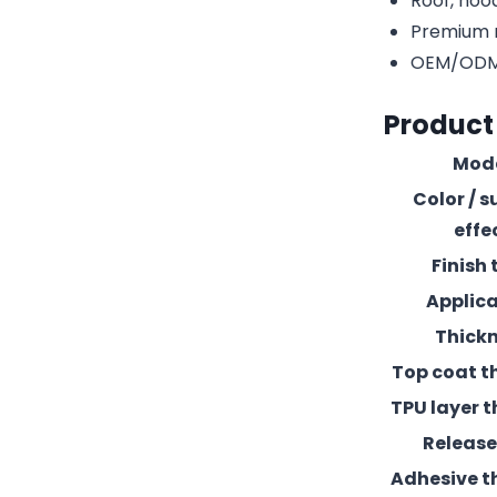
Roof, hood
Premium r
OEM/ODM c
Product
Mod
Color / s
effe
Finish 
Applic
Thick
Top coat t
TPU layer t
Release 
Adhesive t