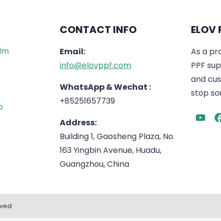
CONTACT INFO
ELOV 
ilm
Email:
As a pr
info@elovppf.com
PPF supp
and cus
WhatsApp & Wechat :
stop sou
+85251657739
p
Address:
Building 1, Gaosheng Plaza, No.
163 Yingbin Avenue, Huadu,
Guangzhou, China
rved