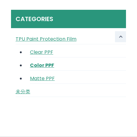
CATEGORIES
TPU Paint Protection Film
Clear PPF
Color PPF
Matte PPF
未分类