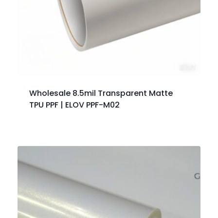
Wholesale 8.5mil Transparent Matte
TPU PPF | ELOV PPF-M02