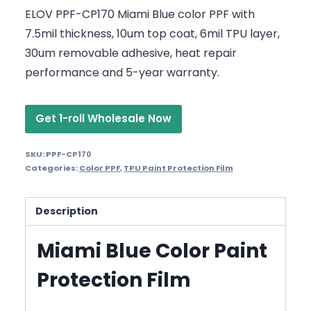
ELOV PPF-CP170 Miami Blue color PPF with
7.5mil thickness, 10um top coat, 6mil TPU layer,
30um removable adhesive, heat repair
performance and 5-year warranty.
Get 1-roll Wholesale Now
SKU:
PPF-CP170
Categories:
Color PPF
,
TPU Paint Protection Film
Description
Miami Blue Color Paint
Protection Film