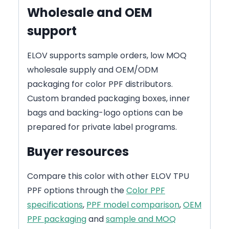
Wholesale and OEM
support
ELOV supports sample orders, low MOQ
wholesale supply and OEM/ODM
packaging for color PPF distributors.
Custom branded packaging boxes, inner
bags and backing-logo options can be
prepared for private label programs.
Buyer resources
Compare this color with other ELOV TPU
PPF options through the
Color PPF
specifications
,
PPF model comparison
,
OEM
PPF packaging
and
sample and MOQ