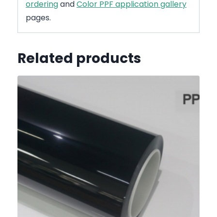
ordering
and
Color PPF application gallery
pages.
Related products