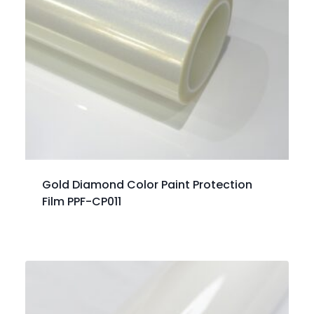
Gold Diamond Color Paint Protection
Film PPF-CP011