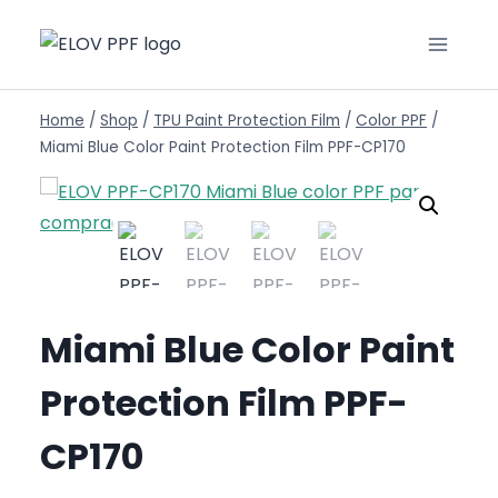
Home
/
Shop
/
TPU Paint Protection Film
/
Color PPF
/
Miami Blue Color Paint Protection Film PPF-CP170
Miami Blue Color Paint
Protection Film PPF-
CP170