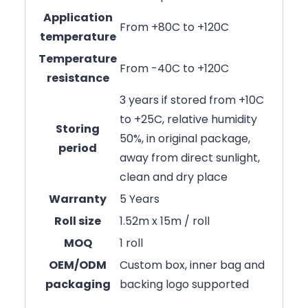
Application
From +80C to +120C
temperature
Temperature
From -40C to +120C
resistance
3 years if stored from +10C
to +25C, relative humidity
Storing
50%, in original package,
period
away from direct sunlight,
clean and dry place
Warranty
5 Years
Roll size
1.52m x 15m / roll
MOQ
1 roll
OEM/ODM
Custom box, inner bag and
packaging
backing logo supported