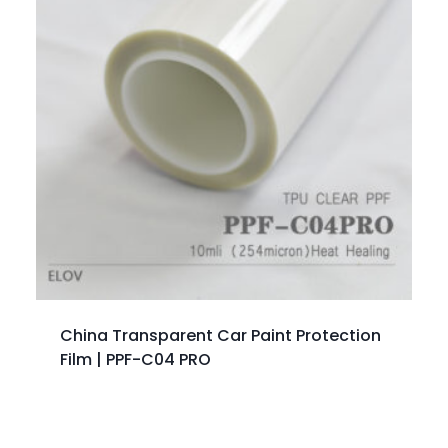
China Transparent Car Paint Protection
Film | PPF-C04 PRO