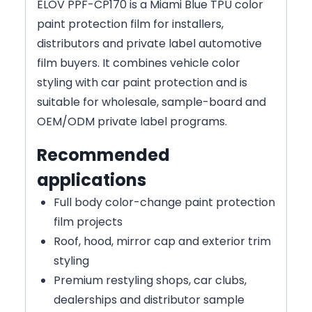
ELOV PPF-CP170 is a Miami Blue TPU color
paint protection film for installers,
distributors and private label automotive
film buyers. It combines vehicle color
styling with car paint protection and is
suitable for wholesale, sample-board and
OEM/ODM private label programs.
Recommended
applications
Full body color-change paint protection
film projects
Roof, hood, mirror cap and exterior trim
styling
Premium restyling shops, car clubs,
dealerships and distributor sample