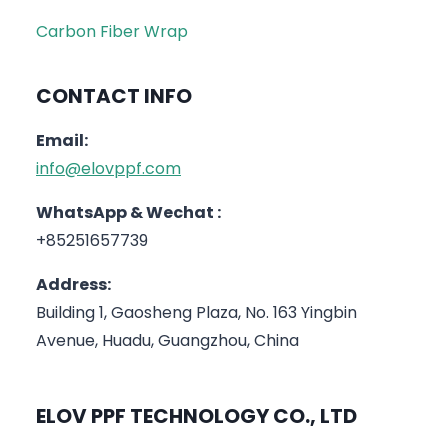
Carbon Fiber Wrap
CONTACT INFO
Email:
info@elovppf.com
WhatsApp & Wechat :
+85251657739
Address:
Building 1, Gaosheng Plaza, No. 163 Yingbin
Avenue, Huadu, Guangzhou, China
ELOV PPF TECHNOLOGY CO., LTD