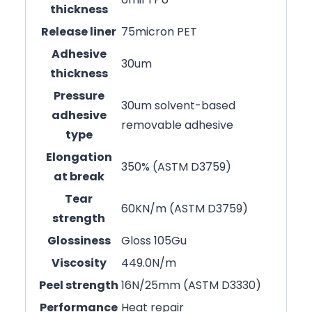
thickness
Release liner
75micron PET
Adhesive
30um
thickness
Pressure
30um solvent-based
adhesive
removable adhesive
type
Elongation
350% (ASTM D3759)
at break
Tear
60KN/m (ASTM D3759)
strength
Glossiness
Gloss 105Gu
Viscosity
449.0N/m
Peel strength
16N/25mm (ASTM D3330)
Performance
Heat repair