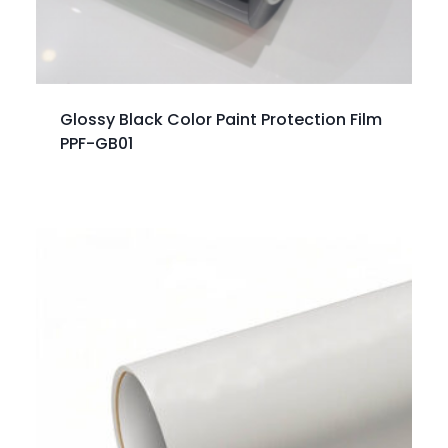
Glossy Black Color Paint Protection Film
PPF-GB01