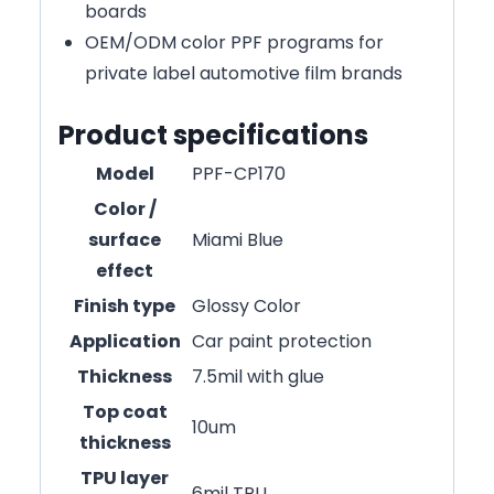
boards
OEM/ODM color PPF programs for
private label automotive film brands
Product specifications
Model
PPF-CP170
Color /
surface
Miami Blue
effect
Finish type
Glossy Color
Application
Car paint protection
Thickness
7.5mil with glue
Top coat
10um
thickness
TPU layer
6mil TPU