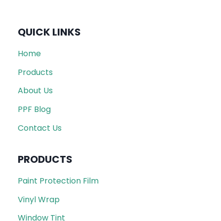
QUICK LINKS
Home
Products
About Us
PPF Blog
Contact Us
PRODUCTS
Paint Protection Film
Vinyl Wrap
Window Tint