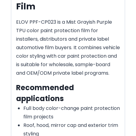
Film
ELOV PPF-CP023 is a Mist Grayish Purple
TPU color paint protection film for
installers, distributors and private label
automotive film buyers. It combines vehicle
color styling with car paint protection and
is suitable for wholesale, sample-board
and OEM/ODM private label programs.
Recommended
applications
Full body color-change paint protection
film projects
Roof, hood, mirror cap and exterior trim
styling