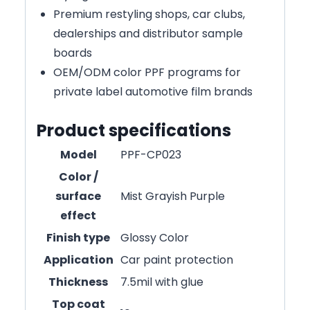
Premium restyling shops, car clubs,
dealerships and distributor sample
boards
OEM/ODM color PPF programs for
private label automotive film brands
Product specifications
Model
PPF-CP023
Color /
surface
Mist Grayish Purple
effect
Finish type
Glossy Color
Application
Car paint protection
Thickness
7.5mil with glue
Top coat