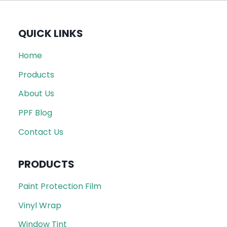
QUICK LINKS
Home
Products
About Us
PPF Blog
Contact Us
PRODUCTS
Paint Protection Film
Vinyl Wrap
Window Tint