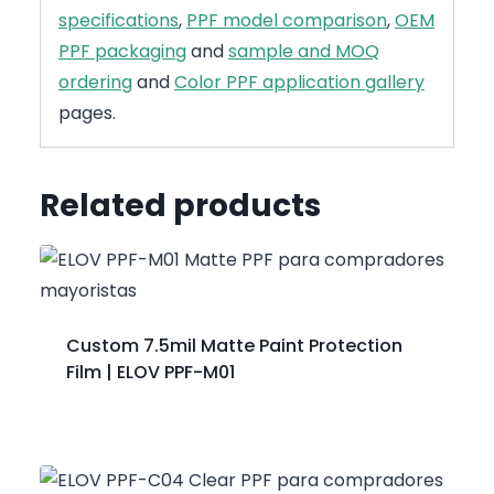
specifications
,
PPF model comparison
,
OEM
PPF packaging
and
sample and MOQ
ordering
and
Color PPF application gallery
pages.
Related products
Custom 7.5mil Matte Paint Protection
Film | ELOV PPF-M01