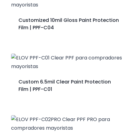
Customized 10mil Gloss Paint Protection
Film | PPF-C04
Custom 6.5mil Clear Paint Protection
Film | PPF-C01