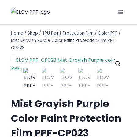
Home
/
Shop
/
TPU Paint Protection Film
/
Color PPF
/
Mist Grayish Purple Color Paint Protection Film PPF-
CP023
Mist Grayish Purple
Color Paint Protection
Film PPF-CP023