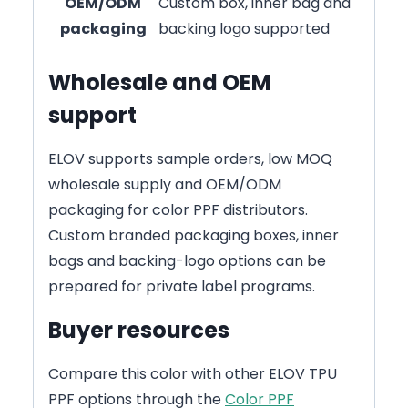
OEM/ODM
Custom box, inner bag and
packaging
backing logo supported
Wholesale and OEM
support
ELOV supports sample orders, low MOQ
wholesale supply and OEM/ODM
packaging for color PPF distributors.
Custom branded packaging boxes, inner
bags and backing-logo options can be
prepared for private label programs.
Buyer resources
Compare this color with other ELOV TPU
PPF options through the
Color PPF