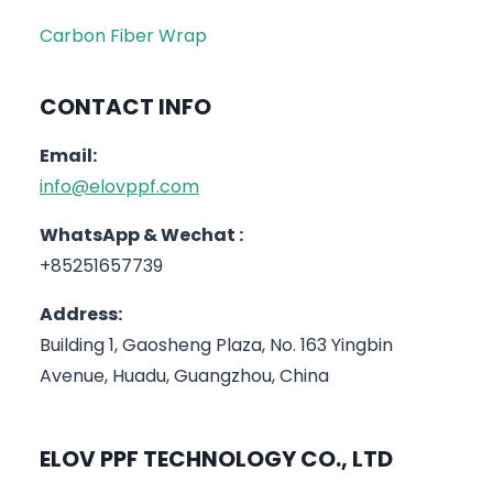
Carbon Fiber Wrap
CONTACT INFO
Email:
info@elovppf.com
WhatsApp & Wechat :
+85251657739
Address:
Building 1, Gaosheng Plaza, No. 163 Yingbin
Avenue, Huadu, Guangzhou, China
ELOV PPF TECHNOLOGY CO., LTD