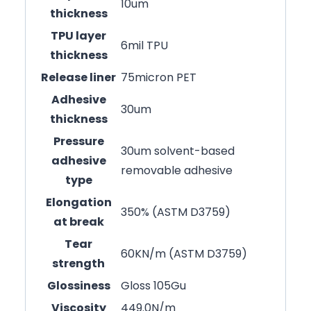
10um
thickness
TPU layer
6mil TPU
thickness
Release liner
75micron PET
Adhesive
30um
thickness
Pressure
30um solvent-based
adhesive
removable adhesive
type
Elongation
350% (ASTM D3759)
at break
Tear
60KN/m (ASTM D3759)
strength
Glossiness
Gloss 105Gu
Viscosity
449.0N/m