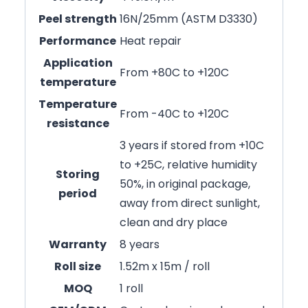
Peel strength
16N/25mm (ASTM D3330)
Performance
Heat repair
Application
From +80C to +120C
temperature
Temperature
From -40C to +120C
resistance
3 years if stored from +10C
to +25C, relative humidity
Storing
50%, in original package,
period
away from direct sunlight,
clean and dry place
Warranty
8 years
Roll size
1.52m x 15m / roll
MOQ
1 roll