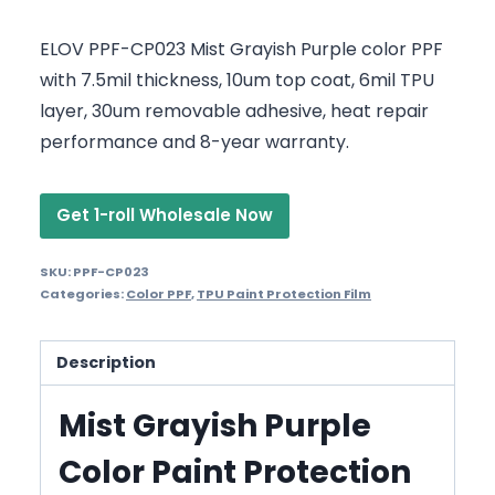
ELOV PPF-CP023 Mist Grayish Purple color PPF
with 7.5mil thickness, 10um top coat, 6mil TPU
layer, 30um removable adhesive, heat repair
performance and 8-year warranty.
Get 1-roll Wholesale Now
SKU:
PPF-CP023
Categories:
Color PPF
,
TPU Paint Protection Film
Description
Mist Grayish Purple
Color Paint Protection