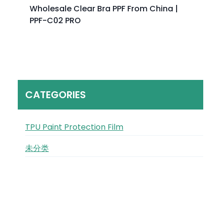
Wholesale Clear Bra PPF From China |
PPF-C02 PRO
CATEGORIES
TPU Paint Protection Film
未分类