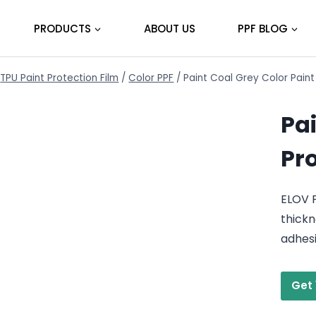
PRODUCTS
ABOUT US
PPF BLOG
TPU Paint Protection Film
/
Color PPF
/
Paint Coal Grey Color Paint
Pai
Pr
ELOV P
thickn
adhes
Get 