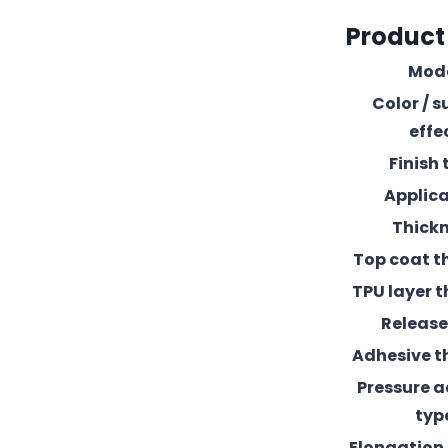
Product
Mod
Color / s
effe
Finish 
Applic
Thick
Top coat t
TPU layer t
Release 
Adhesive t
Pressure 
typ
Elongation