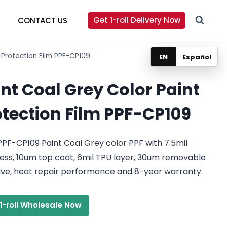
Get 1-roll Delivery Now
CONTACT US
 Protection Film PPF-CP109
EN
Español
nt Coal Grey Color Paint
otection Film PPF-CP109
PF-CP109 Paint Coal Grey color PPF with 7.5mil
ess, 10um top coat, 6mil TPU layer, 30um removable
ive, heat repair performance and 8-year warranty.
1-roll Wholesale Now