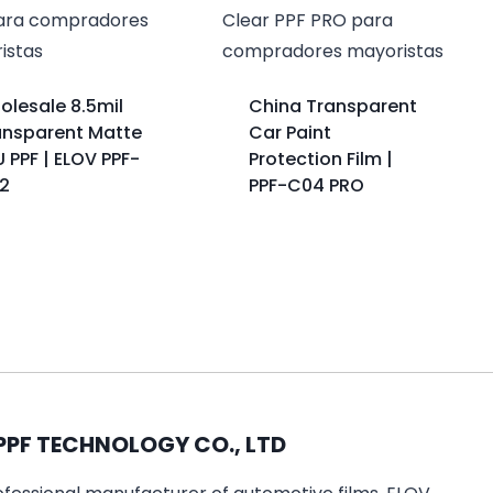
olesale 8.5mil
China Transparent
ansparent Matte
Car Paint
 PPF | ELOV PPF-
Protection Film |
2
PPF-C04 PRO
PPF TECHNOLOGY CO., LTD