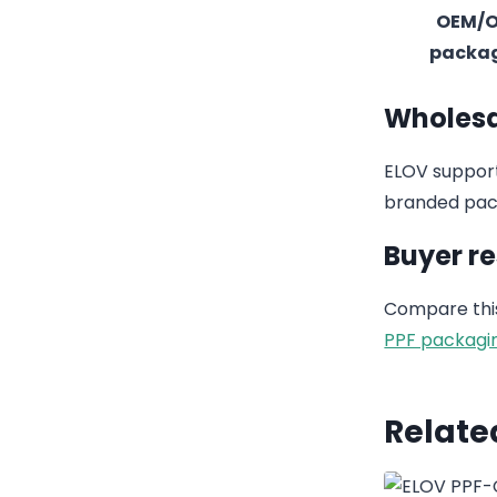
OEM/
packa
Wholesa
ELOV support
branded pack
Buyer r
Compare this
PPF packagi
Relate