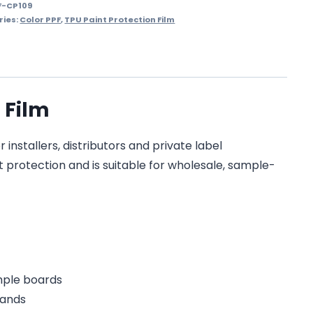
F-CP109
ries:
Color PPF
,
TPU Paint Protection Film
 Film
installers, distributors and private label
t protection and is suitable for wholesale, sample-
ample boards
rands