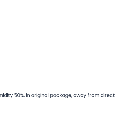
midity 50%, in original package, away from direct