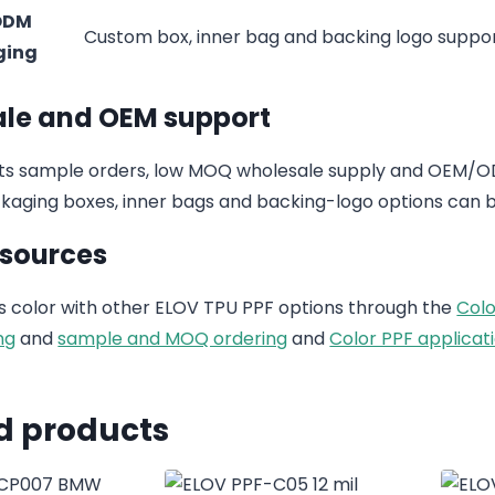
ODM
Custom box, inner bag and backing logo suppo
ging
le and OEM support
s sample orders, low MOQ wholesale supply and OEM/ODM
aging boxes, inner bags and backing-logo options can b
esources
 color with other ELOV TPU PPF options through the
Colo
ng
and
sample and MOQ ordering
and
Color PPF applicati
d products