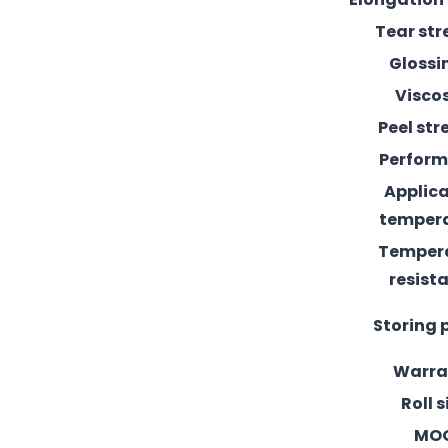
Tear st
Glossi
Visco
Peel st
Perfor
Applic
temper
Temper
resist
Storing 
Warra
Roll s
MO