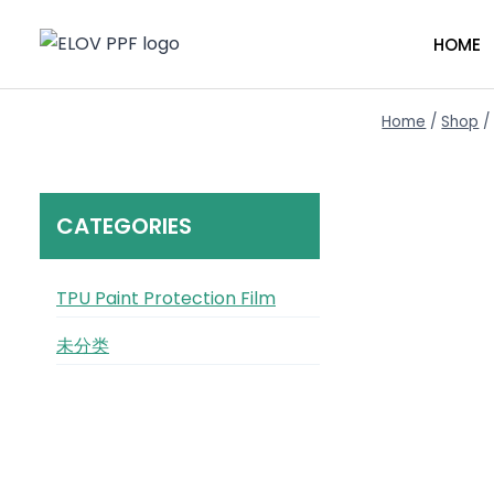
Skip
to
HOME
content
Home
/
Shop
/
CATEGORIES
TPU Paint Protection Film
未分类