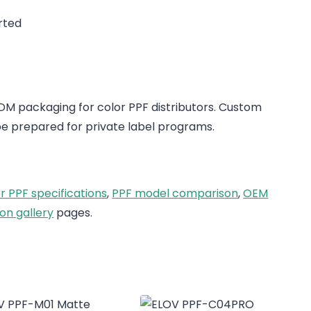
rted
 packaging for color PPF distributors. Custom
e prepared for private label programs.
r PPF specifications
,
PPF model comparison
,
OEM
on gallery
pages.