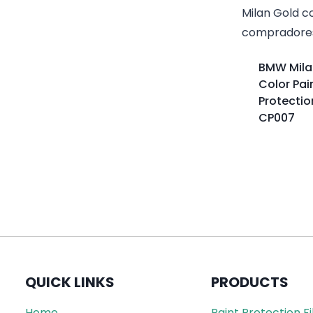
BMW Mila
Color Pai
Protectio
CP007
QUICK LINKS
PRODUCTS
Home
Paint Protection F