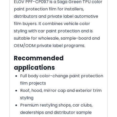
ELOV PPF-CP097 is a Saga Green TPU color
paint protection film for installers,
distributors and private label automotive
film buyers. It combines vehicle color
styling with car paint protection and is
suitable for wholesale, sample-board and
OEM/ODM private label programs.
Recommended
applications
Full body color-change paint protection
film projects
Roof, hood, mirror cap and exterior trim
styling
Premium restyling shops, car clubs,
dealerships and distributor sample