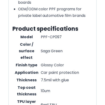
boards
OEM/ODM color PPF programs for
private label automotive film brands
Product specifications
Model
PPF-CP097
Color /
surface
Saga Green
effect
Finish type
Glossy Color
Application
Car paint protection
Thickness
7.5mil with glue
Top coat
10um
thickness
TPU layer
6mil TPU