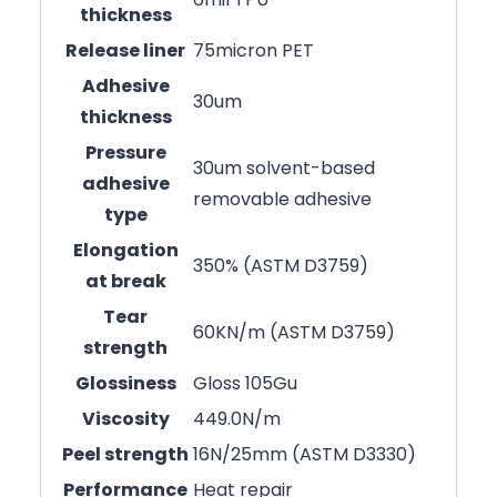
thickness
Release liner
75micron PET
Adhesive
30um
thickness
Pressure
30um solvent-based
adhesive
removable adhesive
type
Elongation
350% (ASTM D3759)
at break
Tear
60KN/m (ASTM D3759)
strength
Glossiness
Gloss 105Gu
Viscosity
449.0N/m
Peel strength
16N/25mm (ASTM D3330)
Performance
Heat repair