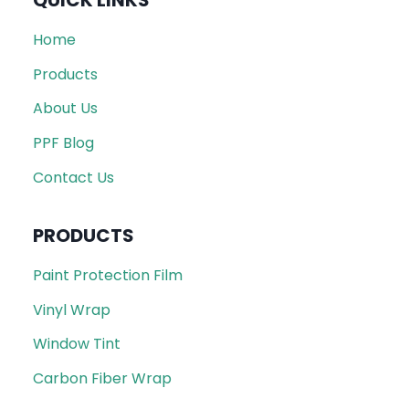
QUICK LINKS
Home
Products
About Us
PPF Blog
Contact Us
PRODUCTS
Paint Protection Film
Vinyl Wrap
Window Tint
Carbon Fiber Wrap