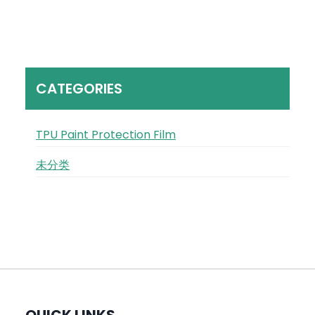
CATEGORIES
TPU Paint Protection Film
未分类