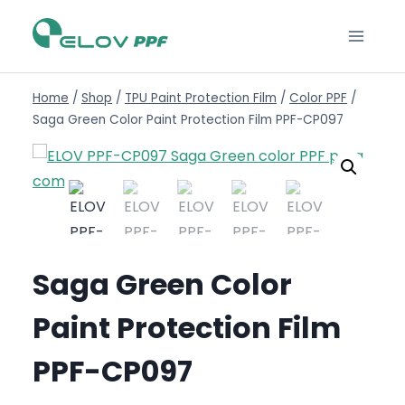
Home
/
Shop
/
TPU Paint Protection Film
/
Color PPF
/
Saga Green Color Paint Protection Film PPF-CP097
Saga Green Color
Paint Protection Film
PPF-CP097