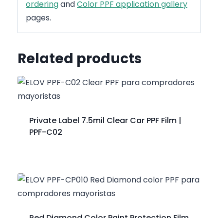
ordering
and
Color PPF application gallery
pages.
Related products
Private Label 7.5mil Clear Car PPF Film |
PPF-C02
Red Diamond Color Paint Protection Film