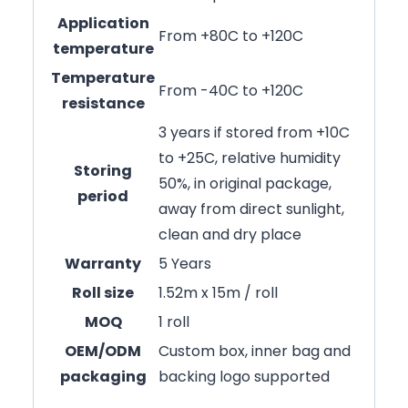
Application
From +80C to +120C
temperature
Temperature
From -40C to +120C
resistance
3 years if stored from +10C
to +25C, relative humidity
Storing
50%, in original package,
period
away from direct sunlight,
clean and dry place
Warranty
5 Years
Roll size
1.52m x 15m / roll
MOQ
1 roll
OEM/ODM
Custom box, inner bag and
packaging
backing logo supported