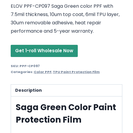
ELOV PPF-CP097 Saga Green color PPF with
7.5mil thickness, 10um top coat, 6mil TPU layer,
30um removable adhesive, heat repair
performance and 5-year warranty.
Get 1-roll Wholesale Now
SKU:
PPF-CP097
Categories:
Color PPF
,
TPU Paint Protection Film
Description
Saga Green Color Paint
Protection Film