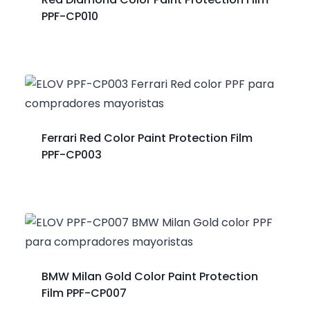
PPF-CP010
Ferrari Red Color Paint Protection Film
PPF-CP003
BMW Milan Gold Color Paint Protection
Film PPF-CP007