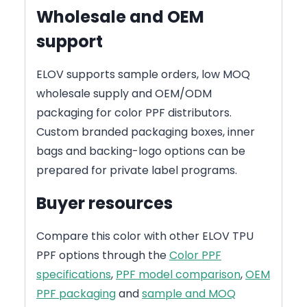
Wholesale and OEM
support
ELOV supports sample orders, low MOQ
wholesale supply and OEM/ODM
packaging for color PPF distributors.
Custom branded packaging boxes, inner
bags and backing-logo options can be
prepared for private label programs.
Buyer resources
Compare this color with other ELOV TPU
PPF options through the
Color PPF
specifications
,
PPF model comparison
,
OEM
PPF packaging
and
sample and MOQ