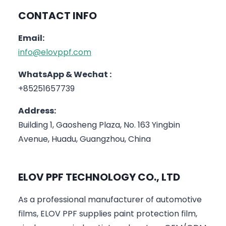
CONTACT INFO
Email:
info@elovppf.com
WhatsApp & Wechat :
+85251657739
Address:
Building 1, Gaosheng Plaza, No. 163 Yingbin
Avenue, Huadu, Guangzhou, China
ELOV PPF TECHNOLOGY CO., LTD
As a professional manufacturer of automotive
films, ELOV PPF supplies paint protection film,