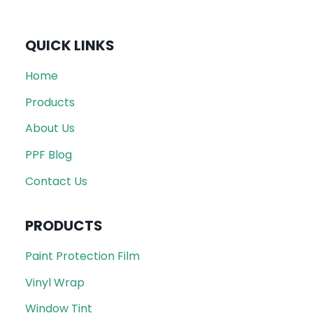
QUICK LINKS
Home
Products
About Us
PPF Blog
Contact Us
PRODUCTS
Paint Protection Film
Vinyl Wrap
Window Tint