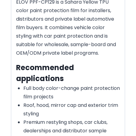
ELOV PPF-CP129 is a Sahara Yellow TPU
color paint protection film for installers,
distributors and private label automotive
film buyers. It combines vehicle color
styling with car paint protection and is
suitable for wholesale, sample-board and
OEM/ODM private label programs.
Recommended
applications
Full body color-change paint protection
film projects
Roof, hood, mirror cap and exterior trim
styling
Premium restyling shops, car clubs,
dealerships and distributor sample