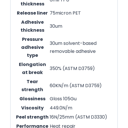
thickness
Release liner
75micron PET
Adhesive
30um
thickness
Pressure
30um solvent-based
adhesive
removable adhesive
type
Elongation
350% (ASTM D3759)
at break
Tear
60KN/m (ASTM D3759)
strength
Glossiness
Gloss 105Gu
Viscosity
449.0N/m
Peel strength
16N/25mm (ASTM D3330)
Performance
Heat repair