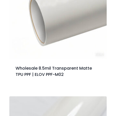
Wholesale 8.5mil Transparent Matte
TPU PPF | ELOV PPF-M02