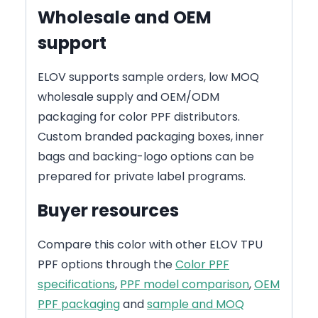
Wholesale and OEM
support
ELOV supports sample orders, low MOQ
wholesale supply and OEM/ODM
packaging for color PPF distributors.
Custom branded packaging boxes, inner
bags and backing-logo options can be
prepared for private label programs.
Buyer resources
Compare this color with other ELOV TPU
PPF options through the
Color PPF
specifications
,
PPF model comparison
,
OEM
PPF packaging
and
sample and MOQ