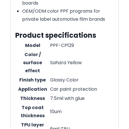
boards
OEM/ODM color PPF programs for
private label automotive film brands
Product specifications
Model
PPF-CP129
Color /
surface
Sahara Yellow
effect
Finish type
Glossy Color
Application
Car paint protection
Thickness
7.5mil with glue
Top coat
10um
thickness
TPU layer
6mil TPU