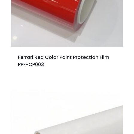
Ferrari Red Color Paint Protection Film
PPF-CP003