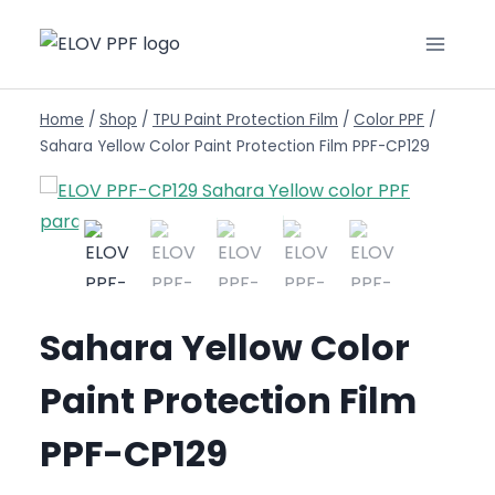
Home
/
Shop
/
TPU Paint Protection Film
/
Color PPF
/
Sahara Yellow Color Paint Protection Film PPF-CP129
Sahara Yellow Color
Paint Protection Film
PPF-CP129