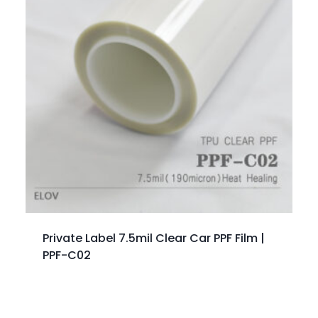
Private Label 7.5mil Clear Car PPF Film |
PPF-C02