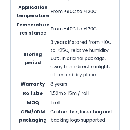
Application
From +80C to +120C
temperature
Temperature
From -40C to +120C
resistance
3 years if stored from +10C
to +25C, relative humidity
Storing
50%, in original package,
period
away from direct sunlight,
clean and dry place
Warranty
8 years
Roll size
1.52m x 15m / roll
MOQ
1 roll
OEM/ODM
Custom box, inner bag and
packaging
backing logo supported