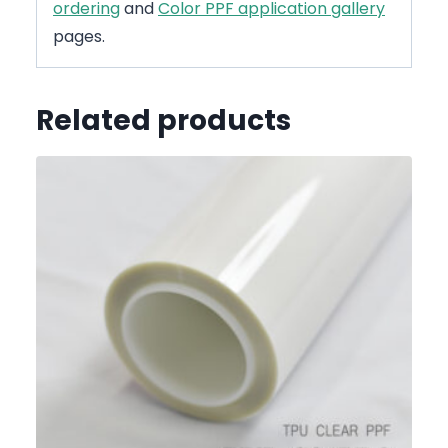
ordering
and
Color PPF application gallery
pages.
Related products