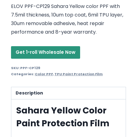
ELOV PPF-CP129 Sahara Yellow color PPF with
7.5mil thickness, 10um top coat, 6mil TPU layer,
30um removable adhesive, heat repair
performance and 8-year warranty.
Get 1-roll Wholesale Now
SKU:
PPF-CP129
Categories:
Color PPF
,
TPU Paint Protection Film
Description
Sahara Yellow Color
Paint Protection Film