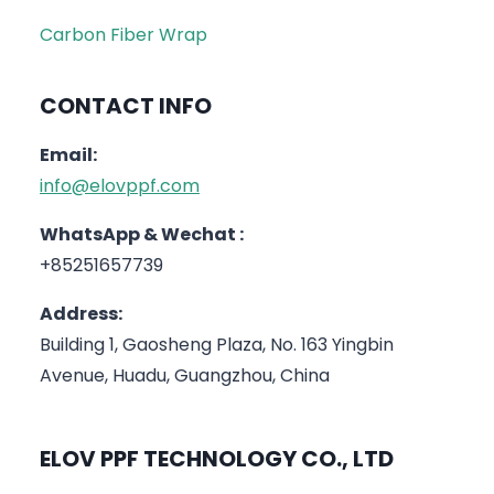
Carbon Fiber Wrap
CONTACT INFO
Email:
info@elovppf.com
WhatsApp & Wechat :
+85251657739
Address:
Building 1, Gaosheng Plaza, No. 163 Yingbin
Avenue, Huadu, Guangzhou, China
ELOV PPF TECHNOLOGY CO., LTD