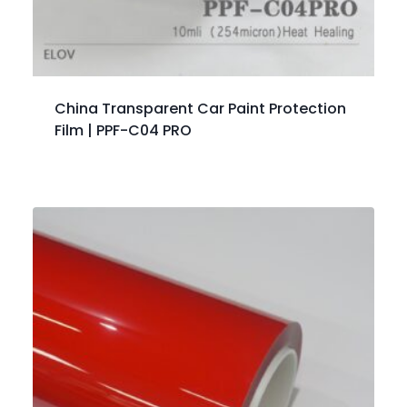
China Transparent Car Paint Protection
Film | PPF-C04 PRO