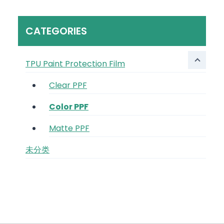
CATEGORIES
TPU Paint Protection Film
Clear PPF
Color PPF
Matte PPF
未分类