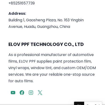
+85251657739
Address:
Building 1, Gaosheng Plaza, No. 163 Yingbin
Avenue, Huadu, Guangzhou, China
ELOV PPF TECHNOLOGY CO., LTD
As a professional manufacturer of automotive
films, ELOV PPF supplies paint protection film,
vinyl wraps, window tint, and custom OEM/ODM
services. We are your reliable one-stop source
for auto films.