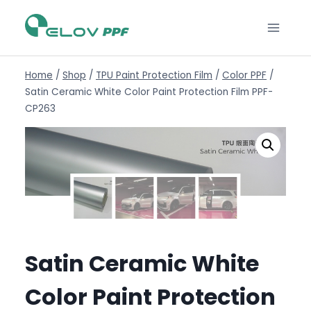
Home
/
Shop
/
TPU Paint Protection Film
/
Color PPF
/
Satin Ceramic White Color Paint Protection Film PPF-
CP263
Satin Ceramic White
Color Paint Protection