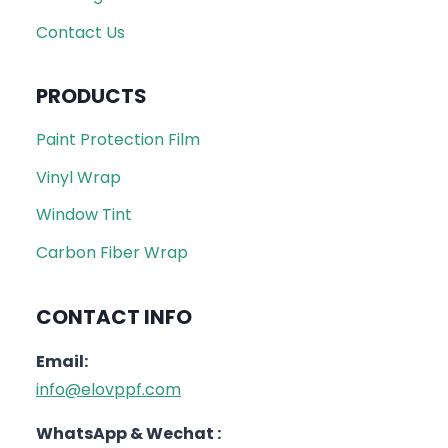
Contact Us
PRODUCTS
Paint Protection Film
Vinyl Wrap
Window Tint
Carbon Fiber Wrap
CONTACT INFO
Email:
info@elovppf.com
WhatsApp & Wechat :