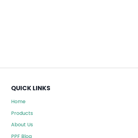
QUICK LINKS
Home
Products
About Us
PPF Blog