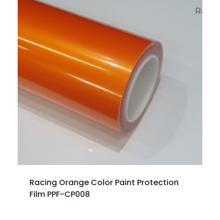
Racing Orange Color Paint Protection
Film PPF-CP008