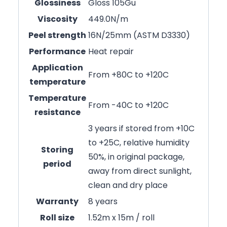
Glossiness
Gloss 105Gu
Viscosity
449.0N/m
Peel strength
16N/25mm (ASTM D3330)
Performance
Heat repair
Application
From +80C to +120C
temperature
Temperature
From -40C to +120C
resistance
3 years if stored from +10C
to +25C, relative humidity
Storing
50%, in original package,
period
away from direct sunlight,
clean and dry place
Warranty
8 years
Roll size
1.52m x 15m / roll