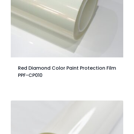
Red Diamond Color Paint Protection Film
PPF-CP010