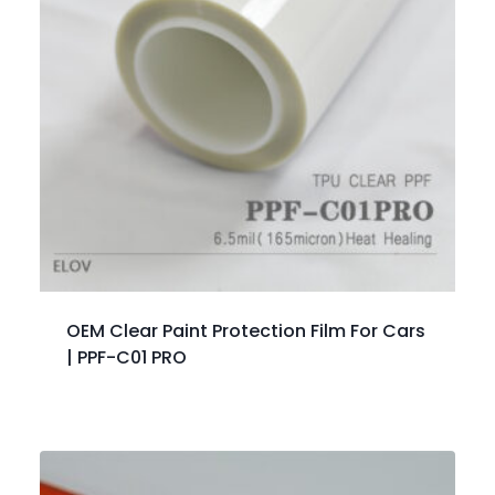
OEM Clear Paint Protection Film For Cars
| PPF-C01 PRO