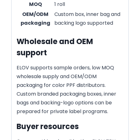
MOQ
1 roll
OEM/ODM
Custom box, inner bag and
packaging
backing logo supported
Wholesale and OEM
support
ELOV supports sample orders, low MOQ
wholesale supply and OEM/ODM
packaging for color PPF distributors.
Custom branded packaging boxes, inner
bags and backing-logo options can be
prepared for private label programs.
Buyer resources