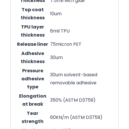
Thickness
7.5mil with glue
Top coat
10um
thickness
TPU layer
6mil TPU
thickness
Release liner
75micron PET
Adhesive
30um
thickness
Pressure
30um solvent-based
adhesive
removable adhesive
type
Elongation
350% (ASTM D3759)
at break
Tear
60KN/m (ASTM D3759)
strength