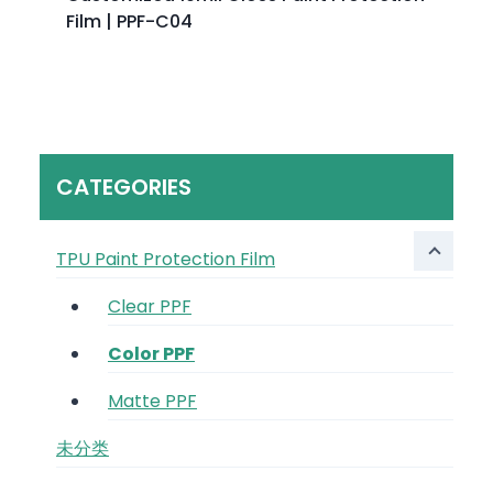
Film | PPF-C04
CATEGORIES
TPU Paint Protection Film
Clear PPF
Color PPF
Matte PPF
未分类