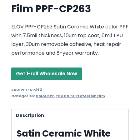
Film PPF-CP263
ELOV PPF-CP263 Satin Ceramic White color PPF
with 7.5mil thickness, 10um top coat, 6mil TPU
layer, 30um removable adhesive, heat repair
performance and 8-year warranty.
Get 1-roll Wholesale Now
SKU:
PPF-CP263
Categories:
Color PPF
,
TPU Paint Protection Film
Description
Satin Ceramic White