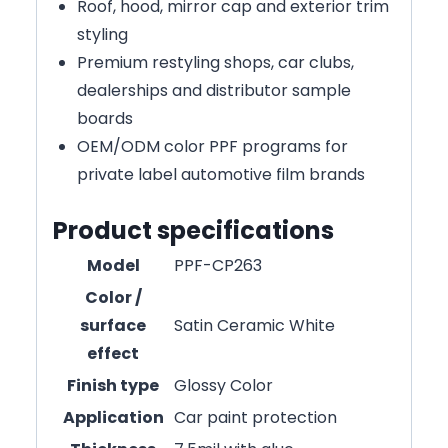
Roof, hood, mirror cap and exterior trim
styling
Premium restyling shops, car clubs,
dealerships and distributor sample
boards
OEM/ODM color PPF programs for
private label automotive film brands
Product specifications
Model
PPF-CP263
Color /
surface
Satin Ceramic White
effect
Finish type
Glossy Color
Application
Car paint protection