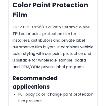
Color Paint Protection
Film
ELOV PPF-CP263 is a Satin Ceramic White
TPU color paint protection film for
installers, distributors and private label
automotive film buyers. It combines vehicle
color styling with car paint protection and
is suitable for wholesale, sample-board
and OEM/ODM private label programs.
Recommended
applications
Full body color-change paint protection
film projects