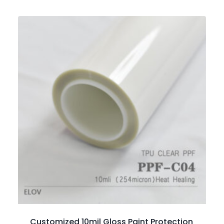
Customized 10mil Gloss Paint Protection