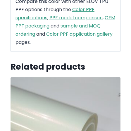
Compare this color with other ELOV TPU
PPF options through the
Color PPF
specifications
,
PPF model comparison
,
OEM
PPF packaging
and
sample and MOQ
ordering
and
Color PPF application gallery
pages.
Related products