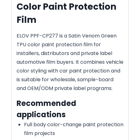
Color Paint Protection
Film
ELOV PPF-CP277 is a Satin Venom Green
TPU color paint protection film for
installers, distributors and private label
automotive film buyers. It combines vehicle
color styling with car paint protection and
is suitable for wholesale, sample-board
and OEM/ODM private label programs.
Recommended
applications
Full body color-change paint protection
film projects