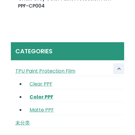
PPF-CP004
CATEGORIES
TPU Paint Protection Film
Clear PPF
Color PPF
Matte PPF
未分类