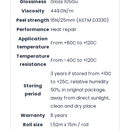
Glossiness
Gloss 105Gu
Viscosity
449.0N/m
Peel strength
16N/25mm (ASTM D3330)
Performance
Heat repair
Application
From +80C to +120C
temperature
Temperature
From -40C to +120C
resistance
3 years if stored from +10C
to +25C, relative humidity
Storing
50%, in original package,
period
away from direct sunlight,
clean and dry place
Warranty
8 years
Roll size
1.52m x 15m / roll