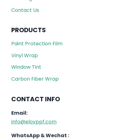
Contact Us
PRODUCTS
Paint Protection Film
Vinyl Wrap
Window Tint
Carbon Fiber Wrap
CONTACT INFO
Email:
info@elovppf.com
WhatsApp & Wechat :