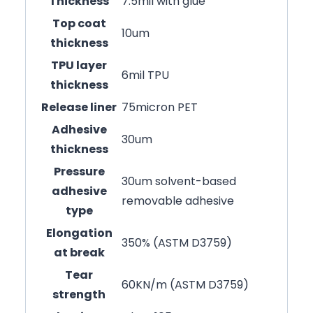
Thickness
7.5mil with glue
Top coat
10um
thickness
TPU layer
6mil TPU
thickness
Release liner
75micron PET
Adhesive
30um
thickness
Pressure
30um solvent-based
adhesive
removable adhesive
type
Elongation
350% (ASTM D3759)
at break
Tear
60KN/m (ASTM D3759)
strength