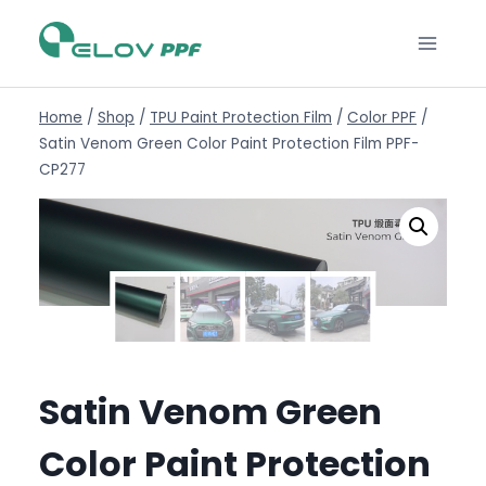
Home
/
Shop
/
TPU Paint Protection Film
/
Color PPF
/
Satin Venom Green Color Paint Protection Film PPF-
CP277
Satin Venom Green
Color Paint Protection