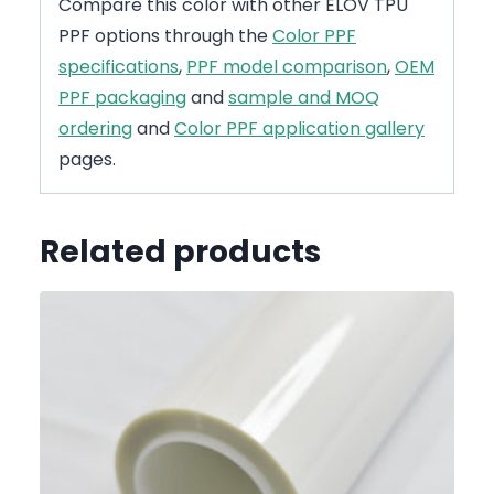
Compare this color with other ELOV TPU
PPF options through the
Color PPF
specifications
,
PPF model comparison
,
OEM
PPF packaging
and
sample and MOQ
ordering
and
Color PPF application gallery
pages.
Related products