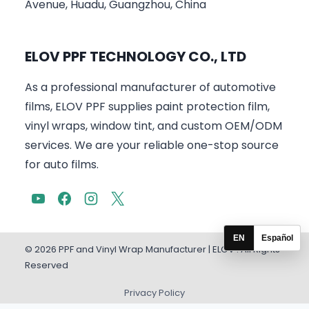
Avenue, Huadu, Guangzhou, China
ELOV PPF TECHNOLOGY CO., LTD
As a professional manufacturer of automotive
films, ELOV PPF supplies paint protection film,
vinyl wraps, window tint, and custom OEM/ODM
services. We are your reliable one-stop source
for auto films.
EN
Español
© 2026 PPF and Vinyl Wrap Manufacturer | ELOV . All Rights
Reserved
Privacy Policy