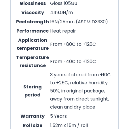
Glossiness
Gloss 105Gu
Viscosity
449.0N/m
Peel strength
16N/25mm (ASTM D3330)
Performance
Heat repair
Application
From +80C to +120C
temperature
Temperature
From -40C to +120C
resistance
3 years if stored from +10C
to +25C, relative humidity
Storing
50%, in original package,
period
away from direct sunlight,
clean and dry place
Warranty
5 Years
Roll size
1.52m x 15m / roll