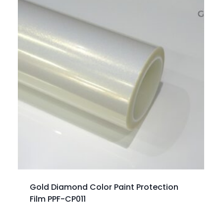
Gold Diamond Color Paint Protection
Film PPF-CP011