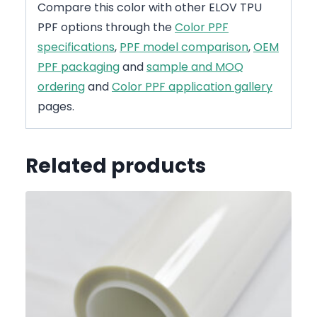
Compare this color with other ELOV TPU
PPF options through the
Color PPF
specifications
,
PPF model comparison
,
OEM
PPF packaging
and
sample and MOQ
ordering
and
Color PPF application gallery
pages.
Related products