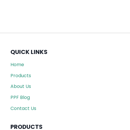
QUICK LINKS
Home
Products
About Us
PPF Blog
Contact Us
PRODUCTS