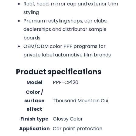
Roof, hood, mirror cap and exterior trim
styling
Premium restyling shops, car clubs,
dealerships and distributor sample
boards
OEM/ODM color PPF programs for
private label automotive film brands
Product specifications
Model
PPF-CP120
Color /
surface
Thousand Mountain Cui
effect
Finish type
Glossy Color
Application
Car paint protection