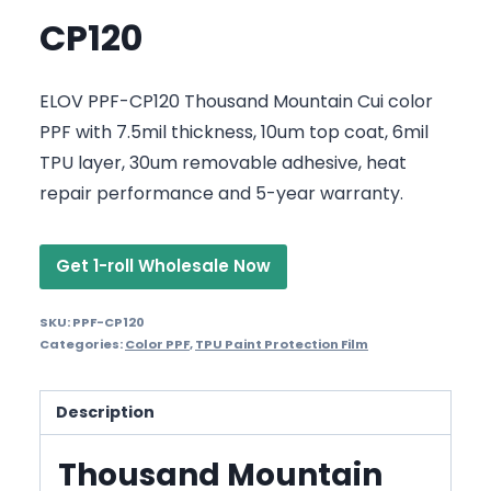
CP120
ELOV PPF-CP120 Thousand Mountain Cui color
PPF with 7.5mil thickness, 10um top coat, 6mil
TPU layer, 30um removable adhesive, heat
repair performance and 5-year warranty.
Get 1-roll Wholesale Now
SKU:
PPF-CP120
Categories:
Color PPF
,
TPU Paint Protection Film
Description
Thousand Mountain