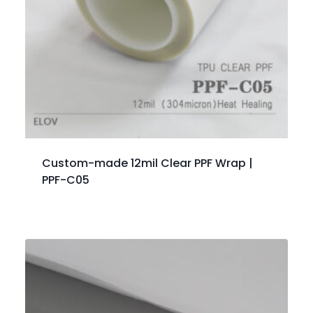
Custom-made 12mil Clear PPF Wrap |
PPF-C05