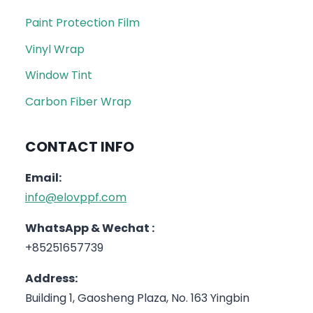
Paint Protection Film
Vinyl Wrap
Window Tint
Carbon Fiber Wrap
CONTACT INFO
Email:
info@elovppf.com
WhatsApp & Wechat :
+85251657739
Address:
Building 1, Gaosheng Plaza, No. 163 Yingbin