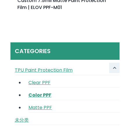
Custom 7.5mil Matte Paint Protection
Film | ELOV PPF-M01
CATEGORIES
TPU Paint Protection Film
Clear PPF
Color PPF
Matte PPF
未分类