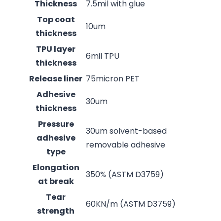
Thickness
7.5mil with glue
Top coat
10um
thickness
TPU layer
6mil TPU
thickness
Release liner
75micron PET
Adhesive
30um
thickness
Pressure
30um solvent-based
adhesive
removable adhesive
type
Elongation
350% (ASTM D3759)
at break
Tear
60KN/m (ASTM D3759)
strength