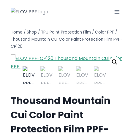
Home
/
Shop
/
TPU Paint Protection Film
/
Color PPF
/
Thousand Mountain Cui Color Paint Protection Film PPF-
CP120
Thousand Mountain
Cui Color Paint
Protection Film PPF-