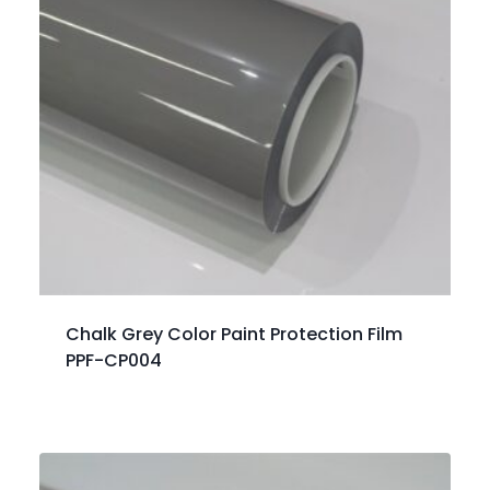
Chalk Grey Color Paint Protection Film
PPF-CP004