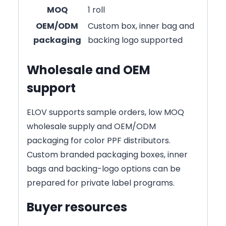
MOQ
1 roll
OEM/ODM
Custom box, inner bag and
packaging
backing logo supported
Wholesale and OEM
support
ELOV supports sample orders, low MOQ
wholesale supply and OEM/ODM
packaging for color PPF distributors.
Custom branded packaging boxes, inner
bags and backing-logo options can be
prepared for private label programs.
Buyer resources