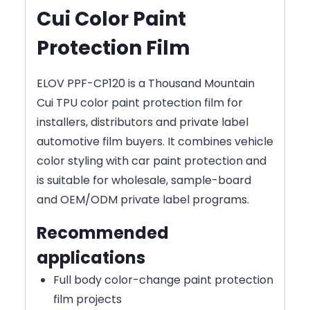
Cui Color Paint
Protection Film
ELOV PPF-CP120 is a Thousand Mountain
Cui TPU color paint protection film for
installers, distributors and private label
automotive film buyers. It combines vehicle
color styling with car paint protection and
is suitable for wholesale, sample-board
and OEM/ODM private label programs.
Recommended
applications
Full body color-change paint protection
film projects