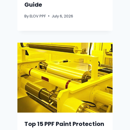
Guide
By
ELOV PPF
July 6, 2026
Top 15 PPF Paint Protection