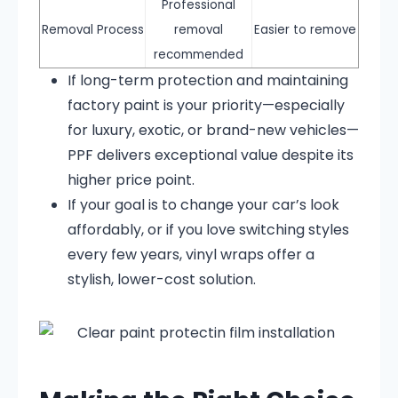
Professional
Removal Process
removal
Easier to remove
recommended
If long-term protection and maintaining
factory paint is your priority—especially
for luxury, exotic, or brand-new vehicles—
PPF delivers exceptional value despite its
higher price point.
If your goal is to change your car’s look
affordably, or if you love switching styles
every few years, vinyl wraps offer a
stylish, lower-cost solution.