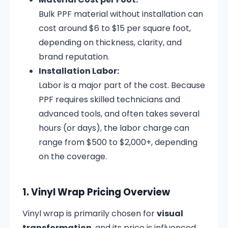
Bulk PPF material without installation can
cost around $6 to $15 per square foot,
depending on thickness, clarity, and
brand reputation.
Installation Labor:
Labor is a major part of the cost. Because
PPF requires skilled technicians and
advanced tools, and often takes several
hours (or days), the labor charge can
range from $500 to $2,000+, depending
on the coverage.
1. Vinyl Wrap Pricing Overview
Vinyl wrap is primarily chosen for
visual
transformation
, and its price is influenced