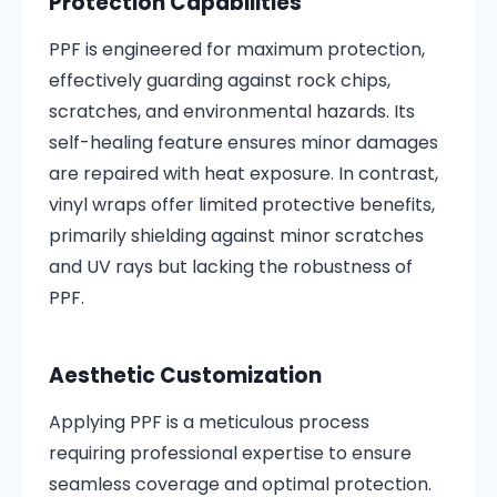
Protection Capabilities
PPF is engineered for maximum protection,
effectively guarding against rock chips,
scratches, and environmental hazards. Its
self-healing feature ensures minor damages
are repaired with heat exposure. In contrast,
vinyl wraps offer limited protective benefits,
primarily shielding against minor scratches
and UV rays but lacking the robustness of
PPF.
Aesthetic Customization
Applying PPF is a meticulous process
requiring professional expertise to ensure
seamless coverage and optimal protection.