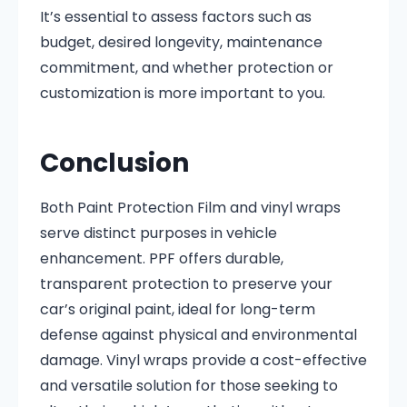
It’s essential to assess factors such as
budget, desired longevity, maintenance
commitment, and whether protection or
customization is more important to you.
Conclusion
Both Paint Protection Film and vinyl wraps
serve distinct purposes in vehicle
enhancement. PPF offers durable,
transparent protection to preserve your
car’s original paint, ideal for long-term
defense against physical and environmental
damage. Vinyl wraps provide a cost-effective
and versatile solution for those seeking to