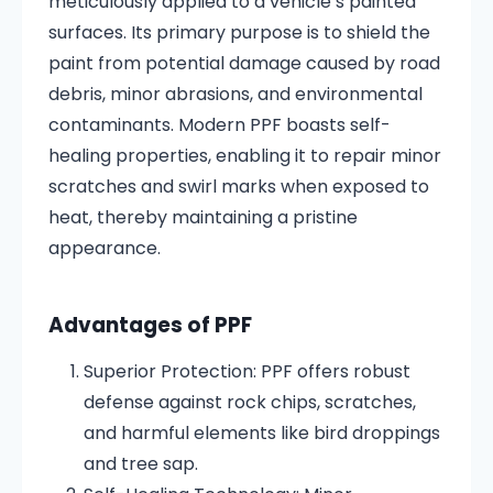
meticulously applied to a vehicle’s painted
surfaces.
Its primary purpose is to shield the
paint from potential damage caused by road
debris, minor abrasions, and environmental
contaminants.
Modern PPF boasts self-
healing properties, enabling it to repair minor
scratches and swirl marks when exposed to
heat, thereby maintaining a pristine
appearance.
Advantages of PPF
Superior Protection:
PPF offers robust
defense against rock chips, scratches,
and harmful elements like bird droppings
and tree sap.