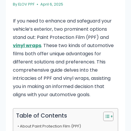
By
ELOV PPF
April 6, 2025
If you need to enhance and safeguard your
vehicle’s exterior, two prominent options
stand out: Paint Protection Film (PPF) and
vinyl wraps
. These two kinds of automotive
films both offer unique advantages for
different solutions and preferences. This
comprehensive guide delves into the
intricacies of PPF and vinyl wraps, assisting
you in making an informed decision that
aligns with your automotive goals.
Table of Contents
About Paint Protection Film (PPF)