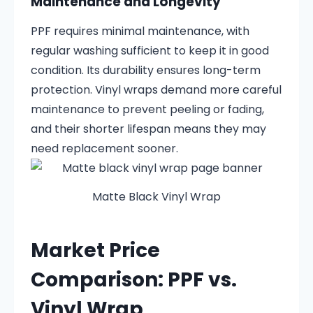
Maintenance and Longevity
PPF requires minimal maintenance, with
regular washing sufficient to keep it in good
condition. Its durability ensures long-term
protection. Vinyl wraps demand more careful
maintenance to prevent peeling or fading,
and their shorter lifespan means they may
need replacement sooner.
Matte Black Vinyl Wrap
Market Price
Comparison: PPF vs.
Vinyl Wrap