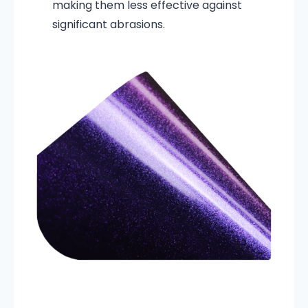
making them less effective against
significant abrasions.