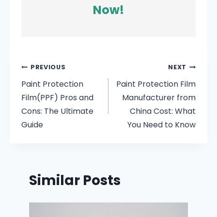
Now!
PREVIOUS
NEXT
Paint Protection
Paint Protection Film
Film(PPF) Pros and
Manufacturer from
Cons: The Ultimate
China Cost: What
Guide
You Need to Know
Similar Posts