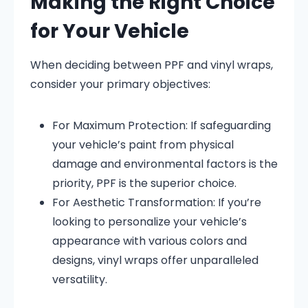
Making the Right Choice
for Your Vehicle
When deciding between PPF and vinyl wraps,
consider your primary objectives:
For Maximum Protection:
If safeguarding
your vehicle’s paint from physical
damage and environmental factors is the
priority, PPF is the superior choice.
For Aesthetic Transformation:
If you’re
looking to personalize your vehicle’s
appearance with various colors and
designs, vinyl wraps offer unparalleled
versatility.