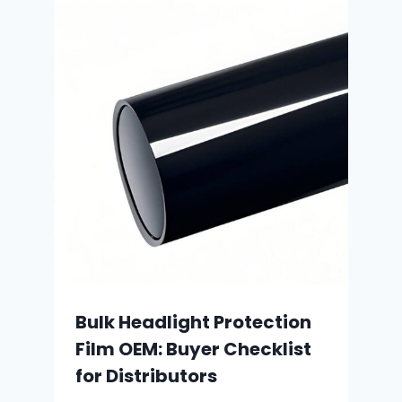
Bulk Headlight Protection
Film OEM: Buyer Checklist
for Distributors