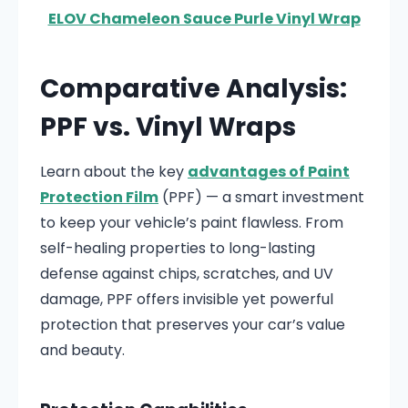
ELOV Chameleon Sauce Purle Vinyl Wrap
Comparative Analysis:
PPF vs. Vinyl Wraps
Learn about the key
advantages of Paint
Protection Film
(PPF) — a smart investment
to keep your vehicle’s paint flawless. From
self-healing properties to long-lasting
defense against chips, scratches, and UV
damage, PPF offers invisible yet powerful
protection that preserves your car’s value
and beauty.