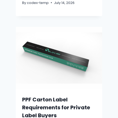
By
codex-temp
July 14, 2026
PPF Carton Label
Requirements for Private
Label Buyers