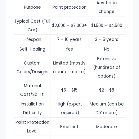
Aesthetic
Purpose
Paint protection
change
Typical Cost (Full
$2,000 – $7,000+
$1,500 – $4,500
Car)
Lifespan
7 – 10 years
3 – 5 years
Self-Healing
Yes
No
Extensive
Custom
Limited (mostly
(hundreds of
Colors/Designs
clear or matte)
options)
Material
$6 – $15
$2 – $8
Cost/Sq. Ft.
Installation
High (expert
Medium (can be
Difficulty
required)
DIY or pro)
Paint Protection
Excellent
Moderate
Level