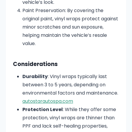
vehicle’s look.
Paint Preservation:
By covering the
original paint, vinyl wraps protect against
minor scratches and sun exposure,
helping maintain the vehicle’s resale
value.
Considerations
Durability
:
Vinyl wraps typically last
between 3 to 5 years, depending on
environmental factors and maintenance.
autostarautospa.com
Protection Level
:
While they offer some
protection, vinyl wraps are thinner than
PPF and lack self-healing properties,