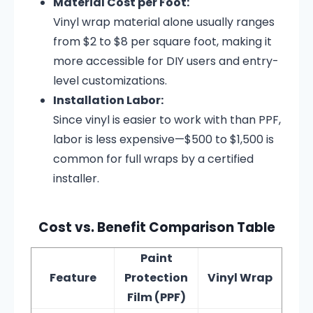
Material Cost per Foot:
Vinyl wrap material alone usually ranges
from $2 to $8 per square foot, making it
more accessible for DIY users and entry-
level customizations.
Installation Labor:
Since vinyl is easier to work with than PPF,
labor is less expensive—$500 to $1,500 is
common for full wraps by a certified
installer.
Cost vs. Benefit Comparison Table
Paint
Feature
Protection
Vinyl Wrap
Film (PPF)