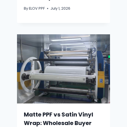
By
ELOV PPF
July 1, 2026
Matte PPF vs Satin Vinyl
Wrap: Wholesale Buyer