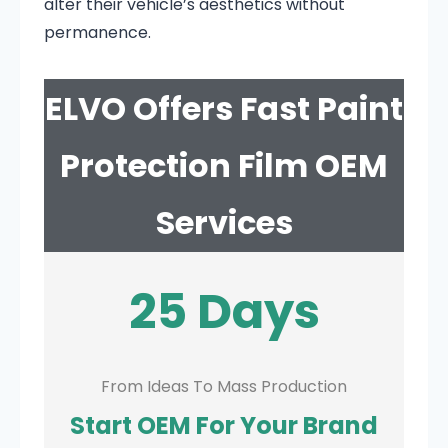
alter their vehicle’s aesthetics without
permanence.
ELVO Offers Fast Paint
Protection Film OEM
Services
25 Days
From Ideas To Mass Production
Start OEM For Your Brand