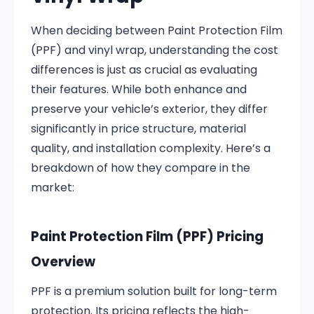
When deciding between Paint Protection Film
(PPF) and vinyl wrap, understanding the cost
differences is just as crucial as evaluating
their features. While both enhance and
preserve your vehicle’s exterior, they differ
significantly in price structure, material
quality, and installation complexity. Here’s a
breakdown of how they compare in the
market:
Paint Protection Film (PPF) Pricing
Overview
PPF is a premium solution built for long-term
protection. Its pricing reflects the high-