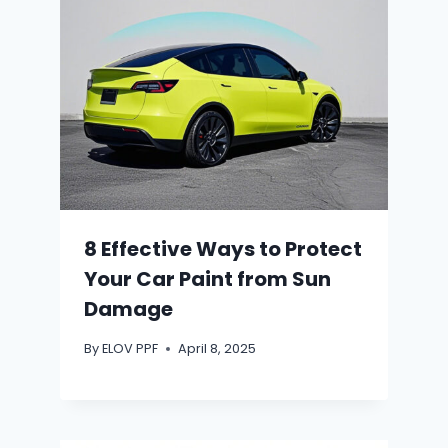
8 Effective Ways to Protect
Your Car Paint from Sun
Damage
By
ELOV PPF
April 8, 2025