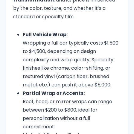
by the color, texture, and whether it’s a
standard or specialty film.
Full Vehicle Wrap:
Wrapping a full car typically costs $1,500
to $4,500, depending on design
complexity and wrap quality. Specialty
finishes like chrome, color-shifting, or
textured vinyl (carbon fiber, brushed
metal, etc.) can push it above $5,000.
Partial Wrap or Accents:
Roof, hood, or mirror wraps can range
between $200 to $800, ideal for
personalization without a full
commitment.