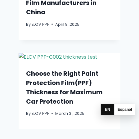
Film Manufacturers in
China
By
ELOV PPF
April 8, 2025
Choose the Right Paint
Protection Film(PPF)
Thickness for Maximum
Car Protection
EN
Español
By
ELOV PPF
March 31, 2025