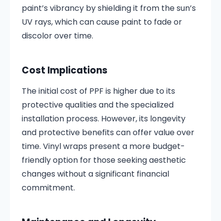
paint’s vibrancy by shielding it from the sun’s
UV rays, which can cause paint to fade or
discolor over time.
Cost Implications
The initial cost of PPF is higher due to its
protective qualities and the specialized
installation process. However, its longevity
and protective benefits can offer value over
time. Vinyl wraps present a more budget-
friendly option for those seeking aesthetic
changes without a significant financial
commitment.