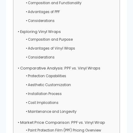
Composition and Functionality
Advantages of PPF
Considerations
Exploring Vinyl Wraps
Composition and Purpose
Advantages of Vinyl Wraps
Considerations
Comparative Analysis: PPF vs. Vinyl Wraps
Protection Capabilities
Aesthetic Customization
Installation Process
Cost Implications
Maintenance and Longevity
Market Price Comparison: PPF vs. Vinyl Wrap
Paint Protection Film (PPF) Pricing Overview