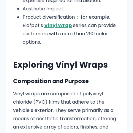
expertise required for installation.
Aesthetic Impact
Product diversification： for example,
Elofppf’s
Vinyl Wrap
series can provide
customers with more than 260 color
options.
Exploring Vinyl Wraps
Composition and Purpose
Vinyl wraps are composed of polyvinyl
chloride (PVC) films that adhere to the
vehicle’s exterior.
They serve primarily as a
means of aesthetic transformation, offering
an extensive array of colors, finishes, and