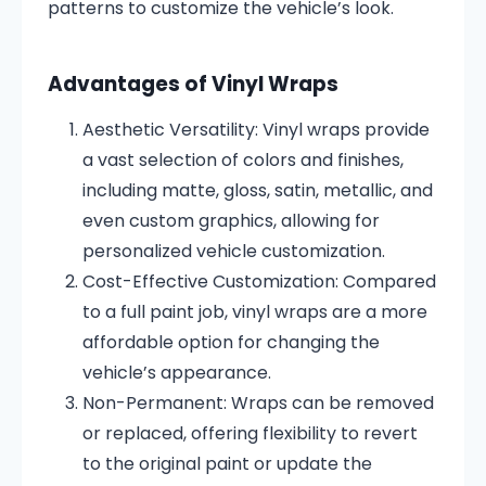
patterns to customize the vehicle’s look.
Advantages of Vinyl Wraps
Aesthetic Versatility:
Vinyl wraps provide
a vast selection of colors and finishes,
including matte, gloss, satin, metallic, and
even custom graphics, allowing for
personalized vehicle customization.
Cost-Effective Customization:
Compared
to a full paint job, vinyl wraps are a more
affordable option for changing the
vehicle’s appearance.
Non-Permanent:
Wraps can be removed
or replaced, offering flexibility to revert
to the original paint or update the