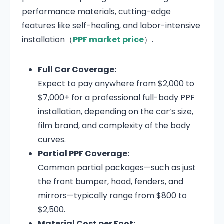
performance materials, cutting-edge
features like self-healing, and labor-intensive
installation（
PPF market price
）.
Full Car Coverage:
Expect to pay anywhere from $2,000 to
$7,000+ for a professional full-body PPF
installation, depending on the car’s size,
film brand, and complexity of the body
curves.
Partial PPF Coverage:
Common partial packages—such as just
the front bumper, hood, fenders, and
mirrors—typically range from $800 to
$2,500.
Material Cost per Foot: