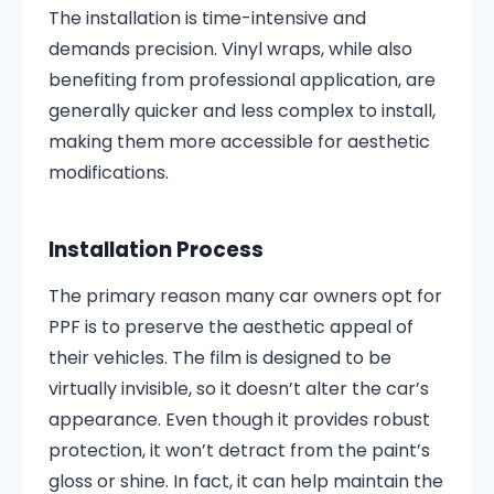
The installation is time-intensive and
demands precision. Vinyl wraps, while also
benefiting from professional application, are
generally quicker and less complex to install,
making them more accessible for aesthetic
modifications. ​
Installation Process
The primary reason many car owners opt for
PPF is to preserve the aesthetic appeal of
their vehicles. The film is designed to be
virtually invisible, so it doesn’t alter the car’s
appearance. Even though it provides robust
protection, it won’t detract from the paint’s
gloss or shine. In fact, it can help maintain the