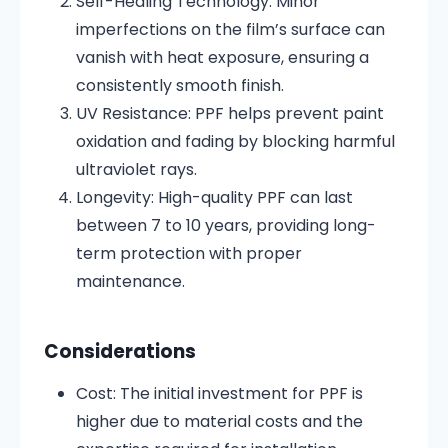
Self-Healing Technology:
Minor
imperfections on the film’s surface can
vanish with heat exposure, ensuring a
consistently smooth finish.
UV Resistance:
PPF helps prevent paint
oxidation and fading by blocking harmful
ultraviolet rays.
Longevity:
High-quality PPF can last
between 7 to 10 years, providing long-
term protection with proper
maintenance.
Considerations
Cost:
The initial investment for PPF is
higher due to material costs and the