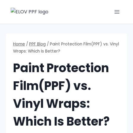
Home
/
PPF Blog
/
Paint Protection Film(PPF) vs. Vinyl
Wraps: Which Is Better?
Paint Protection
Film(PPF) vs.
Vinyl Wraps:
Which Is Better?