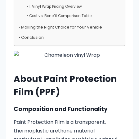
1. Vinyl Wrap Pricing Overview
Cost vs. Benefit Comparison Table
Making the Right Choice for Your Vehicle
Conclusion
About Paint Protection
Film (PPF)
Composition and Functionality
Paint Protection Film is a transparent,
thermoplastic urethane material