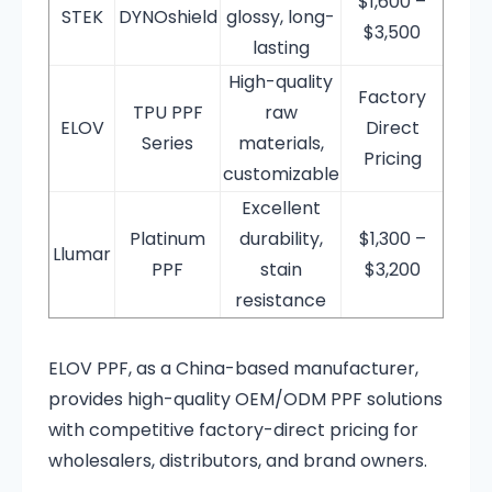
$1,600 –
STEK
DYNOshield
glossy, long-
$3,500
lasting
High-quality
Factory
TPU PPF
raw
ELOV
Direct
Series
materials,
Pricing
customizable
Excellent
Platinum
durability,
$1,300 –
Llumar
PPF
stain
$3,200
resistance
ELOV PPF, as a China-based manufacturer,
provides high-quality OEM/ODM PPF solutions
with competitive factory-direct pricing for
wholesalers, distributors, and brand owners.