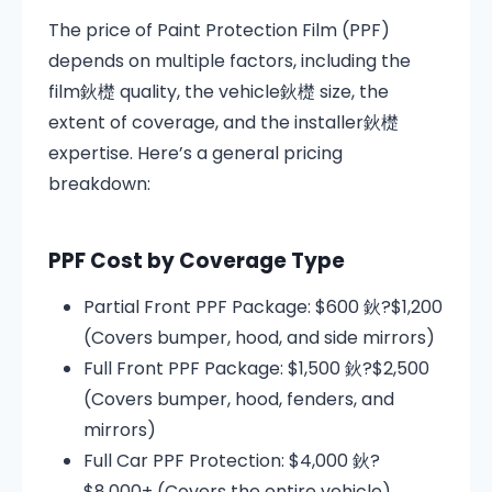
The price of Paint Protection Film (PPF)
depends on multiple factors, including the
film鈥檚 quality, the vehicle鈥檚 size, the
extent of coverage, and the installer鈥檚
expertise. Here’s a general pricing
breakdown:
PPF Cost by Coverage Type
Partial Front PPF Package: $600 鈥?$1,200
(Covers bumper, hood, and side mirrors)
Full Front PPF Package: $1,500 鈥?$2,500
(Covers bumper, hood, fenders, and
mirrors)
Full Car PPF Protection: $4,000 鈥?
$8,000+ (Covers the entire vehicle)