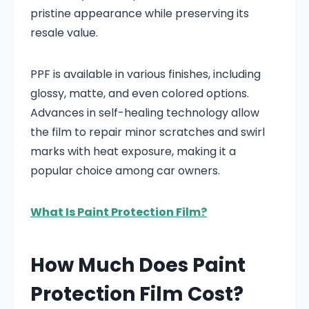
pristine appearance while preserving its
resale value.
PPF is available in various finishes, including
glossy, matte, and even colored options.
Advances in self-healing technology allow
the film to repair minor scratches and swirl
marks with heat exposure, making it a
popular choice among car owners.
What Is Paint Protection Film?
How Much Does Paint
Protection Film Cost?