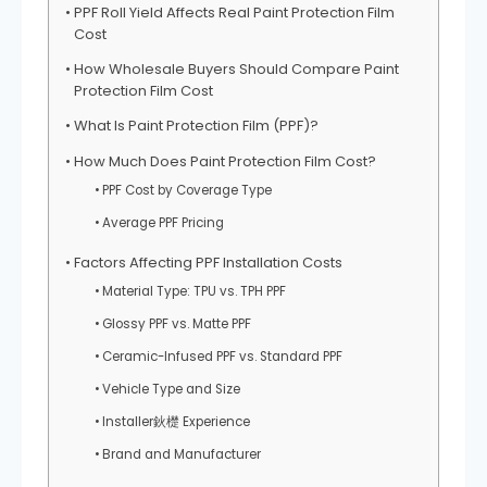
PPF Roll Yield Affects Real Paint Protection Film
Cost
How Wholesale Buyers Should Compare Paint
Protection Film Cost
What Is Paint Protection Film (PPF)?
How Much Does Paint Protection Film Cost?
PPF Cost by Coverage Type
Average PPF Pricing
Factors Affecting PPF Installation Costs
Material Type: TPU vs. TPH PPF
Glossy PPF vs. Matte PPF
Ceramic-Infused PPF vs. Standard PPF
Vehicle Type and Size
Installer鈥檚 Experience
Brand and Manufacturer