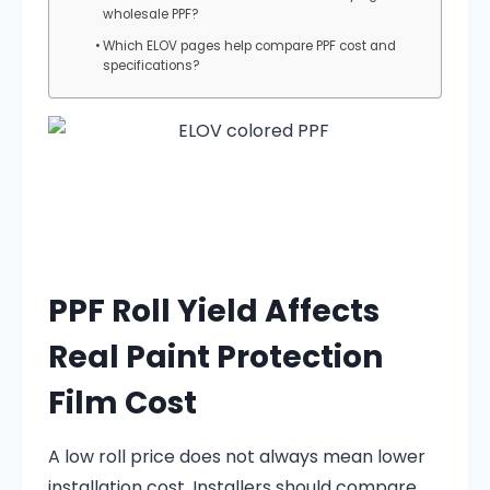
wholesale PPF?
Which ELOV pages help compare PPF cost and
specifications?
PPF Roll Yield Affects
Real Paint Protection
Film Cost
A low roll price does not always mean lower
installation cost. Installers should compare