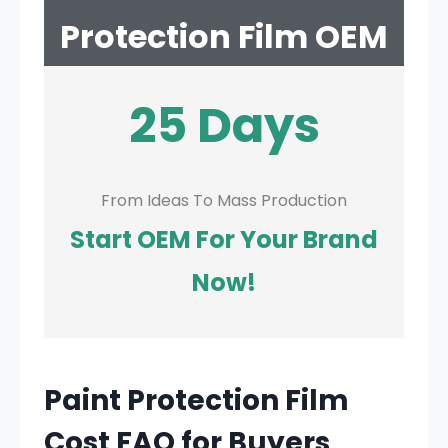
Protection Film OEM
25 Days
From Ideas To Mass Production
Start OEM For Your Brand
Now!
Paint Protection Film
Cost FAQ for Buyers