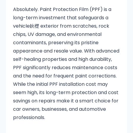
Absolutely. Paint Protection Film (PPF) is a
long-term investment that safeguards a
vehicle鈥檚 exterior from scratches, rock
chips, UV damage, and environmental
contaminants, preserving its pristine
appearance and resale value. With advanced
self-healing properties and high durability,
PPF significantly reduces maintenance costs
and the need for frequent paint corrections.
While the initial PPF installation cost may
seem high, its long-term protection and cost
savings on repairs make it a smart choice for
car owners, businesses, and automotive
professionals.