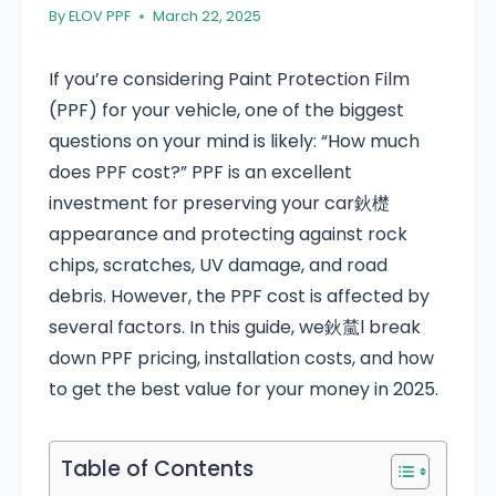
By
ELOV PPF
March 22, 2025
If you’re considering Paint Protection Film
(PPF) for your vehicle, one of the biggest
questions on your mind is likely: “How much
does PPF cost?” PPF is an excellent
investment for preserving your car鈥檚
appearance and protecting against rock
chips, scratches, UV damage, and road
debris. However, the PPF cost is affected by
several factors. In this guide, we鈥檒l break
down PPF pricing, installation costs, and how
to get the best value for your money in 2025.
Table of Contents