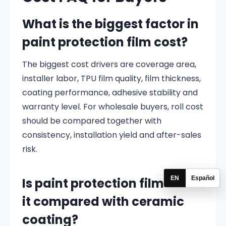
What is the biggest factor in
paint protection film cost?
The biggest cost drivers are coverage area,
installer labor, TPU film quality, film thickness,
coating performance, adhesive stability and
warranty level. For wholesale buyers, roll cost
should be compared together with
consistency, installation yield and after-sales
risk.
EN
Español
Is paint protection film worth
it compared with ceramic
coating?