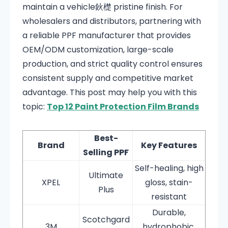
maintain a vehicle鈥檚 pristine finish. For
wholesalers and distributors, partnering with
a reliable PPF manufacturer that provides
OEM/ODM customization, large-scale
production, and strict quality control ensures
consistent supply and competitive market
advantage. This post may help you with this
topic:
Top 12 Paint Protection Film Brands
Best-
Brand
Key Features
Selling PPF
Self-healing, high
Ultimate
XPEL
gloss, stain-
Plus
resistant
Durable,
Scotchgard
3M
hydrophobic,