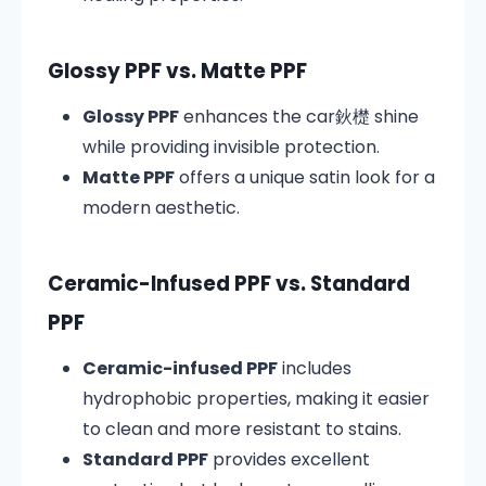
Glossy PPF vs. Matte PPF
Glossy PPF
enhances the car鈥檚 shine
while providing invisible protection.
Matte PPF
offers a unique satin look for a
modern aesthetic.
Ceramic-Infused PPF vs. Standard
PPF
Ceramic-infused PPF
includes
hydrophobic properties, making it easier
to clean and more resistant to stains.
Standard PPF
provides excellent