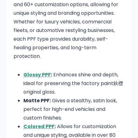
and 60+ customization options, allowing for
unique styling and branding opportunities.
Whether for luxury vehicles, commercial
fleets, or automotive restyling businesses,
each PPF type provides durability, self-
healing properties, and long-term
protection.
Glossy PPF
:
Enhances shine and depth,
ideal for preserving the factory paint鈥檚
original gloss.
Matte PPF:
Gives a stealthy, satin look,
perfect for high-end vehicles and
custom finishes.
Colored PPF
:
Allows for customization
and unique styling, available in over 80