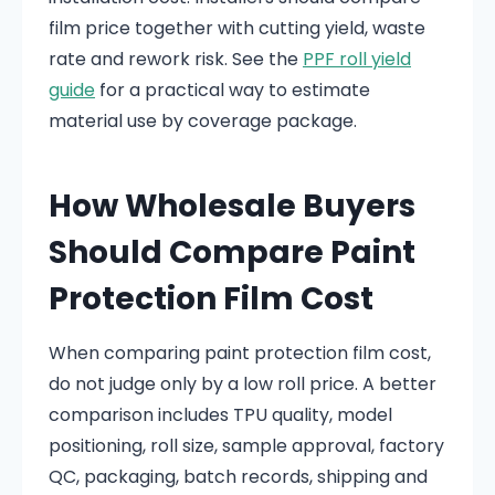
film price together with cutting yield, waste
rate and rework risk. See the
PPF roll yield
guide
for a practical way to estimate
material use by coverage package.
How Wholesale Buyers
Should Compare Paint
Protection Film Cost
When comparing paint protection film cost,
do not judge only by a low roll price. A better
comparison includes TPU quality, model
positioning, roll size, sample approval, factory
QC, packaging, batch records, shipping and