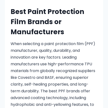
Best Paint Protection
Film Brands or
Manufacturers
When selecting a paint protection film (PPF)
manufacturer, quality, durability, and
innovation are key factors. Leading
manufacturers use high-performance TPU
materials from globally recognized suppliers
like Covestro and BASF, ensuring superior
clarity, self-healing properties, and long-
term durability. The best PPF brands offer
advanced coating technology, including
hydrophobic and anti-yellowing features, to