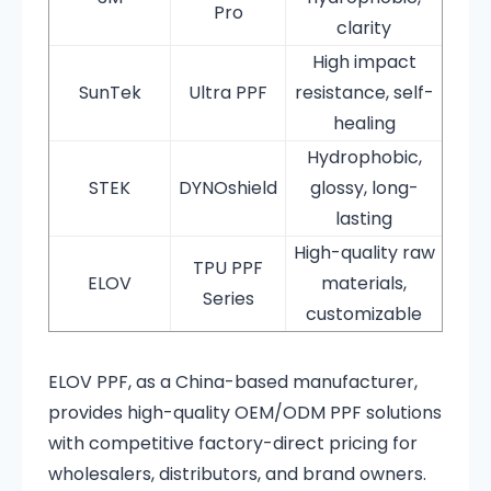
Pro
clarity
High impact
SunTek
Ultra PPF
resistance, self-
healing
Hydrophobic,
STEK
DYNOshield
glossy, long-
lasting
High-quality raw
TPU PPF
ELOV
materials,
Series
customizable
ELOV PPF, as a China-based manufacturer,
provides high-quality OEM/ODM PPF solutions
with competitive factory-direct pricing for
wholesalers, distributors, and brand owners.