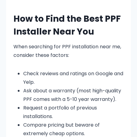
How to Find the Best PPF
Installer Near You
When searching for PPF installation near me,
consider these factors:
Check reviews and ratings on Google and
Yelp.
Ask about a warranty (most high-quality
PPF comes with a 5-10 year warranty).
Request a portfolio of previous
installations.
Compare pricing but beware of
extremely cheap options.