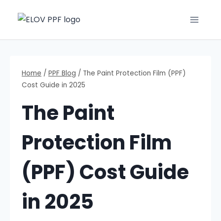
Home
/
PPF Blog
/
The Paint Protection Film (PPF)
Cost Guide in 2025
The Paint
Protection Film
(PPF) Cost Guide
in 2025