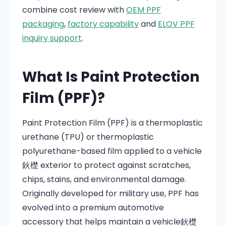
combine cost review with
OEM PPF
packaging
,
factory capability
and
ELOV PPF
inquiry support
.
What Is Paint Protection
Film (PPF)?
Paint Protection Film (PPF) is a thermoplastic
urethane (TPU) or thermoplastic
polyurethane-based film applied to a vehicle
鈥檚 exterior to protect against scratches,
chips, stains, and environmental damage.
Originally developed for military use, PPF has
evolved into a premium automotive
accessory that helps maintain a vehicle鈥檚