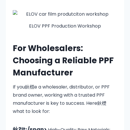
ELOV PPF Production Workshop
For Wholesalers:
Choosing a Reliable PPF
Manufacturer
If you鈥檙e a wholesaler, distributor, or PPF
brand owner, working with a trusted PPF
manufacturer is key to success. Here鈥檚
what to look for:
鈥?lt;/span>
High-Quality Raw Materials: