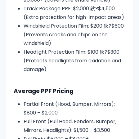
Track Package PPF: $2,000 鈥?$4,500
(Extra protection for high-impact areas)
Windshield Protection Film: $200 鈥?$600
(Prevents cracks and chips on the
windshield)
Headlight Protection Film: $100 鈥?$300
(Protects headlights from oxidation and
damage)
Average PPF Pricing
Partial Front (Hood, Bumper, Mirrors):
$800 – $2,000
Full Front (Full Hood, Fenders, Bumper,
Mirrors, Headlights): $1,500 – $3,500
Full Body: $5,000 – $8,000+