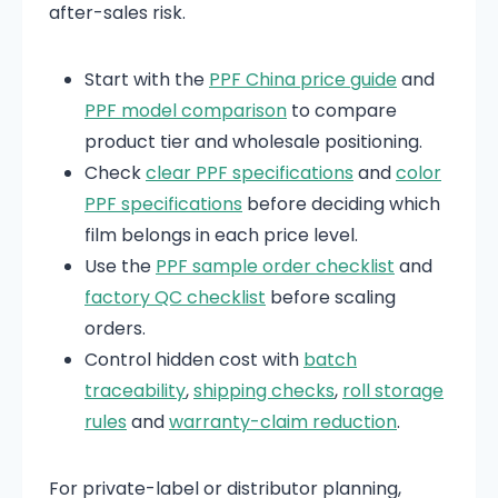
after-sales risk.
Start with the
PPF China price guide
and
PPF model comparison
to compare
product tier and wholesale positioning.
Check
clear PPF specifications
and
color
PPF specifications
before deciding which
film belongs in each price level.
Use the
PPF sample order checklist
and
factory QC checklist
before scaling
orders.
Control hidden cost with
batch
traceability
,
shipping checks
,
roll storage
rules
and
warranty-claim reduction
.
For private-label or distributor planning,