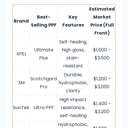
Estimated
Best-
Key
Market
Brand
Selling PPF
Features
Price (Full
Front)
Self-healing,
Ultimate
high gloss,
$1,500 –
XPEL
Plus
stain-
$3,500
resistant
Durable,
Scotchgard
$1,200 –
3M
hydrophobic,
Pro
$3,000
clarity
High impact
$1,400 –
SunTek
Ultra PPF
resistance,
$3,200
self-healing
Hydrophobic,