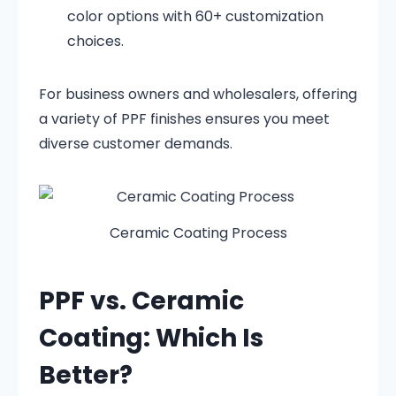
color options with 60+ customization
choices.
For business owners and wholesalers, offering
a variety of PPF finishes ensures you meet
diverse customer demands.
Ceramic Coating Process
PPF vs. Ceramic
Coating: Which Is
Better?