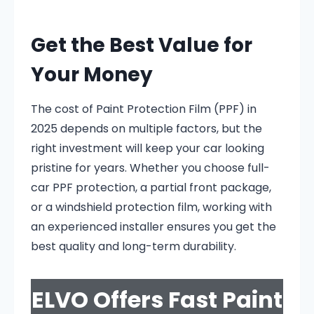
Get the Best Value for
Your Money
The cost of Paint Protection Film (PPF) in
2025 depends on multiple factors, but the
right investment will keep your car looking
pristine for years. Whether you choose full-
car PPF protection, a partial front package,
or a windshield protection film, working with
an experienced installer ensures you get the
best quality and long-term durability.
ELVO Offers Fast Paint