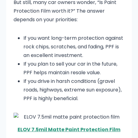
But still, many car owners wonder, “Is Paint
Protection Film worth it?” The answer
depends on your priorities:
If you want long-term protection against
rock chips, scratches, and fading, PPF is
an excellent investment.
If you plan to sell your car in the future,
PPF helps maintain resale value.
If you drive in harsh conditions (gravel
roads, highways, extreme sun exposure),
PPF is highly beneficial.
ELOV 7.5mil Matte Paint Protection Film