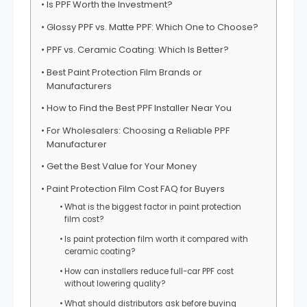
Is PPF Worth the Investment?
Glossy PPF vs. Matte PPF: Which One to Choose?
PPF vs. Ceramic Coating: Which Is Better?
Best Paint Protection Film Brands or
Manufacturers
How to Find the Best PPF Installer Near You
For Wholesalers: Choosing a Reliable PPF
Manufacturer
Get the Best Value for Your Money
Paint Protection Film Cost FAQ for Buyers
What is the biggest factor in paint protection
film cost?
Is paint protection film worth it compared with
ceramic coating?
How can installers reduce full-car PPF cost
without lowering quality?
What should distributors ask before buying