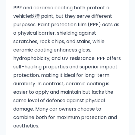
PPF and ceramic coating both protect a
vehicle鈥檚 paint, but they serve different
purposes. Paint protection film (PPF) acts as
a physical barrier, shielding against
scratches, rock chips, and stains, while
ceramic coating enhances gloss,
hydrophobicity, and UV resistance. PPF offers
self-healing properties and superior impact
protection, making it ideal for long-term
durability. In contrast, ceramic coating is
easier to apply and maintain but lacks the
same level of defense against physical
damage. Many car owners choose to
combine both for maximum protection and
aesthetics.