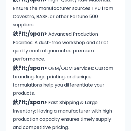
Ensure the manufacturer sources TPU from
Covestro, BASF, or other Fortune 500
suppliers.
鈥?lt;/span>
Advanced Production
Facilities: A dust-free workshop and strict
quality control guarantee premium
performance.
鈥?lt;/span>
OEM/ODM Services: Custom
branding, logo printing, and unique
formulations help you differentiate your
products.
鈥?lt;/span>
Fast Shipping & Large
Inventory: Having a manufacturer with high
production capacity ensures timely supply
and competitive pricing.