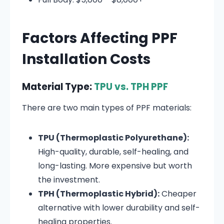
Factors Affecting PPF
Installation Costs
Material Type:
TPU vs. TPH PPF
There are two main types of PPF materials:
TPU (Thermoplastic Polyurethane):
High-quality, durable, self-healing, and
long-lasting. More expensive but worth
the investment.
TPH (Thermoplastic Hybrid):
Cheaper
alternative with lower durability and self-
healing properties.