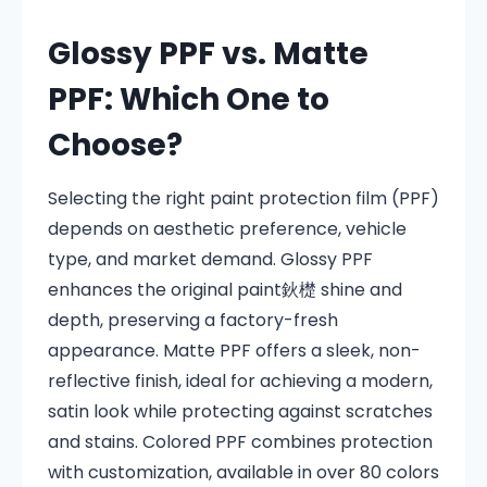
Glossy PPF vs. Matte
PPF: Which One to
Choose?
Selecting the right paint protection film (PPF)
depends on aesthetic preference, vehicle
type, and market demand. Glossy PPF
enhances the original paint鈥檚 shine and
depth, preserving a factory-fresh
appearance. Matte PPF offers a sleek, non-
reflective finish, ideal for achieving a modern,
satin look while protecting against scratches
and stains. Colored PPF combines protection
with customization, available in over 80 colors