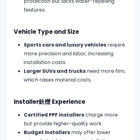
protection but lacks water-repelling
features.
Vehicle Type and Size
Sports cars and luxury vehicles
require
more precision and labor, increasing
installation costs.
Larger SUVs and trucks
need more film,
which raises material costs.
Installer鈥檚 Experience
Certified PPF installers
charge more
but provide higher-quality work.
Budget installers
may offer lower