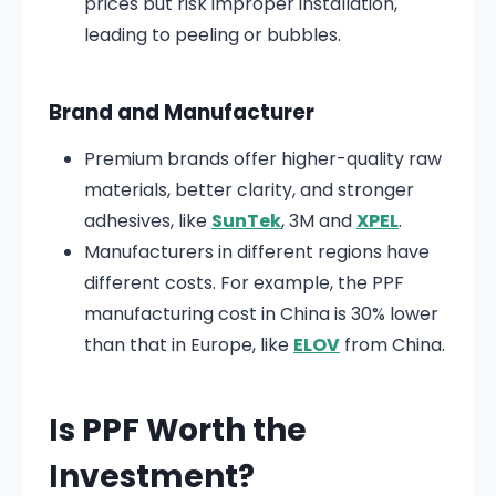
prices but risk improper installation,
leading to peeling or bubbles.
Brand and Manufacturer
Premium brands offer higher-quality raw
materials, better clarity, and stronger
adhesives, like
SunTek
, 3M and
XPEL
.
Manufacturers in different regions have
different costs. For example, the PPF
manufacturing cost in China is 30% lower
than that in Europe, like
ELOV
from China.
Is PPF Worth the
Investment?