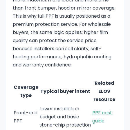
than front bumper, hood or mirror coverage.
This is why full PPF is usually positioned as a
premium protection service. For wholesale
buyers, the same logic applies: higher film
quality can protect the service price
because installers can sell clarity, self-
healing performance, hydrophobic coating
and warranty confidence.
Related
Coverage
Typical buyer intent
ELOV
type
resource
Lower installation
Front-end
PPF cost
budget and basic
PPF
guide
stone-chip protection