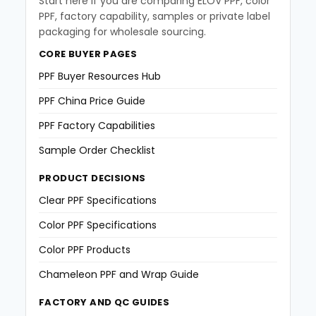
Start here if you are comparing ELOV PPF, color
PPF, factory capability, samples or private label
packaging for wholesale sourcing.
CORE BUYER PAGES
PPF Buyer Resources Hub
PPF China Price Guide
PPF Factory Capabilities
Sample Order Checklist
PRODUCT DECISIONS
Clear PPF Specifications
Color PPF Specifications
Color PPF Products
Chameleon PPF and Wrap Guide
FACTORY AND QC GUIDES