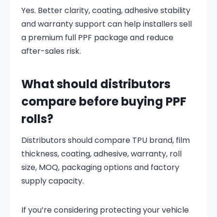
Yes. Better clarity, coating, adhesive stability
and warranty support can help installers sell
a premium full PPF package and reduce
after-sales risk.
What should distributors
compare before buying PPF
rolls?
Distributors should compare TPU brand, film
thickness, coating, adhesive, warranty, roll
size, MOQ, packaging options and factory
supply capacity.
If you’re considering protecting your vehicle