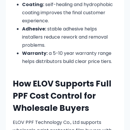
Coating:
self-healing and hydrophobic
coating improves the final customer
experience.
Adhesive:
stable adhesive helps
installers reduce rework and removal
problems.
Warranty:
a 5-10 year warranty range
helps distributors build clear price tiers.
How ELOV Supports Full
PPF Cost Control for
Wholesale Buyers
ELOV PPF Technology Co., Ltd supports