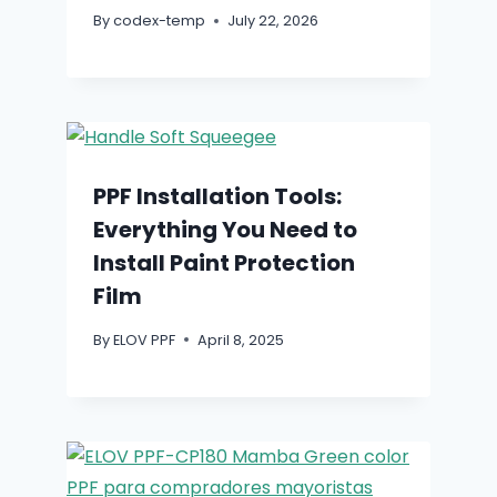
By
codex-temp
July 22, 2026
PPF Installation Tools:
Everything You Need to
Install Paint Protection
Film
By
ELOV PPF
April 8, 2025