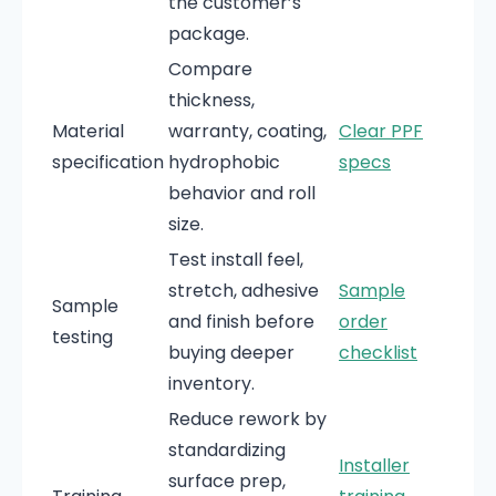
the customer’s
package.
Compare
thickness,
Material
warranty, coating,
Clear PPF
specification
hydrophobic
specs
behavior and roll
size.
Test install feel,
stretch, adhesive
Sample
Sample
and finish before
order
testing
buying deeper
checklist
inventory.
Reduce rework by
standardizing
Installer
surface prep,