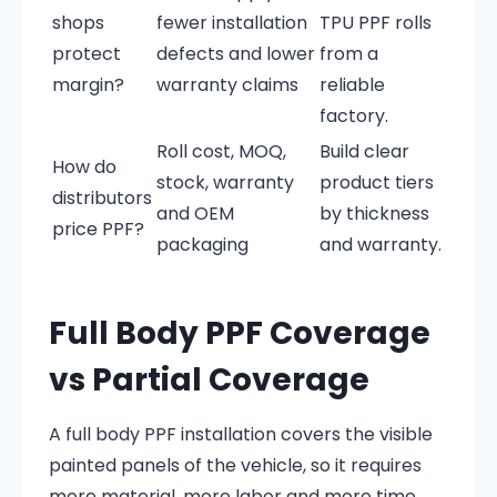
shops
fewer installation
TPU PPF rolls
protect
defects and lower
from a
margin?
warranty claims
reliable
factory.
Roll cost, MOQ,
Build clear
How do
stock, warranty
product tiers
distributors
and OEM
by thickness
price PPF?
packaging
and warranty.
Full Body PPF Coverage
vs Partial Coverage
A full body PPF installation covers the visible
painted panels of the vehicle, so it requires
more material, more labor and more time