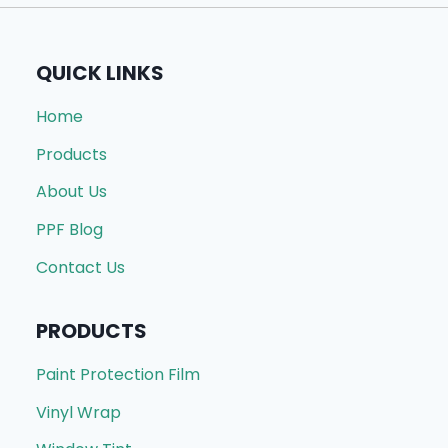
QUICK LINKS
Home
Products
About Us
PPF Blog
Contact Us
PRODUCTS
Paint Protection Film
Vinyl Wrap