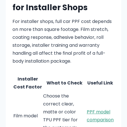
for Installer Shops
For installer shops, full car PPF cost depends
on more than square footage. Film stretch,
coating response, adhesive behavior, roll
storage, installer training and warranty
handling all affect the final profit of a full-
body installation package.
Installer
What to Check
Useful Link
Cost Factor
Choose the
correct clear,
matte or color
PPF model
Film model
TPU PPF tier for
comparison