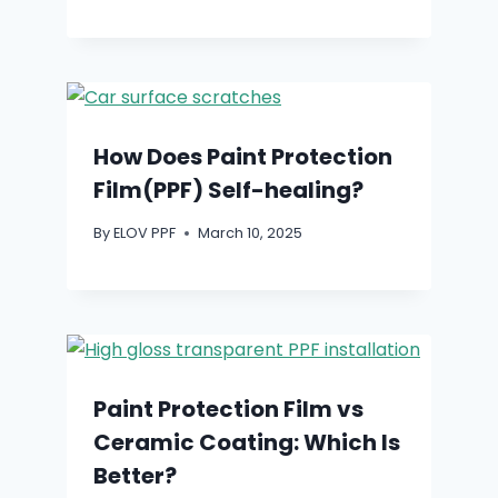
How Does Paint Protection
Film(PPF) Self-healing?
By
ELOV PPF
March 10, 2025
Paint Protection Film vs
Ceramic Coating: Which Is
Better?