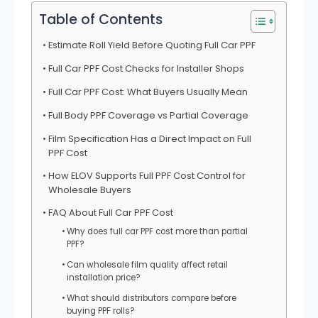
Table of Contents
Estimate Roll Yield Before Quoting Full Car PPF
Full Car PPF Cost Checks for Installer Shops
Full Car PPF Cost: What Buyers Usually Mean
Full Body PPF Coverage vs Partial Coverage
Film Specification Has a Direct Impact on Full
PPF Cost
How ELOV Supports Full PPF Cost Control for
Wholesale Buyers
FAQ About Full Car PPF Cost
Why does full car PPF cost more than partial
PPF?
Can wholesale film quality affect retail
installation price?
What should distributors compare before
buying PPF rolls?