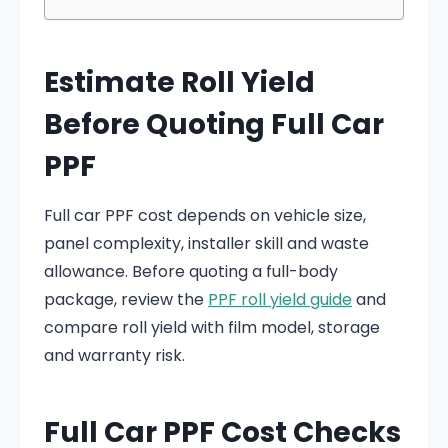
Estimate Roll Yield
Before Quoting Full Car
PPF
Full car PPF cost depends on vehicle size,
panel complexity, installer skill and waste
allowance. Before quoting a full-body
package, review the
PPF roll yield guide
and
compare roll yield with film model, storage
and warranty risk.
Full Car PPF Cost Checks