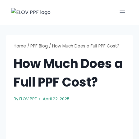
Home
/
PPF Blog
/
How Much Does a Full PPF Cost?
How Much Does a
Full PPF Cost?
By
ELOV PPF
April 22, 2025