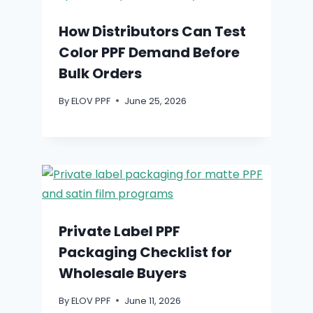
How Distributors Can Test
Color PPF Demand Before
Bulk Orders
By
ELOV PPF
June 25, 2026
Private Label PPF
Packaging Checklist for
Wholesale Buyers
By
ELOV PPF
June 11, 2026