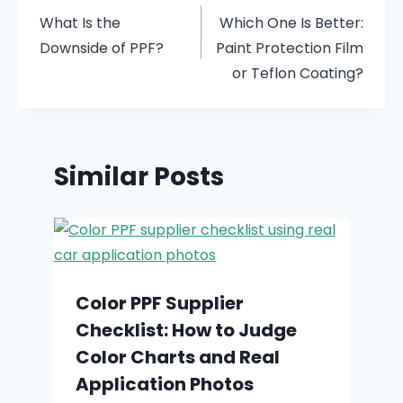
What Is the
Which One Is Better:
Downside of PPF?
Paint Protection Film
or Teflon Coating?
Similar Posts
Color PPF Supplier
Checklist: How to Judge
Color Charts and Real
Application Photos