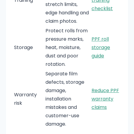
Training
training
stretch limits,
checklist
edge handling and
claim photos.
Protect rolls from
pressure marks,
PPF roll
Storage
heat, moisture,
storage
dust and poor
guide
rotation.
Separate film
defects, storage
damage,
Reduce PPF
Warranty
installation
warranty
risk
mistakes and
claims
customer-use
damage.