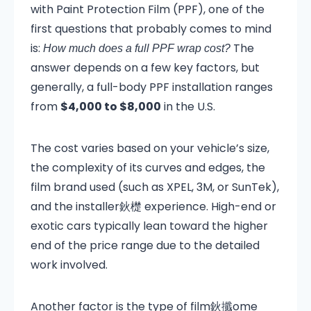
with Paint Protection Film (PPF), one of the
first questions that probably comes to mind
is:
The
How much does a full PPF wrap cost?
answer depends on a few key factors, but
generally, a full-body PPF installation ranges
from
$4,000 to $8,000
in the U.S.
The cost varies based on your vehicle’s size,
the complexity of its curves and edges, the
film brand used (such as XPEL, 3M, or SunTek),
and the installer鈥檚 experience. High-end or
exotic cars typically lean toward the higher
end of the price range due to the detailed
work involved.
Another factor is the type of film鈥攕ome