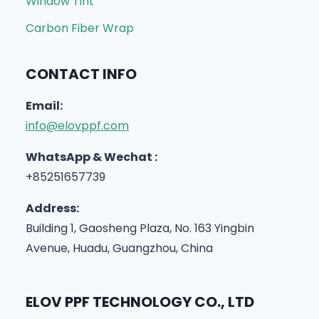
Window Tint
Carbon Fiber Wrap
CONTACT INFO
Email:
info@elovppf.com
WhatsApp & Wechat :
+85251657739
Address:
Building 1, Gaosheng Plaza, No. 163 Yingbin
Avenue, Huadu, Guangzhou, China
ELOV PPF TECHNOLOGY CO., LTD