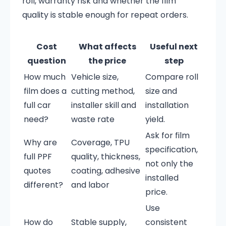
roll, warranty risk and whether the film
quality is stable enough for repeat orders.
Cost
What affects
Useful next
question
the price
step
How much
Vehicle size,
Compare roll
film does a
cutting method,
size and
full car
installer skill and
installation
need?
waste rate
yield.
Ask for film
Why are
Coverage, TPU
specification,
full PPF
quality, thickness,
not only the
quotes
coating, adhesive
installed
different?
and labor
price.
Use
How do
Stable supply,
consistent