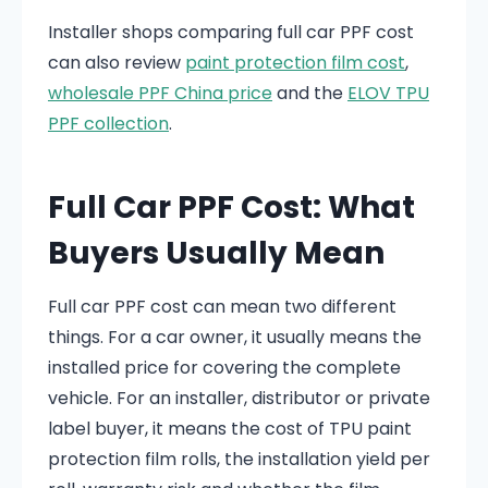
Installer shops comparing full car PPF cost
can also review
paint protection film cost
,
wholesale PPF China price
and the
ELOV TPU
PPF collection
.
Full Car PPF Cost: What
Buyers Usually Mean
Full car PPF cost can mean two different
things. For a car owner, it usually means the
installed price for covering the complete
vehicle. For an installer, distributor or private
label buyer, it means the cost of TPU paint
protection film rolls, the installation yield per