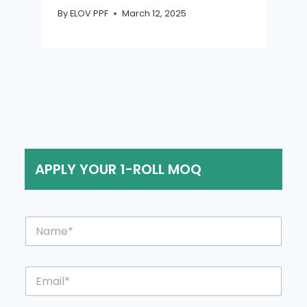
By
ELOV PPF
March 12, 2025
APPLY YOUR 1-ROLL MOQ
N
a
m
e
E
*
m
a