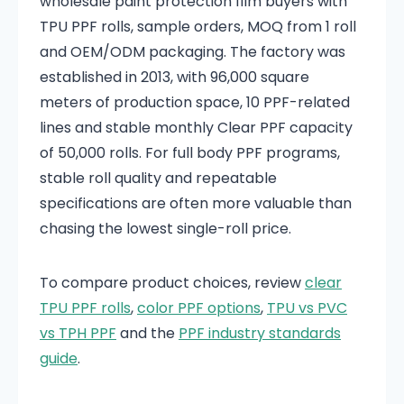
wholesale paint protection film buyers with
TPU PPF rolls, sample orders, MOQ from 1 roll
and OEM/ODM packaging. The factory was
established in 2013, with 96,000 square
meters of production space, 10 PPF-related
lines and stable monthly Clear PPF capacity
of 50,000 rolls. For full body PPF programs,
stable roll quality and repeatable
specifications are often more valuable than
chasing the lowest single-roll price.
To compare product choices, review
clear
TPU PPF rolls
,
color PPF options
,
TPU vs PVC
vs TPH PPF
and the
PPF industry standards
guide
.