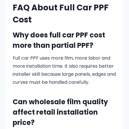
FAQ About Full Car PPF
Cost
Why does full car PPF cost
more than partial PPF?
Full car PPF uses more film, more labor and
more installation time. It also requires better
installer skill because large panels, edges and
curves must be handled carefully.
Can wholesale film quality
affect retail installation
price?