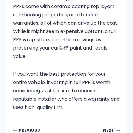
PPFs come with ceramic coating top layers,
self-healing properties, or extended
warranties, all of which can drive up the cost.
While it might seem expensive upfront, a full
PPF wrap offers long-term savings by
preserving your car鈥檚 paint and resale
value.
If you want the best protection for your
entire vehicle, investing in full PPF is worth
considering. Just be sure to choose a
reputable installer who offers a warranty and
uses high-quality film.
PREVIOUS
NEXT