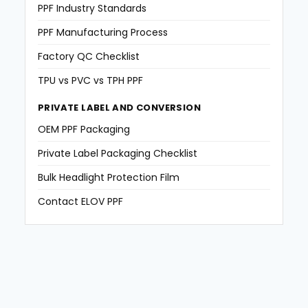
PPF Industry Standards
PPF Manufacturing Process
Factory QC Checklist
TPU vs PVC vs TPH PPF
PRIVATE LABEL AND CONVERSION
OEM PPF Packaging
Private Label Packaging Checklist
Bulk Headlight Protection Film
Contact ELOV PPF