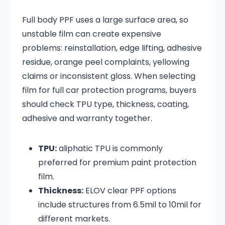
Full body PPF uses a large surface area, so
unstable film can create expensive
problems: reinstallation, edge lifting, adhesive
residue, orange peel complaints, yellowing
claims or inconsistent gloss. When selecting
film for full car protection programs, buyers
should check TPU type, thickness, coating,
adhesive and warranty together.
TPU:
aliphatic TPU is commonly
preferred for premium paint protection
film.
Thickness:
ELOV clear PPF options
include structures from 6.5mil to 10mil for
different markets.