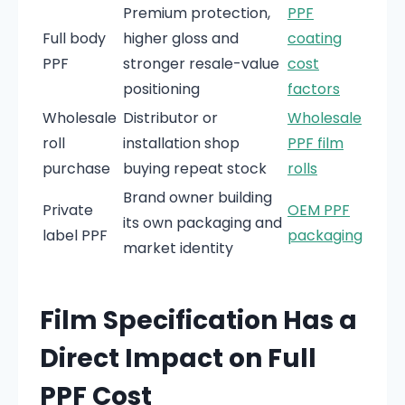
Premium protection,
PPF
Full body
higher gloss and
coating
PPF
stronger resale-value
cost
positioning
factors
Wholesale
Distributor or
Wholesale
roll
installation shop
PPF film
purchase
buying repeat stock
rolls
Brand owner building
Private
OEM PPF
its own packaging and
label PPF
packaging
market identity
Film Specification Has a
Direct Impact on Full
PPF Cost