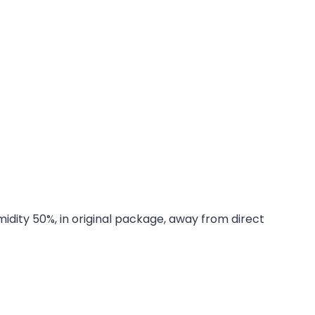
midity 50%, in original package, away from direct