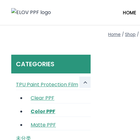
Skip
to
HOME
content
Home
/
Shop
/
CATEGORIES
TPU Paint Protection Film
Clear PPF
Color PPF
Matte PPF
未分类