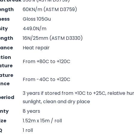
rength
60KN/m (ASTM D3759)
ness
Gloss 105Gu
sity
449.0N/m
rength
16N/25mm (ASTM D3330)
mance
Heat repair
ation
From +80C to +120C
ature
ature
From -40C to +120C
ance
3 years if stored from +10C to +25C, relative hu
period
sunlight, clean and dry place
nty
8 years
ize
1.52m x 15m / roll
Q
1 roll