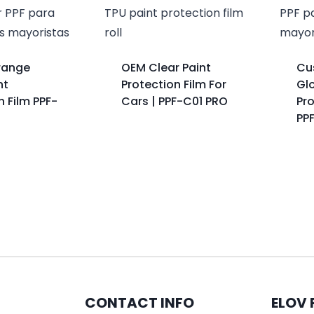
range
OEM Clear Paint
Cu
nt
Protection Film For
Glo
n Film PPF-
Cars | PPF-C01 PRO
Pro
PP
CONTACT INFO
ELOV 