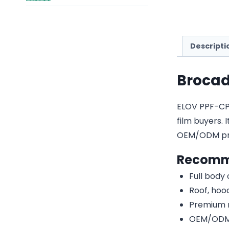
Descripti
Brocad
ELOV PPF-CP17
film buyers. 
OEM/ODM pri
Recomm
Full body
Roof, hood
Premium r
OEM/ODM c