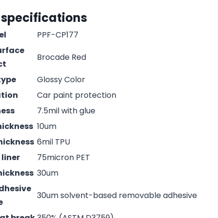
 specifications
el
PPF-CP177
urface
Brocade Red
ct
type
Glossy Color
ation
Car paint protection
ness
7.5mil with glue
hickness
10um
hickness
6mil TPU
liner
75micron PET
hickness
30um
adhesive
30um solvent-based removable adhesive
e
 at break
350% (ASTM D3759)