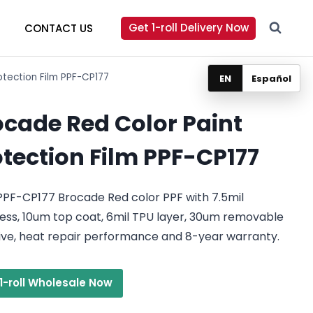
Get 1-roll Delivery Now
CONTACT US
otection Film PPF-CP177
EN
Español
ocade Red Color Paint
otection Film PPF-CP177
PPF-CP177 Brocade Red color PPF with 7.5mil
ess, 10um top coat, 6mil TPU layer, 30um removable
ive, heat repair performance and 8-year warranty.
1-roll Wholesale Now