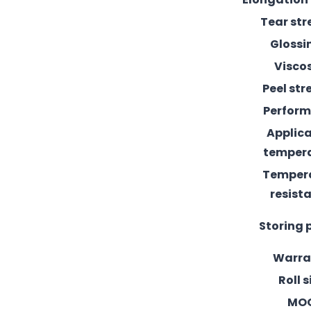
Tear st
Glossi
Visco
Peel st
Perfor
Applic
temper
Temper
resist
Storing 
Warra
Roll s
MO