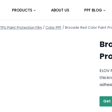
PRODUCTS
ABOUT US
PPF BLOG
TPU Paint Protection Film
/
Color PPF
/
Brocade Red Color Paint Pr
Br
Pr
ELOV 
thickn
adhes
Get 