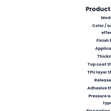
Product
Mod
Color / s
effe
Finish 
Applic
Thick
Top coat t
TPU layer t
Release 
Adhesive t
Pressure 
typ
Elongation