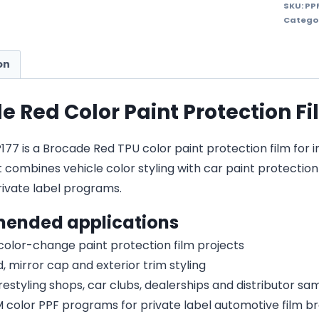
SKU:
PP
Catego
on
e Red Color Paint Protection F
7 is a Brocade Red TPU color paint protection film for in
It combines vehicle color styling with car paint protecti
vate label programs.
ended applications
 color-change paint protection film projects
, mirror cap and exterior trim styling
estyling shops, car clubs, dealerships and distributor s
olor PPF programs for private label automotive film b