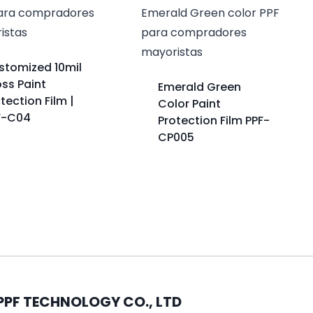
stomized 10mil
ss Paint
Emerald Green
tection Film |
Color Paint
F-C04
Protection Film PPF-
CP005
PPF TECHNOLOGY CO., LTD