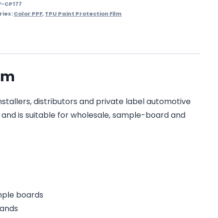
F-CP177
ries:
Color PPF
,
TPU Paint Protection Film
ilm
stallers, distributors and private label automotive
on and is suitable for wholesale, sample-board and
ample boards
rands