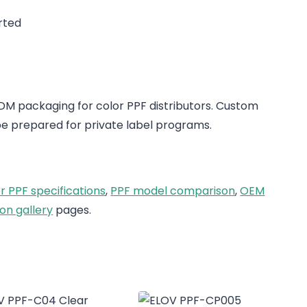
rted
 packaging for color PPF distributors. Custom
e prepared for private label programs.
r PPF specifications
,
PPF model comparison
,
OEM
on gallery
pages.