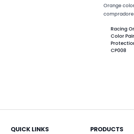
Racing O
Color Pai
Protectio
CP008
QUICK LINKS
PRODUCTS