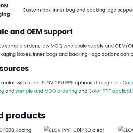
ODM
Custom box, inner bag and backing logo suppo
ging
le and OEM support
s sample orders, low MOQ wholesale supply and OEM/ODM
aging boxes, inner bags and backing-logo options can b
esources
 color with other ELOV TPU PPF options through the
Colo
ng
and
sample and MOQ ordering
and
Color PPF applicati
d products