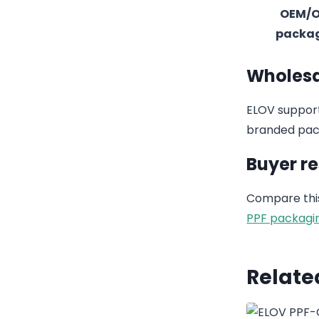
OEM/
packa
Wholesa
ELOV support
branded pack
Buyer r
Compare this
PPF packagi
Relate