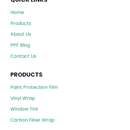
Home
Products
About Us
PPF Blog
Contact Us
PRODUCTS
Paint Protection Film
Vinyl Wrap
Window Tint
Carbon Fiber Wrap