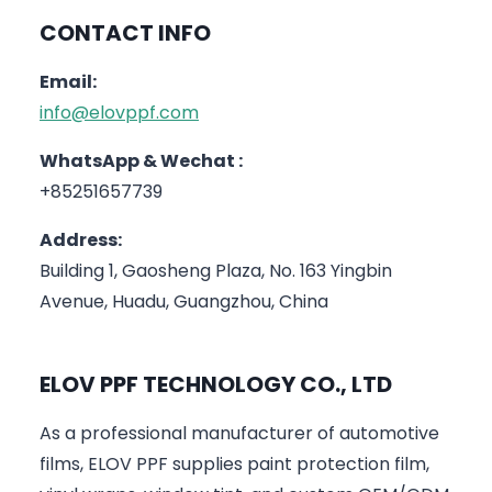
CONTACT INFO
Email:
info@elovppf.com
WhatsApp & Wechat :
+85251657739
Address:
Building 1, Gaosheng Plaza, No. 163 Yingbin
Avenue, Huadu, Guangzhou, China
ELOV PPF TECHNOLOGY CO., LTD
As a professional manufacturer of automotive
films, ELOV PPF supplies paint protection film,