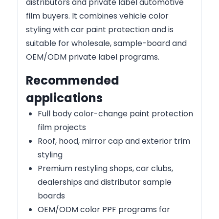
distributors and private label automotive
film buyers. It combines vehicle color
styling with car paint protection and is
suitable for wholesale, sample-board and
OEM/ODM private label programs.
Recommended
applications
Full body color-change paint protection
film projects
Roof, hood, mirror cap and exterior trim
styling
Premium restyling shops, car clubs,
dealerships and distributor sample
boards
OEM/ODM color PPF programs for