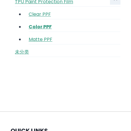
TPU Paint Protection Film
Clear PPF
Color PPF
Matte PPF
未分类
QUICK LINKS