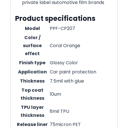
private label automotive film brands
Product specifications
Model
PPF-CP207
Color /
surface
Coral Orange
effect
Finish type
Glossy Color
Application
Car paint protection
Thickness
7.5mil with glue
Top coat
10um
thickness
TPU layer
6mil TPU
thickness
Release liner
75micron PET