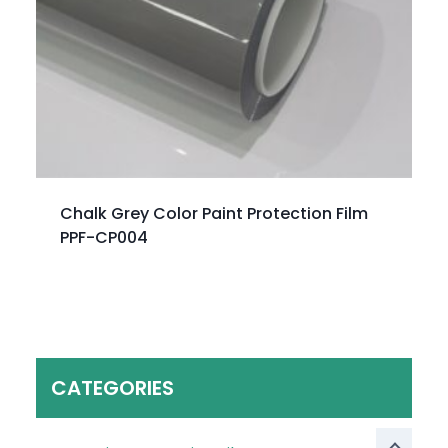
Chalk Grey Color Paint Protection Film
PPF-CP004
CATEGORIES