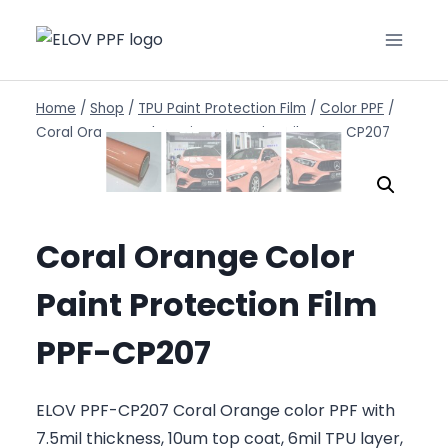
Home
/
Shop
/
TPU Paint Protection Film
/
Color PPF
/
Coral Orange Color Paint Protection Film PPF-CP207
Coral Orange Color
Paint Protection Film
PPF-CP207
ELOV PPF-CP207 Coral Orange color PPF with
7.5mil thickness, 10um top coat, 6mil TPU layer,