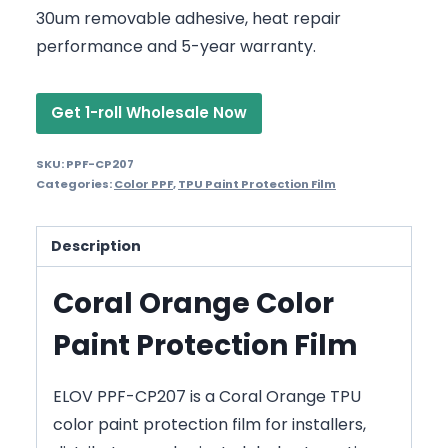
30um removable adhesive, heat repair
performance and 5-year warranty.
Get 1-roll Wholesale Now
SKU:
PPF-CP207
Categories:
Color PPF
,
TPU Paint Protection Film
Description
Coral Orange Color
Paint Protection Film
ELOV PPF-CP207 is a Coral Orange TPU
color paint protection film for installers,