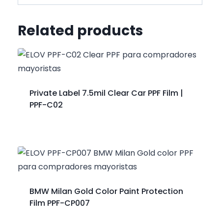
Related products
Private Label 7.5mil Clear Car PPF Film |
PPF-C02
BMW Milan Gold Color Paint Protection
Film PPF-CP007