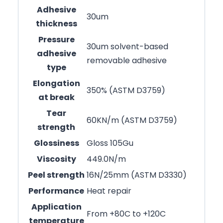
Adhesive
30um
thickness
Pressure
30um solvent-based
adhesive
removable adhesive
type
Elongation
350% (ASTM D3759)
at break
Tear
60KN/m (ASTM D3759)
strength
Glossiness
Gloss 105Gu
Viscosity
449.0N/m
Peel strength
16N/25mm (ASTM D3330)
Performance
Heat repair
Application
From +80C to +120C
temperature