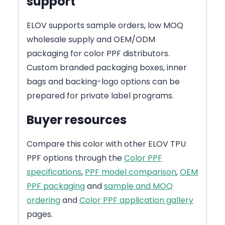
support
ELOV supports sample orders, low MOQ
wholesale supply and OEM/ODM
packaging for color PPF distributors.
Custom branded packaging boxes, inner
bags and backing-logo options can be
prepared for private label programs.
Buyer resources
Compare this color with other ELOV TPU
PPF options through the
Color PPF
specifications
,
PPF model comparison
,
OEM
PPF packaging
and
sample and MOQ
ordering
and
Color PPF application gallery
pages.