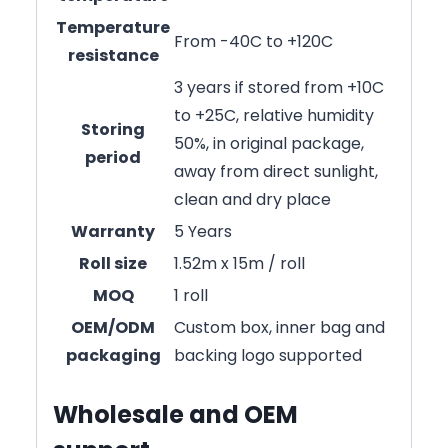
Temperature
From -40C to +120C
resistance
3 years if stored from +10C
to +25C, relative humidity
Storing
50%, in original package,
period
away from direct sunlight,
clean and dry place
Warranty
5 Years
Roll size
1.52m x 15m / roll
MOQ
1 roll
OEM/ODM
Custom box, inner bag and
packaging
backing logo supported
Wholesale and OEM