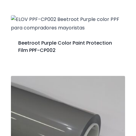
Beetroot Purple Color Paint Protection
Film PPF-CP002