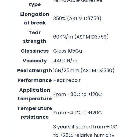
removable adhesive
type
Elongation
350% (ASTM D3759)
at break
Tear
60KN/m (ASTM D3759)
strength
Glossiness
Gloss 105Gu
Viscosity
449.0N/m
Peel strength
16N/25mm (ASTM D3330)
Performance
Heat repair
Application
From +80C to +120C
temperature
Temperature
From -40C to +120C
resistance
3 years if stored from +10C
to +25C, relative humidity