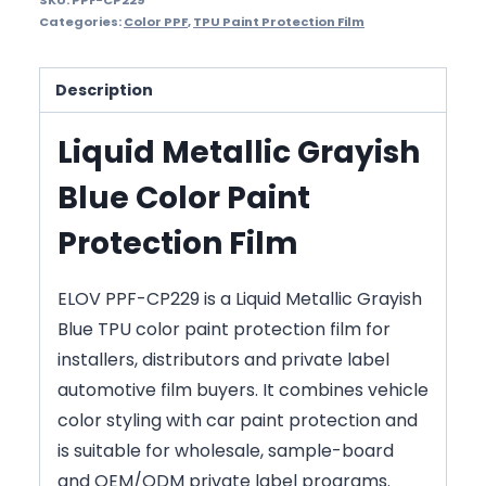
SKU:
PPF-CP229
Categories:
Color PPF
,
TPU Paint Protection Film
Description
Liquid Metallic Grayish
Blue Color Paint
Protection Film
ELOV PPF-CP229 is a Liquid Metallic Grayish
Blue TPU color paint protection film for
installers, distributors and private label
automotive film buyers. It combines vehicle
color styling with car paint protection and
is suitable for wholesale, sample-board
and OEM/ODM private label programs.