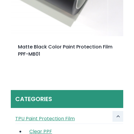
Matte Black Color Paint Protection Film
PPF-MB01
CATEGORIES
TPU Paint Protection Film
Clear PPF