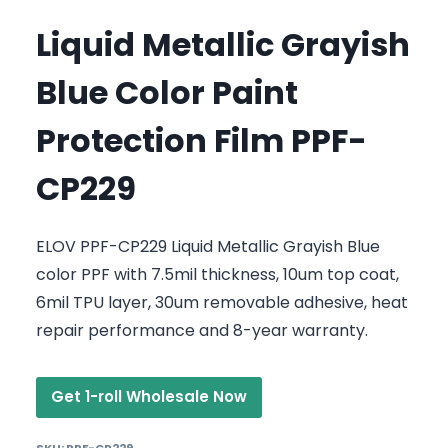
Liquid Metallic Grayish
Blue Color Paint
Protection Film PPF-
CP229
ELOV PPF-CP229 Liquid Metallic Grayish Blue
color PPF with 7.5mil thickness, 10um top coat,
6mil TPU layer, 30um removable adhesive, heat
repair performance and 8-year warranty.
Get 1-roll Wholesale Now