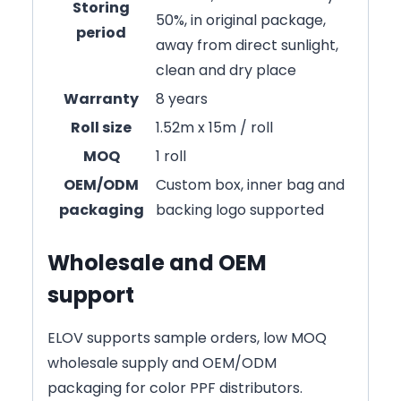
Storing
50%, in original package,
period
away from direct sunlight,
clean and dry place
Warranty
8 years
Roll size
1.52m x 15m / roll
MOQ
1 roll
OEM/ODM
Custom box, inner bag and
packaging
backing logo supported
Wholesale and OEM
support
ELOV supports sample orders, low MOQ
wholesale supply and OEM/ODM
packaging for color PPF distributors.