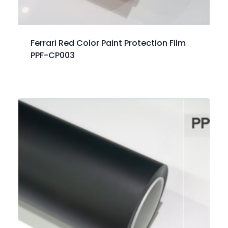
Ferrari Red Color Paint Protection Film
PPF-CP003