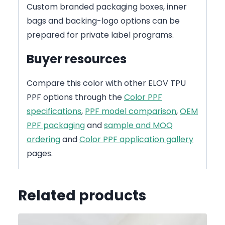
Custom branded packaging boxes, inner
bags and backing-logo options can be
prepared for private label programs.
Buyer resources
Compare this color with other ELOV TPU
PPF options through the
Color PPF
specifications
,
PPF model comparison
,
OEM
PPF packaging
and
sample and MOQ
ordering
and
Color PPF application gallery
pages.
Related products