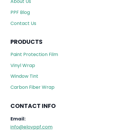
About Us
PPF Blog
Contact Us
PRODUCTS
Paint Protection Film
Vinyl Wrap
Window Tint
Carbon Fiber Wrap
CONTACT INFO
Email:
info@elovppf.com