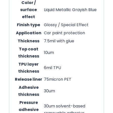
Color /
surface
Liquid Metallic Grayish Blue
effect
Finish type
Glossy / Special Effect
Application
Car paint protection
Thickness
7.5mil with glue
Top coat
10um
thickness
TPU layer
6mil TPU
thickness
Release liner
75micron PET
Adhesive
30um
thickness
Pressure
30um solvent-based
adhesive