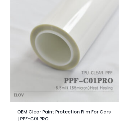
OEM Clear Paint Protection Film For Cars
| PPF-C01 PRO