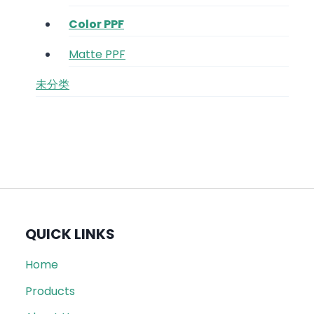
Color PPF
Matte PPF
未分类
QUICK LINKS
Home
Products