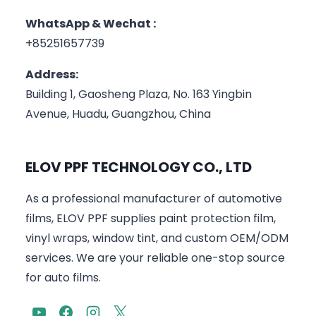
WhatsApp & Wechat :
+85251657739
Address:
Building 1, Gaosheng Plaza, No. 163 Yingbin
Avenue, Huadu, Guangzhou, China
ELOV PPF TECHNOLOGY CO., LTD
As a professional manufacturer of automotive
films, ELOV PPF supplies paint protection film,
vinyl wraps, window tint, and custom OEM/ODM
services. We are your reliable one-stop source
for auto films.