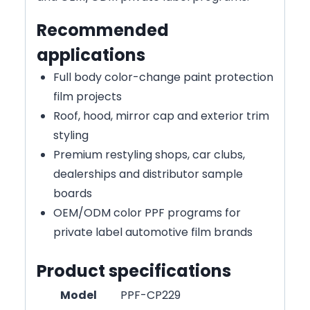
Recommended
applications
Full body color-change paint protection
film projects
Roof, hood, mirror cap and exterior trim
styling
Premium restyling shops, car clubs,
dealerships and distributor sample
boards
OEM/ODM color PPF programs for
private label automotive film brands
Product specifications
Model
PPF-CP229