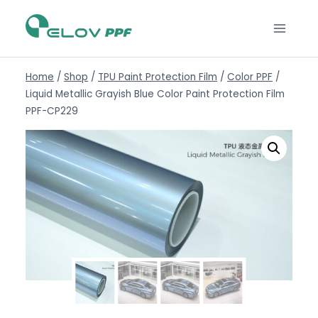
Home
/
Shop
/
TPU Paint Protection Film
/
Color PPF
/
Liquid Metallic Grayish Blue Color Paint Protection Film
PPF-CP229