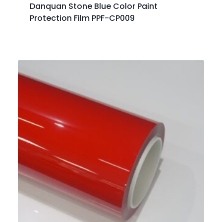
Danquan Stone Blue Color Paint
Protection Film PPF-CP009