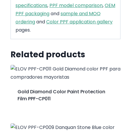
specifications
,
PPF model comparison
,
OEM
PPF packaging
and
sample and MOQ
ordering
and
Color PPF application gallery
pages.
Related products
Gold Diamond Color Paint Protection
Film PPF-CP011