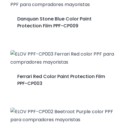
Danquan Stone Blue Color Paint
Protection Film PPF-CP009
Ferrari Red Color Paint Protection Film
PPF-CP003