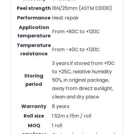
Peel strength
16N/25mm (ASTM D3330)
Performance
Heat repair
Application
From +80C to +120C
temperature
Temperature
From -40C to +120C
resistance
3 years if stored from +10C
to +25C, relative humidity
Storing
50%, in original package,
period
away from direct sunlight,
clean and dry place
Warranty
8 years
Roll size
1.52m x 15m / roll
MOQ
1 roll