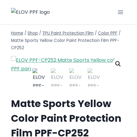
Home
/
Shop
/
TPU Paint Protection Film
/
Color PPF
/
Matte Sports Yellow Color Paint Protection Film PPF-
CP252
Matte Sports Yellow
Color Paint Protection
Film PPF-CP252