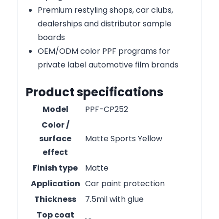
Premium restyling shops, car clubs,
dealerships and distributor sample
boards
OEM/ODM color PPF programs for
private label automotive film brands
Product specifications
Model
PPF-CP252
Color /
surface
Matte Sports Yellow
effect
Finish type
Matte
Application
Car paint protection
Thickness
7.5mil with glue
Top coat