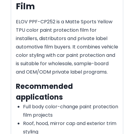
Film
ELOV PPF-CP252 is a Matte Sports Yellow
TPU color paint protection film for
installers, distributors and private label
automotive film buyers. It combines vehicle
color styling with car paint protection and
is suitable for wholesale, sample-board
and OEM/ODM private label programs.
Recommended
applications
Full body color-change paint protection
film projects
Roof, hood, mirror cap and exterior trim
styling