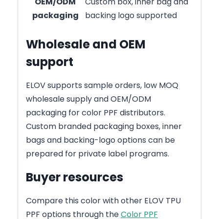
OEM/ODM
Custom box, inner bag and
packaging
backing logo supported
Wholesale and OEM
support
ELOV supports sample orders, low MOQ
wholesale supply and OEM/ODM
packaging for color PPF distributors.
Custom branded packaging boxes, inner
bags and backing-logo options can be
prepared for private label programs.
Buyer resources
Compare this color with other ELOV TPU
PPF options through the
Color PPF