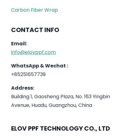
Carbon Fiber Wrap
CONTACT INFO
Email:
info@elovppf.com
WhatsApp & Wechat :
+85251657739
Address:
Building 1, Gaosheng Plaza, No. 163 Yingbin
Avenue, Huadu, Guangzhou, China
ELOV PPF TECHNOLOGY CO., LTD