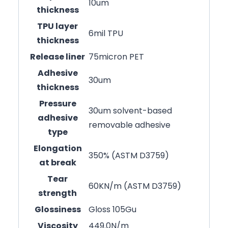
10um
thickness
TPU layer
6mil TPU
thickness
Release liner
75micron PET
Adhesive
30um
thickness
Pressure
30um solvent-based
adhesive
removable adhesive
type
Elongation
350% (ASTM D3759)
at break
Tear
60KN/m (ASTM D3759)
strength
Glossiness
Gloss 105Gu
Viscosity
449.0N/m