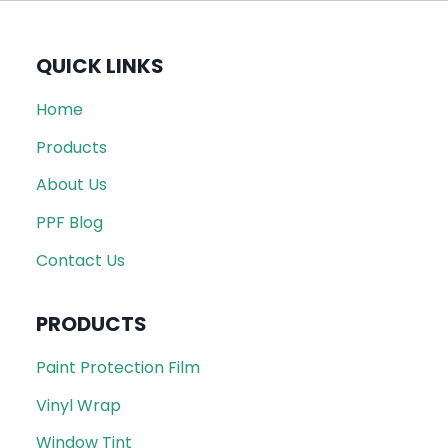
QUICK LINKS
Home
Products
About Us
PPF Blog
Contact Us
PRODUCTS
Paint Protection Film
Vinyl Wrap
Window Tint