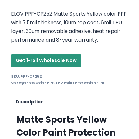
ELOV PPF-CP252 Matte Sports Yellow color PPF
with 7.5mil thickness, 10um top coat, 6mil TPU
layer, 30um removable adhesive, heat repair
performance and 8-year warranty.
Get 1-roll Wholesale Now
SKU:
PPF-CP252
Categories:
Color PPF
,
TPU Paint Protection Film
Description
Matte Sports Yellow
Color Paint Protection