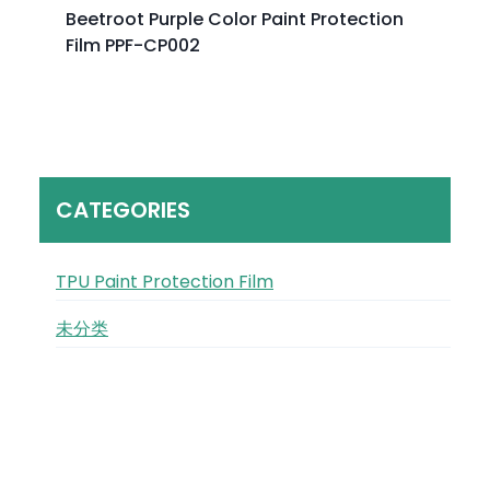
Beetroot Purple Color Paint Protection
Film PPF-CP002
CATEGORIES
TPU Paint Protection Film
未分类