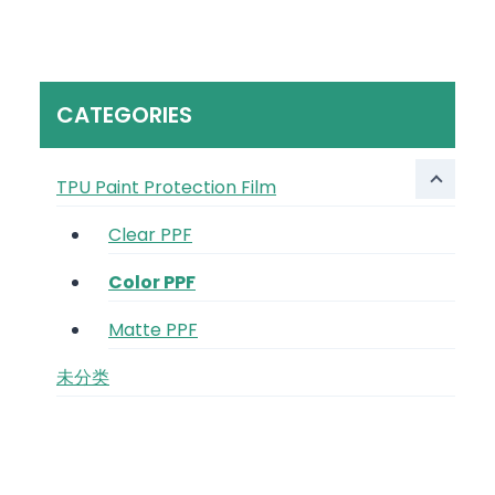
CATEGORIES
TPU Paint Protection Film
Clear PPF
Color PPF
Matte PPF
未分类