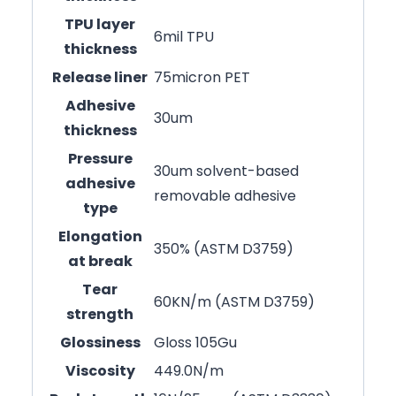
TPU layer
6mil TPU
thickness
Release liner
75micron PET
Adhesive
30um
thickness
Pressure
30um solvent-based
adhesive
removable adhesive
type
Elongation
350% (ASTM D3759)
at break
Tear
60KN/m (ASTM D3759)
strength
Glossiness
Gloss 105Gu
Viscosity
449.0N/m