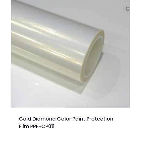
Gold Diamond Color Paint Protection
Film PPF-CP011