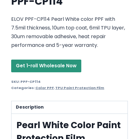
PPF-CP114
ELOV PPF-CP114 Pearl White color PPF with
7.5mil thickness, 10um top coat, 6mil TPU layer,
30um removable adhesive, heat repair
performance and 5-year warranty.
Get 1-roll Wholesale Now
SKU:
PPF-CP114
Categories:
Color PPF
,
TPU Paint Protection Film
Description
Pearl White Color Paint
Protection Film