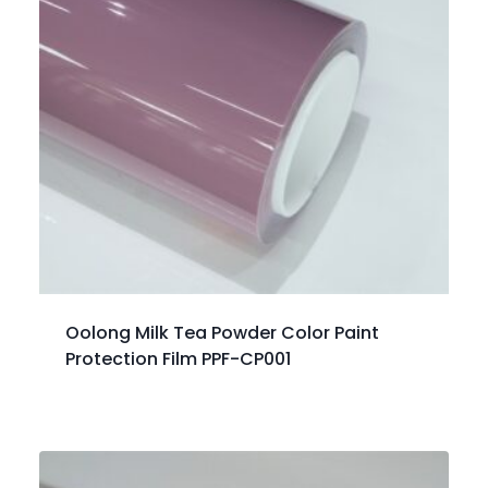
Oolong Milk Tea Powder Color Paint
Protection Film PPF-CP001