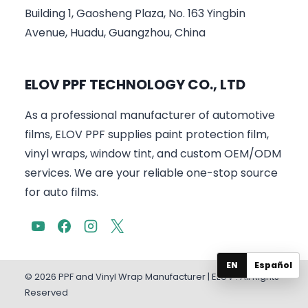
Building 1, Gaosheng Plaza, No. 163 Yingbin
Avenue, Huadu, Guangzhou, China
ELOV PPF TECHNOLOGY CO., LTD
As a professional manufacturer of automotive
films, ELOV PPF supplies paint protection film,
vinyl wraps, window tint, and custom OEM/ODM
services. We are your reliable one-stop source
for auto films.
EN
Español
© 2026 PPF and Vinyl Wrap Manufacturer | ELOV . All Rights
Reserved