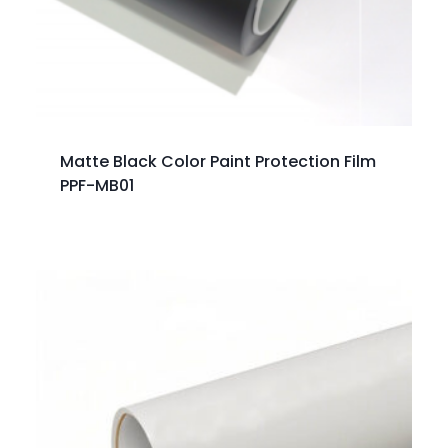
Matte Black Color Paint Protection Film
PPF-MB01