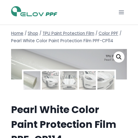
Home
/
Shop
/
TPU Paint Protection Film
/
Color PPF
/
Pearl White Color Paint Protection Film PPF-CP114
Pearl White Color
Paint Protection Film