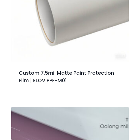
Custom 7.5mil Matte Paint Protection
Film | ELOV PPF-M01