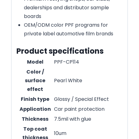
dealerships and distributor sample
boards
OEM/ODM color PPF programs for
private label automotive film brands
Product specifications
Model
PPF-CP114
Color /
surface
Pearl White
effect
Finish type
Glossy / Special Effect
Application
Car paint protection
Thickness
7.5mil with glue
Top coat
10um
thickness