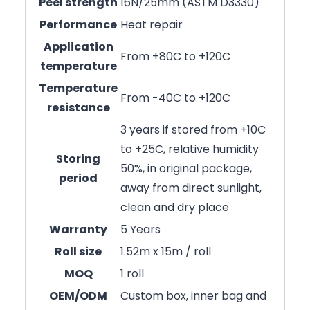
Peel strength
16N/25mm (ASTM D3330)
Performance
Heat repair
Application
From +80C to +120C
temperature
Temperature
From -40C to +120C
resistance
3 years if stored from +10C
to +25C, relative humidity
Storing
50%, in original package,
period
away from direct sunlight,
clean and dry place
Warranty
5 Years
Roll size
1.52m x 15m / roll
MOQ
1 roll
OEM/ODM
Custom box, inner bag and