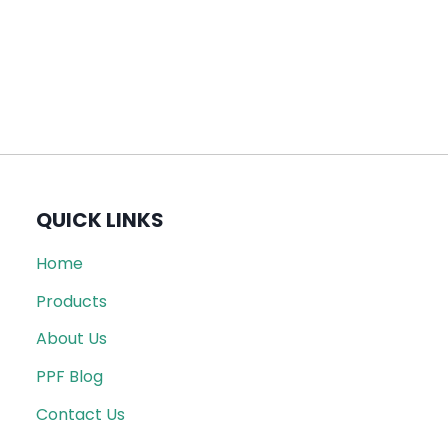
QUICK LINKS
Home
Products
About Us
PPF Blog
Contact Us