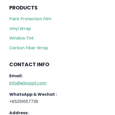
PRODUCTS
Paint Protection Film
Vinyl Wrap
Window Tint
Carbon Fiber Wrap
CONTACT INFO
Email:
info@elovppf.com
WhatsApp & Wechat :
+85251657739
Address: