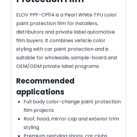
ELOV PPF-CP114 is a Pearl White TPU color
paint protection film for installers,
distributors and private label automotive
film buyers. It combines vehicle color
styling with car paint protection and is
suitable for wholesale, sample-board and
OEM/ODM private label programs.
Recommended
applications
Full body color-change paint protection
film projects
Roof, hood, mirror cap and exterior trim
styling
Premium restyling shops, car clubs,