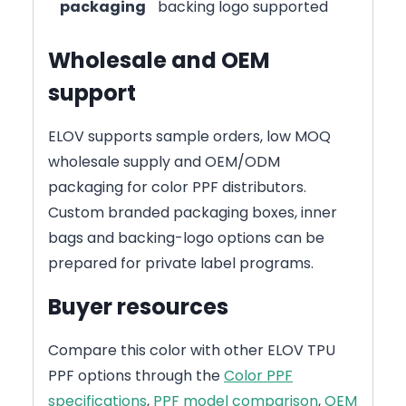
packaging
backing logo supported
Wholesale and OEM
support
ELOV supports sample orders, low MOQ
wholesale supply and OEM/ODM
packaging for color PPF distributors.
Custom branded packaging boxes, inner
bags and backing-logo options can be
prepared for private label programs.
Buyer resources
Compare this color with other ELOV TPU
PPF options through the
Color PPF
specifications
,
PPF model comparison
,
OEM