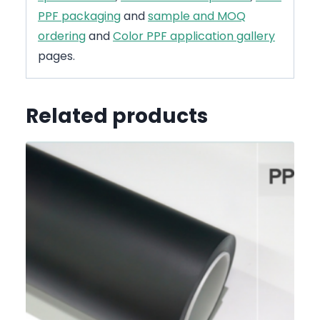
PPF packaging
and
sample and MOQ
ordering
and
Color PPF application gallery
pages.
Related products