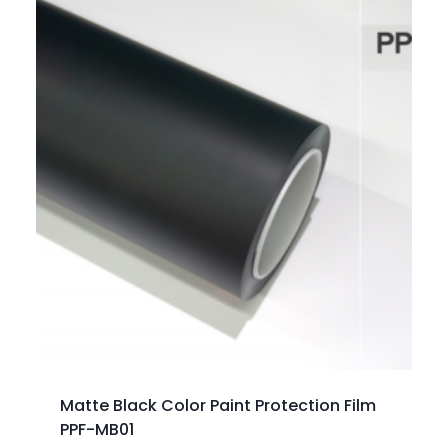
Matte Black Color Paint Protection Film
PPF-MB01