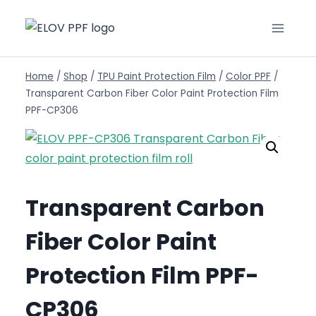
Home
/
Shop
/
TPU Paint Protection Film
/
Color PPF
/
Transparent Carbon Fiber Color Paint Protection Film
PPF-CP306
Transparent Carbon
Fiber Color Paint
Protection Film PPF-
CP306