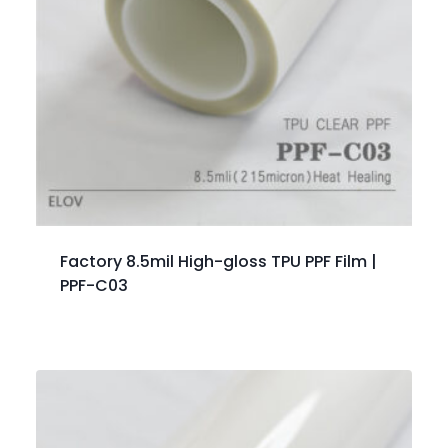
Factory 8.5mil High-gloss TPU PPF Film |
PPF-C03