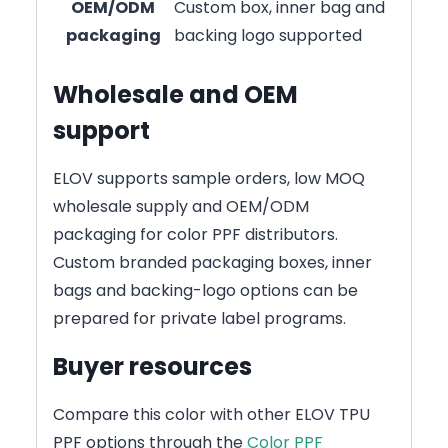
OEM/ODM
Custom box, inner bag and
packaging
backing logo supported
Wholesale and OEM
support
ELOV supports sample orders, low MOQ
wholesale supply and OEM/ODM
packaging for color PPF distributors.
Custom branded packaging boxes, inner
bags and backing-logo options can be
prepared for private label programs.
Buyer resources
Compare this color with other ELOV TPU
PPF options through the
Color PPF