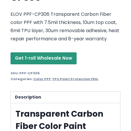
ELOV PPF-CP306 Transparent Carbon Fiber
color PPF with 7.5mil thickness, 10um top coat,
6mil TPU layer, 30um removable adhesive, heat
repair performance and 8-year warranty.
Get 1-roll Wholesale Now
SKU:
PPF-CP306
Categories:
Color PPF
,
TPU Paint Protection Film
Description
Transparent Carbon
Fiber Color Paint