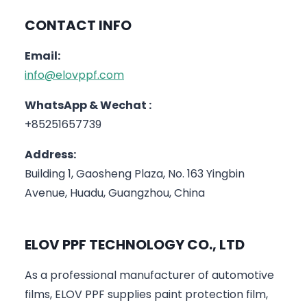
CONTACT INFO
Email:
info@elovppf.com
WhatsApp & Wechat :
+85251657739
Address:
Building 1, Gaosheng Plaza, No. 163 Yingbin
Avenue, Huadu, Guangzhou, China
ELOV PPF TECHNOLOGY CO., LTD
As a professional manufacturer of automotive
films, ELOV PPF supplies paint protection film,