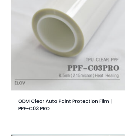
ODM Clear Auto Paint Protection Film |
PPF-C03 PRO