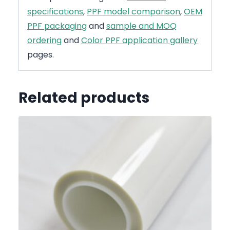
specifications
,
PPF model comparison
,
OEM
PPF packaging
and
sample and MOQ
ordering
and
Color PPF application gallery
pages.
Related products