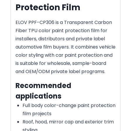
Protection Film
ELOV PPF-CP306 is a Transparent Carbon
Fiber TPU color paint protection film for
installers, distributors and private label
automotive film buyers. It combines vehicle
color styling with car paint protection and
is suitable for wholesale, sample-board
and OEM/ODM private label programs.
Recommended
applications
Full body color-change paint protection
film projects
Roof, hood, mirror cap and exterior trim
styling