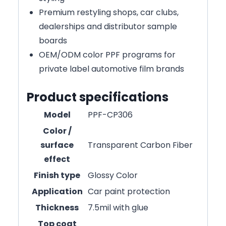
Premium restyling shops, car clubs,
dealerships and distributor sample
boards
OEM/ODM color PPF programs for
private label automotive film brands
Product specifications
Model
PPF-CP306
Color /
surface
Transparent Carbon Fiber
effect
Finish type
Glossy Color
Application
Car paint protection
Thickness
7.5mil with glue
Top coat