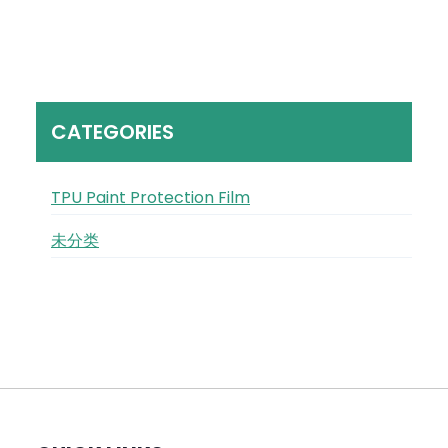
CATEGORIES
TPU Paint Protection Film
未分类