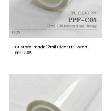
Custom-made 12mil Clear PPF Wrap |
PPF-C05