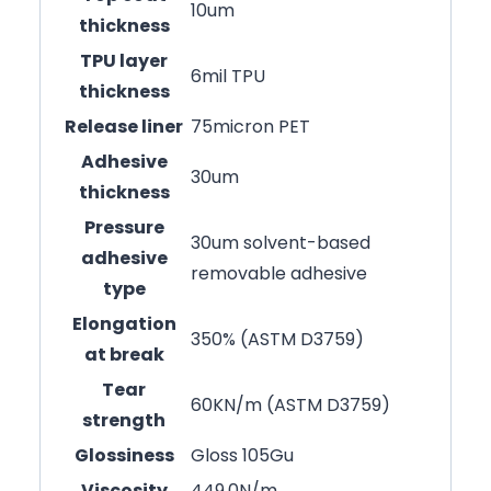
10um
thickness
TPU layer
6mil TPU
thickness
Release liner
75micron PET
Adhesive
30um
thickness
Pressure
30um solvent-based
adhesive
removable adhesive
type
Elongation
350% (ASTM D3759)
at break
Tear
60KN/m (ASTM D3759)
strength
Glossiness
Gloss 105Gu
Viscosity
449.0N/m