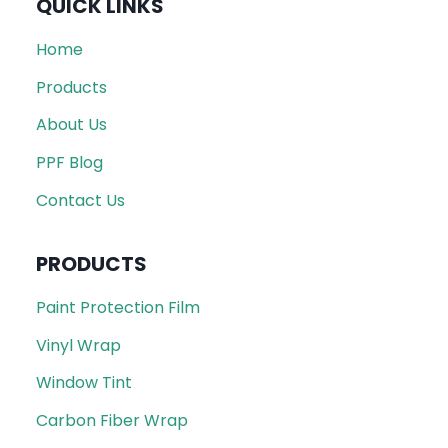
QUICK LINKS
Home
Products
About Us
PPF Blog
Contact Us
PRODUCTS
Paint Protection Film
Vinyl Wrap
Window Tint
Carbon Fiber Wrap