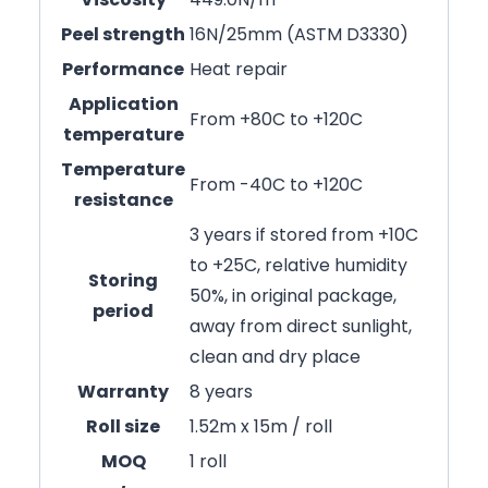
Peel strength
16N/25mm (ASTM D3330)
Performance
Heat repair
Application
From +80C to +120C
temperature
Temperature
From -40C to +120C
resistance
3 years if stored from +10C
to +25C, relative humidity
Storing
50%, in original package,
period
away from direct sunlight,
clean and dry place
Warranty
8 years
Roll size
1.52m x 15m / roll
MOQ
1 roll