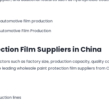
Automotive Film Production
ction Film Suppliers in China
ors such as factory size, production capacity, quality c
eading wholesale paint protection film suppliers from C
ction lines