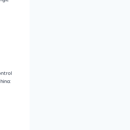
ontrol
hina: