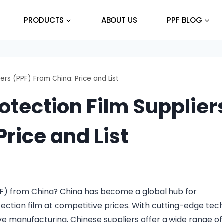
PRODUCTS
ABOUT US
PPF BLOG
ers (PPF) From China: Price and List
otection Film Supplier
rice and List
PF) from China? China has become a global hub for
ection film at competitive prices. With cutting-edge tec
ve manufacturing, Chinese suppliers offer a wide range o