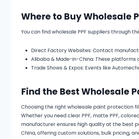
Where to Buy Wholesale P
You can find wholesale PPF suppliers through the
Direct Factory Websites: Contact manufactur
Alibaba & Made-in-China: These platforms of
Trade Shows & Expos: Events like Automech
Find the Best Wholesale P
Choosing the right wholesale paint protection fi
Whether you need clear PPF, matte PPF, colored P
manufacturer ensures high quality at the best p
China, offering custom solutions, bulk pricing, an