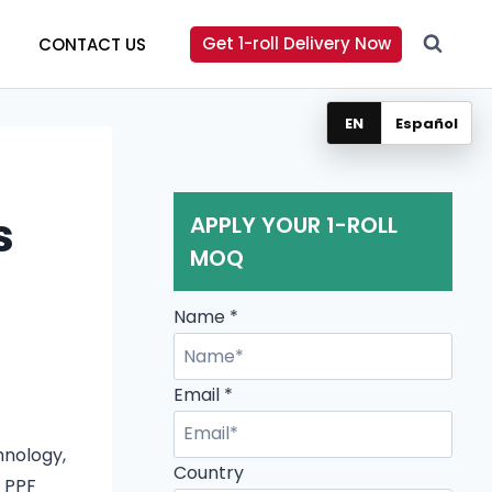
Get 1-roll Delivery Now
CONTACT US
EN
Español
s
APPLY YOUR 1-ROLL
MOQ
Name
*
Email
*
hnology,
Email
Country
f PPF