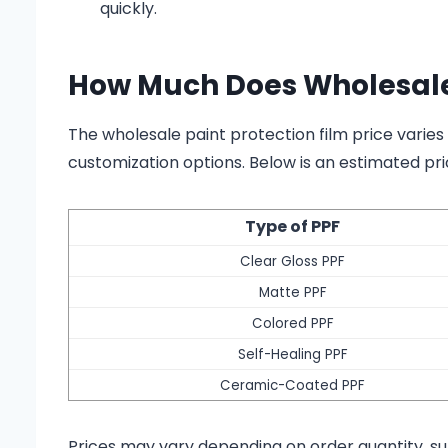
quickly.
How Much Does Wholesale 
The wholesale paint protection film price varies
customization options. Below is an estimated pri
Type of PPF
Clear Gloss PPF
Matte PPF
Colored PPF
Self-Healing PPF
Ceramic-Coated PPF
Prices may vary depending on order quantity, su