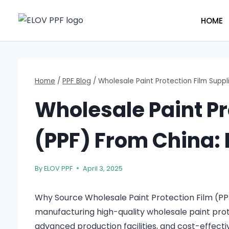
Skip
to
HOME
content
Home
/
PPF Blog
/
Wholesale Paint Protection Film Suppli
Wholesale Paint Pr
(PPF) From China: P
By
ELOV PPF
April 3, 2025
Why Source Wholesale Paint Protection Film (P
manufacturing high-quality wholesale paint prot
advanced production facilities, and cost-effecti