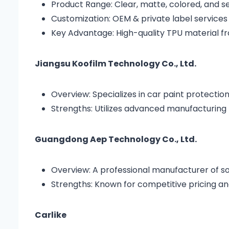
Product Range: Clear, matte, colored, and s
Customization: OEM & private label services
Key Advantage: High-quality TPU material f
Jiangsu Koofilm Technology Co., Ltd.
Overview: Specializes in car paint protection
Strengths: Utilizes advanced manufacturing 
Guangdong Aep Technology Co., Ltd.
Overview: A professional manufacturer of solar
Strengths: Known for competitive pricing a
Carlike