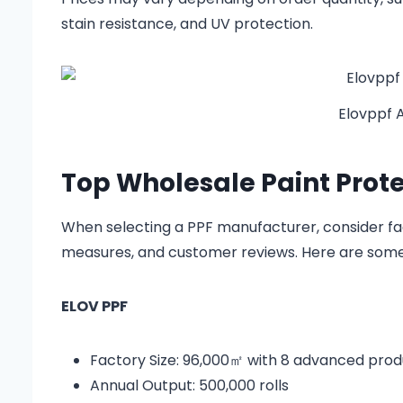
stain resistance, and UV protection.
Elovppf 
Top Wholesale Paint Prote
When selecting a PPF manufacturer, consider fact
measures, and customer reviews. Here are some l
ELOV PPF
Factory Size: 96,000㎡ with 8 advanced produ
Annual Output: 500,000 rolls