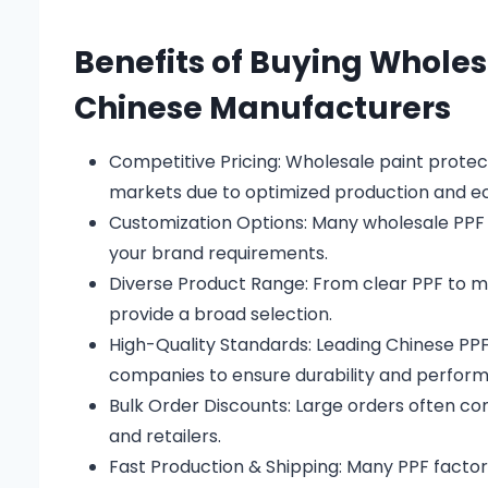
Benefits of Buying Wholes
Chinese Manufacturers
Competitive Pricing: Wholesale paint protect
markets due to optimized production and ec
Customization Options: Many wholesale PPF 
your brand requirements.
Diverse Product Range: From clear PPF to ma
provide a broad selection.
High-Quality Standards: Leading Chinese P
companies to ensure durability and perfor
Bulk Order Discounts: Large orders often come
and retailers.
Fast Production & Shipping: Many PPF factorie