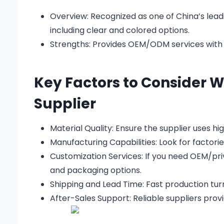
Overview:
Recognized as one of China’s leadi
including clear and colored options.
Strengths:
Provides OEM/ODM services with l
Key Factors to Consider 
Supplier
Material Quality: Ensure the supplier uses hi
Manufacturing Capabilities: Look for factorie
Customization Services: If you need OEM/priv
and packaging options.
Shipping and Lead Time: Fast production turn
After-Sales Support: Reliable suppliers provi