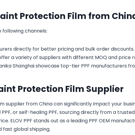
aint Protection Film from Chin
 following channels:
ers directly for better pricing and bulk order discounts.
fer a variety of suppliers with different MOQ and price 
anika Shanghai showcase top-tier PPF manufacturers fr
aint Protection Film Supplier
lm supplier from China can significantly impact your busin
PF, or self-healing PPF, sourcing directly from a trusted
rice. ELOV PPF stands out as a leading PPF OEM manufactu
d fast global shipping.