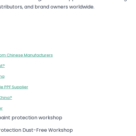
distributors, and brand owners worldwide.
 from Chinese Manufacturers
st?
ina
e PPF Supplier
China?
er
Protection Dust-Free Workshop