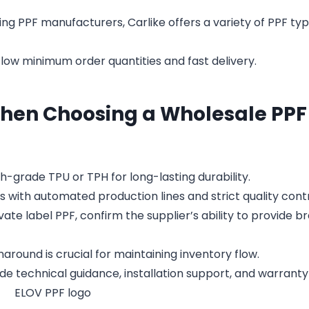
ng PPF manufacturers, Carlike offers a variety of PPF typ
ow minimum order quantities and fast delivery.
When Choosing a Wholesale PPF
gh-grade TPU or TPH for long-lasting durability.
s with automated production lines and strict quality contr
ate label PPF, confirm the supplier’s ability to provide b
around is crucial for maintaining inventory flow.
de technical guidance, installation support, and warranty 