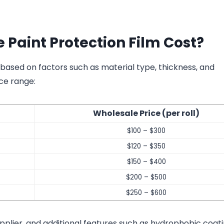
Paint Protection Film Cost?
 based on factors such as material type, thickness, and
ce range:
Wholesale Price (per roll)
$100 – $300
$120 – $350
$150 – $400
$200 – $500
$250 – $600
pplier, and additional features such as hydrophobic coati