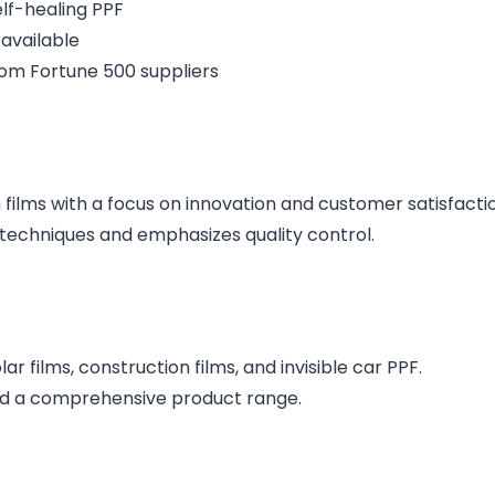
elf-healing PPF
 available
rom Fortune 500 suppliers
 films with a focus on innovation and customer satisfacti
techniques and emphasizes quality control.
 films, construction films, and invisible car PPF.​
nd a comprehensive product range.