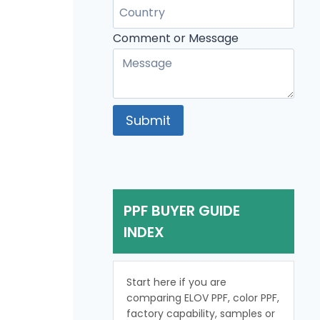
Message
Comment
Comment or Message
Submit
PPF BUYER GUIDE
INDEX
Start here if you are
comparing ELOV PPF, color PPF,
factory capability, samples or