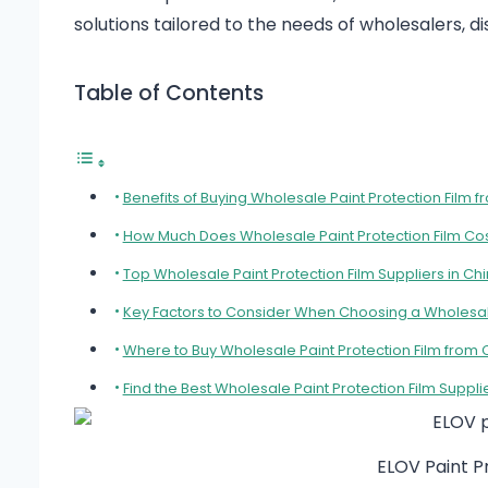
solutions tailored to the needs of wholesalers, 
Table of Contents
Benefits of Buying Wholesale Paint Protection Film
How Much Does Wholesale Paint Protection Film Co
Top Wholesale Paint Protection Film Suppliers in Ch
Key Factors to Consider When Choosing a Wholesal
Where to Buy Wholesale Paint Protection Film from 
Find the Best Wholesale Paint Protection Film Suppli
ELOV Paint 