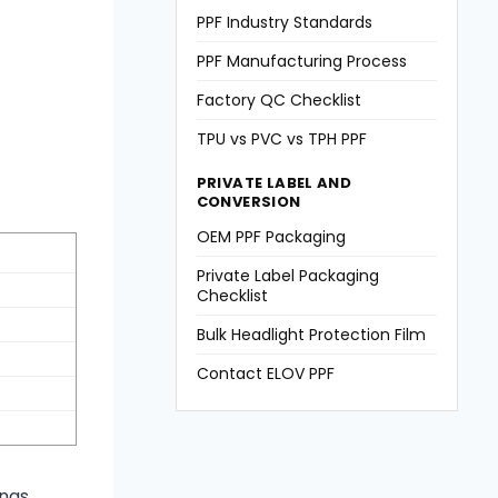
PPF Industry Standards
PPF Manufacturing Process
Factory QC Checklist
TPU vs PVC vs TPH PPF
PRIVATE LABEL AND
CONVERSION
OEM PPF Packaging
Private Label Packaging
Checklist
Bulk Headlight Protection Film
Contact ELOV PPF
ngs,