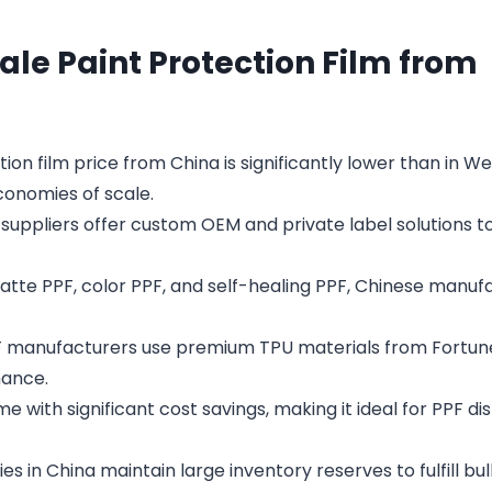
ale Paint Protection Film from
ion film price from China is significantly lower than in W
onomies of scale.
suppliers offer custom OEM and private label solutions 
tte PPF, color PPF, and self-healing PPF, Chinese manuf
PF manufacturers use premium TPU materials from Fortun
mance.
 with significant cost savings, making it ideal for PPF dis
s in China maintain large inventory reserves to fulfill bu