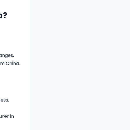
a?
ranges.
om China.
ess.
rer in