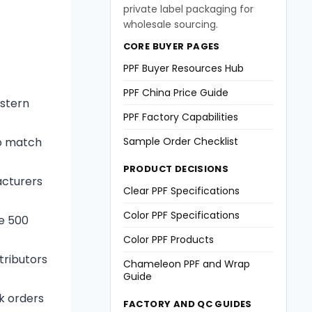
private label packaging for
wholesale sourcing.
CORE BUYER PAGES
PPF Buyer Resources Hub
PPF China Price Guide
estern
PPF Factory Capabilities
to match
Sample Order Checklist
PRODUCT DECISIONS
acturers
Clear PPF Specifications
Color PPF Specifications
e 500
Color PPF Products
tributors
Chameleon PPF and Wrap
Guide
lk orders
FACTORY AND QC GUIDES