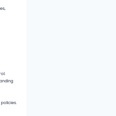
es,
ol.
randing
policies.