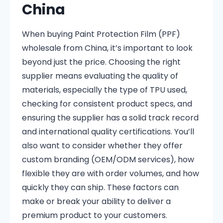
China
When buying Paint Protection Film (PPF)
wholesale from China, it’s important to look
beyond just the price. Choosing the right
supplier means evaluating the quality of
materials, especially the type of TPU used,
checking for consistent product specs, and
ensuring the supplier has a solid track record
and international quality certifications. You’ll
also want to consider whether they offer
custom branding (OEM/ODM services), how
flexible they are with order volumes, and how
quickly they can ship. These factors can
make or break your ability to deliver a
premium product to your customers.