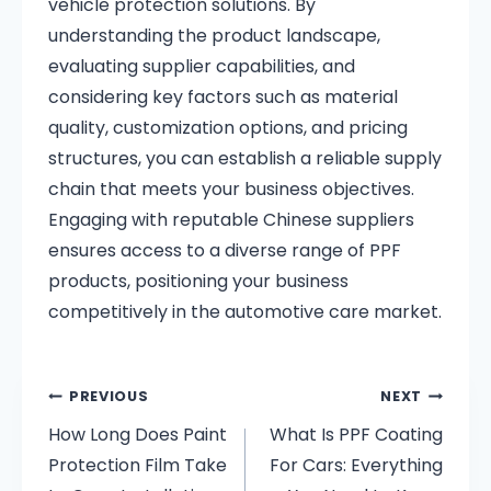
vehicle protection solutions.
By
understanding the product landscape,
evaluating supplier capabilities, and
considering key factors such as material
quality, customization options, and pricing
structures, you can establish a reliable supply
chain that meets your business objectives.
Engaging with reputable Chinese suppliers
ensures access to a diverse range of PPF
products, positioning your business
competitively in the automotive care market.
PREVIOUS
NEXT
How Long Does Paint
What Is PPF Coating
Protection Film Take
For Cars: Everything