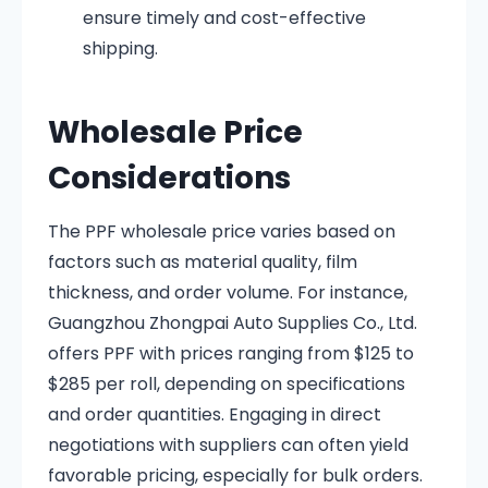
ensure timely and cost-effective
shipping.
Wholesale Price
Considerations
The PPF wholesale price varies based on
factors such as material quality, film
thickness, and order volume.
For instance,
Guangzhou Zhongpai Auto Supplies Co., Ltd.
offers PPF with prices ranging from $125 to
$285 per roll, depending on specifications
and order quantities
.
Engaging in direct
negotiations with suppliers can often yield
favorable pricing, especially for bulk orders.