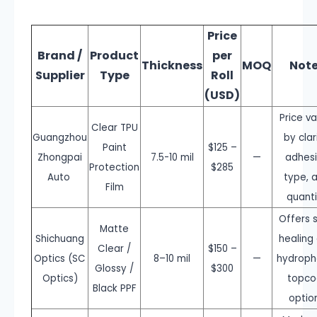
Price
Brand /
Product
per
Thickness
MOQ
Not
Supplier
Type
Roll
(USD)
Price va
Clear TPU
Guangzhou
by clar
Paint
$125 –
Zhongpai
7.5-10 mil
—
adhes
Protection
$285
Auto
type, 
Film
quanti
Offers s
Matte
Shichuang
healing
Clear /
$150 –
Optics (SC
8–10 mil
—
hydroph
Glossy /
$300
Optics)
topco
Black PPF
optio