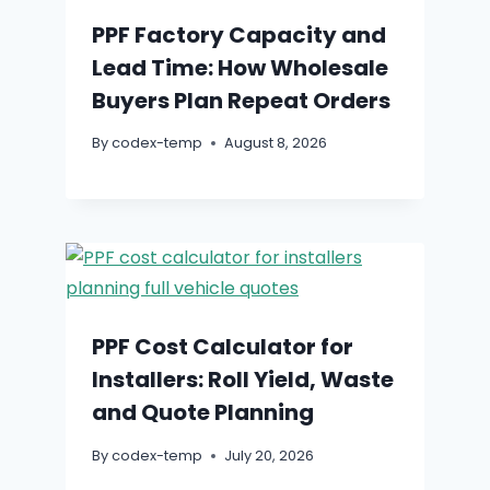
PPF Factory Capacity and
Lead Time: How Wholesale
Buyers Plan Repeat Orders
By
codex-temp
August 8, 2026
PPF Cost Calculator for
Installers: Roll Yield, Waste
and Quote Planning
By
codex-temp
July 20, 2026