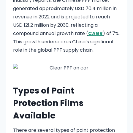
industry reports, the Chinese PPF market
generated approximately USD 70.4 million in
revenue in 2022 and is projected to reach
USD 121.2 million by 2030, reflecting a
compound annual growth rate (
CAGR
) of 7%.
This growth underscores China’s significant
role in the global PPF supply chain.​
Types of Paint
Protection Films
Available
There are several types of paint protection