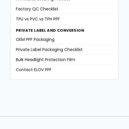
Factory QC Checklist
TPU vs PVC vs TPH PPF
PRIVATE LABEL AND CONVERSION
OEM PPF Packaging
Private Label Packaging Checklist
Bulk Headlight Protection Film
Contact ELOV PPF