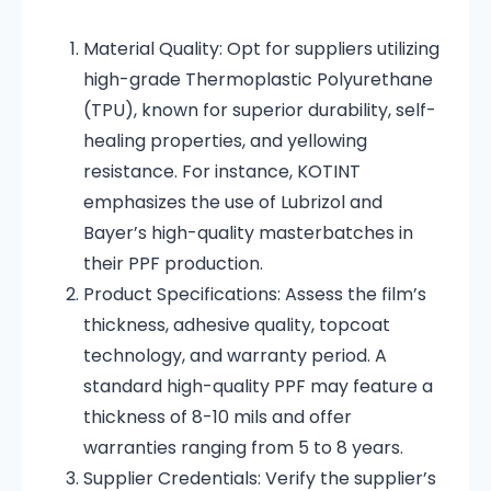
Material Quality:
Opt for suppliers utilizing
high-grade Thermoplastic Polyurethane
(TPU), known for superior durability, self-
healing properties, and yellowing
resistance.
For instance, KOTINT
emphasizes the use of Lubrizol and
Bayer’s high-quality masterbatches in
their PPF production.
Product Specifications:
Assess the film’s
thickness, adhesive quality, topcoat
technology, and warranty period.
A
standard high-quality PPF may feature a
thickness of 8-10 mils and offer
warranties ranging from 5 to 8 years.
Supplier Credentials:
Verify the supplier’s