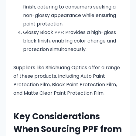
finish, catering to consumers seeking a
non-glossy appearance while ensuring
paint protection.
Glossy Black PPF:
Provides a high-gloss
black finish, enabling color change and
protection simultaneously.
Suppliers like Shichuang Optics offer a range
of these products, including Auto Paint
Protection Film, Black Paint Protection Film,
and Matte Clear Paint Protection Film
.
Key Considerations
When Sourcing PPF from