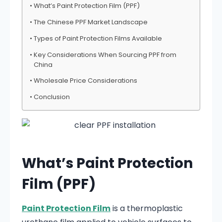
What’s Paint Protection Film (PPF)
The Chinese PPF Market Landscape
Types of Paint Protection Films Available
Key Considerations When Sourcing PPF from
China
Wholesale Price Considerations
Conclusion
What’s Paint Protection
Film (PPF)
Paint Protection Film
is a thermoplastic