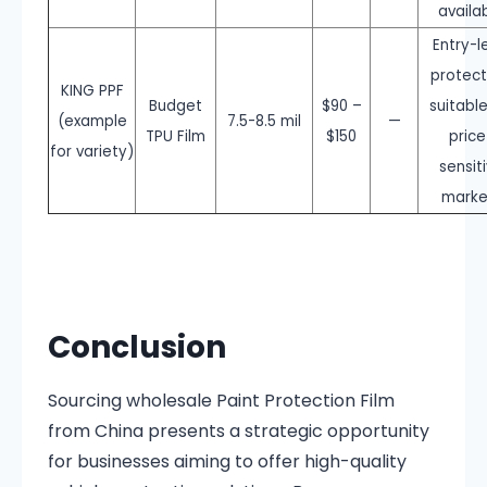
availa
Entry-l
protect
KING PPF
Budget
$90 –
suitable
(example
7.5-8.5 mil
—
TPU Film
$150
price
for variety)
sensit
marke
Conclusion
Sourcing wholesale Paint Protection Film
from China presents a strategic opportunity
for businesses aiming to offer high-quality