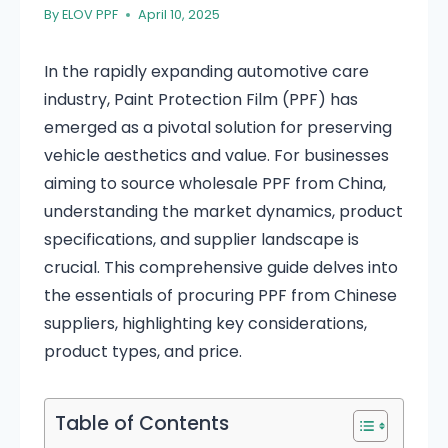
By
ELOV PPF
April 10, 2025
In the rapidly expanding automotive care
industry, Paint Protection Film (PPF) has
emerged as a pivotal solution for preserving
vehicle aesthetics and value. For businesses
aiming to source wholesale PPF from China,
understanding the market dynamics, product
specifications, and supplier landscape is
crucial. This comprehensive guide delves into
the essentials of procuring PPF from Chinese
suppliers, highlighting key considerations,
product types, and price.
Table of Contents