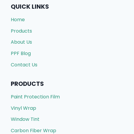
QUICK LINKS
Home
Products
About Us
PPF Blog
Contact Us
PRODUCTS
Paint Protection Film
Vinyl Wrap
Window Tint
Carbon Fiber Wrap