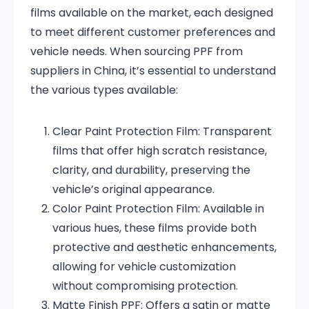
films available on the market, each designed
to meet different customer preferences and
vehicle needs. When sourcing PPF from
suppliers in China, it’s essential to understand
the various types available:
Clear Paint Protection Film:
Transparent
films that offer high scratch resistance,
clarity, and durability, preserving the
vehicle’s original appearance.
Color Paint Protection Film:
Available in
various hues, these films provide both
protective and aesthetic enhancements,
allowing for vehicle customization
without compromising protection.
Matte Finish PPF:
Offers a satin or matte