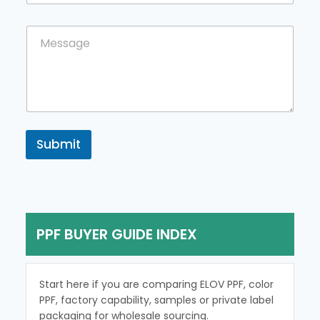
u
n
C
C
t
o
o
r
u
m
y
n
m
t
e
r
n
y
t
N
o
a
r
Submit
m
M
e
e
M
s
e
s
s
a
s
g
a
PPF BUYER GUIDE INDEX
e
g
e
Start here if you are comparing ELOV PPF, color
PPF, factory capability, samples or private label
packaging for wholesale sourcing.