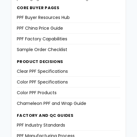
CORE BUYER PAGES
PPF Buyer Resources Hub
PPF China Price Guide
PPF Factory Capabilities
Sample Order Checklist
PRODUCT DECISIONS
Clear PPF Specifications
Color PPF Specifications
Color PPF Products
Chameleon PPF and Wrap Guide
FACTORY AND QC GUIDES
PPF Industry Standards
PPF Manufacturing Process