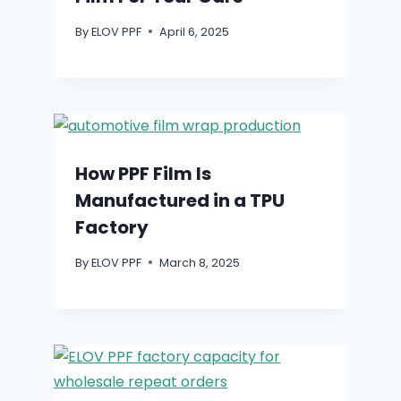
By
ELOV PPF
April 6, 2025
How PPF Film Is
Manufactured in a TPU
Factory
By
ELOV PPF
March 8, 2025