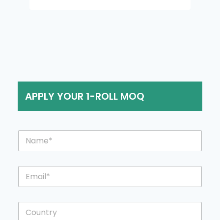
APPLY YOUR 1-ROLL MOQ
N
a
m
e
E
*
m
a
i
C
l
o
*