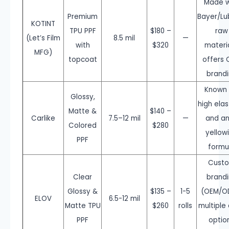
Made w
Premium
Bayer/Lub
KOTINT
TPU PPF
$180 –
raw
(Let’s Film
8.5 mil
—
with
$320
materia
MFG)
topcoat
offers
brand
Known 
Glossy,
high elas
Matte &
$140 –
Carlike
7.5–12 mil
—
and an
Colored
$280
yellow
PPF
formu
Cust
Clear
brand
Glossy &
$135 –
1-5
(OEM/O
ELOV
6.5-12 mil
Matte TPU
$260
rolls
multiple 
PPF
optio