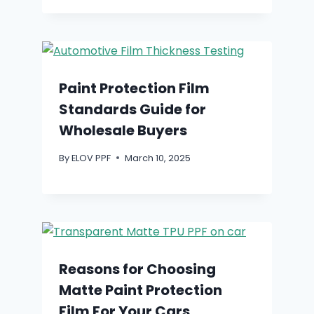
Paint Protection Film
Standards Guide for
Wholesale Buyers
By
ELOV PPF
March 10, 2025
Reasons for Choosing
Matte Paint Protection
Film For Your Cars