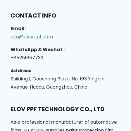
CONTACT INFO
Email:
info@elovppf.com
WhatsApp & Wechat :
+85251657739
Address:
Building 1, Gaosheng Plaza, No. 163 Yingbin
Avenue, Huadu, Guangzhou, China
ELOV PPF TECHNOLOGY CO., LTD
As a professional manufacturer of automotive
films, ELOV PPF supplies paint protection film,