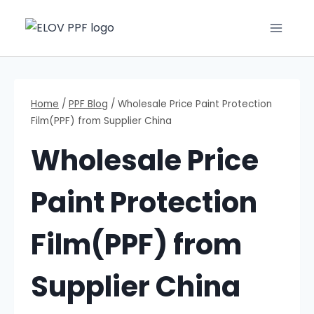
Home
/
PPF Blog
/
Wholesale Price Paint Protection
Film(PPF) from Supplier China
Wholesale Price
Paint Protection
Film(PPF) from
Supplier China