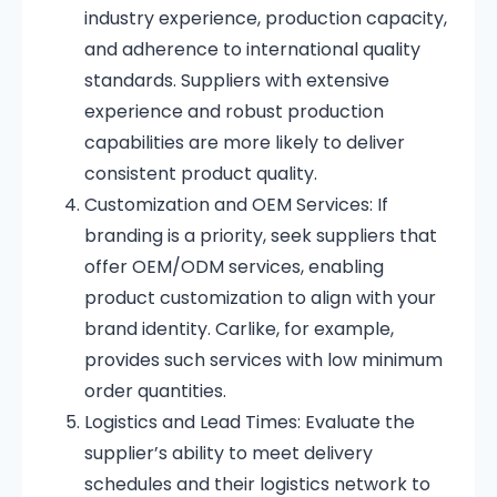
industry experience, production capacity,
and adherence to international quality
standards.
Suppliers with extensive
experience and robust production
capabilities are more likely to deliver
consistent product quality.
Customization and OEM Services:
If
branding is a priority, seek suppliers that
offer OEM/ODM services, enabling
product customization to align with your
brand identity.
Carlike, for example,
provides such services with low minimum
order quantities.
Logistics and Lead Times:
Evaluate the
supplier’s ability to meet delivery
schedules and their logistics network to