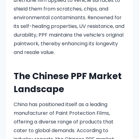
urethane film applied to vehicle surfaces to
shield them from scratches, chips, and
environmental contaminants. Renowned for
its self-healing properties, UV resistance, and
durability, PPF maintains the vehicle’s original
paintwork, thereby enhancing its longevity
and resale value.
The Chinese PPF Market
Landscape
China has positioned itself as a leading
manufacturer of Paint Protection Films,
offering a diverse range of products that
cater to global demands. According to