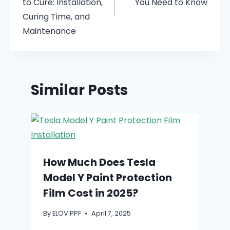
to Cure: Installation,
You Need to Know
Curing Time, and
Maintenance
Similar Posts
How Much Does Tesla
Model Y Paint Protection
Film Cost in 2025?
By
ELOV PPF
April 7, 2025