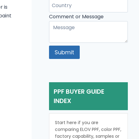
or
r is
Comment
paint
Comment or Message
Submit
PPF BUYER GUIDE
INDEX
Start here if you are
comparing ELOV PPF, color PPF,
factory capability, samples or