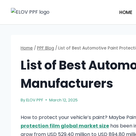
Skip
to
HOME
content
Home
/
PPF Blog
/
List of Best Automotive Paint Protect
List of Best Automo
Manufacturers
By
ELOV PPF
March 12, 2025
How to protect your vehicle’s paint? Maybe Paint
protection film global market size
has been in
grow from USD 529.40 million to USD 894.80 milli