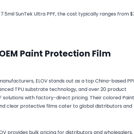
f 7.5mil SunTek Ultra PPF, the cost typically ranges from $
 OEM Paint Protection Film
m manufacturers, ELOV stands out as a top China-based PP
dvanced TPU substrate technology, and over 20 product
solutions with factory-direct pricing. Their colored Pain
nd clear protective films cater to global distributors and
 provides bulk pricing for distributors and wholesalers,