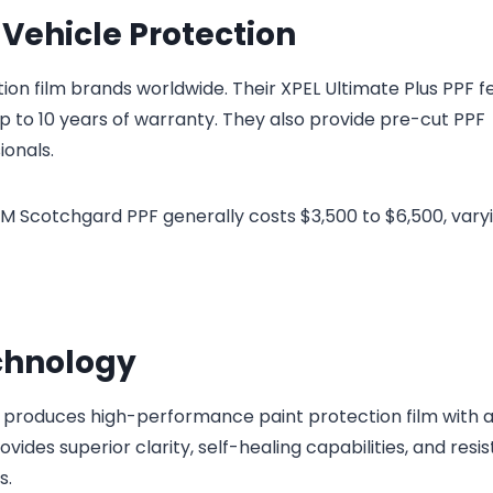
 Vehicle Protection
ion film brands worldwide. Their XPEL Ultimate Plus PPF f
 up to 10 years of warranty. They also provide pre-cut PPF
ionals.
l 3M Scotchgard PPF generally costs $3,500 to $6,500, vary
chnology
roduces high-performance paint protection film with 
ides superior clarity, self-healing capabilities, and resi
s.