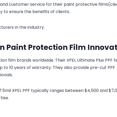
nd customer service for their paint protective films(cle
 to ensure the benefits of clients.
urers in the industry.
in Paint Protection Film Innova
ion film brands worldwide. Their XPEL Ultimate Plus PPF f
 up to 10 years of warranty. They also provide pre-cut PPF
ionals.
r 7.5mil XPEL PPF typically ranges between $4,500 and $7,
tise.