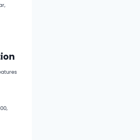
ar,
tion
eatures
000,