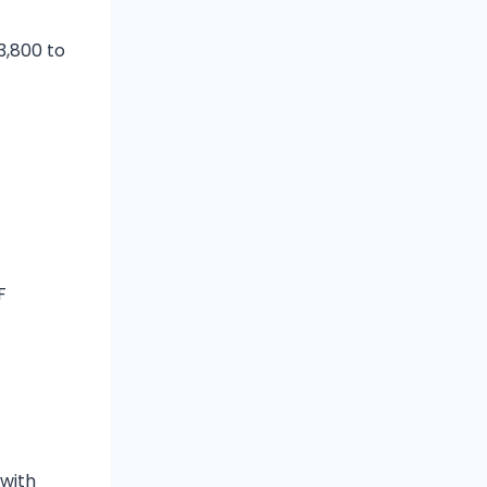
3,800 to
F
t
 with