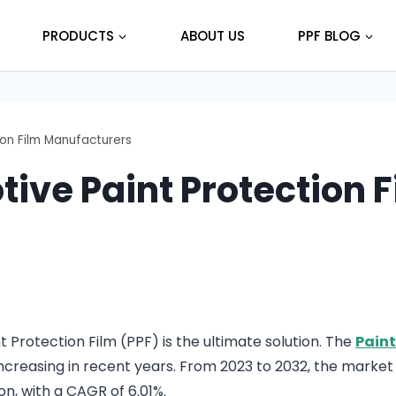
PRODUCTS
ABOUT US
PPF BLOG
ion Film Manufacturers
tive Paint Protection 
 Protection Film (PPF) is the ultimate solution. The
Paint
creasing in recent years. From 2023 to 2032, the market s
on, with a CAGR of 6.01%.