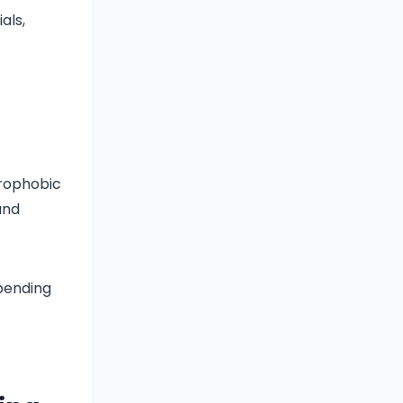
als,
drophobic
and
epending