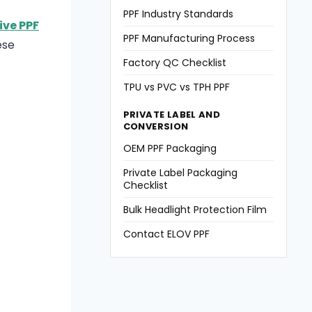
PPF Industry Standards
ve PPF
PPF Manufacturing Process
ese
Factory QC Checklist
TPU vs PVC vs TPH PPF
PRIVATE LABEL AND
CONVERSION
OEM PPF Packaging
Private Label Packaging
Checklist
Bulk Headlight Protection Film
Contact ELOV PPF