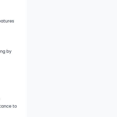
eatures
ing by
a
stance to