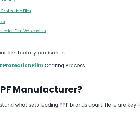
 Protection Film
ess
rotection Film Wholesalers
t Protection Film
Coating Process
 PPF Manufacturer?
derstand what sets leading PPF brands apart. Here are key 