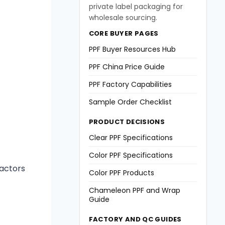
private label packaging for
wholesale sourcing.
CORE BUYER PAGES
PPF Buyer Resources Hub
PPF China Price Guide
PPF Factory Capabilities
Sample Order Checklist
PRODUCT DECISIONS
Clear PPF Specifications
Color PPF Specifications
factors
Color PPF Products
Chameleon PPF and Wrap
Guide
FACTORY AND QC GUIDES