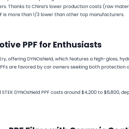
ders. Thanks to China’s lower production costs (raw materi
PPF is more than 1/3 lower than other top manufacturers.
tive PPF for Enthusiasts
stry, offering DYNOshield, which features a high-gloss, hy
 PPFs are favored by car owners seeking both protection 
mil STEK DYNOshield PPF costs around $4,200 to $6,800, d