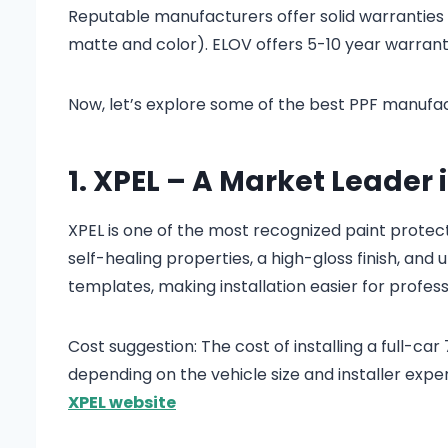
Reputable manufacturers offer solid warranties a
matte and color). ELOV offers 5-10 year warranty
Now, let’s explore some of the best PPF manufact
1. XPEL – A Market Leader 
XPEL is one of the most recognized paint protect
self-healing properties, a high-gloss finish, and
templates, making installation easier for profess
Cost suggestion: The cost of installing a full-ca
depending on the vehicle size and installer exper
XPEL website