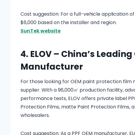
Cost suggestion: For a full-vehicle application o
$6,000 based on the installer and region.
SunTek website
4. ELOV – China’s Leading
Manufacturer
For those looking for OEM paint protection fil
supplier. With a 96,000㎡ production facility, a
performance tests, ELOV offers private label PPF 
Protection Films, matte Paint Protection Films, a
wholesalers.
Cost suggestion: As a PPF OEM manufacturer, ELOV