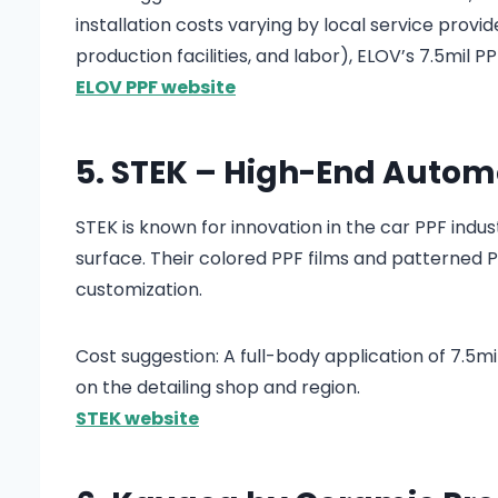
installation costs varying by local service provi
production facilities, and labor), ELOV’s 7.5mil 
ELOV PPF website
5. STEK – High-End Automo
STEK is known for innovation in the car PPF indu
surface. Their colored PPF films and patterned
customization.
Cost suggestion: A full-body application of 7.5
on the detailing shop and region.
STEK website