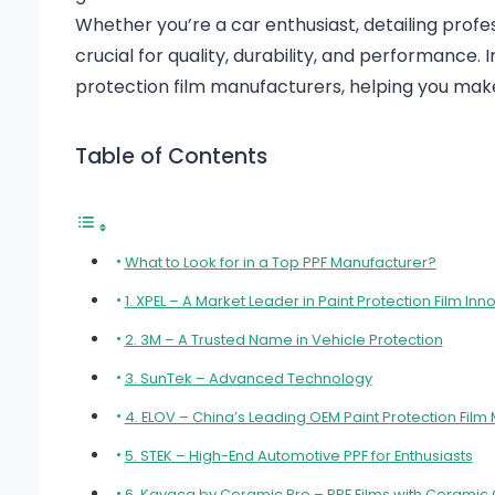
Whether you’re a car enthusiast, detailing profes
crucial for quality, durability, and performance. 
protection film manufacturers, helping you mak
Table of Contents
What to Look for in a Top PPF Manufacturer?
1. XPEL – A Market Leader in Paint Protection Film Inn
2. 3M – A Trusted Name in Vehicle Protection
3. SunTek – Advanced Technology
4. ELOV – China’s Leading OEM Paint Protection Film
5. STEK – High-End Automotive PPF for Enthusiasts
6. Kavaca by Ceramic Pro – PPF Films with Ceramic