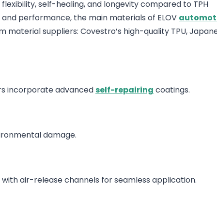
flexibility, self-healing, and longevity compared to TPH
ty and performance, the main materials of ELOV
automoti
ilm material suppliers: Covestro’s high-quality TPU, Japan
ers incorporate advanced
self-repairing
coatings.
nvironmental damage.
 with air-release channels for seamless application.