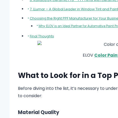
7. LLumar – A Global Leader in Window Tint and Paint
Choosing the Right PPF Manufacturer for Your Busin
Why ELOV is an Ideal Partner for Automotive Paint P
Final Thoughts
ELOV
Color Pain
What to Look for in a Top
Before diving into the list, it’s necessary to un
to consider:
Material Quality