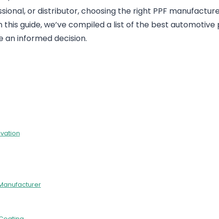
sional, or distributor, choosing the right PPF manufacture
In this guide, we’ve compiled a list of the best automotive 
e an informed decision.
ovation
 Manufacturer
 Coating