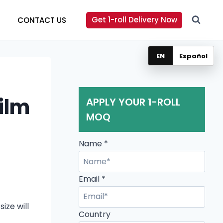
Get 1-roll Delivery Now
CONTACT US
EN
Español
Film
APPLY YOUR 1-ROLL
MOQ
Name
*
Email
*
ize will
Email
Country