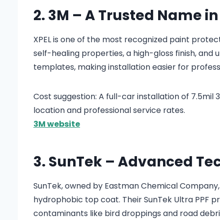
2. 3M – A Trusted Name in
XPEL is one of the most recognized paint protect
self-healing properties, a high-gloss finish, and
templates, making installation easier for profess
Cost suggestion: A full-car installation of 7.5mi
location and professional service rates.
3M website
3. SunTek – Advanced Te
SunTek, owned by Eastman Chemical Company, p
hydrophobic top coat. Their SunTek Ultra PPF prov
contaminants like bird droppings and road debri