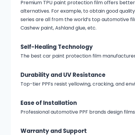
Premium TPU paint protection film offers better 
alternatives. For example, to obtain good quali
series are all from the world’s top automotive f
Cashew paint, Ashland glue, etc.
Self-Healing Technology
The best car paint protection film manufactur
Durability and UV Resistance
Top-tier PPFs resist yellowing, cracking, and e
Ease of Installation
Professional automotive PPF brands design films
Warranty and Support