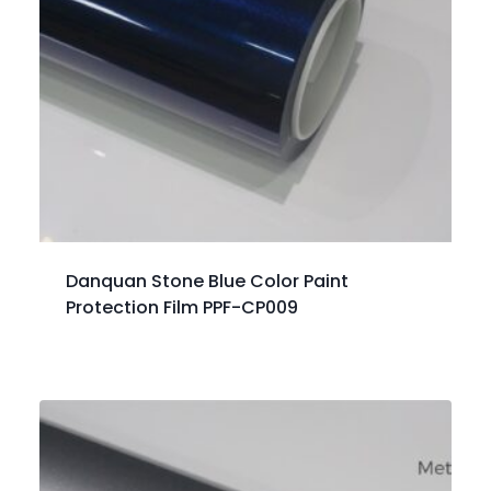
Danquan Stone Blue Color Paint
Protection Film PPF-CP009