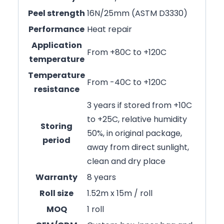
Peel strength
16N/25mm (ASTM D3330)
Performance
Heat repair
Application
From +80C to +120C
temperature
Temperature
From -40C to +120C
resistance
3 years if stored from +10C
to +25C, relative humidity
Storing
50%, in original package,
period
away from direct sunlight,
clean and dry place
Warranty
8 years
Roll size
1.52m x 15m / roll
MOQ
1 roll