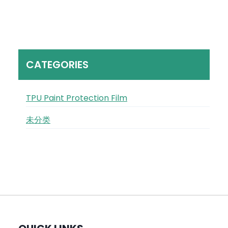
CATEGORIES
TPU Paint Protection Film
未分类