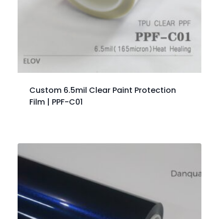
Custom 6.5mil Clear Paint Protection
Film | PPF-C01