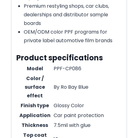
Premium restyling shops, car clubs,
dealerships and distributor sample
boards
OEM/ODM color PPF programs for
private label automotive film brands
Product specifications
Model
PPF-CP086
Color /
surface
By Ro Bay Blue
effect
Finish type
Glossy Color
Application
Car paint protection
Thickness
7.5mil with glue
Top coat