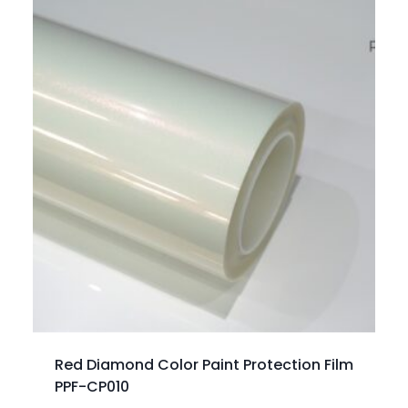
Red Diamond Color Paint Protection Film
PPF-CP010