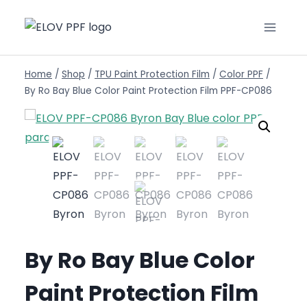
Home
/
Shop
/
TPU Paint Protection Film
/
Color PPF
/
By Ro Bay Blue Color Paint Protection Film PPF-CP086
By Ro Bay Blue Color
Paint Protection Film