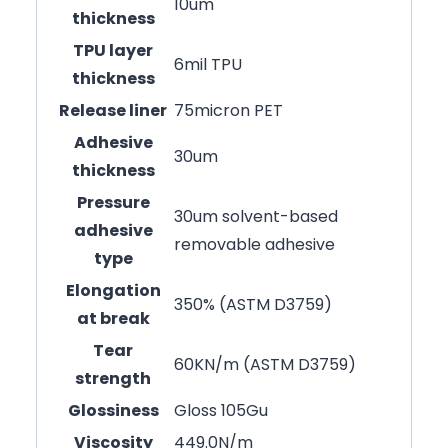
10um
thickness
TPU layer
6mil TPU
thickness
Release liner
75micron PET
Adhesive
30um
thickness
Pressure
30um solvent-based
adhesive
removable adhesive
type
Elongation
350% (ASTM D3759)
at break
Tear
60KN/m (ASTM D3759)
strength
Glossiness
Gloss 105Gu
Viscosity
449.0N/m