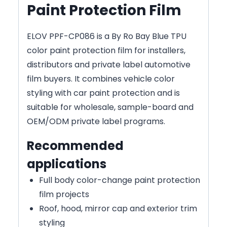
Paint Protection Film
ELOV PPF-CP086 is a By Ro Bay Blue TPU
color paint protection film for installers,
distributors and private label automotive
film buyers. It combines vehicle color
styling with car paint protection and is
suitable for wholesale, sample-board and
OEM/ODM private label programs.
Recommended
applications
Full body color-change paint protection
film projects
Roof, hood, mirror cap and exterior trim
styling