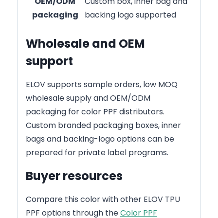
OEM/ODM
Custom box, inner bag and
packaging
backing logo supported
Wholesale and OEM
support
ELOV supports sample orders, low MOQ
wholesale supply and OEM/ODM
packaging for color PPF distributors.
Custom branded packaging boxes, inner
bags and backing-logo options can be
prepared for private label programs.
Buyer resources
Compare this color with other ELOV TPU
PPF options through the
Color PPF