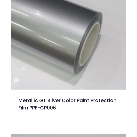
Metallic GT Silver Color Paint Protection
Film PPF-CP006