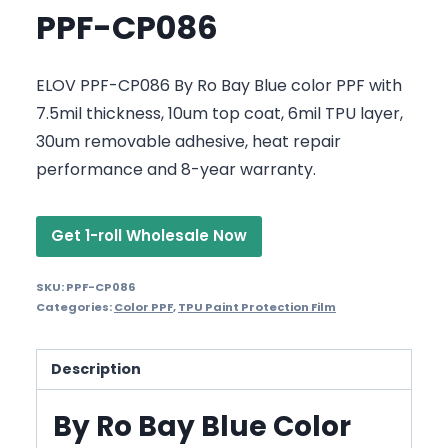
PPF-CP086
ELOV PPF-CP086 By Ro Bay Blue color PPF with
7.5mil thickness, 10um top coat, 6mil TPU layer,
30um removable adhesive, heat repair
performance and 8-year warranty.
Get 1-roll Wholesale Now
SKU:
PPF-CP086
Categories:
Color PPF
,
TPU Paint Protection Film
Description
By Ro Bay Blue Color