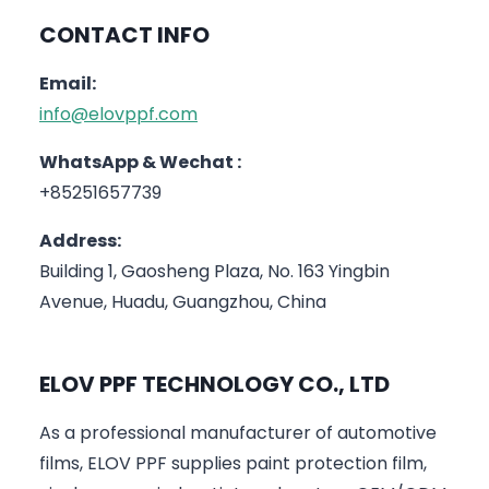
CONTACT INFO
Email:
info@elovppf.com
WhatsApp & Wechat :
+85251657739
Address:
Building 1, Gaosheng Plaza, No. 163 Yingbin
Avenue, Huadu, Guangzhou, China
ELOV PPF TECHNOLOGY CO., LTD
As a professional manufacturer of automotive
films, ELOV PPF supplies paint protection film,