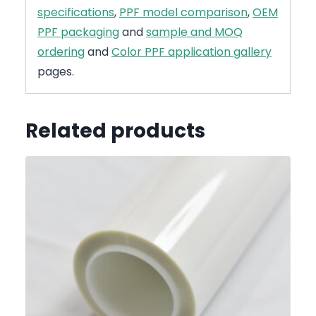
specifications
,
PPF model comparison
,
OEM
PPF packaging
and
sample and MOQ
ordering
and
Color PPF application gallery
pages.
Related products