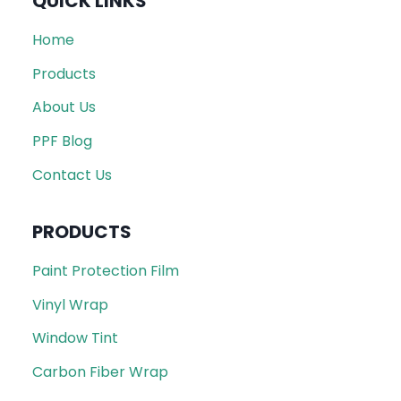
QUICK LINKS
Home
Products
About Us
PPF Blog
Contact Us
PRODUCTS
Paint Protection Film
Vinyl Wrap
Window Tint
Carbon Fiber Wrap