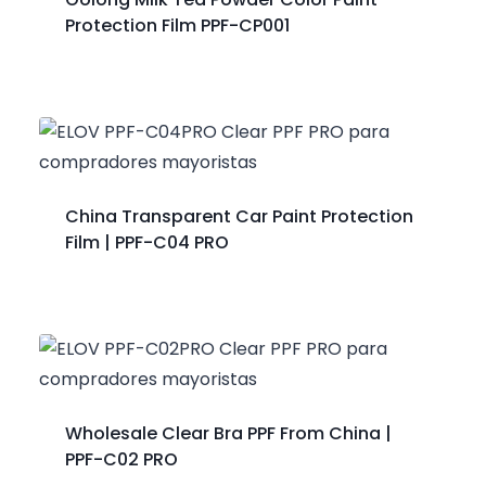
Protection Film PPF-CP001
China Transparent Car Paint Protection
Film | PPF-C04 PRO
Wholesale Clear Bra PPF From China |
PPF-C02 PRO