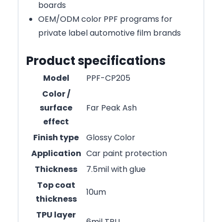
boards
OEM/ODM color PPF programs for
private label automotive film brands
Product specifications
Model
PPF-CP205
Color /
surface
Far Peak Ash
effect
Finish type
Glossy Color
Application
Car paint protection
Thickness
7.5mil with glue
Top coat
10um
thickness
TPU layer
6mil TPU