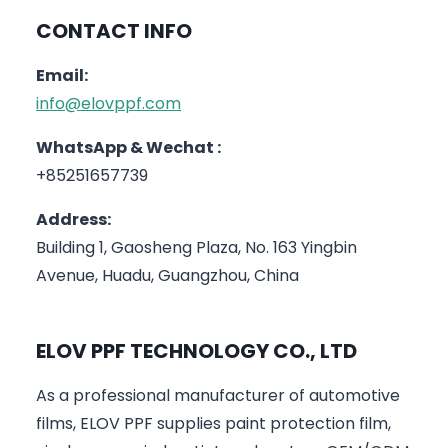
CONTACT INFO
Email:
info@elovppf.com
WhatsApp & Wechat :
+85251657739
Address:
Building 1, Gaosheng Plaza, No. 163 Yingbin
Avenue, Huadu, Guangzhou, China
ELOV PPF TECHNOLOGY CO., LTD
As a professional manufacturer of automotive
films, ELOV PPF supplies paint protection film,