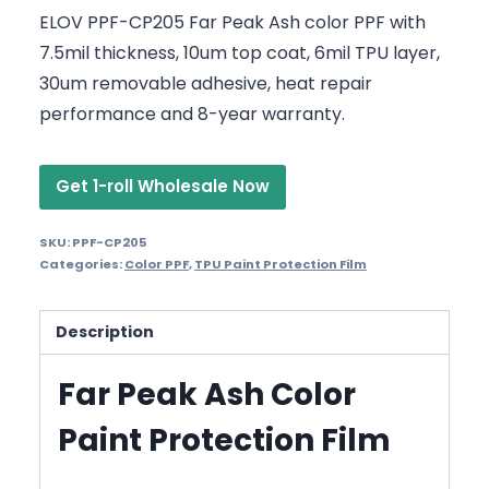
ELOV PPF-CP205 Far Peak Ash color PPF with
7.5mil thickness, 10um top coat, 6mil TPU layer,
30um removable adhesive, heat repair
performance and 8-year warranty.
Get 1-roll Wholesale Now
SKU:
PPF-CP205
Categories:
Color PPF
,
TPU Paint Protection Film
Description
Far Peak Ash Color
Paint Protection Film