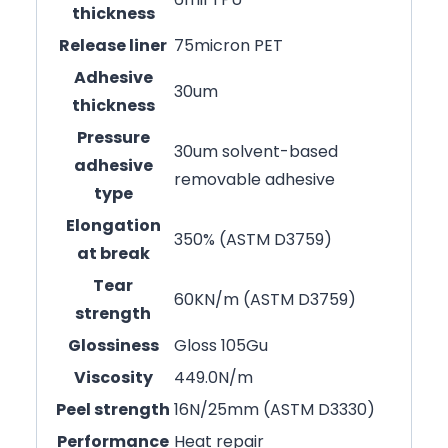
thickness
Release liner
75micron PET
Adhesive
30um
thickness
Pressure
30um solvent-based
adhesive
removable adhesive
type
Elongation
350% (ASTM D3759)
at break
Tear
60KN/m (ASTM D3759)
strength
Glossiness
Gloss 105Gu
Viscosity
449.0N/m
Peel strength
16N/25mm (ASTM D3330)
Performance
Heat repair