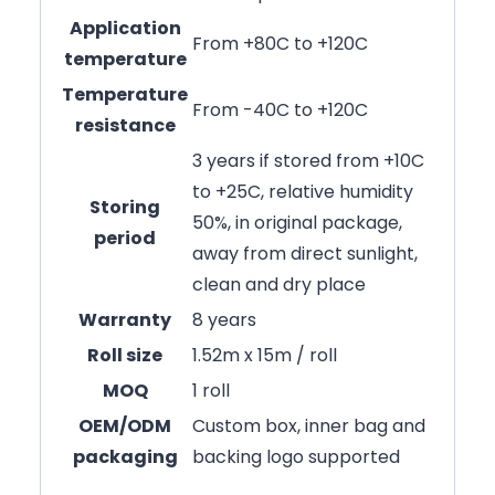
Application
From +80C to +120C
temperature
Temperature
From -40C to +120C
resistance
3 years if stored from +10C
to +25C, relative humidity
Storing
50%, in original package,
period
away from direct sunlight,
clean and dry place
Warranty
8 years
Roll size
1.52m x 15m / roll
MOQ
1 roll
OEM/ODM
Custom box, inner bag and
packaging
backing logo supported