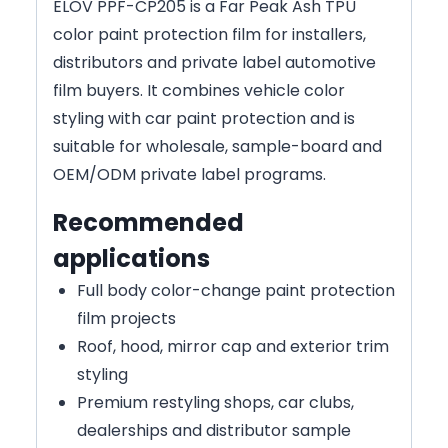
ELOV PPF-CP205 is a Far Peak Ash TPU
color paint protection film for installers,
distributors and private label automotive
film buyers. It combines vehicle color
styling with car paint protection and is
suitable for wholesale, sample-board and
OEM/ODM private label programs.
Recommended
applications
Full body color-change paint protection
film projects
Roof, hood, mirror cap and exterior trim
styling
Premium restyling shops, car clubs,
dealerships and distributor sample