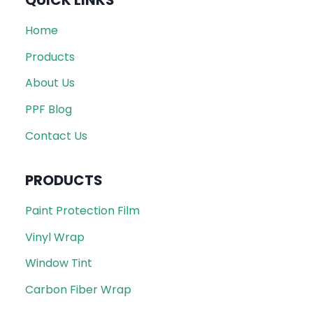
QUICK LINKS
Home
Products
About Us
PPF Blog
Contact Us
PRODUCTS
Paint Protection Film
Vinyl Wrap
Window Tint
Carbon Fiber Wrap