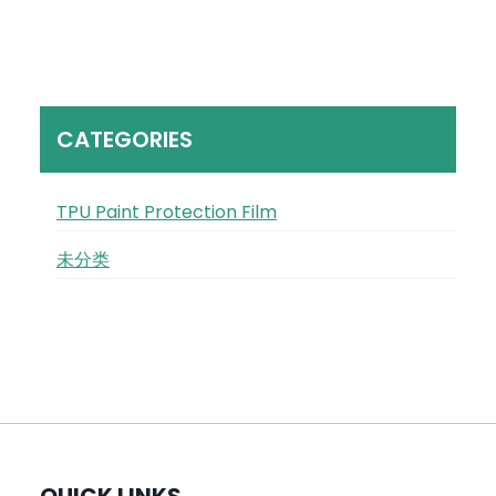
CATEGORIES
TPU Paint Protection Film
未分类