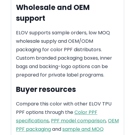
Wholesale and OEM
support
ELOV supports sample orders, low MOQ
wholesale supply and OEM/ODM
packaging for color PPF distributors.
Custom branded packaging boxes, inner
bags and backing-logo options can be
prepared for private label programs.
Buyer resources
Compare this color with other ELOV TPU
PPF options through the
Color PPF
specifications
,
PPF model comparison
,
OEM
PPF packaging
and
sample and MOQ