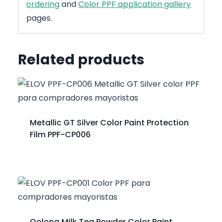
ordering
and
Color PPF application gallery
pages.
Related products
Metallic GT Silver Color Paint Protection
Film PPF-CP006
Oolong Milk Tea Powder Color Paint