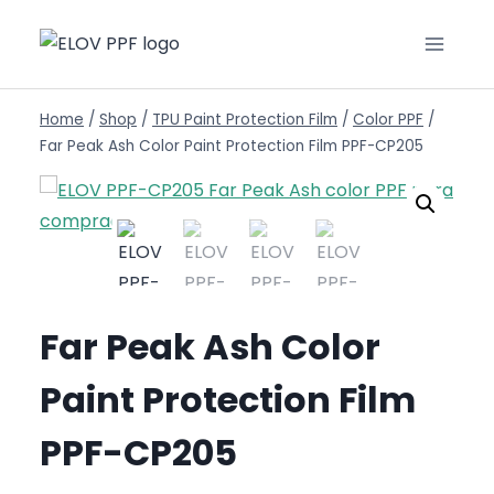
Home
/
Shop
/
TPU Paint Protection Film
/
Color PPF
/
Far Peak Ash Color Paint Protection Film PPF-CP205
Far Peak Ash Color
Paint Protection Film
PPF-CP205