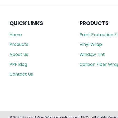
QUICK LINKS
PRODUCTS
Home
Paint Protection F
Products
Vinyl Wrap
About Us
Window Tint
PPF Blog
Carbon Fiber Wra
Contact Us
© 2026 PPF and Vinyl Wrap Manufacturer | ELOV . All Rights Rese