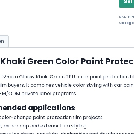
Get 
SKU:
PP
Catego
on
 Khaki Green Color Paint Protec
5 is a Glossy Khaki Green TPU color paint protection film 
lm buyers. It combines vehicle color styling with car pain
EM/ODM private label programs.
ended applications
 color-change paint protection film projects
, mirror cap and exterior trim styling