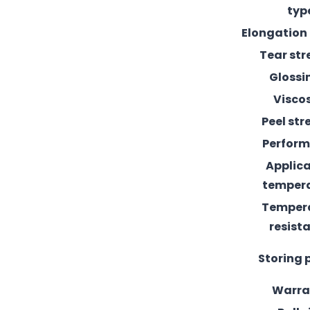
typ
Elongation
Tear st
Glossi
Visco
Peel st
Perfor
Applic
temper
Temper
resist
Storing 
Warra