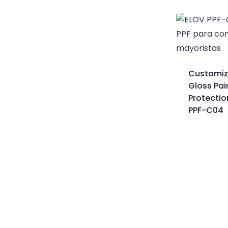
Customiz
Gloss Pai
Protection
PPF-C04