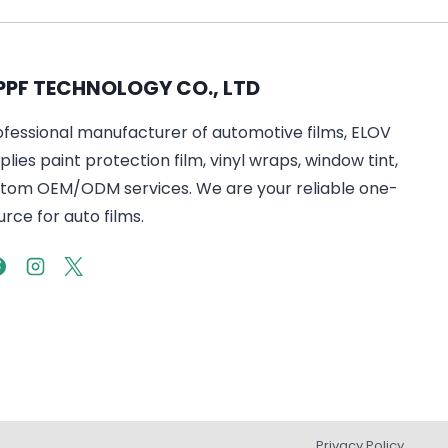
PPF TECHNOLOGY CO., LTD
ofessional manufacturer of automotive films, ELOV
lies paint protection film, vinyl wraps, window tint,
tom OEM/ODM services. We are your reliable one-
rce for auto films.
Privacy Policy