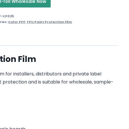
1-roll Wholesale Now
F-CP025
ries:
Color PPF
,
TPU Paint Protection Film
tion Film
for installers, distributors and private label
t protection and is suitable for wholesale, sample-