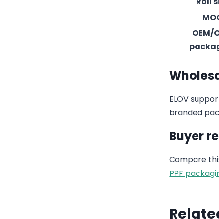
Roll s
MO
OEM/
packa
Wholesa
ELOV support
branded pack
Buyer r
Compare this
PPF packagi
Relate