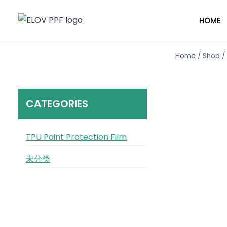
Skip
to
HOME
content
Home
/
Shop
/
CATEGORIES
TPU Paint Protection Film
未分类