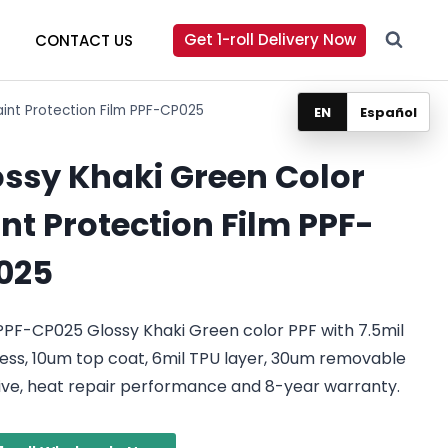
Get 1-roll Delivery Now
CONTACT US
aint Protection Film PPF-CP025
EN
Español
ossy Khaki Green Color
nt Protection Film PPF-
025
PF-CP025 Glossy Khaki Green color PPF with 7.5mil
ess, 10um top coat, 6mil TPU layer, 30um removable
ive, heat repair performance and 8-year warranty.