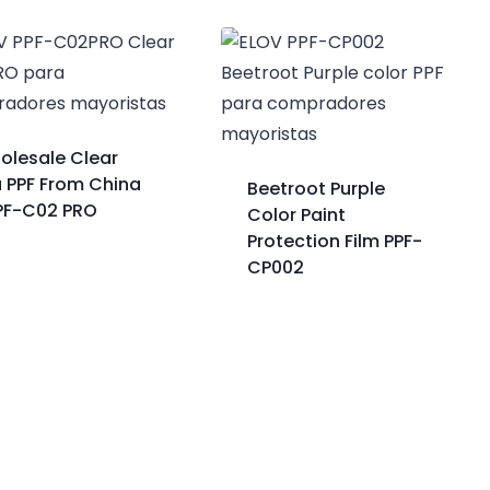
olesale Clear
a PPF From China
Beetroot Purple
PPF-C02 PRO
Color Paint
Protection Film PPF-
CP002