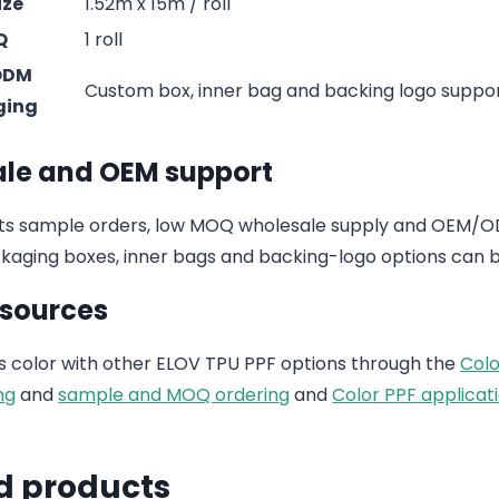
ize
1.52m x 15m / roll
Q
1 roll
ODM
Custom box, inner bag and backing logo suppo
ging
le and OEM support
s sample orders, low MOQ wholesale supply and OEM/ODM
aging boxes, inner bags and backing-logo options can b
esources
 color with other ELOV TPU PPF options through the
Colo
ng
and
sample and MOQ ordering
and
Color PPF applicati
d products