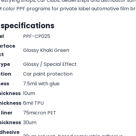
estyling shops, car clubs, dealerships and distributor s
olor PPF programs for private label automotive film b
 specifications
el
PPF-CP025
urface
Glossy Khaki Green
ct
type
Glossy / Special Effect
ation
Car paint protection
ness
7.5mil with glue
hickness
10um
hickness
6mil TPU
liner
75micron PET
hickness
30um
adhesive