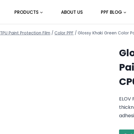
PRODUCTS
ABOUT US
PPF BLOG
TPU Paint Protection Film
/
Color PPF
/
Glossy Khaki Green Color P
Gl
Pai
CP
ELOV P
thickn
adhes