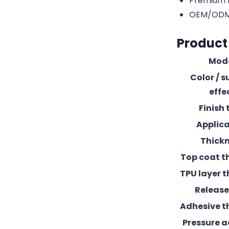
Premium r
OEM/ODM c
Product
Mod
Color / s
effe
Finish 
Applic
Thick
Top coat t
TPU layer t
Release 
Adhesive t
Pressure 