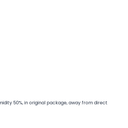
midity 50%, in original package, away from direct