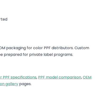
rted
 packaging for color PPF distributors. Custom
e prepared for private label programs.
r PPF specifications
,
PPF model comparison
,
OEM
on gallery
pages.