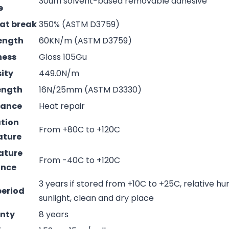
30um solvent-based removable adhesive
e
 at break
350% (ASTM D3759)
rength
60KN/m (ASTM D3759)
ness
Gloss 105Gu
sity
449.0N/m
rength
16N/25mm (ASTM D3330)
mance
Heat repair
ation
From +80C to +120C
ature
ature
From -40C to +120C
ance
3 years if stored from +10C to +25C, relative hu
period
sunlight, clean and dry place
nty
8 years