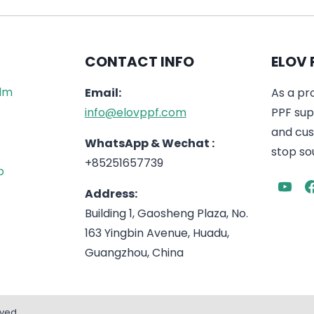
CONTACT INFO
ELOV 
ilm
Email:
As a pr
info@elovppf.com
PPF supp
and cus
WhatsApp & Wechat :
stop sou
+85251657739
p
Address:
Building 1, Gaosheng Plaza, No.
163 Yingbin Avenue, Huadu,
Guangzhou, China
rved