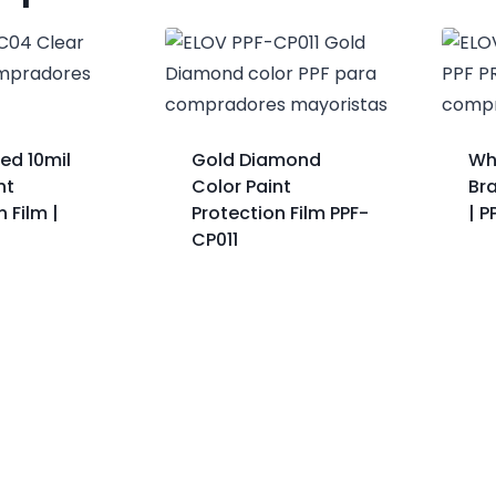
ed 10mil
Gold Diamond
Wh
nt
Color Paint
Br
 Film |
Protection Film PPF-
| 
CP011