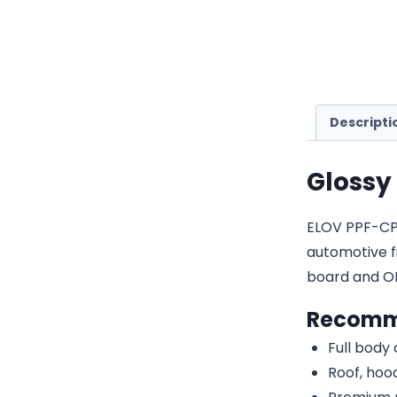
Descripti
Glossy
ELOV PPF-CP02
automotive fi
board and O
Recomm
Full body
Roof, hood