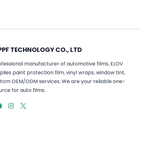
PPF TECHNOLOGY CO., LTD
ofessional manufacturer of automotive films, ELOV
lies paint protection film, vinyl wraps, window tint,
tom OEM/ODM services. We are your reliable one-
rce for auto films.