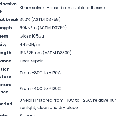
adhesive
30um solvent-based removable adhesive
e
 at break
350% (ASTM D3759)
rength
60KN/m (ASTM D3759)
ness
Gloss 105Gu
sity
449.0N/m
rength
16N/25mm (ASTM D3330)
mance
Heat repair
ation
From +80C to +120C
ature
ature
From -40C to +120C
ance
3 years if stored from +10C to +25C, relative hu
period
sunlight, clean and dry place
nty
8 years