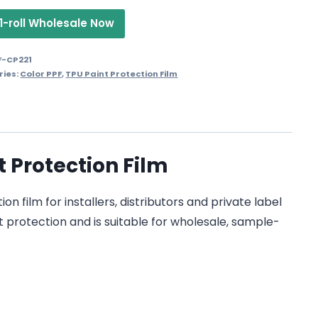
1-roll Wholesale Now
F-CP221
ries:
Color PPF
,
TPU Paint Protection Film
t Protection Film
n film for installers, distributors and private label
t protection and is suitable for wholesale, sample-