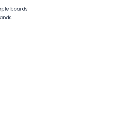
ample boards
rands