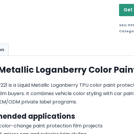
Get 
SKU:
PP
Catego
on
 Metallic Loganberry Color Pain
1 is a Liquid Metallic Loganberry TPU color paint protectio
lm buyers. It combines vehicle color styling with car pain
EM/ODM private label programs.
ended applications
 color-change paint protection film projects