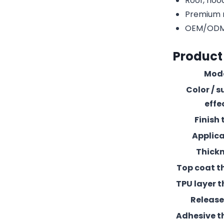
Roof, hood
Premium r
OEM/ODM c
Product
Mod
Color / s
effe
Finish 
Applic
Thick
Top coat t
TPU layer t
Release 
Adhesive t