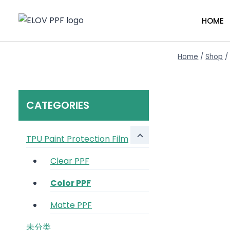
HOME
Home
/
Shop
/
CATEGORIES
TPU Paint Protection Film
Clear PPF
Color PPF
Matte PPF
未分类