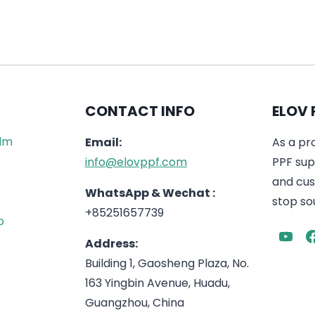
CONTACT INFO
ELOV 
ilm
Email:
As a pr
info@elovppf.com
PPF supp
and cus
WhatsApp & Wechat :
stop sou
+85251657739
p
Address:
Building 1, Gaosheng Plaza, No.
163 Yingbin Avenue, Huadu,
Guangzhou, China