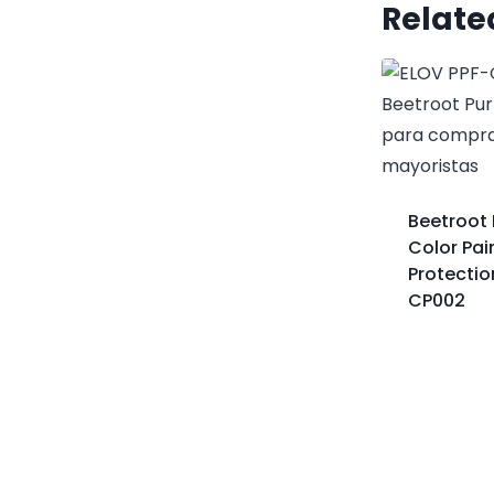
Relate
Beetroot 
Color Pai
Protectio
CP002