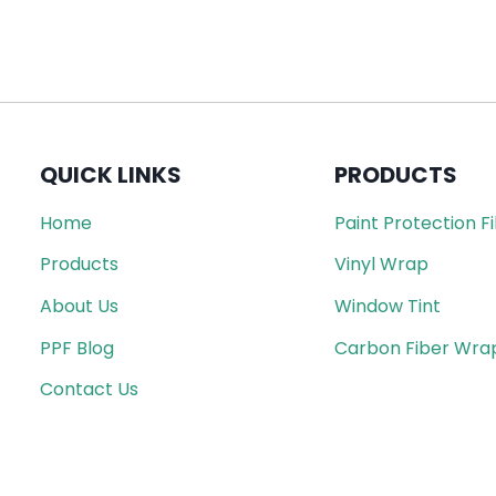
QUICK LINKS
PRODUCTS
Home
Paint Protection F
Products
Vinyl Wrap
About Us
Window Tint
PPF Blog
Carbon Fiber Wra
Contact Us