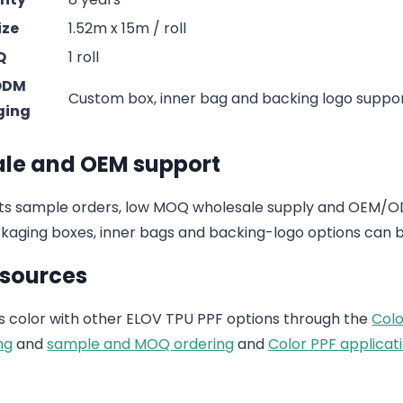
ize
1.52m x 15m / roll
Q
1 roll
ODM
Custom box, inner bag and backing logo suppo
ging
le and OEM support
s sample orders, low MOQ wholesale supply and OEM/ODM
aging boxes, inner bags and backing-logo options can b
esources
 color with other ELOV TPU PPF options through the
Colo
ng
and
sample and MOQ ordering
and
Color PPF applicati