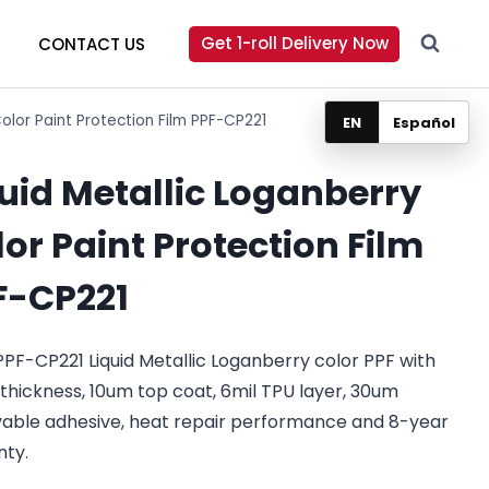
Get 1-roll Delivery Now
CONTACT US
Color Paint Protection Film PPF-CP221
EN
Español
quid Metallic Loganberry
or Paint Protection Film
F-CP221
PF-CP221 Liquid Metallic Loganberry color PPF with
 thickness, 10um top coat, 6mil TPU layer, 30um
able adhesive, heat repair performance and 8-year
nty.