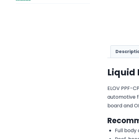
Descripti
Liquid
ELOV PPF-CP22
automotive fi
board and O
Recomm
Full body