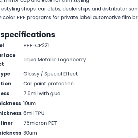
, mirror cap and exterior trim styling
estyling shops, car clubs, dealerships and distributor s
olor PPF programs for private label automotive film b
 specifications
el
PPF-CP221
urface
Liquid Metallic Loganberry
ct
type
Glossy / Special Effect
ation
Car paint protection
ness
7.5mil with glue
hickness
10um
hickness
6mil TPU
liner
75micron PET
hickness
30um