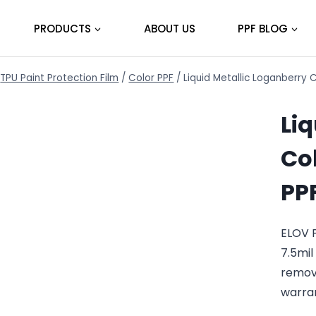
PRODUCTS
ABOUT US
PPF BLOG
TPU Paint Protection Film
/
Color PPF
/
Liquid Metallic Loganberry 
Li
Col
PP
ELOV P
7.5mil
remov
warra