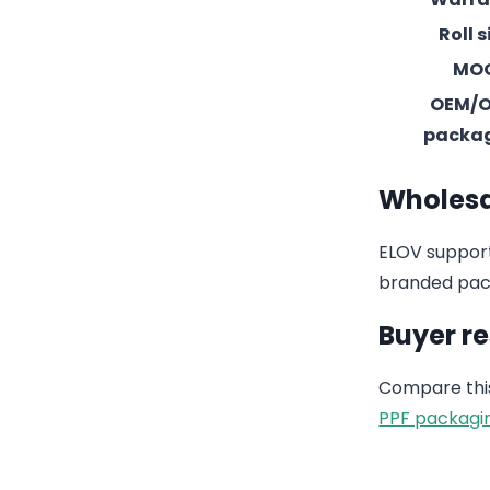
Roll s
MO
OEM/
packa
Wholesa
ELOV support
branded pack
Buyer r
Compare this
PPF packagi