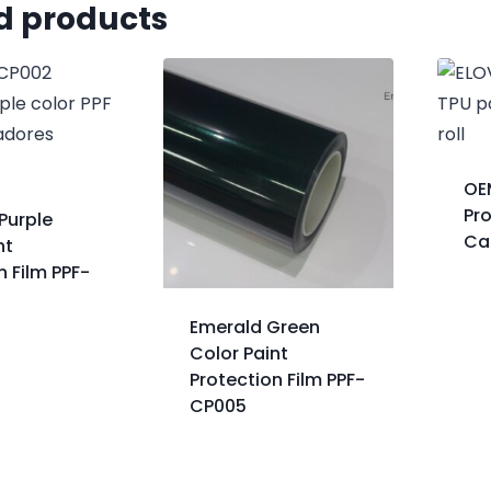
d products
OE
Pro
Purple
Ca
nt
n Film PPF-
Emerald Green
Color Paint
Protection Film PPF-
CP005