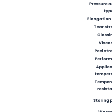
Pressure 
typ
Elongation
Tear st
Glossi
Visco
Peel st
Perfor
Applic
temper
Temper
resist
Storing 
Warra