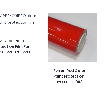
M Clear Paint
tection Film For
rs | PPF-C01 PRO
Ferrari Red Color
Paint Protection
Film PPF-CP003