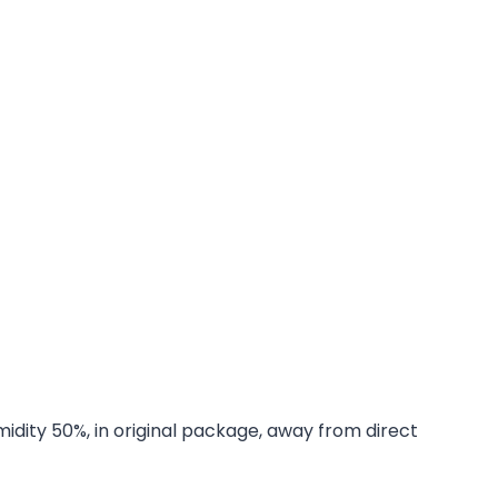
midity 50%, in original package, away from direct