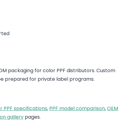
rted
 packaging for color PPF distributors. Custom
e prepared for private label programs.
r PPF specifications
,
PPF model comparison
,
OEM
on gallery
pages.