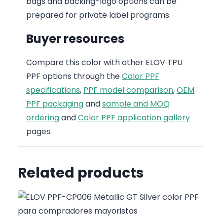
bags and backing-logo options can be
prepared for private label programs.
Buyer resources
Compare this color with other ELOV TPU
PPF options through the
Color PPF
specifications
,
PPF model comparison
,
OEM
PPF packaging
and
sample and MOQ
ordering
and
Color PPF application gallery
pages.
Related products