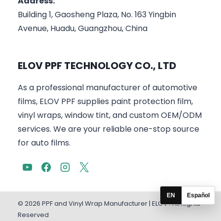
Address:
Building 1, Gaosheng Plaza, No. 163 Yingbin
Avenue, Huadu, Guangzhou, China
ELOV PPF TECHNOLOGY CO., LTD
As a professional manufacturer of automotive
films, ELOV PPF supplies paint protection film,
vinyl wraps, window tint, and custom OEM/ODM
services. We are your reliable one-stop source
for auto films.
EN
Español
© 2026 PPF and Vinyl Wrap Manufacturer | ELOV . All Rights
Reserved