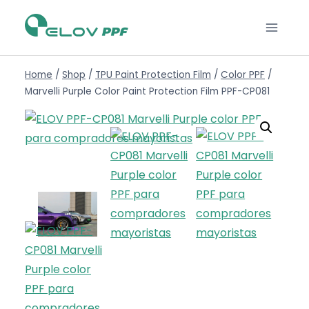
Home
/
Shop
/
TPU Paint Protection Film
/
Color PPF
/
Marvelli Purple Color Paint Protection Film PPF-CP081