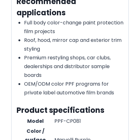
Recommended
applications
Full body color-change paint protection
film projects
Roof, hood, mirror cap and exterior trim
styling
Premium restyling shops, car clubs,
dealerships and distributor sample
boards
OEM/ODM color PPF programs for
private label automotive film brands
Product specifications
Model
PPF-CP081
Color /
surface
Marvelli Purple