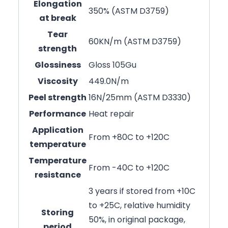
Elongation
350% (ASTM D3759)
at break
Tear
60KN/m (ASTM D3759)
strength
Glossiness
Gloss 105Gu
Viscosity
449.0N/m
Peel strength
16N/25mm (ASTM D3330)
Performance
Heat repair
Application
From +80C to +120C
temperature
Temperature
From -40C to +120C
resistance
3 years if stored from +10C
to +25C, relative humidity
Storing
50%, in original package,
period