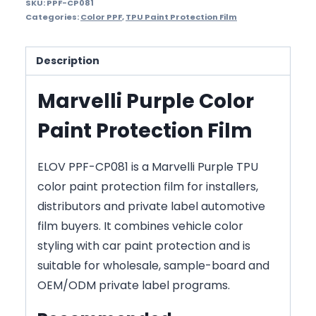
SKU:
PPF-CP081
Categories:
Color PPF
,
TPU Paint Protection Film
Description
Marvelli Purple Color
Paint Protection Film
ELOV PPF-CP081 is a Marvelli Purple TPU
color paint protection film for installers,
distributors and private label automotive
film buyers. It combines vehicle color
styling with car paint protection and is
suitable for wholesale, sample-board and
OEM/ODM private label programs.