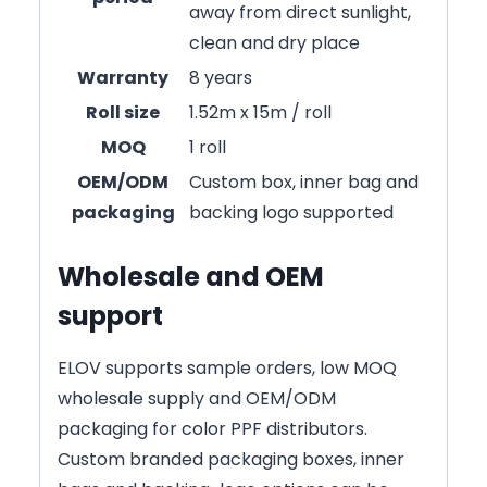
away from direct sunlight,
clean and dry place
Warranty
8 years
Roll size
1.52m x 15m / roll
MOQ
1 roll
OEM/ODM
Custom box, inner bag and
packaging
backing logo supported
Wholesale and OEM
support
ELOV supports sample orders, low MOQ
wholesale supply and OEM/ODM
packaging for color PPF distributors.
Custom branded packaging boxes, inner