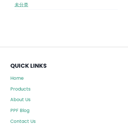
未分类
QUICK LINKS
Home
Products
About Us
PPF Blog
Contact Us