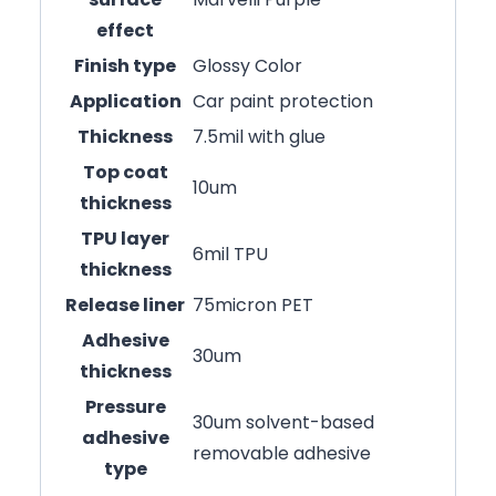
effect
Finish type
Glossy Color
Application
Car paint protection
Thickness
7.5mil with glue
Top coat
10um
thickness
TPU layer
6mil TPU
thickness
Release liner
75micron PET
Adhesive
30um
thickness
Pressure
30um solvent-based
adhesive
removable adhesive
type