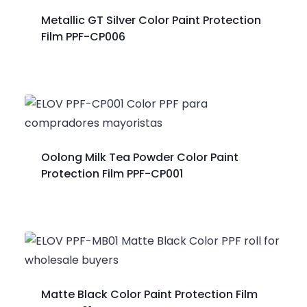
Metallic GT Silver Color Paint Protection
Film PPF-CP006
Oolong Milk Tea Powder Color Paint
Protection Film PPF-CP001
Matte Black Color Paint Protection Film