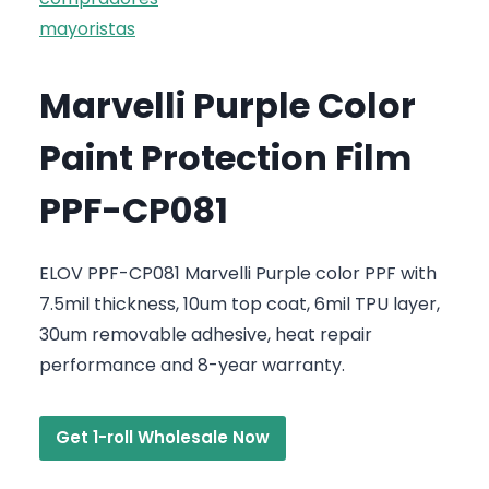
Marvelli Purple Color
Paint Protection Film
PPF-CP081
ELOV PPF-CP081 Marvelli Purple color PPF with
7.5mil thickness, 10um top coat, 6mil TPU layer,
30um removable adhesive, heat repair
performance and 8-year warranty.
Get 1-roll Wholesale Now