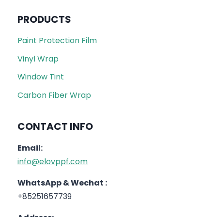
PRODUCTS
Paint Protection Film
Vinyl Wrap
Window Tint
Carbon Fiber Wrap
CONTACT INFO
Email:
info@elovppf.com
WhatsApp & Wechat :
+85251657739