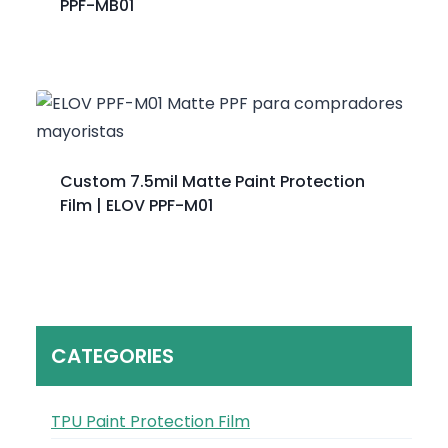
PPF-MB01
Custom 7.5mil Matte Paint Protection
Film | ELOV PPF-M01
CATEGORIES
TPU Paint Protection Film