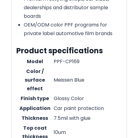
dealerships and distributor sample
boards
OEM/ODM color PPF programs for
private label automotive film brands
Product specifications
Model
PPF-CP169
Color /
surface
Meissen Blue
effect
Finish type
Glossy Color
Application
Car paint protection
Thickness
7.5mil with glue
Top coat
10um
thickness