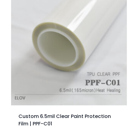
Custom 6.5mil Clear Paint Protection
Film | PPF-C01