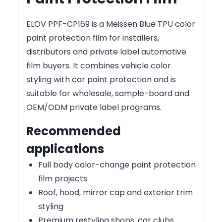
ELOV PPF-CP169 is a Meissen Blue TPU color
paint protection film for installers,
distributors and private label automotive
film buyers. It combines vehicle color
styling with car paint protection and is
suitable for wholesale, sample-board and
OEM/ODM private label programs.
Recommended
applications
Full body color-change paint protection
film projects
Roof, hood, mirror cap and exterior trim
styling
Premium restyling shops, car clubs,