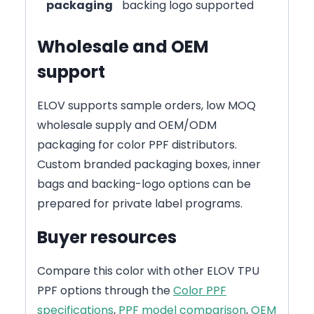
packaging
backing logo supported
Wholesale and OEM
support
ELOV supports sample orders, low MOQ
wholesale supply and OEM/ODM
packaging for color PPF distributors.
Custom branded packaging boxes, inner
bags and backing-logo options can be
prepared for private label programs.
Buyer resources
Compare this color with other ELOV TPU
PPF options through the
Color PPF
specifications
,
PPF model comparison
,
OEM