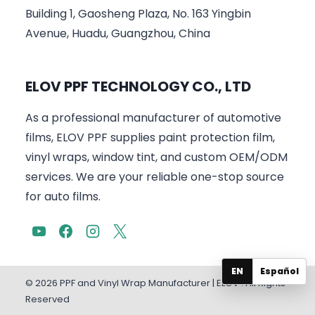
Building 1, Gaosheng Plaza, No. 163 Yingbin
Avenue, Huadu, Guangzhou, China
ELOV PPF TECHNOLOGY CO., LTD
As a professional manufacturer of automotive
films, ELOV PPF supplies paint protection film,
vinyl wraps, window tint, and custom OEM/ODM
services. We are your reliable one-stop source
for auto films.
EN
Español
© 2026 PPF and Vinyl Wrap Manufacturer | ELOV . All Rights
Reserved