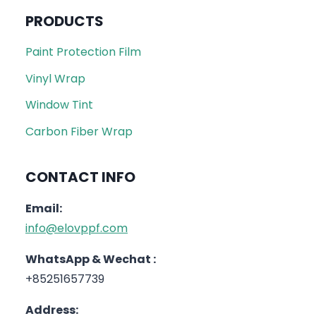
PRODUCTS
Paint Protection Film
Vinyl Wrap
Window Tint
Carbon Fiber Wrap
CONTACT INFO
Email:
info@elovppf.com
WhatsApp & Wechat :
+85251657739
Address: