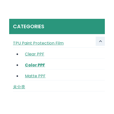
CATEGORIES
TPU Paint Protection Film
Clear PPF
Color PPF
Matte PPF
未分类