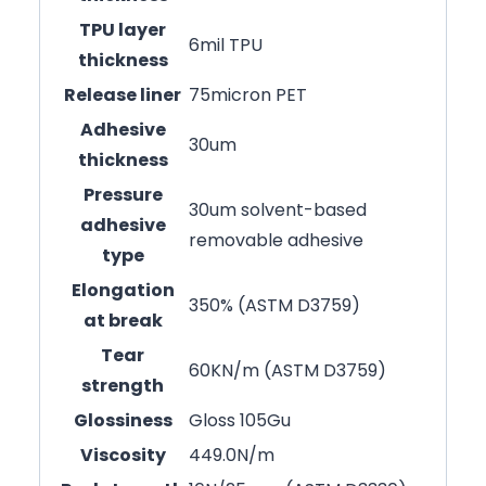
TPU layer
6mil TPU
thickness
Release liner
75micron PET
Adhesive
30um
thickness
Pressure
30um solvent-based
adhesive
removable adhesive
type
Elongation
350% (ASTM D3759)
at break
Tear
60KN/m (ASTM D3759)
strength
Glossiness
Gloss 105Gu
Viscosity
449.0N/m