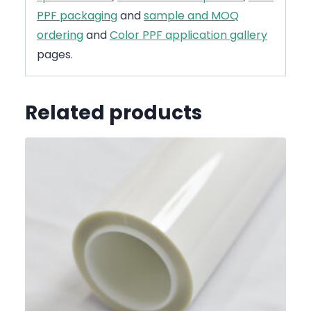
PPF packaging
and
sample and MOQ
ordering
and
Color PPF application gallery
pages.
Related products