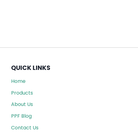
QUICK LINKS
Home
Products
About Us
PPF Blog
Contact Us