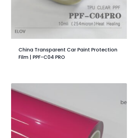
China Transparent Car Paint Protection
Film | PPF-C04 PRO