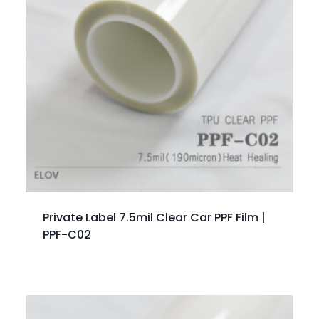
Private Label 7.5mil Clear Car PPF Film |
PPF-C02