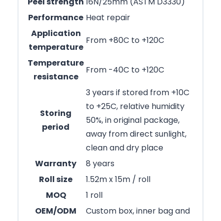
Peel strength
16N/25mm (ASTM D3330)
Performance
Heat repair
Application
From +80C to +120C
temperature
Temperature
From -40C to +120C
resistance
3 years if stored from +10C
to +25C, relative humidity
Storing
50%, in original package,
period
away from direct sunlight,
clean and dry place
Warranty
8 years
Roll size
1.52m x 15m / roll
MOQ
1 roll
OEM/ODM
Custom box, inner bag and