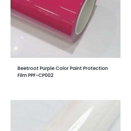
Beetroot Purple Color Paint Protection
Film PPF-CP002