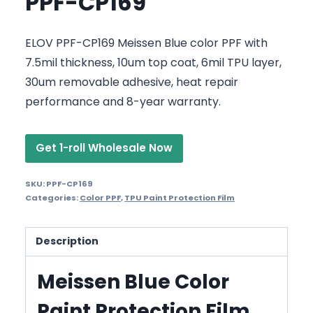
PPF-CP169
ELOV PPF-CP169 Meissen Blue color PPF with
7.5mil thickness, 10um top coat, 6mil TPU layer,
30um removable adhesive, heat repair
performance and 8-year warranty.
Get 1-roll Wholesale Now
SKU:
PPF-CP169
Categories:
Color PPF
,
TPU Paint Protection Film
Description
Meissen Blue Color
Paint Protection Film