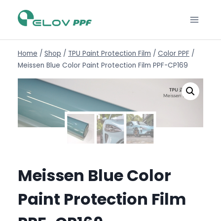
Home
/
Shop
/
TPU Paint Protection Film
/
Color PPF
/
Meissen Blue Color Paint Protection Film PPF-CP169
Meissen Blue Color
Paint Protection Film