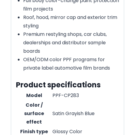
Full body color-change paint protection
film projects
Roof, hood, mirror cap and exterior trim
styling
Premium restyling shops, car clubs,
dealerships and distributor sample
boards
OEM/ODM color PPF programs for
private label automotive film brands
Product specifications
Model
PPF-CP283
Color /
surface
Satin Grayish Blue
effect
Finish type
Glossy Color