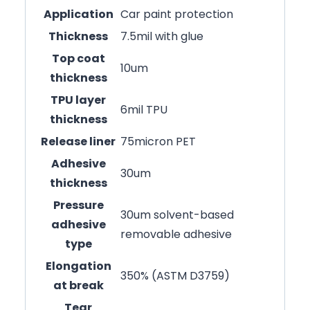
Application
Car paint protection
Thickness
7.5mil with glue
Top coat
10um
thickness
TPU layer
6mil TPU
thickness
Release liner
75micron PET
Adhesive
30um
thickness
Pressure
30um solvent-based
adhesive
removable adhesive
type
Elongation
350% (ASTM D3759)
at break
Tear