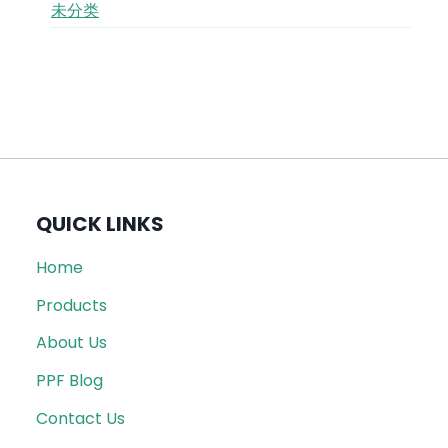
未分类
QUICK LINKS
Home
Products
About Us
PPF Blog
Contact Us