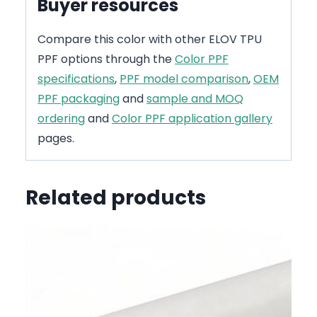
Buyer resources
Compare this color with other ELOV TPU
PPF options through the
Color PPF
specifications
,
PPF model comparison
,
OEM
PPF packaging
and
sample and MOQ
ordering
and
Color PPF application gallery
pages.
Related products