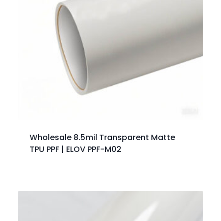
Wholesale 8.5mil Transparent Matte
TPU PPF | ELOV PPF-M02