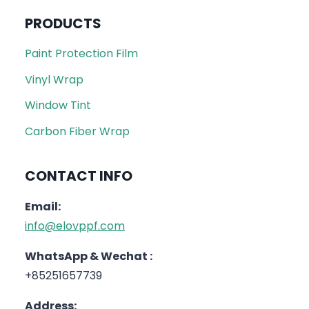
PRODUCTS
Paint Protection Film
Vinyl Wrap
Window Tint
Carbon Fiber Wrap
CONTACT INFO
Email:
info@elovppf.com
WhatsApp & Wechat :
+85251657739
Address: