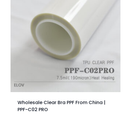
Wholesale Clear Bra PPF From China |
PPF-C02 PRO