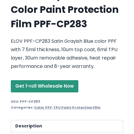
Color Paint Protection
Film PPF-CP283
ELOV PPF-CP283 Satin Grayish Blue color PPF
with 7.5mil thickness, 10um top coat, 6mil TPU
layer, 30um removable adhesive, heat repair
performance and 8-year warranty.
Get 1-roll Wholesale Now
SKU:
PPF-CP283
Categories:
Color PPF
,
TPU Paint Protection Film
Description