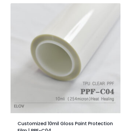
Customized 10mil Gloss Paint Protection
Film | PPF-C04