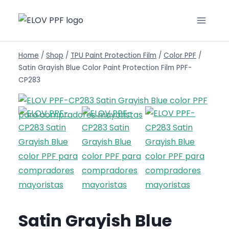
Home
/
Shop
/
TPU Paint Protection Film
/
Color PPF
/
Satin Grayish Blue Color Paint Protection Film PPF-
CP283
Satin Grayish Blue