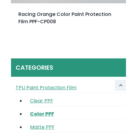
Racing Orange Color Paint Protection
Film PPF-CP008
CATEGORIES
TPU Paint Protection Film
Clear PPF
Color PPF
Matte PPF