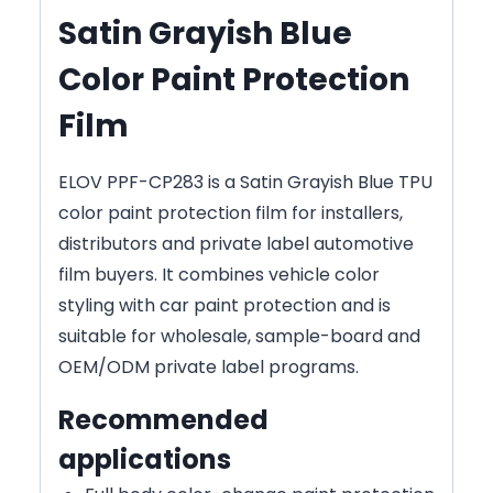
Satin Grayish Blue
Color Paint Protection
Film
ELOV PPF-CP283 is a Satin Grayish Blue TPU
color paint protection film for installers,
distributors and private label automotive
film buyers. It combines vehicle color
styling with car paint protection and is
suitable for wholesale, sample-board and
OEM/ODM private label programs.
Recommended
applications