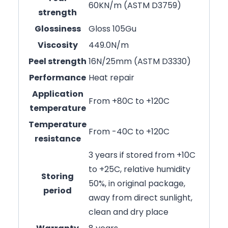
60KN/m (ASTM D3759)
strength
Glossiness
Gloss 105Gu
Viscosity
449.0N/m
Peel strength
16N/25mm (ASTM D3330)
Performance
Heat repair
Application
From +80C to +120C
temperature
Temperature
From -40C to +120C
resistance
3 years if stored from +10C
to +25C, relative humidity
Storing
50%, in original package,
period
away from direct sunlight,
clean and dry place