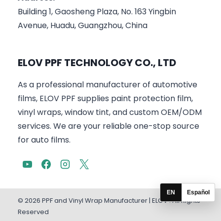
Building 1, Gaosheng Plaza, No. 163 Yingbin
Avenue, Huadu, Guangzhou, China
ELOV PPF TECHNOLOGY CO., LTD
As a professional manufacturer of automotive
films, ELOV PPF supplies paint protection film,
vinyl wraps, window tint, and custom OEM/ODM
services. We are your reliable one-stop source
for auto films.
EN
Español
© 2026 PPF and Vinyl Wrap Manufacturer | ELOV . All Rights
Reserved