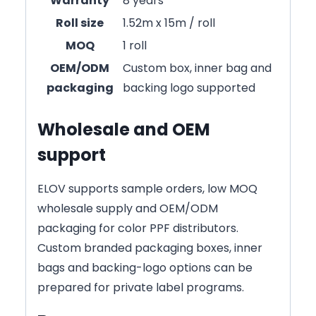
Warranty
8 years
Roll size
1.52m x 15m / roll
MOQ
1 roll
OEM/ODM
Custom box, inner bag and
packaging
backing logo supported
Wholesale and OEM
support
ELOV supports sample orders, low MOQ
wholesale supply and OEM/ODM
packaging for color PPF distributors.
Custom branded packaging boxes, inner
bags and backing-logo options can be
prepared for private label programs.