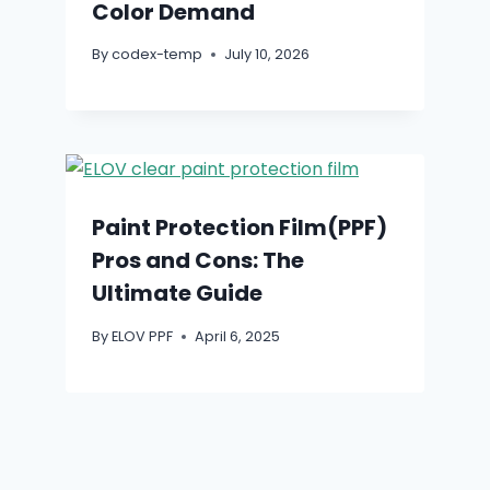
Color Demand
By
codex-temp
July 10, 2026
Paint Protection Film(PPF)
Pros and Cons: The
Ultimate Guide
By
ELOV PPF
April 6, 2025