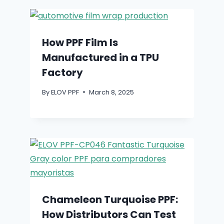
How PPF Film Is
Manufactured in a TPU
Factory
By
ELOV PPF
March 8, 2025
Chameleon Turquoise PPF:
How Distributors Can Test