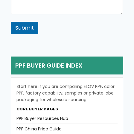
e
n
t
o
r
Submit
M
e
s
s
a
g
PPF BUYER GUIDE INDEX
e
Start here if you are comparing ELOV PPF, color
PPF, factory capability, samples or private label
packaging for wholesale sourcing.
CORE BUYER PAGES
PPF Buyer Resources Hub
PPF China Price Guide