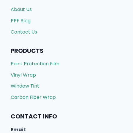
About Us
PPF Blog
Contact Us
PRODUCTS
Paint Protection Film
Vinyl Wrap
Window Tint
Carbon Fiber Wrap
CONTACT INFO
Email: