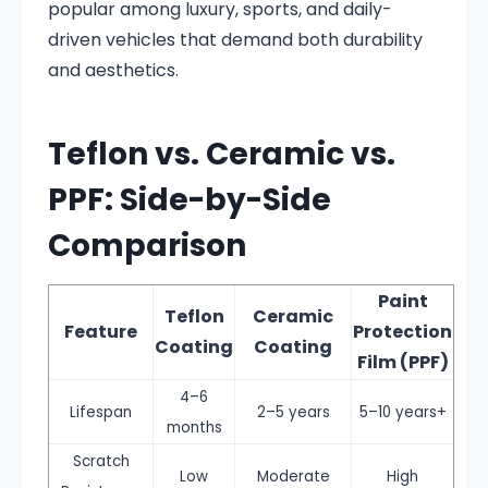
popular among luxury, sports, and daily-
driven vehicles that demand both durability
and aesthetics.
Teflon vs. Ceramic vs.
PPF: Side-by-Side
Comparison
Paint
Teflon
Ceramic
Feature
Protection
Coating
Coating
Film (PPF)
4–6
Lifespan
2–5 years
5–10 years+
months
Scratch
Low
Moderate
High