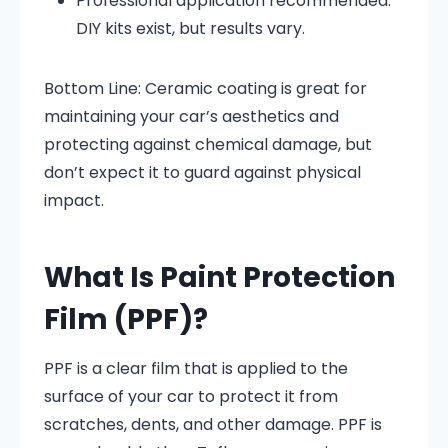
Professional application recommended:
DIY kits exist, but results vary.
Bottom Line: Ceramic coating is great for
maintaining your car’s aesthetics and
protecting against chemical damage, but
don’t expect it to guard against physical
impact.
What Is Paint Protection
Film (PPF)?
PPF is a clear film that is applied to the
surface of your car to protect it from
scratches, dents, and other damage. PPF is