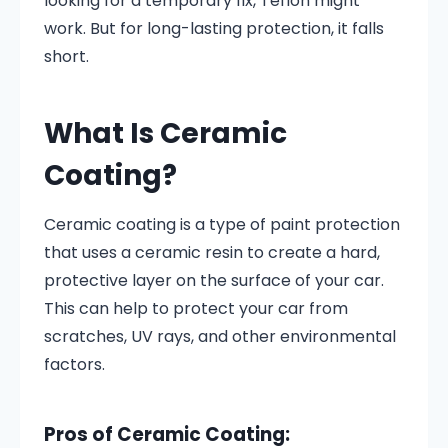
looking for a temporary fix, Teflon might
work. But for long-lasting protection, it falls
short.
What Is Ceramic
Coating?
Ceramic coating is a type of paint protection
that uses a ceramic resin to create a hard,
protective layer on the surface of your car.
This can help to protect your car from
scratches, UV rays, and other environmental
factors.
Pros of Ceramic Coating: