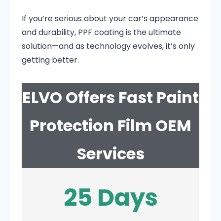
If you’re serious about your car’s appearance
and durability, PPF coating is the ultimate
solution—and as technology evolves, it’s only
getting better.
ELVO Offers Fast Paint
Protection Film OEM
Services
25 Days