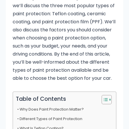
we’ll discuss the three most popular types of
paint protection: Teflon coating, ceramic
coating, and paint protection film (PPF). We’ll
also discuss the factors you should consider
when choosing a paint protection option,
such as your budget, your needs, and your
driving conditions. By the end of this article,
you’ll be well-informed about the different
types of paint protection available and be
able to choose the best option for your car.
Table of Contents
Why Does Paint Protection Matter?
Different Types of Paint Protection
What Is Teflon Coating?