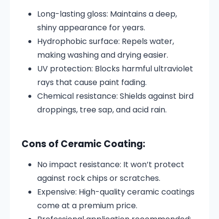
Long-lasting gloss: Maintains a deep,
shiny appearance for years.
Hydrophobic surface: Repels water,
making washing and drying easier.
UV protection: Blocks harmful ultraviolet
rays that cause paint fading.
Chemical resistance: Shields against bird
droppings, tree sap, and acid rain.
Cons of Ceramic Coating:
No impact resistance: It won’t protect
against rock chips or scratches.
Expensive: High-quality ceramic coatings
come at a premium price.