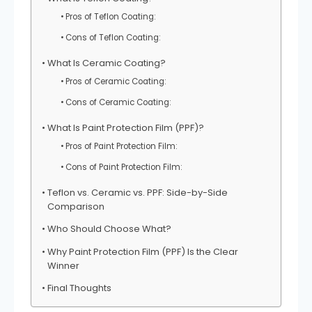
Pros of Teflon Coating:
Cons of Teflon Coating:
What Is Ceramic Coating?
Pros of Ceramic Coating:
Cons of Ceramic Coating:
What Is Paint Protection Film (PPF)?
Pros of Paint Protection Film:
Cons of Paint Protection Film:
Teflon vs. Ceramic vs. PPF: Side-by-Side
Comparison
Who Should Choose What?
Why Paint Protection Film (PPF) Is the Clear
Winner
Final Thoughts