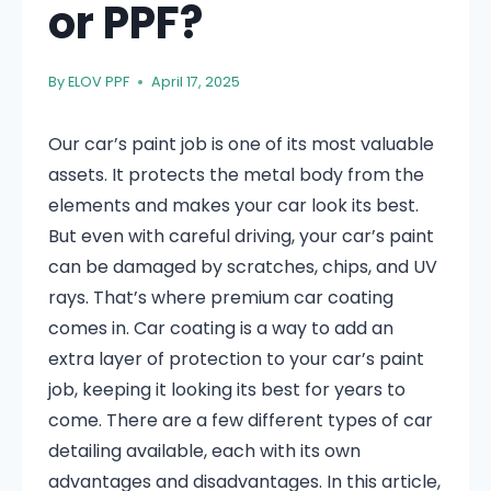
or PPF?
By
ELOV PPF
April 17, 2025
Our car’s paint job is one of its most valuable
assets. It protects the metal body from the
elements and makes your car look its best.
But even with careful driving, your car’s paint
can be damaged by scratches, chips, and UV
rays. That’s where premium car coating
comes in. Car coating is a way to add an
extra layer of protection to your car’s paint
job, keeping it looking its best for years to
come. There are a few different types of car
detailing available, each with its own
advantages and disadvantages. In this article,