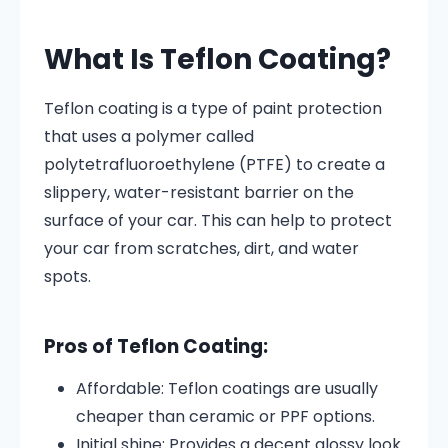
What Is Teflon Coating?
Teflon coating is a type of paint protection
that uses a polymer called
polytetrafluoroethylene (PTFE) to create a
slippery, water-resistant barrier on the
surface of your car. This can help to protect
your car from scratches, dirt, and water
spots.
Pros of Teflon Coating:
Affordable: Teflon coatings are usually
cheaper than ceramic or PPF options.
Initial shine: Provides a decent glossy look