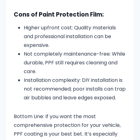
Cons of Paint Protection Film:
Higher upfront cost: Quality materials
and professional installation can be
expensive.
Not completely maintenance-free: While
durable, PPF still requires cleaning and
care.
Installation complexity: DIY installation is
not recommended; poor installs can trap
air bubbles and leave edges exposed.
Bottom Line: If you want the most
comprehensive protection for your vehicle,
PPF coating is your best bet. It’s especially