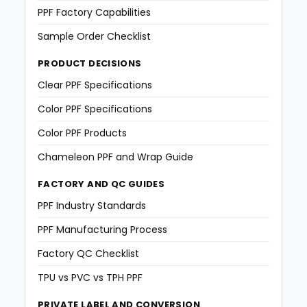
PPF Factory Capabilities
Sample Order Checklist
PRODUCT DECISIONS
Clear PPF Specifications
Color PPF Specifications
Color PPF Products
Chameleon PPF and Wrap Guide
FACTORY AND QC GUIDES
PPF Industry Standards
PPF Manufacturing Process
Factory QC Checklist
TPU vs PVC vs TPH PPF
PRIVATE LABEL AND CONVERSION