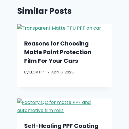
Similar Posts
Reasons for Choosing
Matte Paint Protection
Film For Your Cars
By
ELOV PPF
April 6, 2025
Self-Healing PPF Coating