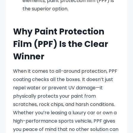
elements, paint protection film (PPF) is
the superior option.
Why Paint Protection
Film (PPF) Is the Clear
Winner
When it comes to all-around protection, PPF
coating checks all the boxes. It doesn’t just
repel water or prevent UV damage—it
physically protects your paint from
scratches, rock chips, and harsh conditions.
Whether you’re leasing a luxury car or own a
high-performance sports vehicle, PPF gives
you peace of mind that no other solution can