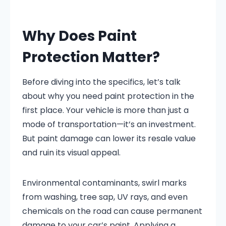
Why Does Paint
Protection Matter?
Before diving into the specifics, let’s talk
about why you need paint protection in the
first place. Your vehicle is more than just a
mode of transportation—it’s an investment.
But paint damage can lower its resale value
and ruin its visual appeal.
Environmental contaminants, swirl marks
from washing, tree sap, UV rays, and even
chemicals on the road can cause permanent
damage to your car’s paint. Applying a