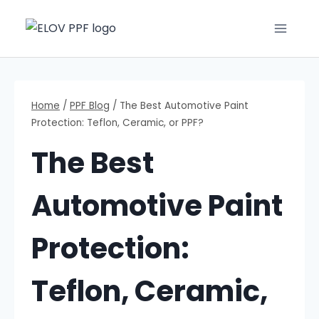
Home
/
PPF Blog
/
The Best Automotive Paint
Protection: Teflon, Ceramic, or PPF?
The Best
Automotive Paint
Protection:
Teflon, Ceramic,