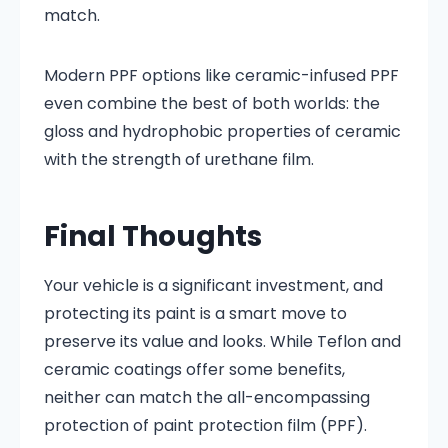
match.
Modern PPF options like ceramic-infused PPF
even combine the best of both worlds: the
gloss and hydrophobic properties of ceramic
with the strength of urethane film.
Final Thoughts
Your vehicle is a significant investment, and
protecting its paint is a smart move to
preserve its value and looks. While Teflon and
ceramic coatings offer some benefits,
neither can match the all-encompassing
protection of paint protection film (PPF).