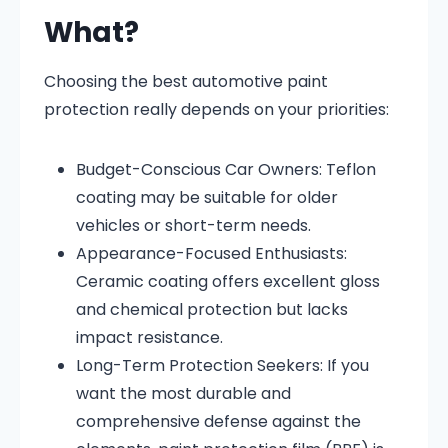
What?
Choosing the best automotive paint
protection really depends on your priorities:
Budget-Conscious Car Owners: Teflon
coating may be suitable for older
vehicles or short-term needs.
Appearance-Focused Enthusiasts:
Ceramic coating offers excellent gloss
and chemical protection but lacks
impact resistance.
Long-Term Protection Seekers: If you
want the most durable and
comprehensive defense against the