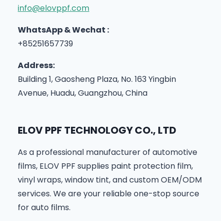
info@elovppf.com
WhatsApp & Wechat :
+85251657739
Address:
Building 1, Gaosheng Plaza, No. 163 Yingbin
Avenue, Huadu, Guangzhou, China
ELOV PPF TECHNOLOGY CO., LTD
As a professional manufacturer of automotive
films, ELOV PPF supplies paint protection film,
vinyl wraps, window tint, and custom OEM/ODM
services. We are your reliable one-stop source
for auto films.