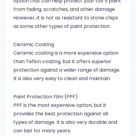
option that can help protect your car’s paint
from fading, scratches, and other damage.
However, it is not as resistant to stone chips
as some other types of paint protection.
Ceramic Coating
Ceramic coating is a more expensive option
than Teflon coating, but it offers superior
protection against a wider range of damage.
It is also very easy to clean and maintain.
Paint Protection Film (PPF)
PPF is the most expensive option, but it
provides the best protection against all
types of damage. It is also very durable and
can last for many years.