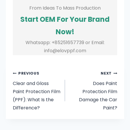
From Ideas To Mass Production
Start OEM For Your Brand
Now!
Whatsapp: +85251657739 or Email:
info@elovppf.com
PREVIOUS
NEXT
Clear and Gloss
Does Paint
Paint Protection Film
Protection Film
(PPF): What Is the
Damage the Car
Difference?
Paint?