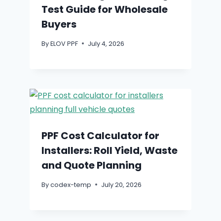
Test Guide for Wholesale
Buyers
By
ELOV PPF
July 4, 2026
PPF Cost Calculator for
Installers: Roll Yield, Waste
and Quote Planning
By
codex-temp
July 20, 2026