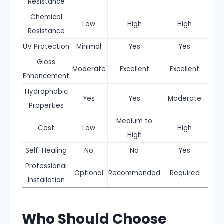
Resistance
Chemical
Low
High
High
Resistance
UV Protection
Minimal
Yes
Yes
Gloss
Moderate
Excellent
Excellent
Enhancement
Hydrophobic
Yes
Yes
Moderate
Properties
Medium to
Cost
Low
High
High
Self-Healing
No
No
Yes
Professional
Optional
Recommended
Required
Installation
Who Should Choose