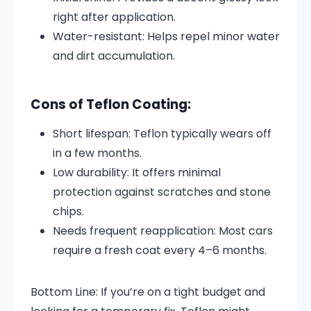
right after application.
Water-resistant: Helps repel minor water
and dirt accumulation.
Cons of Teflon Coating:
Short lifespan: Teflon typically wears off
in a few months.
Low durability: It offers minimal
protection against scratches and stone
chips.
Needs frequent reapplication: Most cars
require a fresh coat every 4–6 months.
Bottom Line: If you’re on a tight budget and