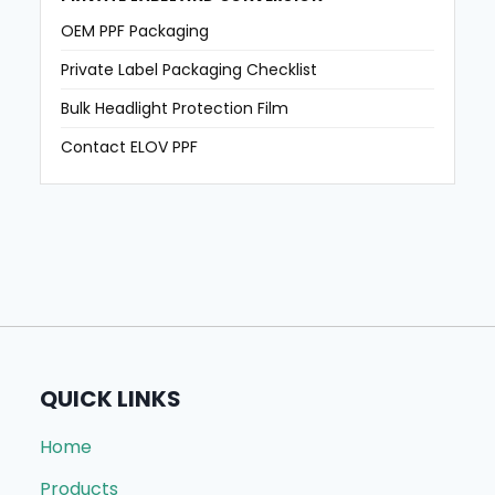
OEM PPF Packaging
Private Label Packaging Checklist
Bulk Headlight Protection Film
Contact ELOV PPF
QUICK LINKS
Home
Products