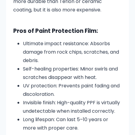
more durable than Teflon or ceramic
coating, but it is also more expensive.
Pros of Paint Protection Film:
Ultimate impact resistance: Absorbs
damage from rock chips, scratches, and
debris.
Self-healing properties: Minor swirls and
scratches disappear with heat.
UV protection: Prevents paint fading and
discoloration.
Invisible finish: High-quality PPF is virtually
undetectable when installed correctly.
Long lifespan: Can last 5–10 years or
more with proper care.