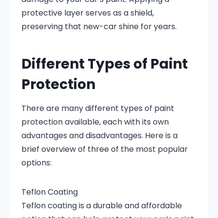
protective layer serves as a shield,
preserving that new-car shine for years.
Different Types of Paint
Protection
There are many different types of paint
protection available, each with its own
advantages and disadvantages. Here is a
brief overview of three of the most popular
options:
Teflon Coating
Teflon coating is a durable and affordable