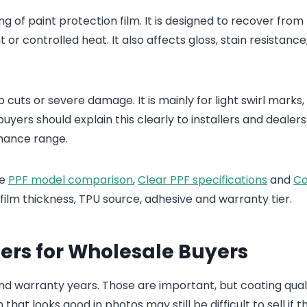
ng of paint protection film. It is designed to recover from 
r controlled heat. It also affects gloss, stain resistance
cuts or severe damage. It is mainly for light swirl marks,
ers should explain this clearly to installers and dealers
rmance range.
he
PPF model comparison
,
Clear PPF specifications
and
Co
ilm thickness, TPU source, adhesive and warranty tier.
ers for Wholesale Buyers
 and warranty years. Those are important, but coating qual
that looks good in photos may still be difficult to sell if t