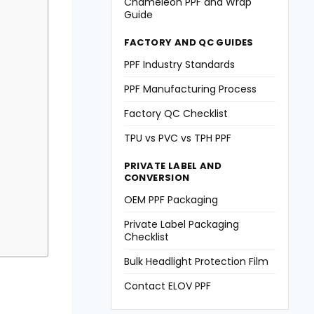
Chameleon PPF and Wrap
Guide
FACTORY AND QC GUIDES
PPF Industry Standards
PPF Manufacturing Process
Factory QC Checklist
TPU vs PVC vs TPH PPF
PRIVATE LABEL AND
CONVERSION
OEM PPF Packaging
Private Label Packaging
Checklist
Bulk Headlight Protection Film
Contact ELOV PPF