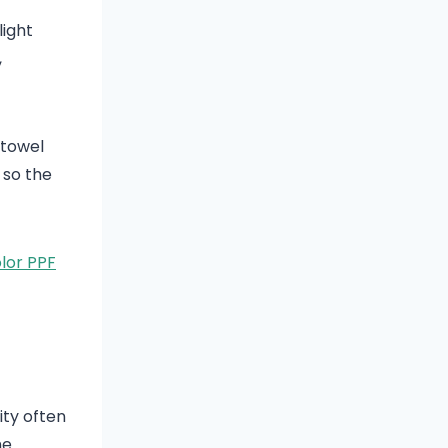
light
,
 towel
 so the
lor PPF
ity often
he