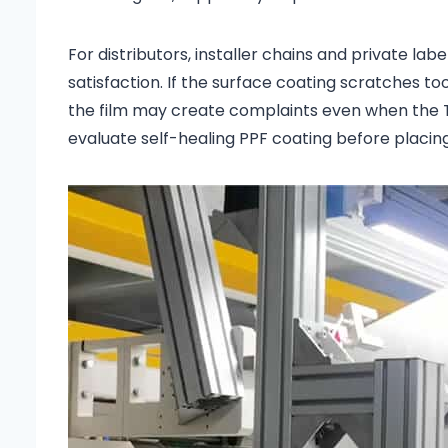
For distributors, installer chains and private l
satisfaction. If the surface coating scratches too
the film may create complaints even when the T
evaluate self-healing PPF coating before placin