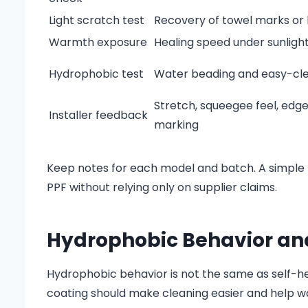
Light scratch test
Recovery of towel marks or l
Warmth exposure
Healing speed under sunlight
Hydrophobic test
Water beading and easy-cl
Stretch, squeegee feel, edg
Installer feedback
marking
Keep notes for each model and batch. A simple 
PPF without relying only on supplier claims.
Hydrophobic Behavior and
Hydrophobic behavior is not the same as self-he
coating should make cleaning easier and help w