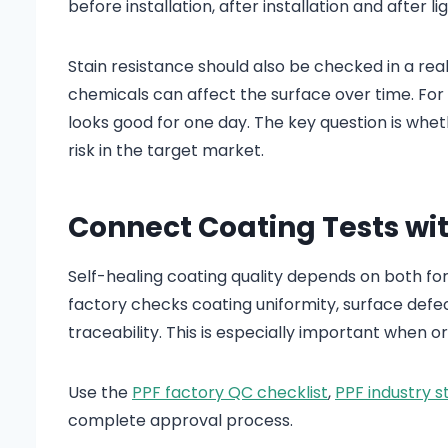
before installation, after installation and after li
Stain resistance should also be checked in a real
chemicals can affect the surface over time. For
looks good for one day. The key question is whe
risk in the target market.
Connect Coating Tests wi
Self-healing coating quality depends on both fo
factory checks coating uniformity, surface defec
traceability. This is especially important when o
Use the
PPF factory QC checklist
,
PPF industry s
complete approval process.