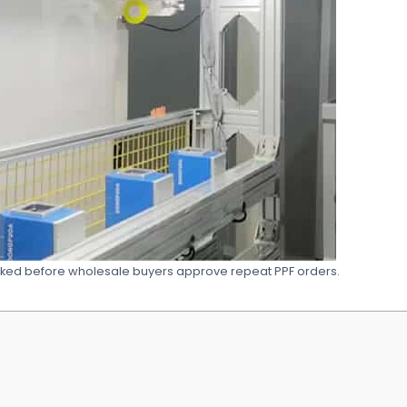
ked before wholesale buyers approve repeat PPF orders.