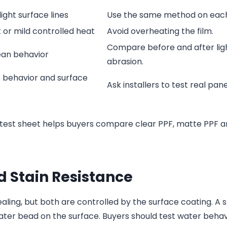
ight surface lines
Use the same method on eac
 or mild controlled heat
Avoid overheating the film.
Compare before and after lig
ean behavior
abrasion.
e behavior and surface
Ask installers to test real pane
test sheet helps buyers compare clear PPF, matte PPF a
 Stain Resistance
aling, but both are controlled by the surface coating. A 
ater bead on the surface. Buyers should test water behav