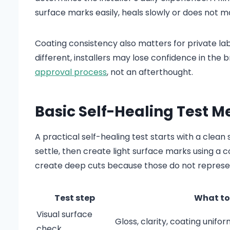
surface marks easily, heals slowly or does not m
Coating consistency also matters for private la
different, installers may lose confidence in the 
approval process
, not an afterthought.
Basic Self-Healing Test 
A practical self-healing test starts with a clean
settle, then create light surface marks using a 
create deep cuts because those do not represen
Test step
What to
Visual surface
Gloss, clarity, coating unifor
check