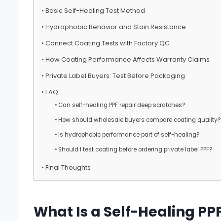
Basic Self-Healing Test Method
Hydrophobic Behavior and Stain Resistance
Connect Coating Tests with Factory QC
How Coating Performance Affects Warranty Claims
Private Label Buyers: Test Before Packaging
FAQ
Can self-healing PPF repair deep scratches?
How should wholesale buyers compare coating quality?
Is hydrophobic performance part of self-healing?
Should I test coating before ordering private label PPF?
Final Thoughts
What Is a Self-Healing PP