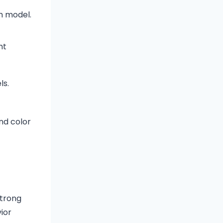
h model.
ht
ls.
nd color
strong
ior