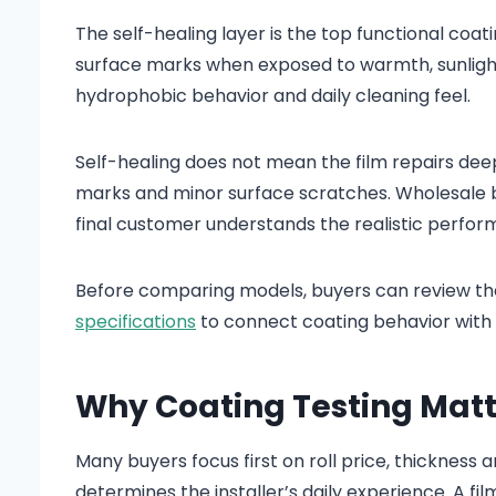
The self-healing layer is the top functional coati
surface marks when exposed to warmth, sunlight o
hydrophobic behavior and daily cleaning feel.
Self-healing does not mean the film repairs deep 
marks and minor surface scratches. Wholesale buy
final customer understands the realistic perfo
Before comparing models, buyers can review t
specifications
to connect coating behavior with f
Why Coating Testing Matt
Many buyers focus first on roll price, thickness
determines the installer’s daily experience. A film 