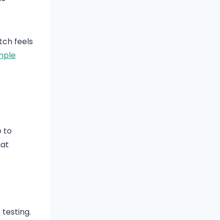
tch feels
mple
e to
hat
testing.