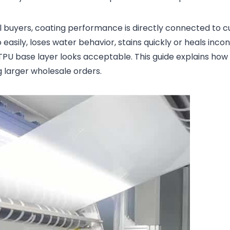
abel buyers, coating performance is directly connected to
 easily, loses water behavior, stains quickly or heals incon
PU base layer looks acceptable. This guide explains how
g larger wholesale orders.