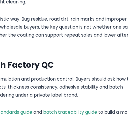
ght cleaning.
istic way. Bug residue, road dirt, rain marks and improper
 wholesale buyers, the key question is not whether one s
ther the coating can support repeat sales and lower afte
th Factory QC
rmulation and production control. Buyers should ask how 
ts, thickness consistency, adhesive stability and batch
rdering under a private label brand.
tandards guide
and
batch traceability guide
to build a mo