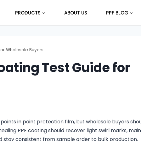
PRODUCTS
ABOUT US
PPF BLOG
for Wholesale Buyers
oating Test Guide for
 points in paint protection film, but wholesale buyers sho
healing PPF coating should recover light swirl marks, main
d stay consistent from sample order to bulk production.