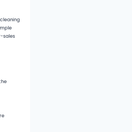
 cleaning
ample
r-sales
the
re