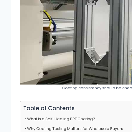
Coating consistency should be chec
Table of Contents
What Is a Self-Healing PPF Coating?
Why Coating Testing Matters for Wholesale Buyers