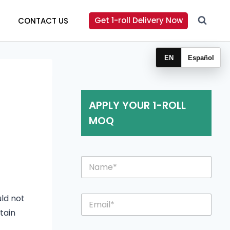
Get 1-roll Delivery Now
CONTACT US
EN
Español
APPLY YOUR 1-ROLL
MOQ
N
a
m
e
E
uld not
*
m
tain
a
i