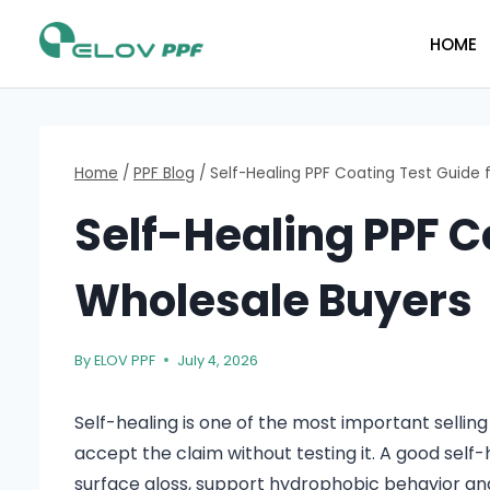
HOME
Home
/
PPF Blog
/
Self-Healing PPF Coating Test Guide 
Self-Healing PPF C
Wholesale Buyers
By
ELOV PPF
July 4, 2026
Self-healing is one of the most important selling
accept the claim without testing it. A good self-
surface gloss, support hydrophobic behavior an