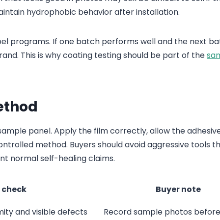
aintain hydrophobic behavior after installation.
bel programs. If one batch performs well and the next ba
brand. This is why coating testing should be part of the
sa
Method
 sample panel. Apply the film correctly, allow the adhesiv
controlled method. Buyers should avoid aggressive tools t
t normal self-healing claims.
 check
Buyer note
mity and visible defects
Record sample photos before 