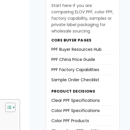
Start here if you are
comparing ELOV PPF, color PPF,
factory capability, samples or
private label packaging for
wholesale sourcing.
CORE BUYER PAGES
PPF Buyer Resources Hub
PPF China Price Guide
PPF Factory Capabilities
Sample Order Checklist
PRODUCT DECISIONS
Clear PPF Specifications
Color PPF Specifications
Color PPF Products