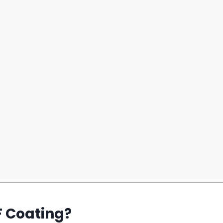
F Coating?