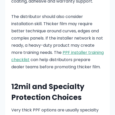
coating, adhesive and warranty support.
The distributor should also consider
installation skill. Thicker film may require
better technique around curves, edges and
complex panels. If the installer network is not
ready, a heavy-duty product may create
more training needs. The
PPF installer training
checklist
can help distributors prepare
dealer teams before promoting thicker film.
12mil and Specialty
Protection Choices
Very thick PPF options are usually specialty