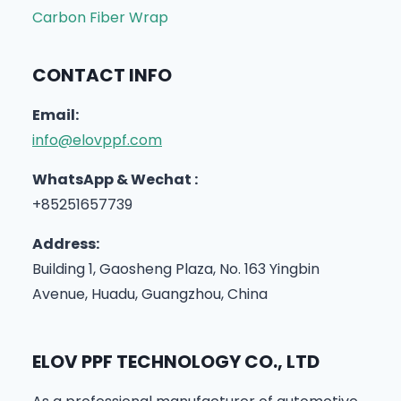
Carbon Fiber Wrap
CONTACT INFO
Email:
info@elovppf.com
WhatsApp & Wechat :
+85251657739
Address:
Building 1, Gaosheng Plaza, No. 163 Yingbin
Avenue, Huadu, Guangzhou, China
ELOV PPF TECHNOLOGY CO., LTD