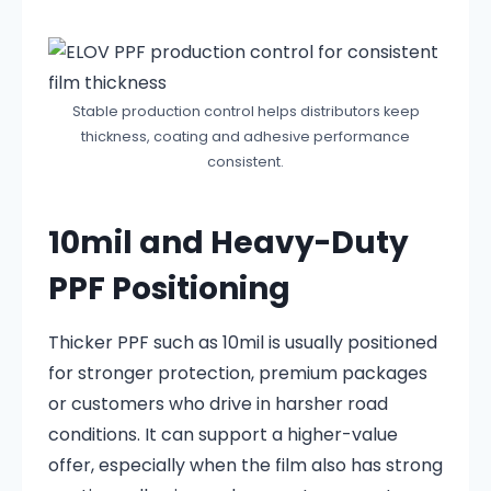
Stable production control helps distributors keep
thickness, coating and adhesive performance
consistent.
10mil and Heavy-Duty
PPF Positioning
Thicker PPF such as 10mil is usually positioned
for stronger protection, premium packages
or customers who drive in harsher road
conditions. It can support a higher-value
offer, especially when the film also has strong