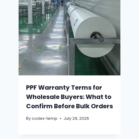
PPF Warranty Terms for
Wholesale Buyers: What to
Confirm Before Bulk Orders
By
codex-temp
July 29, 2026