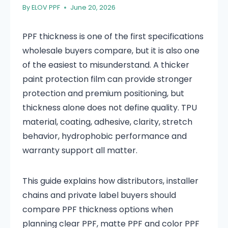
By
ELOV PPF
June 20, 2026
PPF thickness is one of the first specifications
wholesale buyers compare, but it is also one
of the easiest to misunderstand. A thicker
paint protection film can provide stronger
protection and premium positioning, but
thickness alone does not define quality. TPU
material, coating, adhesive, clarity, stretch
behavior, hydrophobic performance and
warranty support all matter.
This guide explains how distributors, installer
chains and private label buyers should
compare PPF thickness options when
planning clear PPF, matte PPF and color PPF