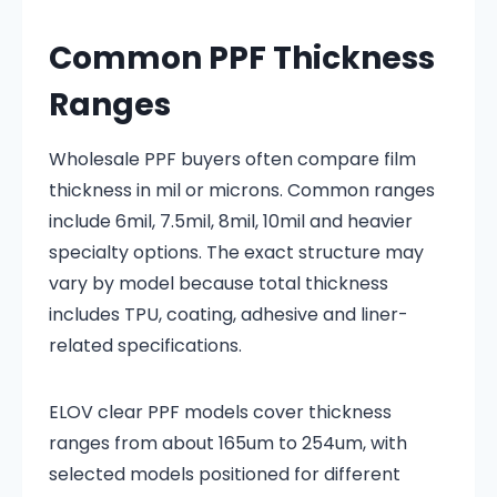
Common PPF Thickness
Ranges
Wholesale PPF buyers often compare film
thickness in mil or microns. Common ranges
include 6mil, 7.5mil, 8mil, 10mil and heavier
specialty options. The exact structure may
vary by model because total thickness
includes TPU, coating, adhesive and liner-
related specifications.
ELOV clear PPF models cover thickness
ranges from about 165um to 254um, with
selected models positioned for different