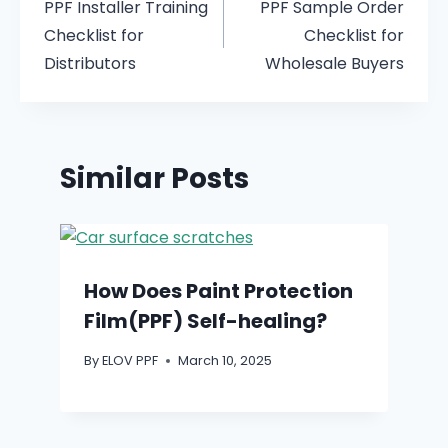
PPF Installer Training
PPF Sample Order
Checklist for
Checklist for
Distributors
Wholesale Buyers
Similar Posts
How Does Paint Protection
Film(PPF) Self-healing?
By
ELOV PPF
March 10, 2025