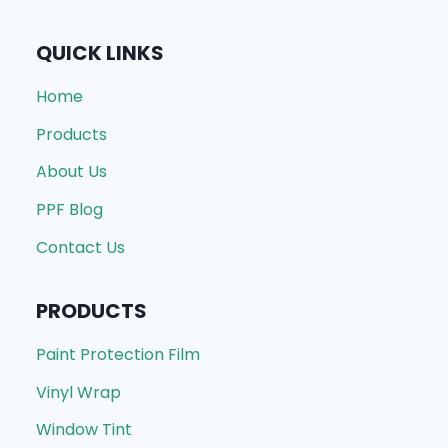
QUICK LINKS
Home
Products
About Us
PPF Blog
Contact Us
PRODUCTS
Paint Protection Film
Vinyl Wrap
Window Tint