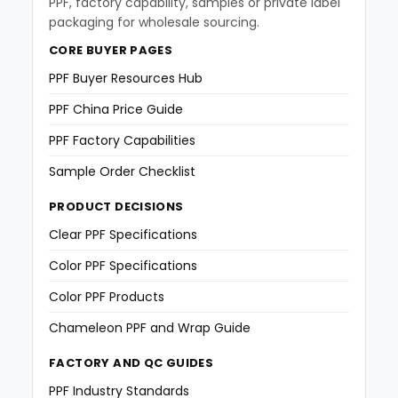
PPF, factory capability, samples or private label
packaging for wholesale sourcing.
CORE BUYER PAGES
PPF Buyer Resources Hub
PPF China Price Guide
PPF Factory Capabilities
Sample Order Checklist
PRODUCT DECISIONS
Clear PPF Specifications
Color PPF Specifications
Color PPF Products
Chameleon PPF and Wrap Guide
FACTORY AND QC GUIDES
PPF Industry Standards