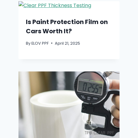
Is Paint Protection Film on
Cars Worth It?
By
ELOV PPF
April 21, 2025