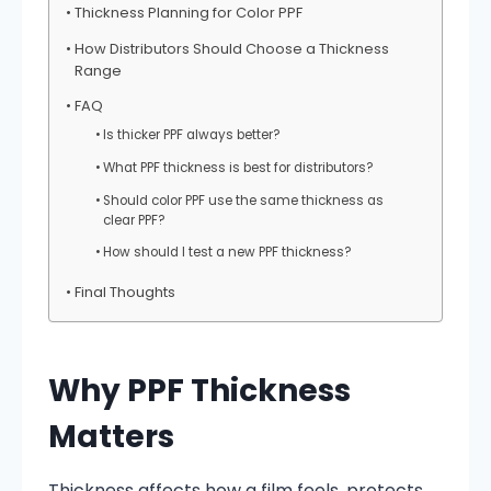
Thickness Planning for Color PPF
How Distributors Should Choose a Thickness
Range
FAQ
Is thicker PPF always better?
What PPF thickness is best for distributors?
Should color PPF use the same thickness as
clear PPF?
How should I test a new PPF thickness?
Final Thoughts
Why PPF Thickness
Matters
Thickness affects how a film feels, protects,