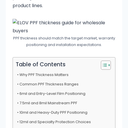
product lines.
PPF thickness should match the target market, warranty
positioning and installation expectations.
Table of Contents
Why PPF Thickness Matters
Common PPF Thickness Ranges
6mil and Entry-Level Film Positioning
7.5mil and 8mil Mainstream PPF
10mil and Heavy-Duty PPF Positioning
12mil and Specialty Protection Choices