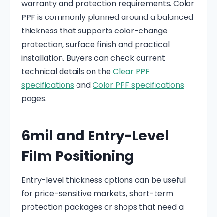
warranty and protection requirements. Color
PPF is commonly planned around a balanced
thickness that supports color-change
protection, surface finish and practical
installation. Buyers can check current
technical details on the
Clear PPF
specifications
and
Color PPF specifications
pages.
6mil and Entry-Level
Film Positioning
Entry-level thickness options can be useful
for price-sensitive markets, short-term
protection packages or shops that need a