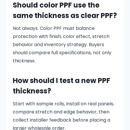
Should color PPF use the
same thickness as clear PPF?
Not always. Color PPF must balance
protection with finish, color effect, stretch
behavior and inventory strategy. Buyers
should compare full specifications, not only
thickness.
How should I test a new PPF
thickness?
Start with sample rolls, install on real panels,
compare stretch and edge behavior, then
collect installer feedback before placing a
larger wholesale order.