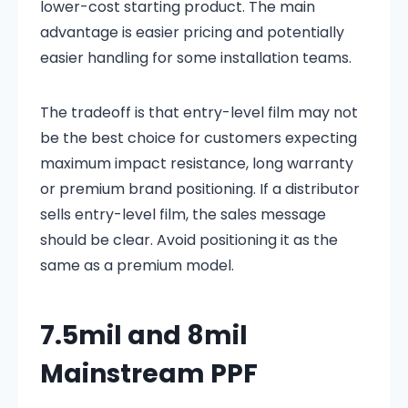
lower-cost starting product. The main
advantage is easier pricing and potentially
easier handling for some installation teams.
The tradeoff is that entry-level film may not
be the best choice for customers expecting
maximum impact resistance, long warranty
or premium brand positioning. If a distributor
sells entry-level film, the sales message
should be clear. Avoid positioning it as the
same as a premium model.
7.5mil and 8mil
Mainstream PPF