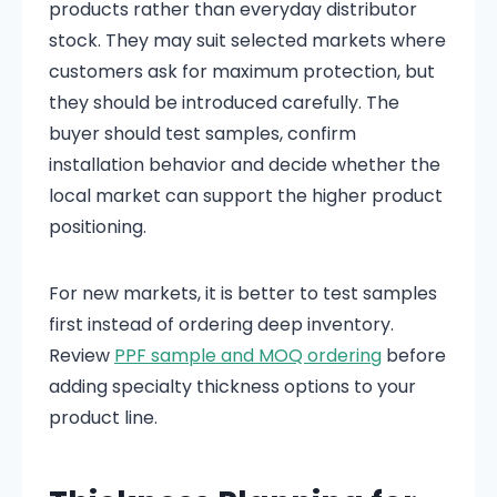
products rather than everyday distributor
stock. They may suit selected markets where
customers ask for maximum protection, but
they should be introduced carefully. The
buyer should test samples, confirm
installation behavior and decide whether the
local market can support the higher product
positioning.
For new markets, it is better to test samples
first instead of ordering deep inventory.
Review
PPF sample and MOQ ordering
before
adding specialty thickness options to your
product line.