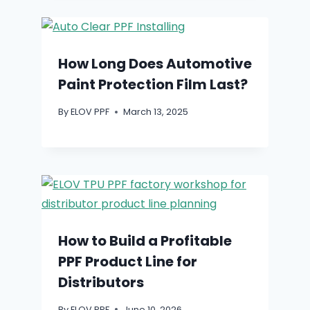
How Long Does Automotive
Paint Protection Film Last?
By
ELOV PPF
March 13, 2025
How to Build a Profitable
PPF Product Line for
Distributors
By
ELOV PPF
June 10, 2026