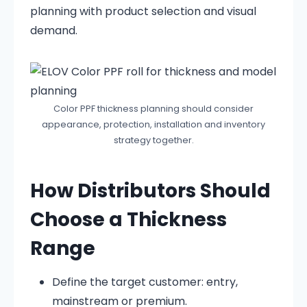
planning with product selection and visual
demand.
Color PPF thickness planning should consider
appearance, protection, installation and inventory
strategy together.
How Distributors Should
Choose a Thickness
Range
Define the target customer: entry,
mainstream or premium.