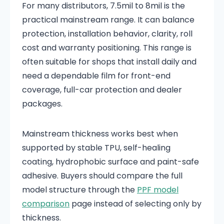
For many distributors, 7.5mil to 8mil is the
practical mainstream range. It can balance
protection, installation behavior, clarity, roll
cost and warranty positioning. This range is
often suitable for shops that install daily and
need a dependable film for front-end
coverage, full-car protection and dealer
packages.
Mainstream thickness works best when
supported by stable TPU, self-healing
coating, hydrophobic surface and paint-safe
adhesive. Buyers should compare the full
model structure through the
PPF model
comparison
page instead of selecting only by
thickness.