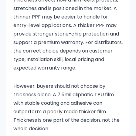
stretches and is positioned in the market. A
thinner PPF may be easier to handle for
entry-level applications. A thicker PPF may
provide stronger stone-chip protection and
support a premium warranty. For distributors,
the correct choice depends on customer
type, installation skill, local pricing and
expected warranty range.
However, buyers should not choose by
thickness alone. A 7.5mil aliphatic TPU film
with stable coating and adhesive can
outperform a poorly made thicker film.
Thickness is one part of the decision, not the
whole decision.