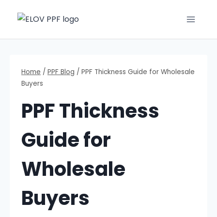
Home
/
PPF Blog
/
PPF Thickness Guide for Wholesale
Buyers
PPF Thickness
Guide for
Wholesale
Buyers