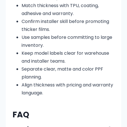
Match thickness with TPU, coating,
adhesive and warranty.
Confirm installer skill before promoting
thicker films.
Use samples before committing to large
inventory.
Keep model labels clear for warehouse
and installer teams.
Separate clear, matte and color PPF
planning.
Align thickness with pricing and warranty
language.
FAQ