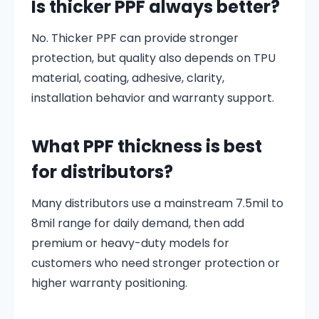
Is thicker PPF always better?
No. Thicker PPF can provide stronger
protection, but quality also depends on TPU
material, coating, adhesive, clarity,
installation behavior and warranty support.
What PPF thickness is best
for distributors?
Many distributors use a mainstream 7.5mil to
8mil range for daily demand, then add
premium or heavy-duty models for
customers who need stronger protection or
higher warranty positioning.