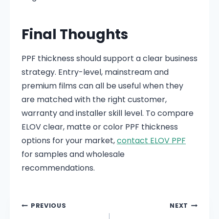
Final Thoughts
PPF thickness should support a clear business
strategy. Entry-level, mainstream and
premium films can all be useful when they
are matched with the right customer,
warranty and installer skill level. To compare
ELOV clear, matte or color PPF thickness
options for your market,
contact ELOV PPF
for samples and wholesale
recommendations.
PREVIOUS
NEXT