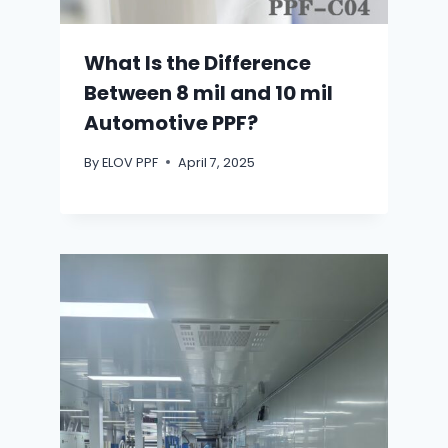
What Is the Difference
Between 8 mil and 10 mil
Automotive PPF?
By
ELOV PPF
April 7, 2025