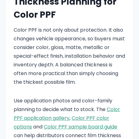
Thickness Planning for
Color PPF
Color PPF is not only about protection. It also
changes vehicle appearance, so buyers must
consider color, gloss, matte, metallic or
special-effect finish, installation behavior and
inventory depth. A balanced thickness is
often more practical than simply choosing
the thickest possible film.
Use application photos and color-family
planning to decide what to stock. The
Color
PPF application gallery
,
Color PPF color
options
and
Color PPF sample board guide
can help distributors connect film thickness