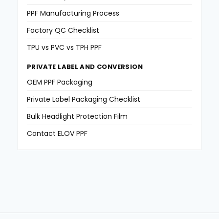
PPF Manufacturing Process
Factory QC Checklist
TPU vs PVC vs TPH PPF
PRIVATE LABEL AND CONVERSION
OEM PPF Packaging
Private Label Packaging Checklist
Bulk Headlight Protection Film
Contact ELOV PPF