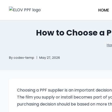
HOME
How to Choose a P
Ho
By
codex-temp
May 27, 2026
Choosing a PPF supplier is an important decision 
The film you supply or install becomes part of 
purchasing decision should be based on more th