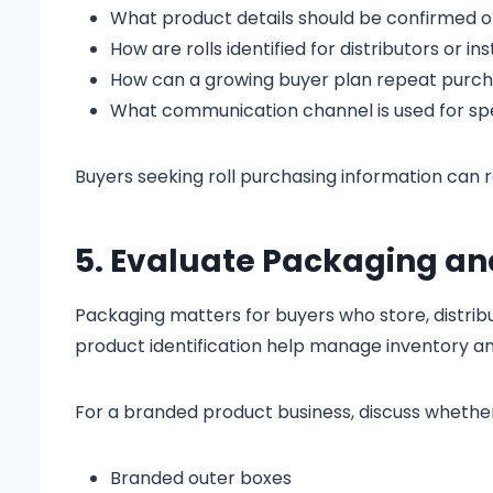
What product details should be confirmed 
How are rolls identified for distributors or ins
How can a growing buyer plan repeat purc
What communication channel is used for spe
Buyers seeking roll purchasing information can 
5. Evaluate Packaging an
Packaging matters for buyers who store, distribut
product identification help manage inventory a
For a branded product business, discuss whethe
Branded outer boxes