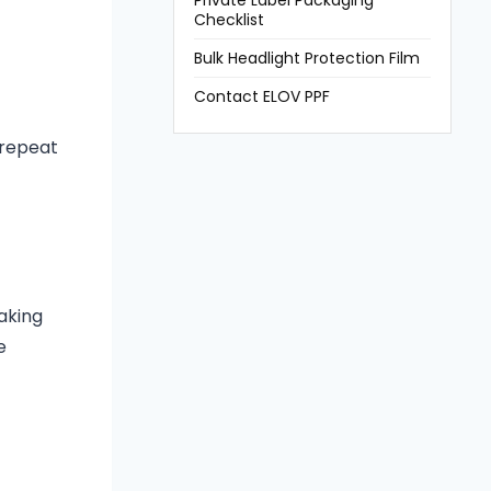
Private Label Packaging
Checklist
Bulk Headlight Protection Film
Contact ELOV PPF
 repeat
aking
e