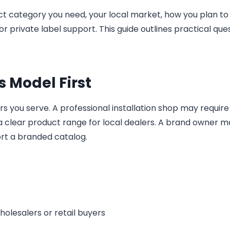
t category you need, your local market, how you plan to 
r private label support. This guide outlines practical que
s Model First
 you serve. A professional installation shop may require 
d a clear product range for local dealers. A brand owner 
ort a branded catalog.
holesalers or retail buyers