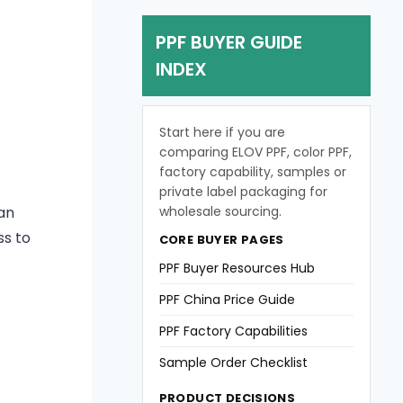
PPF BUYER GUIDE
INDEX
Start here if you are
comparing ELOV PPF, color PPF,
factory capability, samples or
private label packaging for
wholesale sourcing.
an
ss to
CORE BUYER PAGES
PPF Buyer Resources Hub
PPF China Price Guide
PPF Factory Capabilities
Sample Order Checklist
PRODUCT DECISIONS