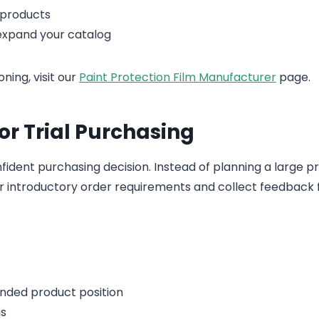
 products
expand your catalog
ning, visit our
Paint Protection Film Manufacturer
page.
or Trial Purchasing
ident purchasing decision. Instead of planning a large p
or introductory order requirements and collect feedback
nded product position
ns