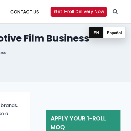
Get 1-roll Delivery Now
CONTACT US
EN
Español
tive Film Business
ess
 brands.
so a
APPLY YOUR 1-ROLL
MOQ