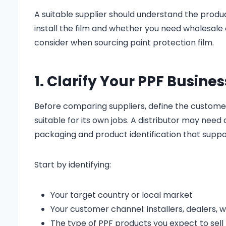
A suitable supplier should understand the produc
install the film and whether you need wholesale o
consider when sourcing paint protection film.
1. Clarify Your PPF Busines
Before comparing suppliers, define the customers
suitable for its own jobs. A distributor may nee
packaging and product identification that supp
Start by identifying:
Your target country or local market
Your customer channel: installers, dealers, w
The type of PPF products you expect to sell