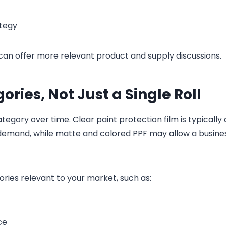
ategy
can offer more relevant product and supply discussions.
ries, Not Just a Single Roll
ory over time. Clear paint protection film is typically 
 demand, while matte and colored PPF may allow a busine
ries relevant to your market, such as:
ce