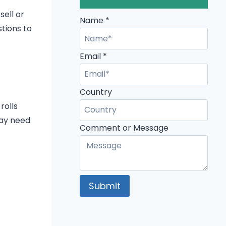
sell or
Name
*
stions to
Email
*
Country
rolls
may need
Country
Comment or Message
or
Name
Submit