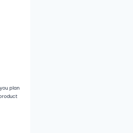
 you plan
 product