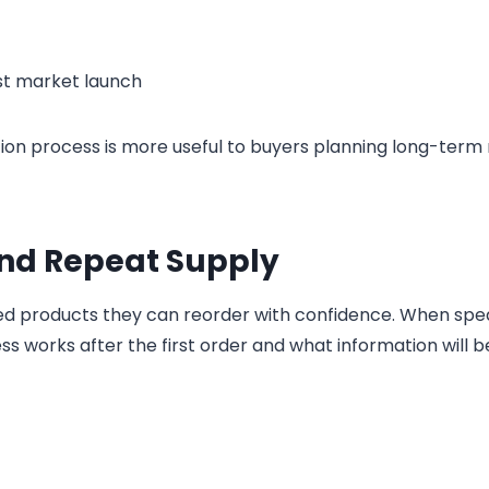
rst market launch
ion process is more useful to buyers planning long-term
and Repeat Supply
ed products they can reorder with confidence. When spe
ss works after the first order and what information will b