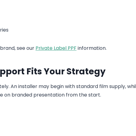
ries
 brand, see our
Private Label PPF
information.
port Fits Your Strategy
. An installer may begin with standard film supply, whi
e on branded presentation from the start.