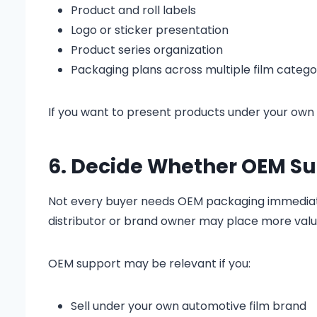
Product and roll labels
Logo or sticker presentation
Product series organization
Packaging plans across multiple film catego
If you want to present products under your own
6. Decide Whether OEM Sup
Not every buyer needs OEM packaging immediately
distributor or brand owner may place more valu
OEM support may be relevant if you:
Sell under your own automotive film brand