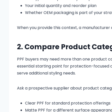
Your initial quantity and reorder plan
Whether OEM packaging is part of your str
When you provide this context, a manufacturer 
2. Compare Product Catego
PPF buyers may need more than one product categ
essential starting point for protection-focused
serve additional styling needs.
Ask a prospective supplier about product catego
Clear PPF for standard protection offerings
Matte PPF for a different surface appearan