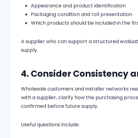
Appearance and product identification
Packaging condition and roll presentation
Which products should be included in the fi
A supplier who can support a structured evaluat
supply.
4. Consider Consistency 
Wholesale customers and installer networks ne
with a supplier, clarify how the purchasing proce
confirmed before future supply.
Useful questions include: