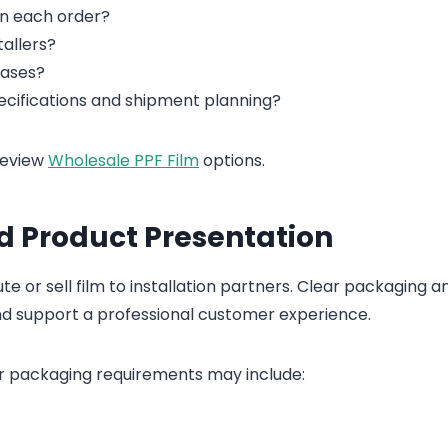
on each order?
tallers?
hases?
cifications and shipment planning?
review
Wholesale PPF Film
options.
d Product Presentation
e or sell film to installation partners. Clear packaging a
nd support a professional customer experience.
r packaging requirements may include: