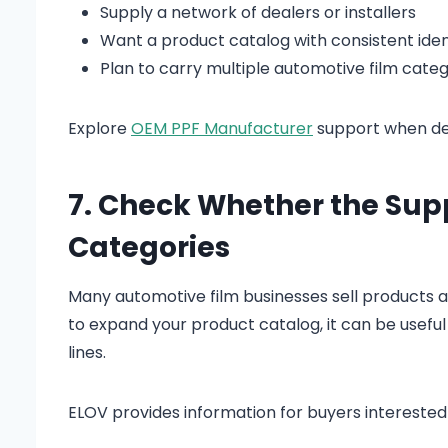
Supply a network of dealers or installers
Want a product catalog with consistent iden
Plan to carry multiple automotive film categ
Explore
OEM PPF Manufacturer
support when dev
7. Check Whether the Sup
Categories
Many automotive film businesses sell products ac
to expand your product catalog, it can be usefu
lines.
ELOV provides information for buyers interested 