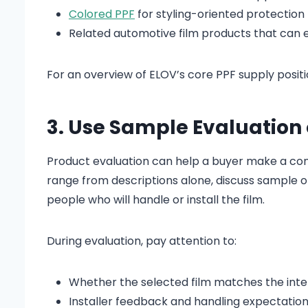
Colored PPF
for styling-oriented protection
Related automotive film products that can 
For an overview of ELOV’s core PPF supply positio
3. Use Sample Evaluation 
Product evaluation can help a buyer make a conf
range from descriptions alone, discuss sample 
people who will handle or install the film.
During evaluation, pay attention to:
Whether the selected film matches the inte
Installer feedback and handling expectatio