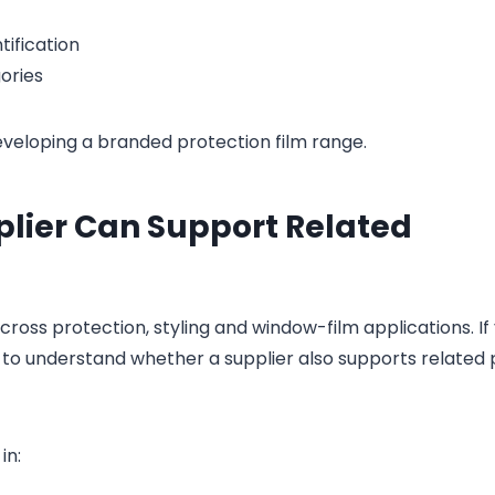
tification
ories
eloping a branded protection film range.
plier Can Support Related
ross protection, styling and window-film applications. If
l to understand whether a supplier also supports related
in: