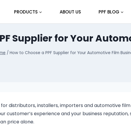
PRODUCTS
ABOUT US
PPF BLOG
PF Supplier for Your Automo
me
/
How to Choose a PPF Supplier for Your Automotive Film Busin
for distributors, installers, importers and automotive film
your customer’s experience and your business reputation, 
an price alone.