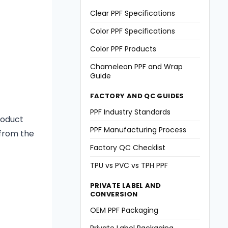
Clear PPF Specifications
Color PPF Specifications
Color PPF Products
Chameleon PPF and Wrap
Guide
FACTORY AND QC GUIDES
PPF Industry Standards
roduct
PPF Manufacturing Process
 from the
Factory QC Checklist
TPU vs PVC vs TPH PPF
PRIVATE LABEL AND
CONVERSION
OEM PPF Packaging