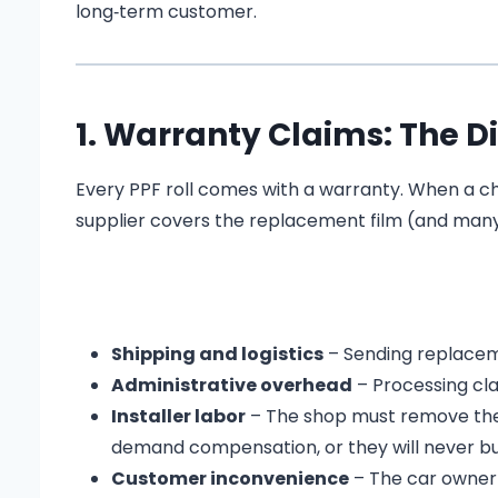
long‑term customer.
1. Warranty Claims: The Di
Every PPF roll comes with a warranty. When a cheap
supplier covers the replacement film (and many tr
Shipping and logistics
– Sending replacem
Administrative overhead
– Processing cla
Installer labor
– The shop must remove the fa
demand compensation, or they will never bu
Customer inconvenience
– The car owner i