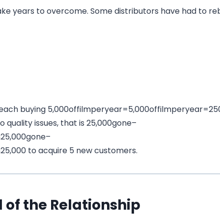
take years to overcome. Some distributors have had to r
 each buying
5,000offilmperyear=
5
,
000
o
ff
i
l
m
p
erye
a
r
=
25
 quality issues, that is
25,000gone–
n
25
,
000
g
o
n
e
–
n
25,000 to acquire 5 new customers.
 of the Relationship