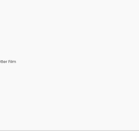
ter Film