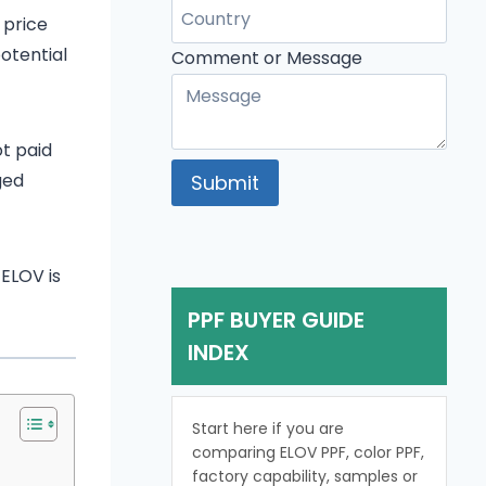
 price
otential
Comment
Comment or Message
Message
Name
ot paid
ged
Submit
 ELOV is
PPF BUYER GUIDE
INDEX
Start here if you are
comparing ELOV PPF, color PPF,
factory capability, samples or