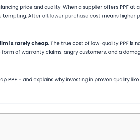
lancing price and quality. When a supplier offers PPF at a
e tempting. After all, lower purchase cost means higher p
ilm is rarely cheap
. The true cost of low-quality PPF is n
the form of warranty claims, angry customers, and a dama
p PPF – and explains why investing in proven quality like
.