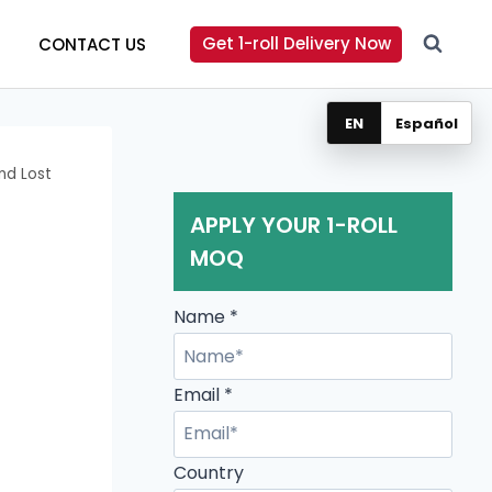
Get 1-roll Delivery Now
CONTACT US
EN
Español
nd Lost
APPLY YOUR 1-ROLL
MOQ
Name
*
Email
*
Country