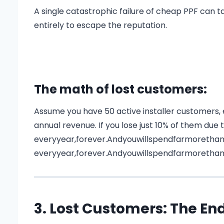
A single catastrophic failure of cheap PPF can 
entirely to escape the reputation.
The math of lost customers:
Assume you have 50 active installer customers,
annual revenue. If you lose just 10% of them due to
everyyear,forever.Andyouwillspendfarmoretha
e
v
eryye
a
r
,
f
ore
v
er
.
A
n
d
yo
u
w
i
ll
s
p
e
n
df
a
r
m
ore
t
ha
3. Lost Customers: The End