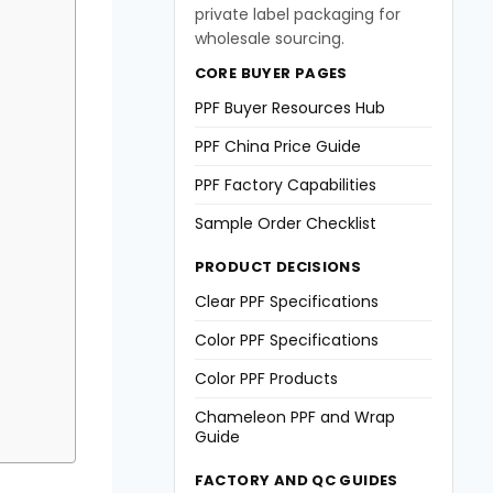
private label packaging for
wholesale sourcing.
CORE BUYER PAGES
PPF Buyer Resources Hub
PPF China Price Guide
PPF Factory Capabilities
Sample Order Checklist
PRODUCT DECISIONS
Clear PPF Specifications
Color PPF Specifications
Color PPF Products
Chameleon PPF and Wrap
Guide
FACTORY AND QC GUIDES