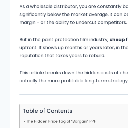
As a wholesale distributor, you are constantly ba
significantly below the market average, it can b
margin – or the ability to undercut competitors.
But in the paint protection film industry,
cheap f
upfront. It shows up months or years later, in 
reputation that takes years to rebuild.
This article breaks down the hidden costs of chea
actually the more profitable long‑term strategy
Table of Contents
The Hidden Price Tag of “Bargain” PPF