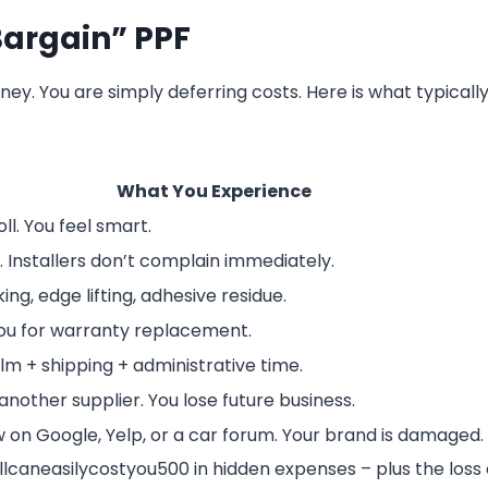
Bargain” PPF
y. You are simply deferring costs. Here is what typicall
What You Experience
ll. You feel smart.
. Installers don’t complain immediately.
ing, edge lifting, adhesive residue.
 you for warranty replacement.
m + shipping + administrative time.
another supplier. You lose future business.
 on Google, Yelp, or a car forum. Your brand is damaged.
ll
c
an
e
a
s
i
l
ycos
t
yo
u
500 in hidden expenses – plus the loss 