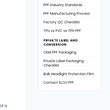
PPF Industry Standards
PPF Manufacturing Process
y
Factory QC Checklist
TPU vs PVC vs TPH PPF
PRIVATE LABEL AND
CONVERSION
OEM PPF Packaging
Private Label Packaging
Checklist
Bulk Headlight Protection Film
Contact ELOV PPF
of a