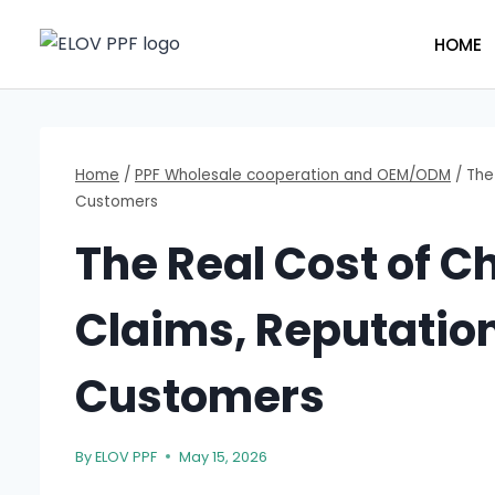
Skip
to
HOME
content
Home
/
PPF Wholesale cooperation and OEM/ODM
/
The
Customers
The Real Cost of C
Claims, Reputatio
Customers
By
ELOV PPF
May 15, 2026