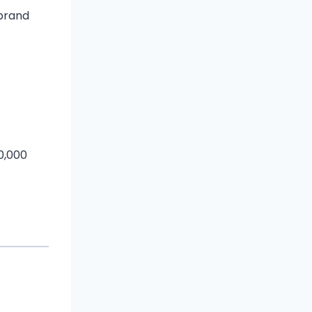
ebrand
0,000