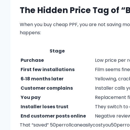
The Hidden Price Tag of “
When you buy cheap PPF, you are not saving mone
happens:
Stage
Purchase
Low price per ro
First few installations
Film seems fine
6‑18 months later
Yellowing, crack
Customer complains
Installer calls
You pay
Replacement fil
Installer loses trust
They switch to 
End customer posts online
Negative review
That “saved”
50perrollcaneasilycostyou
50
p
erro