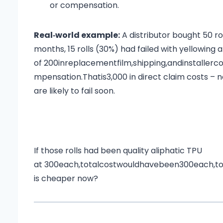
or compensation.
Real‑world example:
A distributor bought 50 r
months, 15 rolls (30%) had failed with yellowing
of
200inreplacementfilm,shipping,andinstallerc
m
p
e
n
s
a
t
i
o
n
.
T
ha
t
i
s
3,000 in direct claim costs – 
are likely to fail soon.
If those rolls had been quality aliphatic TPU
at
300each,totalcostwouldhavebeen
300
e
a
c
h
,
t
is cheaper now?