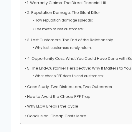
1. Warranty Claims: The Direct Financial Hit
2. Reputation Damage: The Silent Killer
How reputation damage spreads:
The math of lost customers:
3. Lost Customers: The End of the Relationship
Why lost customers rarely return:
4. Opportunity Cost: What You Could Have Done with Bet
5. The End‑Customer Perspective: Why It Matters to You
What cheap PPF does to end customers:
Case Study: Two Distributors, Two Outcomes
How to Avoid the Cheap PPF Trap
Why ELOV Breaks the Cycle
Conclusion: Cheap Costs More