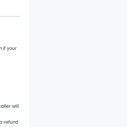
 if your
ller will
 a refund