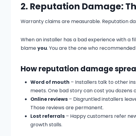
2. Reputation Damage: The 
Warranty claims are measurable. Reputation dama
When an installer has a bad experience with a fi
blame
you
. You are the one who recommended t
How reputation damage sprea
Word of mouth
– Installers talk to other i
meets. One bad story can cost you dozens o
Online reviews
– Disgruntled installers lea
Those reviews are permanent.
Lost referrals
– Happy customers refer new 
growth stalls.