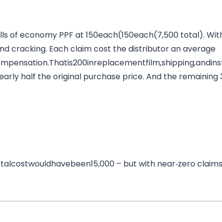
olls of economy PPF at
150each(
150
e
a
c
h
(
7,500 total). Wit
 and cracking. Each claim cost the distributor an average
ompensation.Thatis
200
in
re
pl
a
ce
m
e
n
t
f
i
l
m
,
s
hi
pp
in
g
,
an
d
in
s
nearly half the original purchase price. And the remaining 3
o
t
a
l
cos
tw
o
u
l
d
ha
v
e
b
ee
n
15,000 – but with near‑zero claim