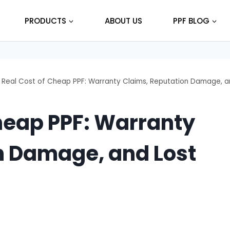
PRODUCTS
ABOUT US
PPF BLOG
 Real Cost of Cheap PPF: Warranty Claims, Reputation Damage, a
heap PPF: Warranty
n Damage, and Lost