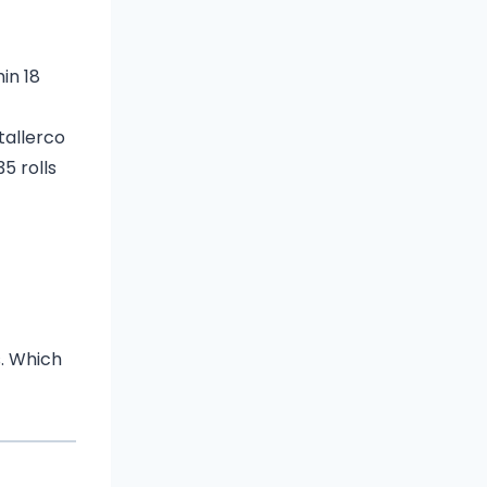
hin 18
t
a
ll
erco
5 rolls
s. Which