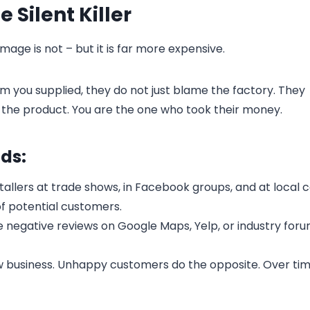
Silent Killer
ge is not – but it is far more expensive.
lm you supplied, they do not just blame the factory. They
he product. You are the one who took their money.
ds:
nstallers at trade shows, in Facebook groups, and at local 
f potential customers.
ve negative reviews on Google Maps, Yelp, or industry foru
business. Unhappy customers do the opposite. Over tim