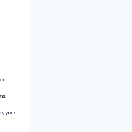
car
ms.
e, your