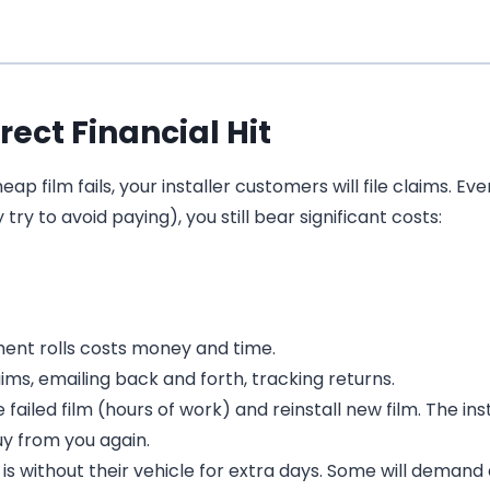
rect Financial Hit
 film fails, your installer customers will file claims. Even
y to avoid paying), you still bear significant costs:
ent rolls costs money and time.
ims, emailing back and forth, tracking returns.
iled film (hours of work) and reinstall new film. The insta
y from you again.
s without their vehicle for extra days. Some will demand